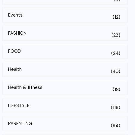
Events
(12)
FASHION
(23)
FOOD
(24)
Health
(40)
Health & fitness
(18)
LIFESTYLE
(116)
PARENTING
(94)