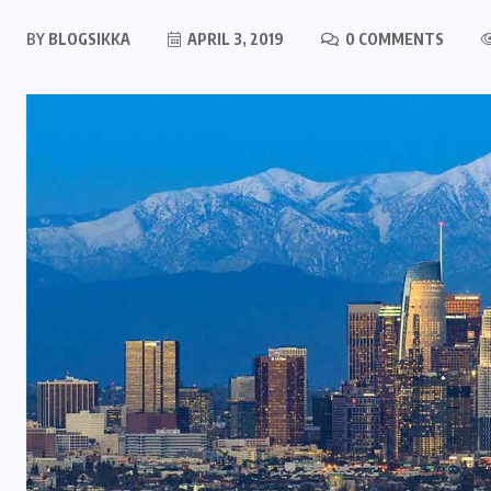
BY
BLOGSIKKA
APRIL 3, 2019
0 COMMENTS