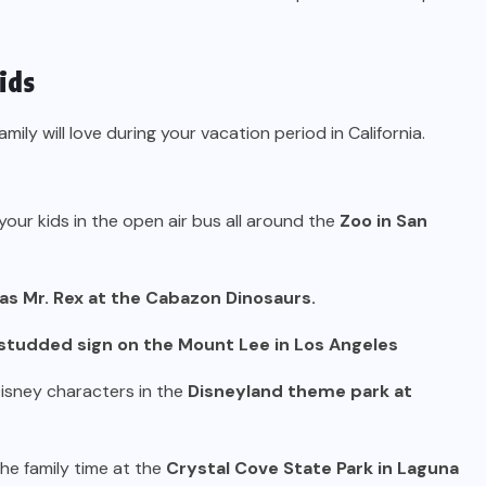
ids
ily will love during your vacation period in California.
 your kids in the open air bus all around the
Zoo in San
 as Mr. Rex at the Cabazon Dinosaurs.
studded sign on the Mount Lee in Los Angeles
Disney characters in the
Disneyland theme park at
the family time at the
Crystal Cove State Park in Laguna