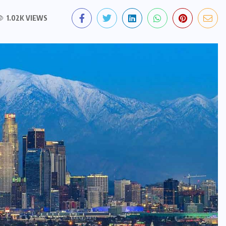
1.02K VIEWS