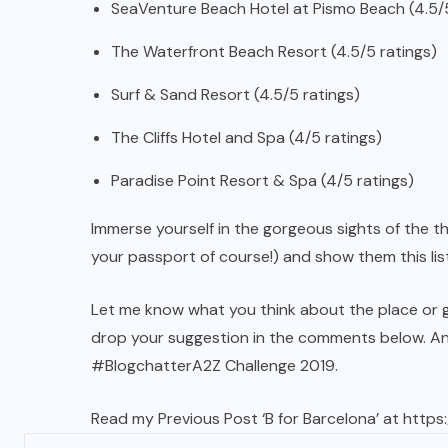
SeaVenture Beach Hotel at Pismo Beach (4.5/5
The Waterfront Beach Resort (4.5/5 ratings)
Surf & Sand Resort (4.5/5 ratings)
The Cliffs Hotel and Spa (4/5 ratings)
Paradise Point Resort & Spa (4/5 ratings)
Immerse yourself in the gorgeous sights of the th
your passport of course!) and show them this list
Let me know what you think about the place or got
drop your suggestion in the comments below. An
#BlogchatterA2Z Challenge 2019.
Read my Previous Post ‘B for Barcelona’ at
https