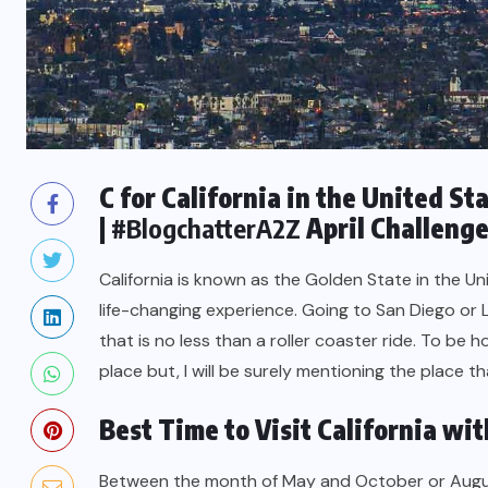
C for California in the United St
|
#BlogchatterA2Z
April Challeng
California is known as the Golden State in the Uni
life-changing experience. Going to San Diego or
that is no less than a roller coaster ride. To be 
place but, I will be surely mentioning the place th
Best Time to Visit California wit
Between the month of May and October or Augus