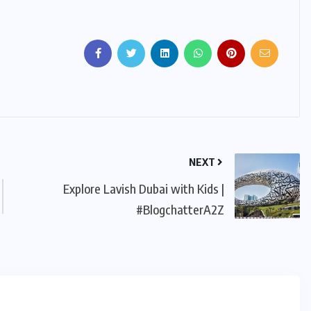
NEXT
Explore Lavish Dubai with Kids |
#BlogchatterA2Z