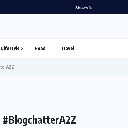
in Vietnam – Timings...
Lifestyle
Food
Travel
atterA2Z
 | #BlogchatterA2Z