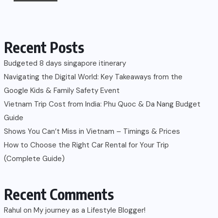
Recent Posts
Budgeted 8 days singapore itinerary
Navigating the Digital World: Key Takeaways from the
Google Kids & Family Safety Event
Vietnam Trip Cost from India: Phu Quoc & Da Nang Budget
Guide
Shows You Can’t Miss in Vietnam – Timings & Prices
How to Choose the Right Car Rental for Your Trip
(Complete Guide)
Recent Comments
Rahul
on
My journey as a Lifestyle Blogger!