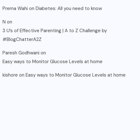
Prerna Wahi
on
Diabetes: All you need to know
N
on
3 U’s of Effective Parenting | A to Z Challenge by
#BlogChatterA2Z
Paresh Godhwani
on
Easy ways to Monitor Glucose Levels at home
kishore
on
Easy ways to Monitor Glucose Levels at home