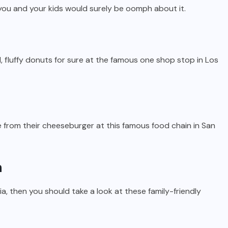
 you and your kids would surely be oomph about it.
ful, fluffy donuts for sure at the famous one shop stop in Los
ese from their cheeseburger at this famous food chain in San
a
rnia, then you should take a look at these family-friendly