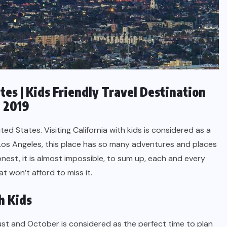
ates | Kids Friendly Travel Destination
e 2019
ted States. Visiting California with kids is considered as a
 Los Angeles, this place has so many adventures and places
honest, it is almost impossible, to sum up, each and every
at won’t afford to miss it.
h Kids
t and October is considered as the perfect time to plan