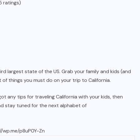
 ratings)
ird largest state of the US. Grab your family and kids (and
 of things you must do on your trip to California.
 any tips for traveling California with your kids, then
d stay tuned for the next alphabet of
://wp.me/p8uP0Y-Zn