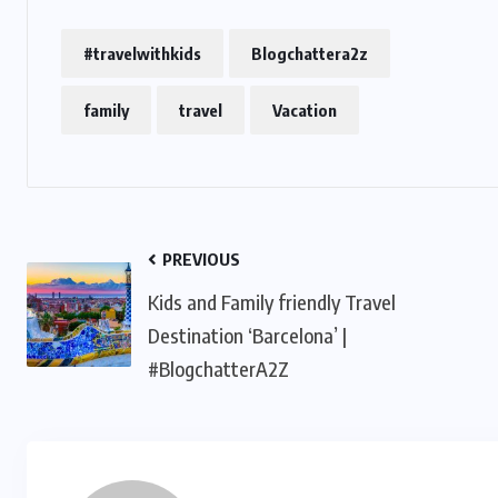
#travelwithkids
Blogchattera2z
family
travel
Vacation
PREVIOUS
Kids and Family friendly Travel
Destination ‘Barcelona’ |
#BlogchatterA2Z