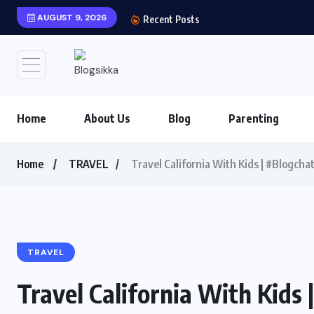
AUGUST 9, 2026
Shows You Can’t Miss 
Recent Posts
Home
About Us
Blog
Parenting
Home
TRAVEL
Travel California With Kids | #Blogch
TRAVEL
Travel California With Kids