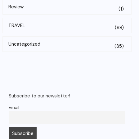
Review
(1)
TRAVEL
(98)
Uncategorized
(35)
Subscribe to our newsletter!
Email