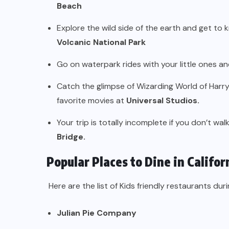
Beach
Explore the wild side of the earth and get to
Volcanic National Park
Go on waterpark rides with your little ones a
Catch the glimpse of Wizarding World of Harr
favorite movies at
Universal Studios.
Your trip is totally incomplete if you don’t wa
Bridge.
Popular Places to Dine in Califor
Here are the list of Kids friendly restaurants durin
Julian Pie Company