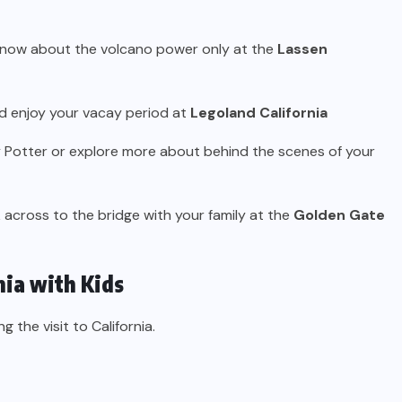
 know about the volcano power only at the
Lassen
nd enjoy your vacay period at
Legoland California
y Potter or explore more about behind the scenes of your
lk across to the bridge with your family at the
Golden Gate
nia with Kids
g the visit to California.