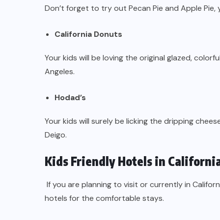
Don’t forget to try out Pecan Pie and Apple Pie,
California Donuts
Your kids will be loving the original glazed, color
Angeles.
Hodad’s
Your kids will surely be licking the dripping che
Deigo.
Kids Friendly Hotels in Californi
If you are planning to visit or currently in Califo
hotels for the comfortable stays.