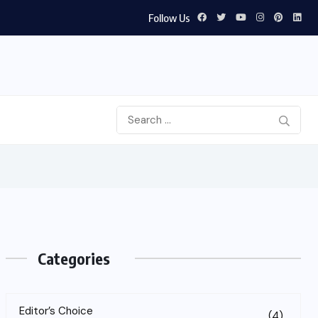
Follow Us
Categories
Editor’s Choice
(4)