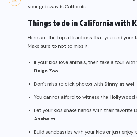
your getaway in California.
Things to do in California with K
Here are the top attractions that you and your fam
Make sure to not to miss it.
If your kids love animals, then take a tour with
Deigo Zoo.
Don’t miss to click photos with
Dinny as well
You cannot afford to witness the
Hollywood 
Let your kids shake hands with their favorite 
Anaheim
Build sandcastles with your kids or just enjoy 