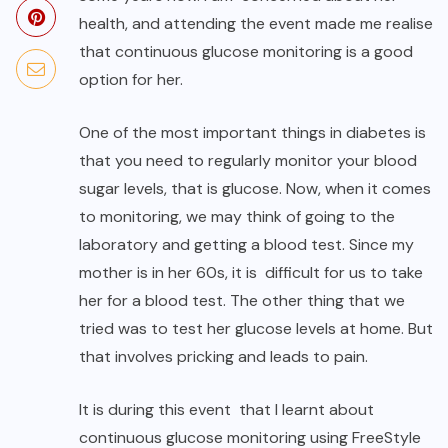
health, and attending the event made me realise
that continuous glucose monitoring is a good
option for her.
One of the most important things in diabetes is
that you need to regularly monitor your blood
sugar levels, that is glucose. Now, when it comes
to monitoring, we may think of going to the
laboratory and getting a blood test. Since my
mother is in her 60s, it is difficult for us to take
her for a blood test. The other thing that we
tried was to test her glucose levels at home. But
that involves pricking and leads to pain.
It is during this event that I learnt about
continuous glucose monitoring using FreeStyle