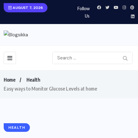
AUGUST 7, 2026
Follow
Us
Home
Health
Easy ways to Monitor Glucose Levels at home
HEALTH