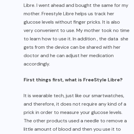
Libre. I went ahead and bought the same for my
mother. Freestyle Libre helps us track her
glucose levels without finger pricks. It is also
very convenient to use. My mother took no time
to learn how to use it. In addition , the data she
gets from the device can be shared with her
doctor and he can adjust her medication
accordingly.
First things first, what is FreeStyle Libre?
It is wearable tech, just like our smartwatches,
and therefore, it does not require any kind of a
prick in order to measure your glucose levels.
The other products used a needle to remove a
little amount of blood and then you use it to