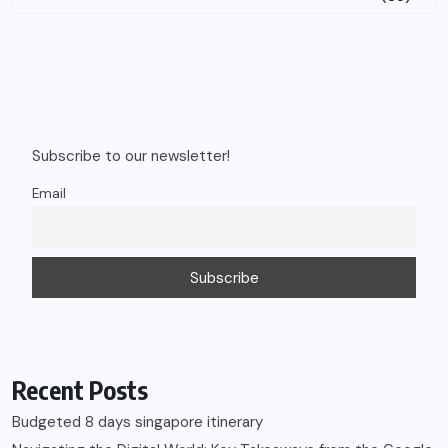
Subscribe to our newsletter!
Email
Recent Posts
Budgeted 8 days singapore itinerary