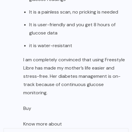
It is a painless scan, no pricking is needed
It is user-friendly and you get 8 hours of
glucose data
it is water-resistant
I am completely convinced that using Freestyle
Libre has made my mother’s life easier and
stress-free. Her diabetes management is on-
track because of continuous glucose
monitoring.
Buy
Know more about