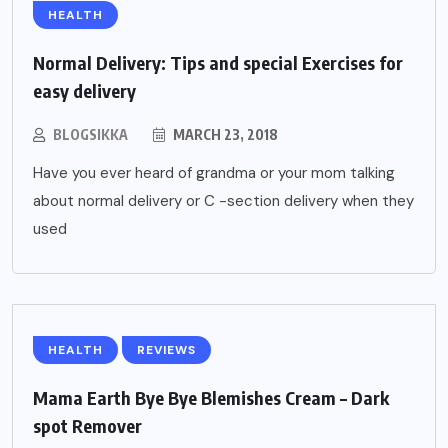
HEALTH
Normal Delivery: Tips and special Exercises for
easy delivery
BLOGSIKKA
MARCH 23, 2018
Have you ever heard of grandma or your mom talking
about normal delivery or C -section delivery when they
used
HEALTH
REVIEWS
Mama Earth Bye Bye Blemishes Cream – Dark
spot Remover