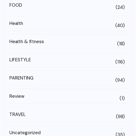
FOOD
(24)
Health
(40)
Health & fitness
(18)
LIFESTYLE
(116)
PARENTING
(94)
Review
(1)
TRAVEL
(98)
Uncategorized
(35)