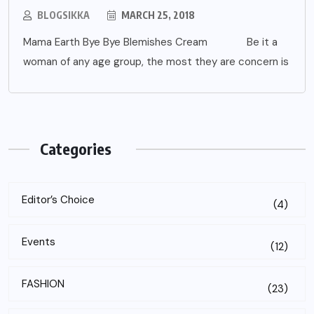
BLOGSIKKA
MARCH 25, 2018
Mama Earth Bye Bye Blemishes Cream Be it a
woman of any age group, the most they are concern is
Categories
Editor’s Choice
(4)
Events
(12)
FASHION
(23)