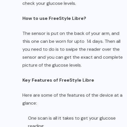
check your glucose levels.
How to use FreeStyle Libre?
The sensor is put on the back of your arm, and
this one can be worn for upto 14 days. Then all
you need to do is to swipe the reader over the
sensor and you can get the exact and complete
picture of the glucose levels.
Key Features of FreeStyle Libre
Here are some of the features of the device at a
glance:
One scan is all it takes to get your glucose
reading.