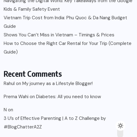
Navigating the Digital World: Key Takeaways from the Google
Kids & Family Safety Event
Vietnam Trip Cost from India: Phu Quoc & Da Nang Budget
Guide
Shows You Can’t Miss in Vietnam – Timings & Prices
How to Choose the Right Car Rental for Your Trip (Complete
Guide)
Recent Comments
Rahul
on
My journey as a Lifestyle Blogger!
Prerna Wahi
on
Diabetes: All you need to know
N
on
3 U’s of Effective Parenting | A to Z Challenge by
#BlogChatterA2Z