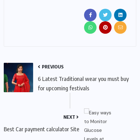
PREVIOUS
6 Latest Traditional wear you must buy
for upcoming festivals
NEXT
Best Car payment calculator Site