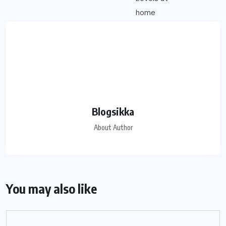
Blogsikka
About Author
You may also like