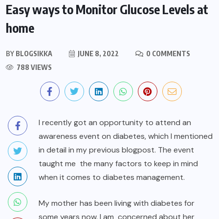
Easy ways to Monitor Glucose Levels at
home
BY
BLOGSIKKA
JUNE 8, 2022
0 COMMENTS
788 VIEWS
I recently got an opportunity to attend an
awareness event on diabetes, which I mentioned
in detail in my previous blogpost. The event
taught me the many factors to keep in mind
when it comes to diabetes management.
My mother has been living with diabetes for
some years now. I am concerned about her