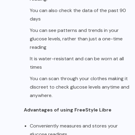
You can also check the data of the past 90
days
You can see patterns and trends in your
glucose levels, rather than just a one-time
reading
It is water-resistant and can be worn at all
times
You can scan through your clothes making it
discreet to check glucose levels anytime and
anywhere.
Advantages of using FreeStyle Libre
Conveniently measures and stores your
glucose readings