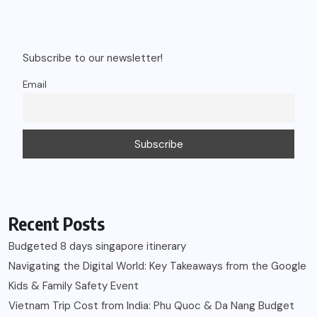
Subscribe to our newsletter!
Email
Recent Posts
Budgeted 8 days singapore itinerary
Navigating the Digital World: Key Takeaways from the Google
Kids & Family Safety Event
Vietnam Trip Cost from India: Phu Quoc & Da Nang Budget