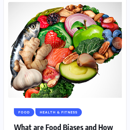
FOOD
HEALTH & FITNESS
What are Food Biases and How