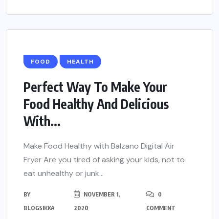
FOOD
HEALTH
Perfect Way To Make Your
Food Healthy And Delicious
With...
Make Food Healthy with Balzano Digital Air
Fryer Are you tired of asking your kids, not to
eat unhealthy or junk...
BY
NOVEMBER 1,
0
BLOGSIKKA
2020
COMMENT