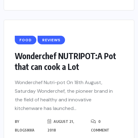
FOOD
REVIEWS
Wonderchef NUTRIPOT:A Pot
that can cook a Lot
Wonderchef Nutri-pot On 18th August,
Saturday Wonderchef, the pioneer brand in
the field of healthy and innovative
kitchenware has launched...
BY
AUGUST 21,
0
BLOGSIKKA
2018
COMMENT