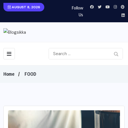
AUGUST 8, 2026
Follow
Us
Home
FOOD