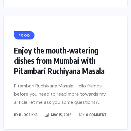
FOOD
Enjoy the mouth-watering
dishes from Mumbai with
Pitambari Ruchiyana Masala
Pitambari Ruchiyana Masala Hello friends,
before you head to read more towards my
article, let me ask you some questions?...
BY
BLOGSIKKA
MAY 15, 2018
0 COMMENT