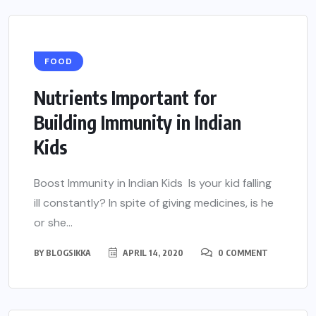
FOOD
Nutrients Important for
Building Immunity in Indian
Kids
Boost Immunity in Indian Kids Is your kid falling
ill constantly? In spite of giving medicines, is he
or she...
BY
BLOGSIKKA
APRIL 14, 2020
0 COMMENT