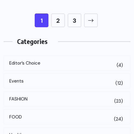
1
2
3
Categories
Editor’s Choice
(4)
Events
(12)
FASHION
(23)
FOOD
(24)