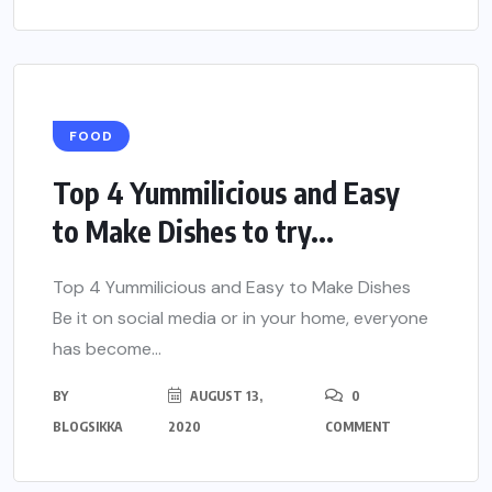
FOOD
Top 4 Yummilicious and Easy
to Make Dishes to try...
Top 4 Yummilicious and Easy to Make Dishes
Be it on social media or in your home, everyone
has become...
BY
AUGUST 13,
0
BLOGSIKKA
2020
COMMENT