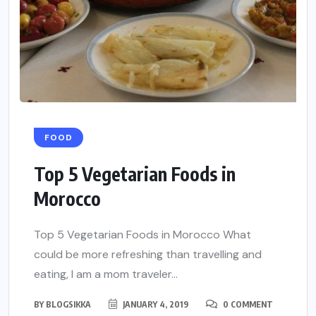
FOOD
Top 5 Vegetarian Foods in
Morocco
Top 5 Vegetarian Foods in Morocco What
could be more refreshing than travelling and
eating, I am a mom traveler...
BY
BLOGSIKKA
JANUARY 4, 2019
0 COMMENT