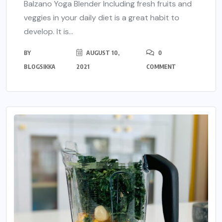
Balzano Yoga Blender Including fresh fruits and
veggies in your daily diet is a great habit to
develop. It is...
BY
AUGUST 10,
0
BLOGSIKKA
2021
COMMENT