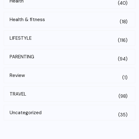
Health
(40)
Health & fitness
(18)
LIFESTYLE
(116)
PARENTING
(94)
Review
(1)
TRAVEL
(98)
Uncategorized
(35)