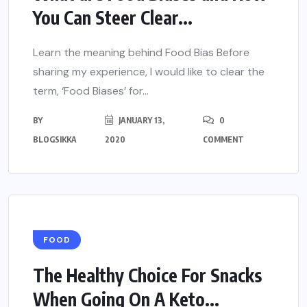
You Can Steer Clear...
Learn the meaning behind Food Bias Before
sharing my experience, I would like to clear the
term, ‘Food Biases’ for...
BY
JANUARY 13,
0
BLOGSIKKA
2020
COMMENT
FOOD
The Healthy Choice For Snacks
When Going On A Keto...