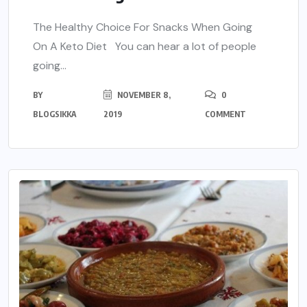
The Healthy Choice For Snacks When Going
On A Keto Diet You can hear a lot of people
going...
BY
NOVEMBER 8,
0
BLOGSIKKA
2019
COMMENT