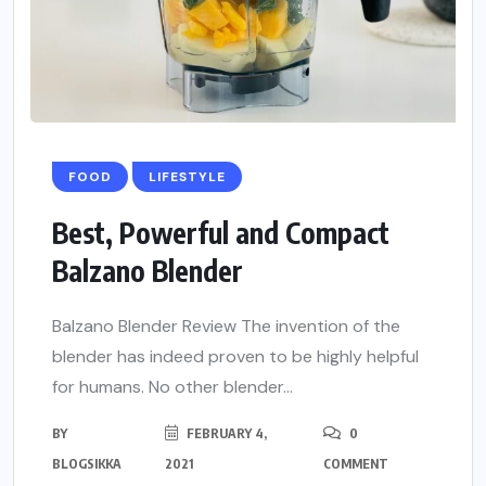
FOOD
LIFESTYLE
Best, Powerful and Compact
Balzano Blender
Balzano Blender Review The invention of the
blender has indeed proven to be highly helpful
for humans. No other blender...
BY
FEBRUARY 4,
0
BLOGSIKKA
2021
COMMENT