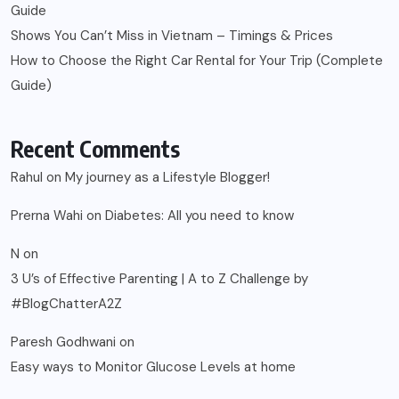
Guide
Shows You Can’t Miss in Vietnam – Timings & Prices
How to Choose the Right Car Rental for Your Trip (Complete
Guide)
Recent Comments
Rahul
on
My journey as a Lifestyle Blogger!
Prerna Wahi
on
Diabetes: All you need to know
N
on
3 U’s of Effective Parenting | A to Z Challenge by
#BlogChatterA2Z
Paresh Godhwani
on
Easy ways to Monitor Glucose Levels at home