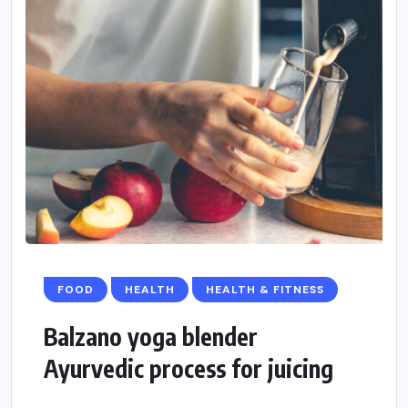
FOOD
HEALTH
HEALTH & FITNESS
Balzano yoga blender
Ayurvedic process for juicing