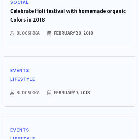
SOCIAL
Celebrate Holi festival with homemade organic
Colors in 2018
BLOGSIKKA
FEBRUARY 20, 2018
EVENTS
LIFESTYLE
BLOGSIKKA
FEBRUARY 7, 2018
EVENTS
LIFESTYLE