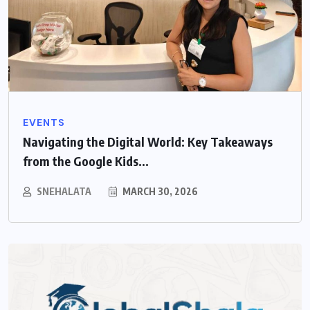
EVENTS
Navigating the Digital World: Key Takeaways
from the Google Kids...
SNEHALATA
MARCH 30, 2026