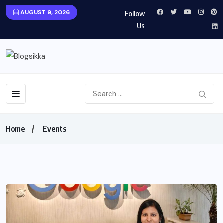
AUGUST 9, 2026
Follow
Us
Home
Events