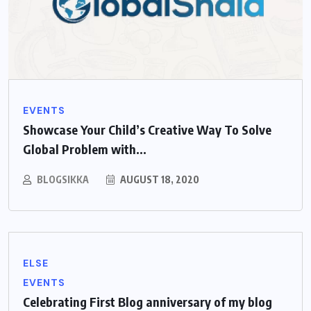
EVENTS
Showcase Your Child’s Creative Way To Solve
Global Problem with...
BLOGSIKKA
AUGUST 18, 2020
ELSE
EVENTS
Celebrating First Blog anniversary of my blog