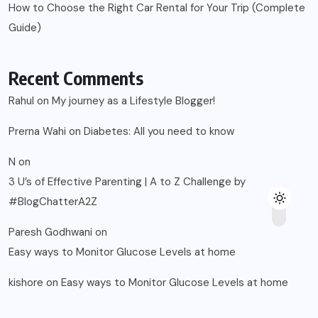
How to Choose the Right Car Rental for Your Trip (Complete
Guide)
Recent Comments
Rahul
on
My journey as a Lifestyle Blogger!
Prerna Wahi
on
Diabetes: All you need to know
N
on
3 U’s of Effective Parenting | A to Z Challenge by
#BlogChatterA2Z
Paresh Godhwani
on
Easy ways to Monitor Glucose Levels at home
kishore
on
Easy ways to Monitor Glucose Levels at home