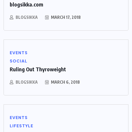
blogsikka.com
BLOGSIKKA
MARCH 17, 2018
EVENTS
SOCIAL
Ruling Out Thyroweight
BLOGSIKKA
MARCH 6, 2018
EVENTS
LIFESTYLE