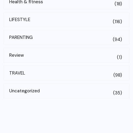
Health & fitness
(18)
LIFESTYLE
(116)
PARENTING
(94)
Review
(1)
TRAVEL
(98)
Uncategorized
(35)