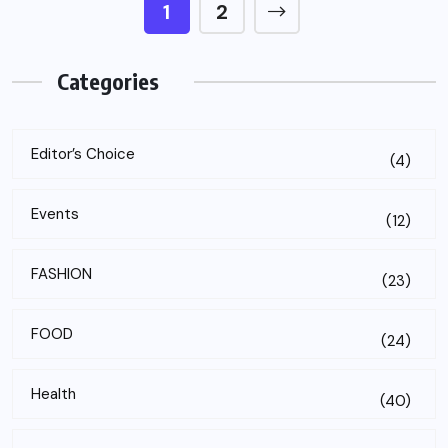
1
2
Categories
Editor’s Choice
(4)
Events
(12)
FASHION
(23)
FOOD
(24)
Health
(40)