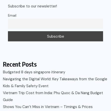
Subscribe to our newsletter!
Email
Recent Posts
Budgeted 8 days singapore itinerary
Navigating the Digital World: Key Takeaways from the Google
Kids & Family Safety Event
Vietnam Trip Cost from India: Phu Quoc & Da Nang Budget
Guide
Shows You Can’t Miss in Vietnam – Timings & Prices