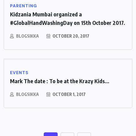
PARENTING
Kidzania Mumbai organized a
#GlobalHandWashingDay on 15th October 2017.
BLOGSIKKA
OCTOBER 20, 2017
EVENTS
Mark The date : To be at the Krazy Kids...
BLOGSIKKA
OCTOBER 1, 2017