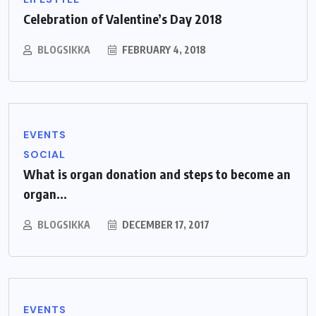
Celebration of Valentine’s Day 2018
BLOGSIKKA
FEBRUARY 4, 2018
EVENTS
SOCIAL
What is organ donation and steps to become an
organ...
BLOGSIKKA
DECEMBER 17, 2017
EVENTS