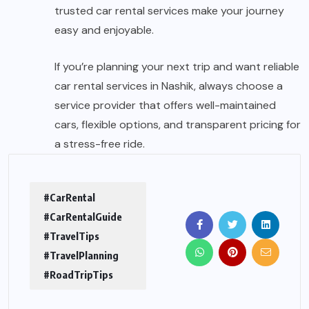
trusted
car rental services
make your journey
easy and enjoyable.
If you’re planning your next trip and want reliable
car rental services in Nashik
, always choose a
service provider that offers well-maintained
cars, flexible options, and transparent pricing for
a stress-free ride.
#CarRental
#CarRentalGuide
#TravelTips
#TravelPlanning
#RoadTripTips