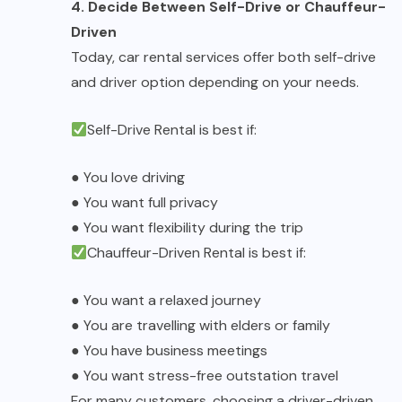
4. Decide Between Self-Drive or Chauffeur-
Driven
Today,
car rental services
offer both self-drive
and driver option depending on your needs.
Self-Drive Rental
is best if:
●
You love driving
●
You want full privacy
●
You want flexibility during the trip
Chauffeur-Driven Rental
is best if:
●
You want a relaxed journey
●
You are travelling with elders or family
●
You have business meetings
●
You want stress-free outstation travel
For many customers, choosing a driver-driven