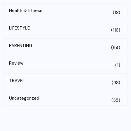
Health & fitness
(18)
LIFESTYLE
(116)
PARENTING
(94)
Review
(1)
TRAVEL
(98)
Uncategorized
(35)