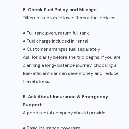
8. Check Fuel Policy and Mileage
Different rentals follow different fuel policies:
●
Full tank given, return full tank
●
Fuel charge included in rental
●
Customer arranges fuel separately
Ask for clarity before the trip begins. If you are
planning a long-distance journey, choosing a
fuel-efficient car can save money and reduce
travel stress.
9. Ask About Insurance & Emergency
Support
A good rental company should provide:
●
Basic insurance coverage