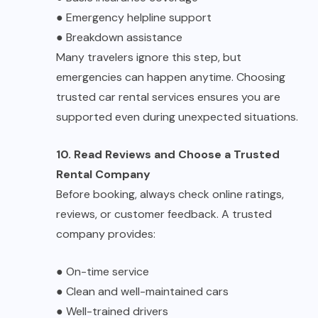
●
Emergency helpline support
●
Breakdown assistance
Many travelers ignore this step, but
emergencies can happen anytime. Choosing
trusted
car rental services
ensures you are
supported even during unexpected situations.
10. Read Reviews and Choose a Trusted
Rental Company
Before booking, always check online ratings,
reviews, or customer feedback. A trusted
company provides:
●
On-time service
●
Clean and well-maintained cars
●
Well-trained drivers