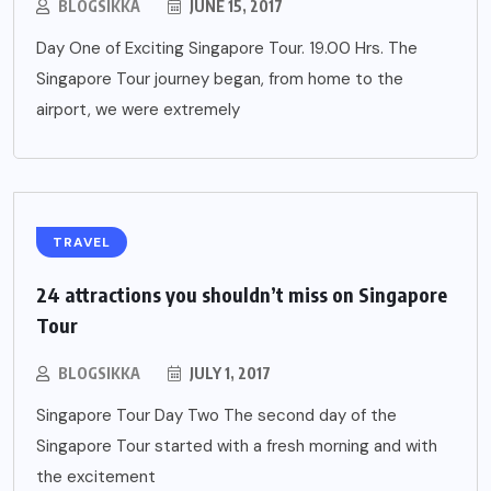
BLOGSIKKA
JUNE 15, 2017
Day One of Exciting Singapore Tour. 19.00 Hrs. The
Singapore Tour journey began, from home to the
airport, we were extremely
TRAVEL
24 attractions you shouldn’t miss on Singapore
Tour
BLOGSIKKA
JULY 1, 2017
Singapore Tour Day Two The second day of the
Singapore Tour started with a fresh morning and with
the excitement