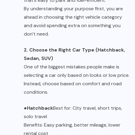
that’s easy to park and fuel-efficient.
By understanding your purpose first, you are
ahead in choosing the right vehicle category
and avoid spending extra on something you
don’t need.
2. Choose the Right Car Type (Hatchback,
Sedan, SUV)
One of the biggest mistakes people make is
selecting a car only based on looks or low price.
Instead, choose based on comfort and road
conditions.
●
Hatchback
Best for: City travel, short trips,
solo travel
Benefits: Easy parking, better mileage, lower
rental cost