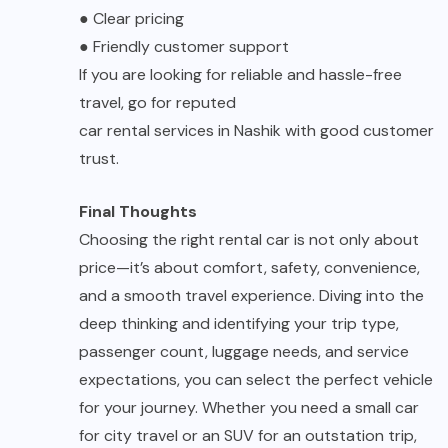
●
Clear pricing
●
Friendly customer support
If you are looking for reliable and hassle-free
travel, go for reputed
car rental services in Nashik
with good customer
trust.
Final Thoughts
Choosing the right rental car is not only about
price—it’s about comfort, safety, convenience,
and a smooth travel experience. Diving into the
deep thinking and identifying your trip type,
passenger count, luggage needs, and service
expectations, you can select the perfect vehicle
for your journey. Whether you need a small car
for city travel or an SUV for an outstation trip,