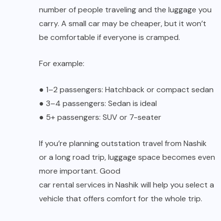
number of people traveling and the luggage you
carry. A small car may be cheaper, but it won’t
be comfortable if everyone is cramped.
For example:
●
1–2 passengers: Hatchback or compact sedan
●
3–4 passengers: Sedan is ideal
●
5+ passengers: SUV or 7-seater
If you’re planning outstation travel from Nashik
or a long road trip, luggage space becomes even
more important. Good
car rental services in Nashik
will help you select a
vehicle that offers comfort for the whole trip.