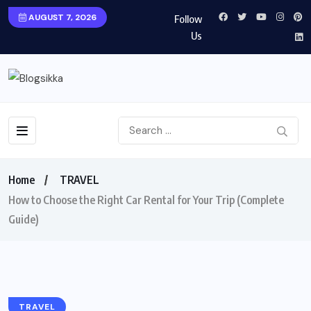
AUGUST 7, 2026
Follow
Us
Home
TRAVEL
How to Choose the Right Car Rental for Your Trip (Complete
Guide)
TRAVEL