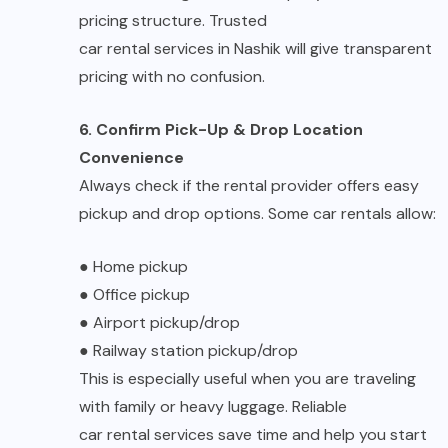
pricing structure. Trusted
car rental services in Nashik
will give transparent
pricing with no confusion.
6. Confirm Pick-Up & Drop Location
Convenience
Always check if the rental provider offers easy
pickup and drop options. Some car rentals allow:
●
Home pickup
●
Office pickup
●
Airport pickup/drop
●
Railway station pickup/drop
This is especially useful when you are traveling
with family or heavy luggage. Reliable
car rental services
save time and help you start