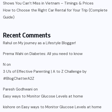
Shows You Can’t Miss in Vietnam – Timings & Prices
How to Choose the Right Car Rental for Your Trip (Complete
Guide)
Recent Comments
Rahul
on
My journey as a Lifestyle Blogger!
Prerna Wahi
on
Diabetes: All you need to know
N
on
3 U’s of Effective Parenting | A to Z Challenge by
#BlogChatterA2Z
Paresh Godhwani
on
Easy ways to Monitor Glucose Levels at home
kishore
on
Easy ways to Monitor Glucose Levels at home