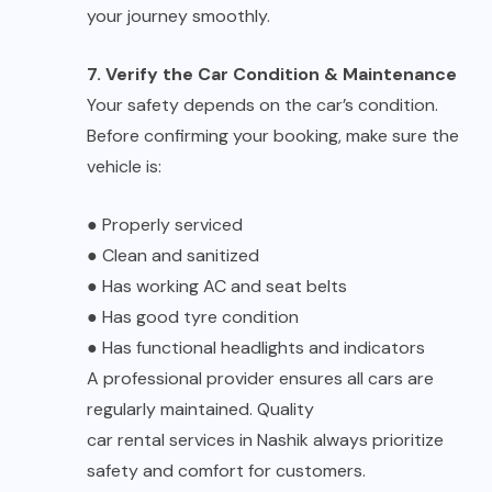
your journey smoothly.
7. Verify the Car Condition & Maintenance
Your safety depends on the car’s condition.
Before confirming your booking, make sure the
vehicle is:
●
Properly serviced
●
Clean and sanitized
●
Has working AC and seat belts
●
Has good tyre condition
●
Has functional headlights and indicators
A professional provider ensures all cars are
regularly maintained. Quality
car rental services in Nashik
always prioritize
safety and comfort for customers.