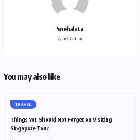
Snehalata
About Author
You may also like
TRAVEL
Things You Should Not Forget on Visiting
Singapore Tour