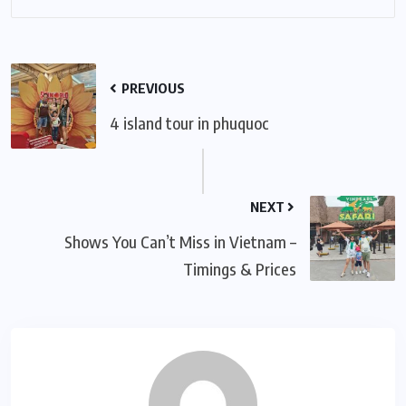
PREVIOUS
4 island tour in phuquoc
NEXT
Shows You Can’t Miss in Vietnam –
Timings & Prices