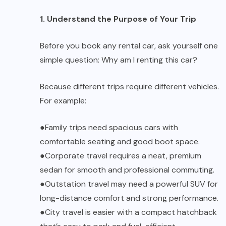
1. Understand the Purpose of Your Trip
Before you book any rental car, ask yourself one
simple question:
Why am I renting this car?
Because different trips require different vehicles.
For example:
●
Family trips
need spacious cars with
comfortable seating and good boot space.
●
Corporate travel
requires a neat, premium
sedan for smooth and professional commuting.
●
Outstation travel
may need a powerful SUV for
long-distance comfort and strong performance.
●
City travel
is easier with a compact hatchback