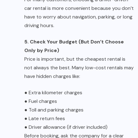
car rental is more convenient because you don’t
have to worry about navigation, parking, or long
driving hours.
5. Check Your Budget (But Don’t Choose
Only by Price)
Price is important, but the cheapest rental is
not always the best. Many low-cost rentals may
have hidden charges like:
●
Extra kilometer charges
●
Fuel charges
●
Toll and parking charges
●
Late return fees
●
Driver allowance (if driver included)
Before booking, ask the company for a clear