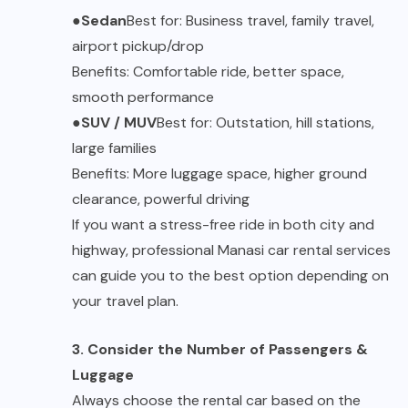
●
Sedan
Best for: Business travel, family travel,
airport pickup/drop
Benefits: Comfortable ride, better space,
smooth performance
●
SUV / MUV
Best for: Outstation, hill stations,
large families
Benefits: More luggage space, higher ground
clearance, powerful driving
If you want a stress-free ride in both city and
highway, professional
Manasi
car rental services
can guide you to the best option depending on
your travel plan.
3. Consider the Number of Passengers &
Luggage
Always choose the rental car based on the