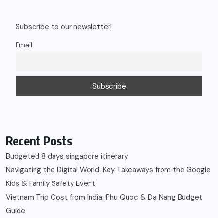
Subscribe to our newsletter!
Email
Recent Posts
Budgeted 8 days singapore itinerary
Navigating the Digital World: Key Takeaways from the Google
Kids & Family Safety Event
Vietnam Trip Cost from India: Phu Quoc & Da Nang Budget
Guide