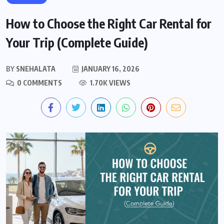
How to Choose the Right Car Rental for
Your Trip (Complete Guide)
BY
SNEHALATA
JANUARY 16, 2026
0 COMMENTS
1.70K VIEWS