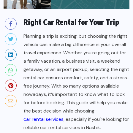
Right Car Rental for Your Trip
Planning a trip is exciting, but choosing the right
vehicle can make a big difference in your overall
travel experience. Whether you’re going out for
a family vacation, a business visit, a weekend
getaway, or an airport pickup, selecting the right
rental car ensures comfort, safety, and a stress-
free journey. With so many options available
nowadays, it’s important to know what to look
for before booking. This guide will help you make
the best decision while choosing
car rental services
, especially if you’re looking for
reliable
car rental services in Nashik
.