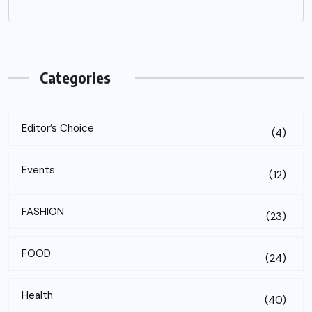
Categories
Editor’s Choice
(4)
Events
(12)
FASHION
(23)
FOOD
(24)
Health
(40)