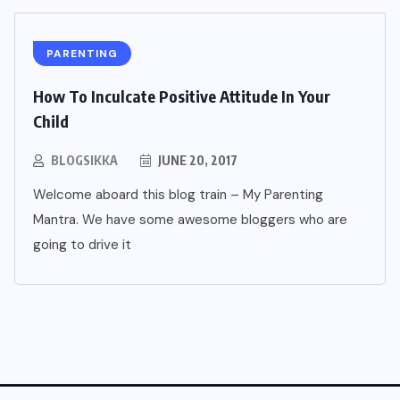
PARENTING
How To Inculcate Positive Attitude In Your
Child
BLOGSIKKA
JUNE 20, 2017
Welcome aboard this blog train – My Parenting
Mantra. We have some awesome bloggers who are
going to drive it