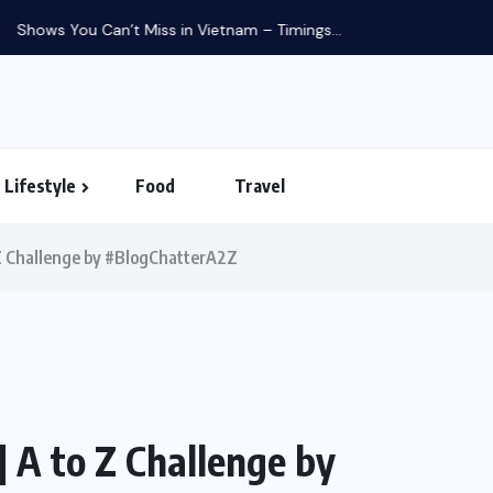
in Vietnam – Timings...
Lifestyle
Food
Travel
o Z Challenge by #BlogChatterA2Z
| A to Z Challenge by