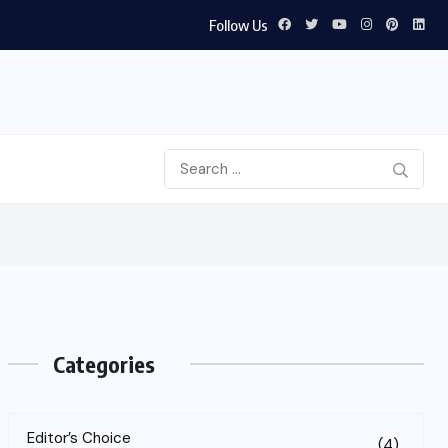
Follow Us
Categories
Editor’s Choice
(4)