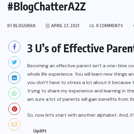
#BlogChatterA2Z
BY
BLOGSIKKA
APRIL 27, 2021
0 COMMENTS
3 U’s of Effective Paren
Becoming an effective parent isn’t a one-time cour
whole life experience. You will learn new things 
you don’t have to stress a lot about it because 
trying to share my experience and learning in the
am sure a lot of parents will gain benefits from th
So, now let’s start with another alphabet. And, it’
Uplift