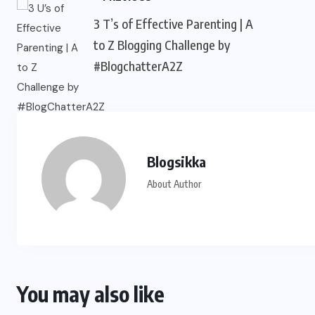
3 T’s of Effective Parenting | A
to Z Blogging Challenge by
#BlogchatterA2Z
Blogsikka
About Author
You may also like