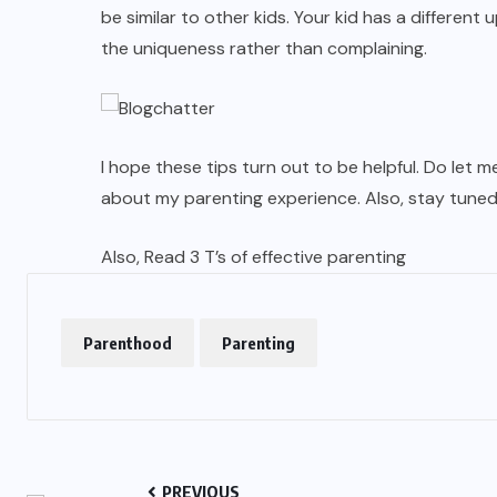
be similar to other kids. Your kid has a different 
the uniqueness rather than complaining.
I hope these tips turn out to be helpful. Do let
about my parenting experience. Also, stay tuned
Also, Read
3 T’s of effective parenting
Parenthood
Parenting
PREVIOUS