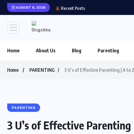
AUGUST 6, 2026
Shows You Can’t Miss 
Recent Posts
Home
About Us
Blog
Parenting
Home
PARENTING
3 U’s of Effective Parenting | A t
PARENTING
3 U’s of Effective Parenting 