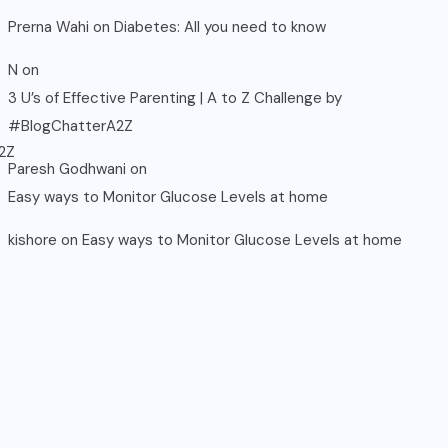
Prerna Wahi
on
Diabetes: All you need to know
N
on
3 U’s of Effective Parenting | A to Z Challenge by
#BlogChatterA2Z
Paresh Godhwani
on
Easy ways to Monitor Glucose Levels at home
kishore
on
Easy ways to Monitor Glucose Levels at home