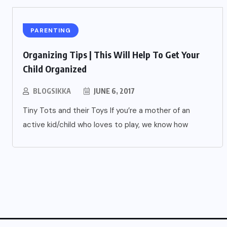
PARENTING
Organizing Tips | This Will Help To Get Your
Child Organized
BLOGSIKKA
JUNE 6, 2017
Tiny Tots and their Toys If you’re a mother of an
active kid/child who loves to play, we know how