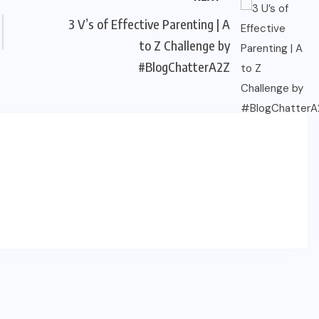
3 V’s of Effective Parenting | A
to Z Challenge by
#BlogChatterA2Z