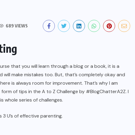
689 VIEWS
ting
se that you will learn through a blog or a book, it is a
and will make mistakes too. But, that’s completely okay and
there is always room for improvement. That’s why I am
 form of tips in the A to Z Challenge by #BlogChatterA2Z. I
is whole series of challenges.
s 3 U’s of effective parenting.