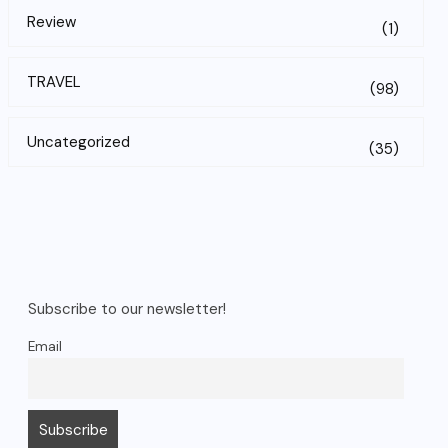
Review
(1)
TRAVEL
(98)
Uncategorized
(35)
Subscribe to our newsletter!
Email