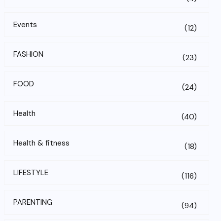
Events
(12)
FASHION
(23)
FOOD
(24)
Health
(40)
Health & fitness
(18)
LIFESTYLE
(116)
PARENTING
(94)