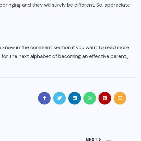
upbringing and they will surely be different. So, appreciate
 me know in the comment section if you want to read more
 for the next alphabet of becoming an effective parent.
NEXT