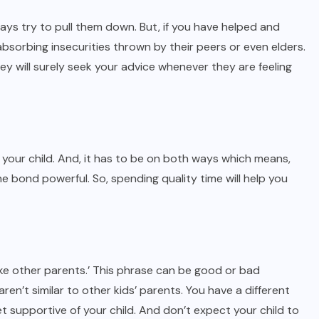
ways try to pull them down. But, if you have helped and
bsorbing insecurities thrown by their peers or even elders.
y will surely seek your advice whenever they are feeling
our child. And, it has to be on both ways which means,
e bond powerful. So, spending quality time will help you
like other parents.’ This phrase can be good or bad
ren’t similar to other kids’ parents. You have a different
t supportive of your child. And don’t expect your child to