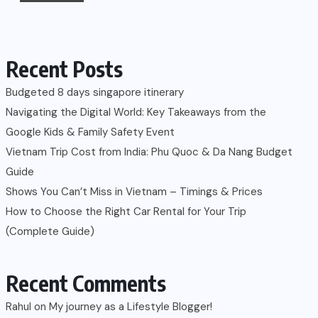
Recent Posts
Budgeted 8 days singapore itinerary
Navigating the Digital World: Key Takeaways from the
Google Kids & Family Safety Event
Vietnam Trip Cost from India: Phu Quoc & Da Nang Budget
Guide
Shows You Can’t Miss in Vietnam – Timings & Prices
How to Choose the Right Car Rental for Your Trip
(Complete Guide)
Recent Comments
Rahul
on
My journey as a Lifestyle Blogger!