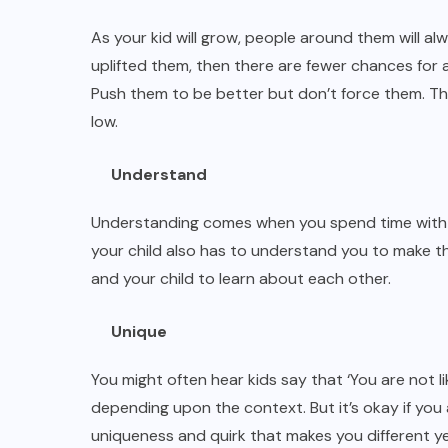
As your kid will grow, people around them will al
uplifted them, then there are fewer chances for a
Push them to be better but don’t force them. The
low.
Understand
Understanding comes when you spend time with y
your child also has to understand you to make th
and your child to learn about each other.
Unique
You might often hear kids say that ‘You are not 
depending upon the context. But it’s okay if you a
uniqueness and quirk that makes you different ye