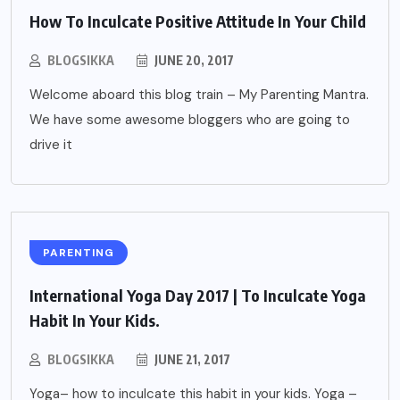
How To Inculcate Positive Attitude In Your Child
BLOGSIKKA
JUNE 20, 2017
Welcome aboard this blog train – My Parenting Mantra.
We have some awesome bloggers who are going to
drive it
PARENTING
International Yoga Day 2017 | To Inculcate Yoga
Habit In Your Kids.
BLOGSIKKA
JUNE 21, 2017
Yoga– how to inculcate this habit in your kids. Yoga –