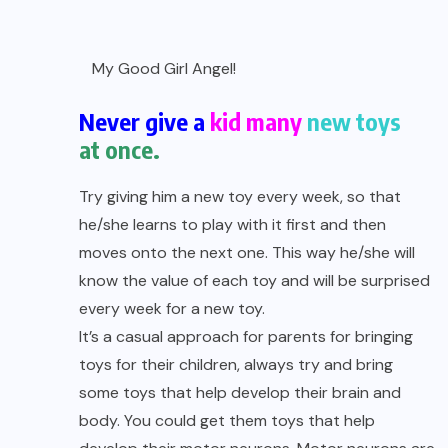
My Good Girl Angel!
Never give a
kid many
new toys
at once.
Try giving him a new toy every week, so that
he/she learns to play with it first and then
moves onto the next one. This way he/she will
know the value of each toy and will be surprised
every week for a new toy.
It’s a casual approach for parents for bringing
toys for their children, always try and bring
some toys that help develop their brain and
body. You could get them toys that help