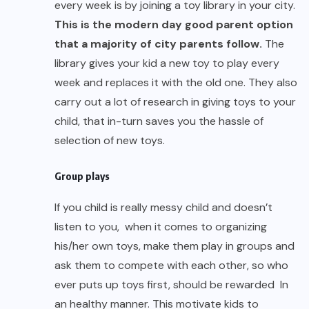
every week is by joining a toy library in your city.
This is the modern day good parent option
that a majority of city parents follow.
The
library gives your kid a new toy to play every
week and replaces it with the old one. They also
carry out a lot of research in giving toys to your
child, that in-turn saves you the hassle of
selection of new toys.
Group plays
If you child is really messy child and doesn’t
listen to you, when it comes to organizing
his/her own toys, make them play in groups and
ask them to compete with each other, so who
ever puts up toys first, should be rewarded In
an healthy manner. This motivate kids to