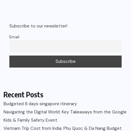
Subscribe to our newsletter!
Email
Recent Posts
Budgeted 8 days singapore itinerary
Navigating the Digital World: Key Takeaways from the Google
Kids & Family Safety Event
Vietnam Trip Cost from India: Phu Quoc & Da Nang Budget