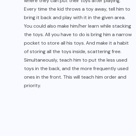
where they can put their toys after playing.
Every time the kid throws a toy away, tell him to
bring it back and play with it in the given area.
You could also make him/her learn while stacking
the toys. All you have to do is bring him a narrow
pocket to store all his toys. And make it a habit
of storing all the toys inside, scattering free.
Simultaneously, teach him to put the less used
toys in the back, and the more frequently used
ones in the front. This will teach him order and
priority.