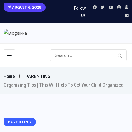
AUGUST 6, 2026
Follow
Us
Home
PARENTING
Organizing Tips | This Will Help To Get Your Child Organized
PARENTING