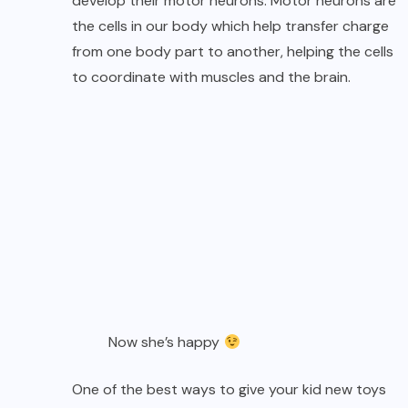
develop their motor neurons. Motor neurons are
the cells in our body which help transfer charge
from one body part to another, helping the cells
to coordinate with muscles and the brain.
Now she’s happy
One of the best ways to give your kid new toys