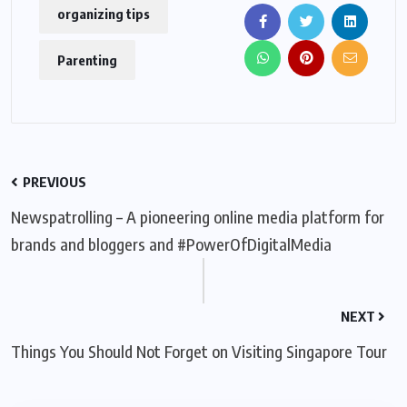
organizing tips
Parenting
PREVIOUS
Newspatrolling – A pioneering online media platform for
brands and bloggers and #PowerOfDigitalMedia
NEXT
Things You Should Not Forget on Visiting Singapore Tour