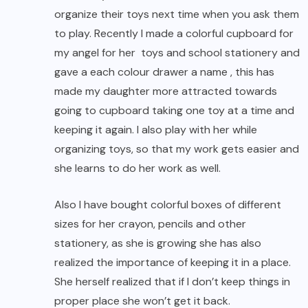
organize their toys next time when you ask them
to play. Recently I made a colorful cupboard for
my angel for her toys and school stationery and
gave a each colour drawer a name , this has
made my daughter more attracted towards
going to cupboard taking one toy at a time and
keeping it again. I also play with her while
organizing toys, so that my work gets easier and
she learns to do her work as well.
Also I have bought colorful boxes of different
sizes for her crayon, pencils and other
stationery, as she is growing she has also
realized the importance of keeping it in a place.
She herself realized that if I don’t keep things in
proper place she won’t get it back.