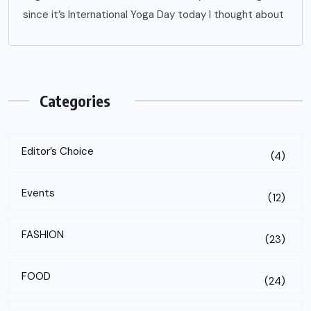
since it’s International Yoga Day today I thought about
Categories
Editor’s Choice
(4)
Events
(12)
FASHION
(23)
FOOD
(24)