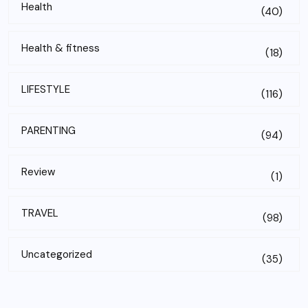
Health
(40)
Health & fitness
(18)
LIFESTYLE
(116)
PARENTING
(94)
Review
(1)
TRAVEL
(98)
Uncategorized
(35)