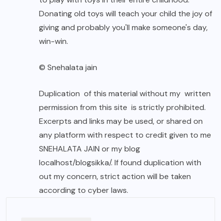
Donating old toys will teach your child the joy of
giving and probably you'll make someone's day,
win-win.
© Snehalata jain
Duplication of this material without my written
permission from this site is strictly prohibited.
Excerpts and links may be used, or shared on
any platform with respect to credit given to me
SNEHALATA JAIN or my blog
localhost/blogsikka/. If found duplication with
out my concern, strict action will be taken
according to cyber laws.