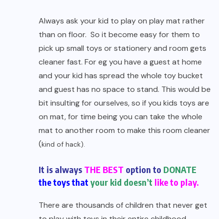
Always ask your kid to play on play mat rather
than on floor. So it become easy for them to
pick up small toys or stationery and room gets
cleaner fast. For eg you have a guest at home
and your kid has spread the whole toy bucket
and guest has no space to stand. This would be
bit insulting for ourselves, so if you kids toys are
on mat, for time being you can take the whole
mat to another room to make this room cleaner
(
kind of hack).
It is always
THE BEST
option to
DONATE
the toys that
your kid doesn’t
like to play.
There are thousands of children that never get
to play with toys in their entire childhood.