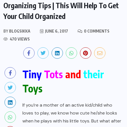
Organizing Tips | This Will Help To Get
Your Child Organized
BY
BLOGSIKKA
JUNE 6, 2017
0 COMMENTS
470 VIEWS
Tiny
Tots
and
their
Toys
If you’re a mother of an active kid/child who
loves to play, we know how cute he/she looks
when he plays with his little toys. But what after