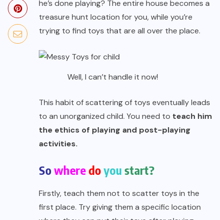
he’s done playing? The entire house becomes a
treasure hunt location for you, while you’re
trying to find toys that are all over the place.
Well, I can’t handle it now!
This habit of scattering of toys eventually leads
to an unorganized child. You need to
teach him
the ethics of playing and post-playing
activities.
So
where
do
you
start?
Firstly, teach them not to scatter toys in the
first place. Try giving them a specific location