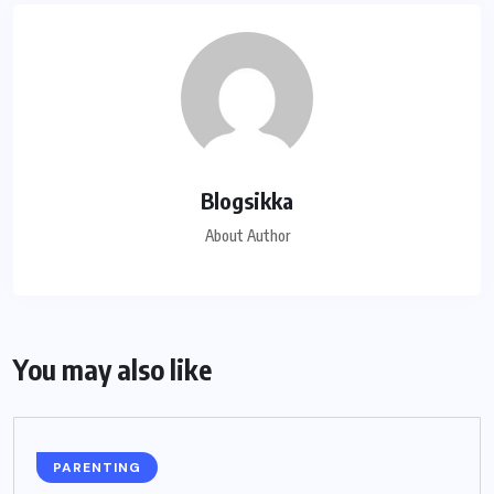
Blogsikka
About Author
You may also like
PARENTING