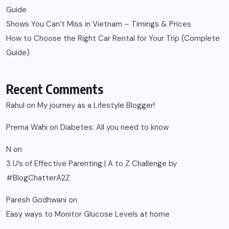
Guide
Shows You Can’t Miss in Vietnam – Timings & Prices
How to Choose the Right Car Rental for Your Trip (Complete
Guide)
Recent Comments
Rahul
on
My journey as a Lifestyle Blogger!
Prerna Wahi
on
Diabetes: All you need to know
N
on
3 U’s of Effective Parenting | A to Z Challenge by
#BlogChatterA2Z
Paresh Godhwani
on
Easy ways to Monitor Glucose Levels at home