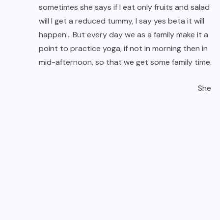
sometimes she says if I eat only fruits and salad
will I get a reduced tummy, I say yes beta it will
happen… But every day we as a family make it a
point to practice yoga, if not in morning then in
mid-afternoon, so that we get some family time.
She