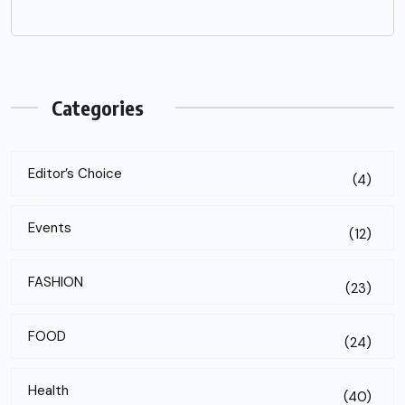
Categories
Editor’s Choice
(4)
Events
(12)
FASHION
(23)
FOOD
(24)
Health
(40)