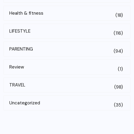
Health & fitness
(18)
LIFESTYLE
(116)
PARENTING
(94)
Review
(1)
TRAVEL
(98)
Uncategorized
(35)