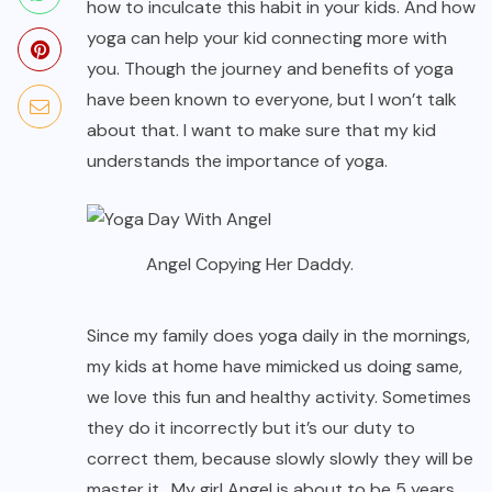
how to inculcate this habit in your kids. And how
yoga can help your kid connecting more with
you. Though the journey and benefits of yoga
have been known to everyone, but I won’t talk
about that. I want to make sure that my kid
understands the importance of yoga.
Angel Copying Her Daddy.
Since my family does yoga daily in the mornings,
my kids at home have mimicked us doing same,
we love this fun and healthy activity. Sometimes
they do it incorrectly but it’s our duty to
correct them, because slowly slowly they will be
master it. My girl Angel is about to be 5 years