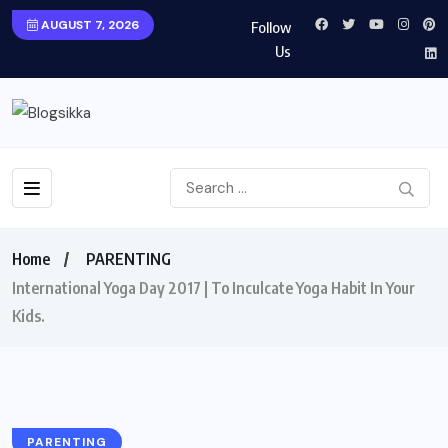
AUGUST 7, 2026
Follow
Us
Home
PARENTING
International Yoga Day 2017 | To Inculcate Yoga Habit In Your
Kids.
PARENTING