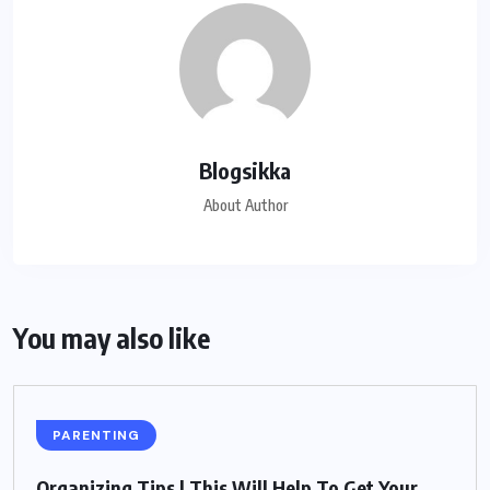
Blogsikka
About Author
You may also like
PARENTING
Organizing Tips | This Will Help To Get Your