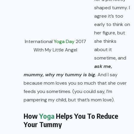
shaped tummy. I
agree it’s too
early to think on
her figure, but
she thinks
International
Yoga Day
2017
about it
With My Little Angel
sometime, and
ask me,
mummy, why my tummy is big.
And I say
because mom loves you so much that she over
feeds you sometimes. (you could say, I’m
pampering my child, but that’s mom love).
How
Yoga
Helps You To Reduce
Your Tummy