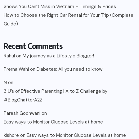
Shows You Can’t Miss in Vietnam – Timings & Prices
How to Choose the Right Car Rental for Your Trip (Complete
Guide)
Recent Comments
Rahul
on
My journey as a Lifestyle Blogger!
Prerna Wahi
on
Diabetes: All you need to know
N
on
3 U’s of Effective Parenting | A to Z Challenge by
#BlogChatterA2Z
Paresh Godhwani
on
Easy ways to Monitor Glucose Levels at home
kishore
on
Easy ways to Monitor Glucose Levels at home