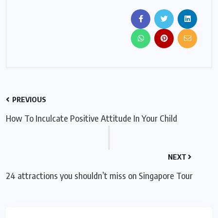
PREVIOUS
How To Inculcate Positive Attitude In Your Child
NEXT
24 attractions you shouldn’t miss on Singapore Tour