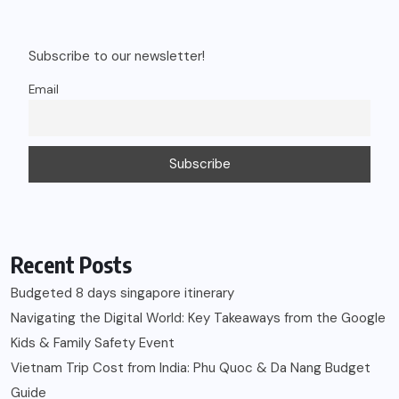
Subscribe to our newsletter!
Email
Recent Posts
Budgeted 8 days singapore itinerary
Navigating the Digital World: Key Takeaways from the Google
Kids & Family Safety Event
Vietnam Trip Cost from India: Phu Quoc & Da Nang Budget
Guide