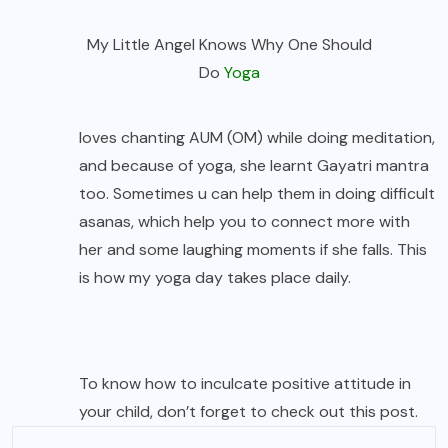
My Little Angel Knows Why One Should
Do
Yoga
loves chanting AUM (OM) while doing meditation,
and because of yoga, she learnt Gayatri mantra
too. Sometimes u can help them in doing difficult
asanas, which help you to connect more with
her and some laughing moments if she falls. This
is how my yoga day takes place daily.
To know how to inculcate positive attitude in
your child, don’t forget to check out
this post.