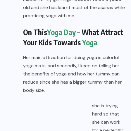
old and she has learnt most of the asanas while
practicing yoga with me.
On This
Yoga Day
– What Attract
Your Kids Towards
Yoga
Her main attraction for doing yoga is colorful
yoga mats, and secondly, I keep on telling her
the benefits of yoga and how her tummy can
reduce since she has a bigger tummy than her
body size,
she is trying
hard so that
she can work
for a perfectly