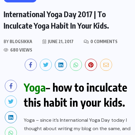
International Yoga Day 2017 | To
Inculcate Yoga Habit In Your Kids.
BY
BLOGSIKKA
JUNE 21, 2017
0 COMMENTS
680 VIEWS
Yoga
– how to inculcate
this habit in your kids.
Yoga – since it’s International Yoga Day today I
thought about writing my blog on the same, and