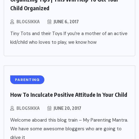
Child Organized
BLOGSIKKA
JUNE 6, 2017
Tiny Tots and their Toys If you’re a mother of an active
kid/child who loves to play, we know how
PARENTING
How To Inculcate Positive Attitude In Your Child
BLOGSIKKA
JUNE 20, 2017
Welcome aboard this blog train – My Parenting Mantra.
We have some awesome bloggers who are going to
drive it