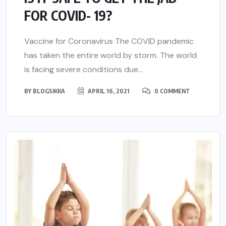
FOR COVID- 19?
Vaccine for Coronavirus The COVID pandemic
has taken the entire world by storm. The world
is facing severe conditions due...
BY
BLOGSIKKA
APRIL 16, 2021
0 COMMENT