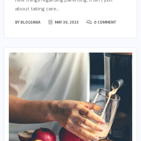
about taking care...
BY
BLOGSIKKA
MAY 30, 2023
0 COMMENT