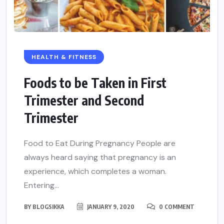
HEALTH & FITNESS
Foods to be Taken in First
Trimester and Second
Trimester
Food to Eat During Pregnancy People are
always heard saying that pregnancy is an
experience, which completes a woman.
Entering...
BY
BLOGSIKKA
JANUARY 9, 2020
0 COMMENT