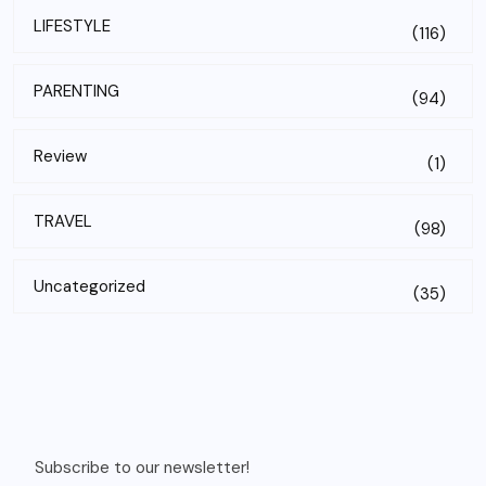
LIFESTYLE
(116)
PARENTING
(94)
Review
(1)
TRAVEL
(98)
Uncategorized
(35)
Subscribe to our newsletter!