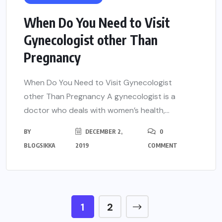
When Do You Need to Visit
Gynecologist other Than
Pregnancy
When Do You Need to Visit Gynecologist
other Than Pregnancy A gynecologist is a
doctor who deals with women’s health,...
BY
DECEMBER 2,
0
BLOGSIKKA
2019
COMMENT
1
2