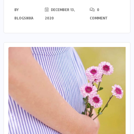
BY
DECEMBER 13,
0
BLOGSIKKA
2020
COMMENT