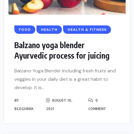
FOOD
HEALTH
HEALTH & FITNESS
Balzano yoga blender
Ayurvedic process for juicing
Balzano Yoga Blender Including fresh fruits and
veggies in your daily diet is a great habit to
develop. It is...
BY
AUGUST 10,
0
BLOGSIKKA
2021
COMMENT