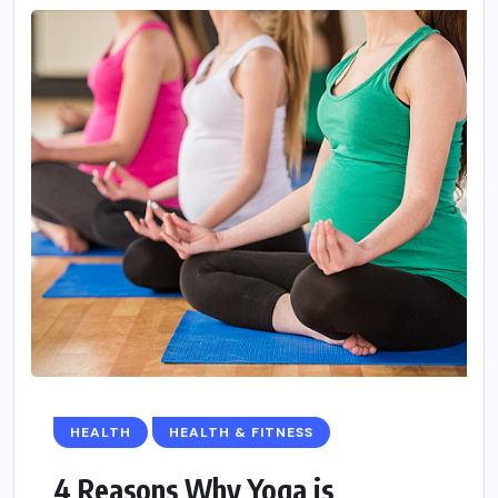
HEALTH
HEALTH & FITNESS
4 Reasons Why Yoga is