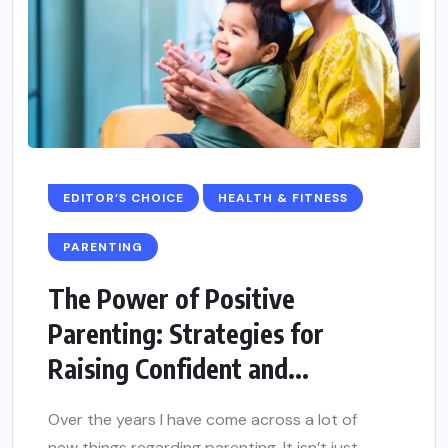
EDITOR’S CHOICE
HEALTH & FITNESS
PARENTING
The Power of Positive
Parenting: Strategies for
Raising Confident and...
Over the years I have come across a lot of
new things regarding parenting. It isn’t just