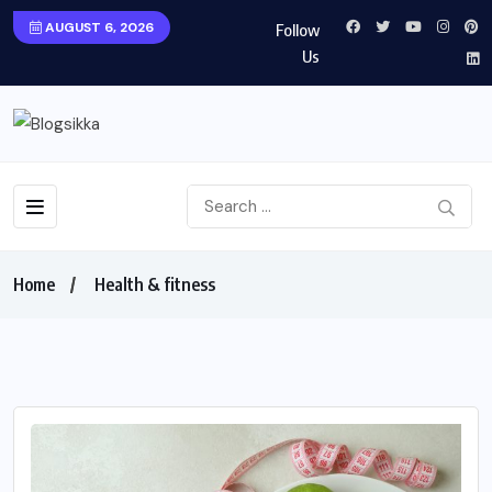
AUGUST 6, 2026
Follow
Us
Home
Health & fitness