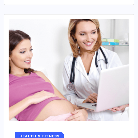
HEALTH & FITNESS