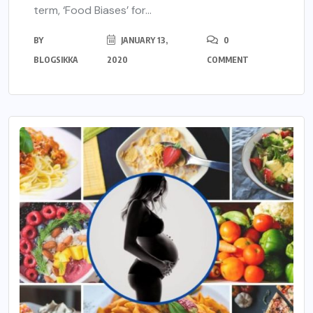
term, ‘Food Biases’ for...
BY
JANUARY 13,
0
BLOGSIKKA
2020
COMMENT