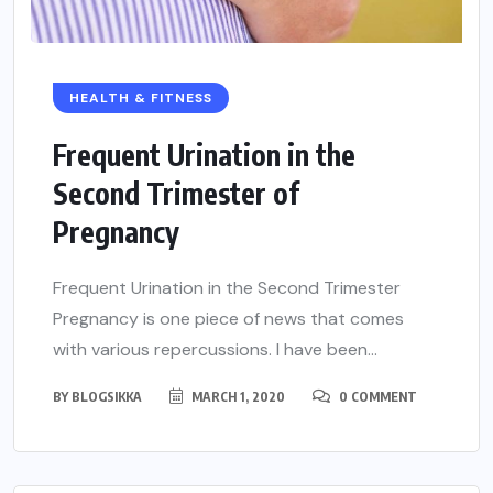
HEALTH & FITNESS
Frequent Urination in the
Second Trimester of
Pregnancy
Frequent Urination in the Second Trimester
Pregnancy is one piece of news that comes
with various repercussions. I have been...
BY
BLOGSIKKA
MARCH 1, 2020
0 COMMENT