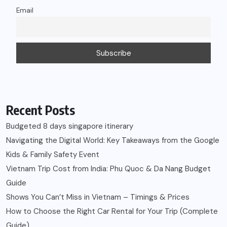
Email
Recent Posts
Budgeted 8 days singapore itinerary
Navigating the Digital World: Key Takeaways from the Google
Kids & Family Safety Event
Vietnam Trip Cost from India: Phu Quoc & Da Nang Budget
Guide
Shows You Can’t Miss in Vietnam – Timings & Prices
How to Choose the Right Car Rental for Your Trip (Complete
Guide)