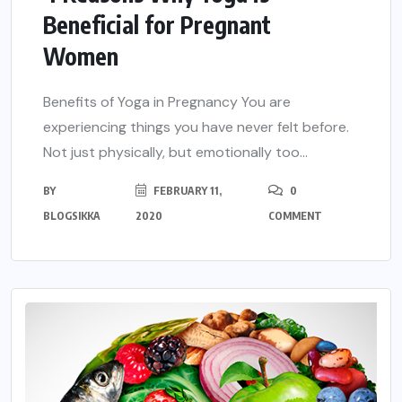
Beneficial for Pregnant
Women
Benefits of Yoga in Pregnancy You are
experiencing things you have never felt before.
Not just physically, but emotionally too...
BY
FEBRUARY 11,
0
BLOGSIKKA
2020
COMMENT