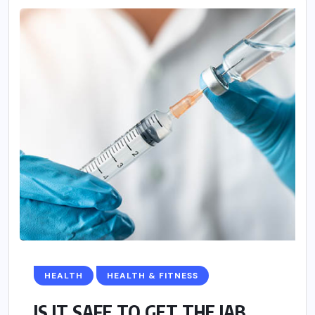
HEALTH
HEALTH & FITNESS
IS IT SAFE TO GET THE JAB