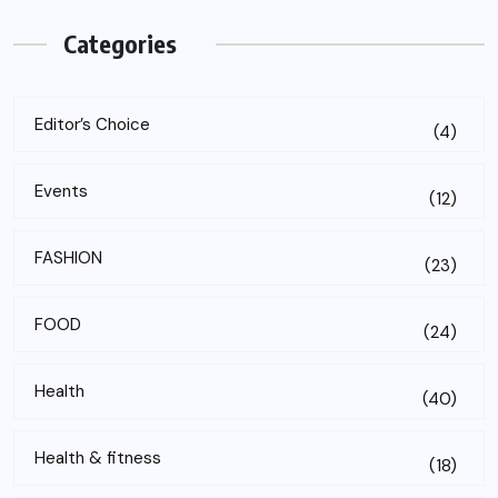
Categories
Editor’s Choice
(4)
Events
(12)
FASHION
(23)
FOOD
(24)
Health
(40)
Health & fitness
(18)