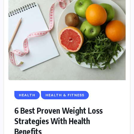
HEALTH
HEALTH & FITNESS
6 Best Proven Weight Loss
Strategies With Health
Benefits