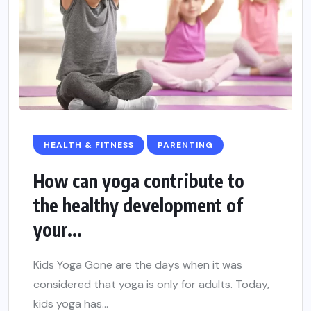
HEALTH & FITNESS
PARENTING
How can yoga contribute to
the healthy development of
your...
Kids Yoga Gone are the days when it was
considered that yoga is only for adults. Today,
kids yoga has...