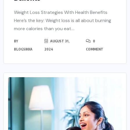
Weight Loss Strategies With Health Benefits
Here’s the key: Weight loss is all about burning
more calories than you eat....
BY
AUGUST 31,
0
BLOGSIKKA
2024
COMMENT