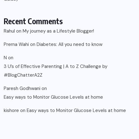
Recent Comments
Rahul
on
My journey as a Lifestyle Blogger!
Prerna Wahi
on
Diabetes: All you need to know
N
on
3 U’s of Effective Parenting | A to Z Challenge by
#BlogChatterA2Z
Paresh Godhwani
on
Easy ways to Monitor Glucose Levels at home
kishore
on
Easy ways to Monitor Glucose Levels at home