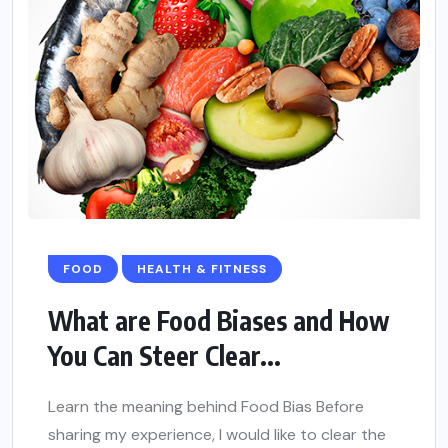
FOOD
HEALTH & FITNESS
What are Food Biases and How
You Can Steer Clear...
Learn the meaning behind Food Bias Before
sharing my experience, I would like to clear the