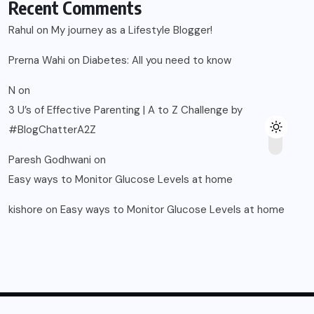
Recent Comments
Rahul
on
My journey as a Lifestyle Blogger!
Prerna Wahi
on
Diabetes: All you need to know
N
on
3 U’s of Effective Parenting | A to Z Challenge by
#BlogChatterA2Z
Paresh Godhwani
on
Easy ways to Monitor Glucose Levels at home
kishore
on
Easy ways to Monitor Glucose Levels at home