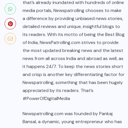
that’s already inundated with hundreds of online
media portals, Newspatrolling chooses to make
a difference by providing unbiased news stories,
detailed reviews and unique, insightful blogs to
its readers. With its motto of being the Best Blog
of India, NewsPatrolling.com strives to provide
the most updated breaking news and the latest
news from all across India and abroad as well, as
it happens 24/7. To keep the news stories short
and crisp is another key differentiating factor for
Newspatrolling, something that has been hugely
appreciated by its readers. That’s
#PowerOfDigitalMedia
Newspatrolling.com
was founded by Pankaj
Bansal, a dynamic, young entrepreneur who has