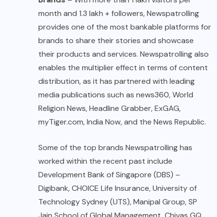
month and 1.3 lakh + followers, Newspatrolling
provides one of the most bankable platforms for
brands to share their stories and showcase
their products and services. Newspatrolling also
enables the multiplier effect in terms of content
distribution, as it has partnered with leading
media publications such as news360, World
Religion News, Headline Grabber, ExGAG,
myTiger.com, India Now, and the News Republic.
Some of the top brands Newspatrolling has
worked within the recent past include
Development Bank of Singapore (DBS) –
Digibank, CHOICE Life Insurance, University of
Technology Sydney (UTS), Manipal Group, SP
Jain School of Global Management, Chivas GQ