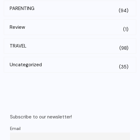
PARENTING
(94)
Review
(1)
TRAVEL
(98)
Uncategorized
(35)
Subscribe to our newsletter!
Email