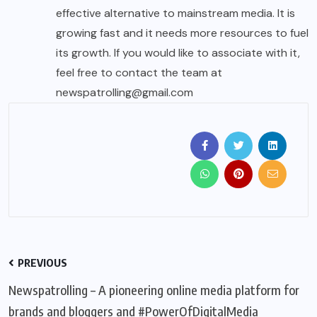
effective alternative to mainstream media. It is
growing fast and it needs more resources to fuel
its growth. If you would like to associate with it,
feel free to contact the team at
newspatrolling@gmail.com
PREVIOUS
Newspatrolling – A pioneering online media platform for
brands and bloggers and #PowerOfDigitalMedia