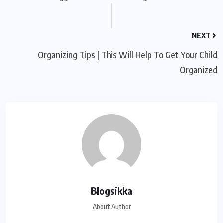
NEXT
Organizing Tips | This Will Help To Get Your Child
Organized
Blogsikka
About Author