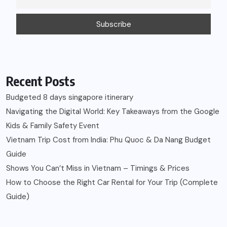
Recent Posts
Budgeted 8 days singapore itinerary
Navigating the Digital World: Key Takeaways from the Google
Kids & Family Safety Event
Vietnam Trip Cost from India: Phu Quoc & Da Nang Budget
Guide
Shows You Can’t Miss in Vietnam – Timings & Prices
How to Choose the Right Car Rental for Your Trip (Complete
Guide)