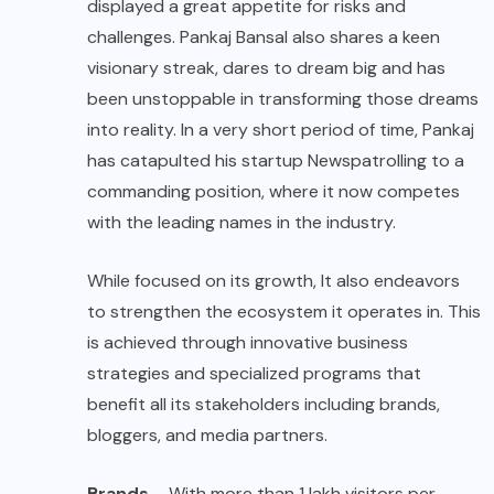
displayed a great appetite for risks and
challenges. Pankaj Bansal also shares a keen
visionary streak, dares to dream big and has
been unstoppable in transforming those dreams
into reality. In a very short period of time, Pankaj
has catapulted his startup Newspatrolling to a
commanding position, where it now competes
with the leading names in the industry.
While focused on its growth, It also endeavors
to strengthen the ecosystem it operates in. This
is achieved through innovative business
strategies and specialized programs that
benefit all its stakeholders including brands,
bloggers, and media partners.
Brands
– With more than 1 lakh visitors per