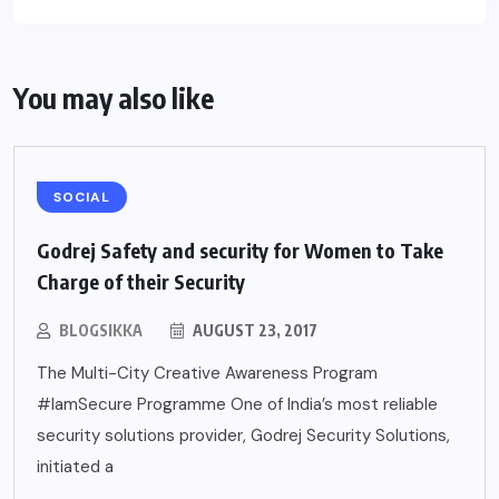
You may also like
SOCIAL
Godrej Safety and security for Women to Take
Charge of their Security
BLOGSIKKA
AUGUST 23, 2017
The Multi-City Creative Awareness Program
#IamSecure Programme One of India’s most reliable
security solutions provider, Godrej Security Solutions,
initiated a