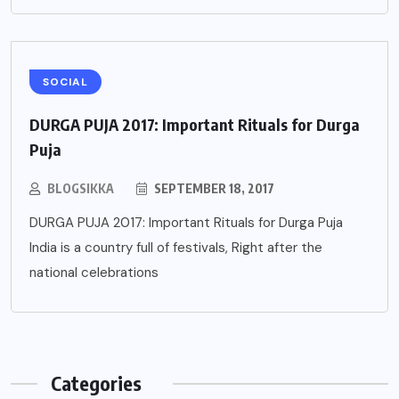
SOCIAL
DURGA PUJA 2017: Important Rituals for Durga
Puja
BLOGSIKKA
SEPTEMBER 18, 2017
DURGA PUJA 2017: Important Rituals for Durga Puja
India is a country full of festivals, Right after the
national celebrations
Categories