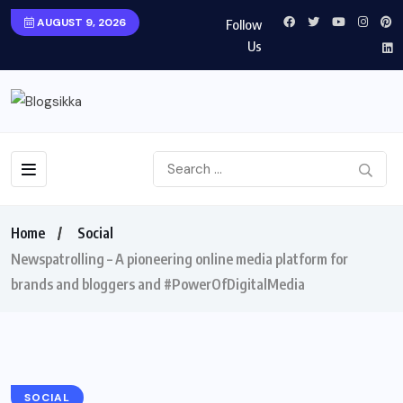
AUGUST 9, 2026
Follow
Us
Home
Social
Newspatrolling – A pioneering online media platform for
brands and bloggers and #PowerOfDigitalMedia
SOCIAL