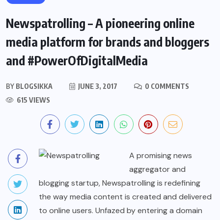
Newspatrolling – A pioneering online
media platform for brands and bloggers
and #PowerOfDigitalMedia
BY
BLOGSIKKA
JUNE 3, 2017
0 COMMENTS
615 VIEWS
A promising news
aggregator and
blogging startup, Newspatrolling is redefining
the way media content is created and delivered
to online users. Unfazed by entering a domain