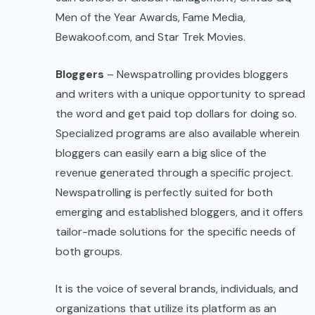
Men of the Year Awards, Fame Media,
Bewakoof.com, and Star Trek Movies.
Bloggers
– Newspatrolling provides bloggers
and writers with a unique opportunity to spread
the word and get paid top dollars for doing so.
Specialized programs are also available wherein
bloggers can easily earn a big slice of the
revenue generated through a specific project.
Newspatrolling is perfectly suited for both
emerging and established bloggers, and it offers
tailor-made solutions for the specific needs of
both groups.
It is the voice of several brands, individuals, and
organizations that utilize its platform as an