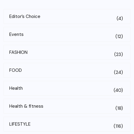
Editor’s Choice
(4)
Events
(12)
FASHION
(23)
FOOD
(24)
Health
(40)
Health & fitness
(18)
LIFESTYLE
(116)