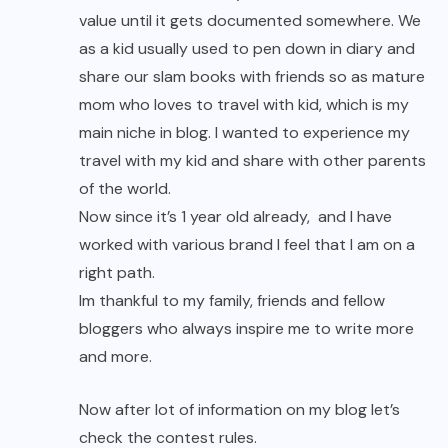
value until it gets documented somewhere. We
as a kid usually used to pen down in diary and
share our slam books with friends so as mature
mom who loves to travel with kid, which is my
main niche in blog. I wanted to experience my
travel with my kid and share with other parents
of the world.
Now since it’s 1 year old already, and I have
worked with various brand I feel that I am on a
right path.
Im thankful to my family, friends and fellow
bloggers who always inspire me to write more
and more.
Now after lot of information on my blog let’s
check the contest rules.