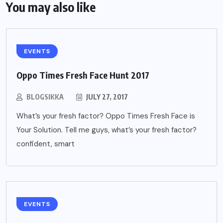
You may also like
EVENTS
Oppo Times Fresh Face Hunt 2017
BLOGSIKKA
JULY 27, 2017
What’s your fresh factor? Oppo Times Fresh Face is
Your Solution. Tell me guys, what’s your fresh factor?
confident, smart
EVENTS