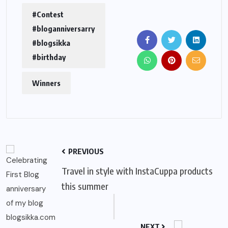
#Contest
#bloganniversarry
#blogsikka
#birthday
Winners
PREVIOUS
Travel in style with InstaCuppa products
this summer
NEXT