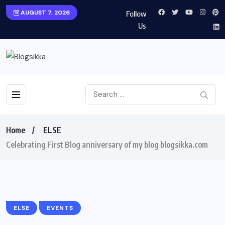
AUGUST 7, 2026
Follow
Us
Home
ELSE
Celebrating First Blog anniversary of my blog blogsikka.com
ELSE
EVENTS