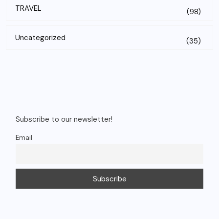
TRAVEL
(98)
Uncategorized
(35)
Subscribe to our newsletter!
Email