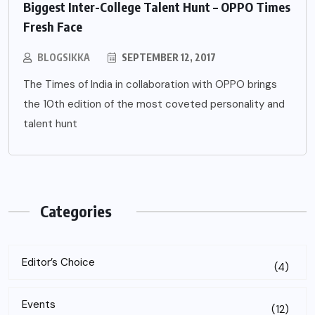
Biggest Inter-College Talent Hunt – OPPO Times
Fresh Face
BLOGSIKKA
SEPTEMBER 12, 2017
The Times of India in collaboration with OPPO brings
the 10th edition of the most coveted personality and
talent hunt
Categories
Editor’s Choice
(4)
Events
(12)