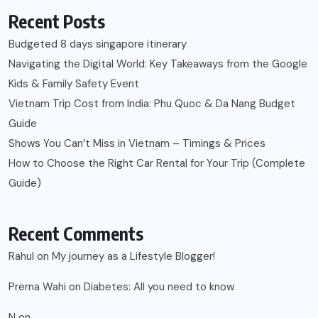
Recent Posts
Budgeted 8 days singapore itinerary
Navigating the Digital World: Key Takeaways from the Google
Kids & Family Safety Event
Vietnam Trip Cost from India: Phu Quoc & Da Nang Budget
Guide
Shows You Can’t Miss in Vietnam – Timings & Prices
How to Choose the Right Car Rental for Your Trip (Complete
Guide)
Recent Comments
Rahul
on
My journey as a Lifestyle Blogger!
Prerna Wahi
on
Diabetes: All you need to know
N
on