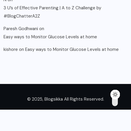
3 U’s of Effective Parenting | A to Z Challenge by
#BlogChatterA2Z
Paresh Godhwani
on
Easy ways to Monitor Glucose Levels at home
kishore
on
Easy ways to Monitor Glucose Levels at home
© 2025, Blogsikka All Rights Reserved.