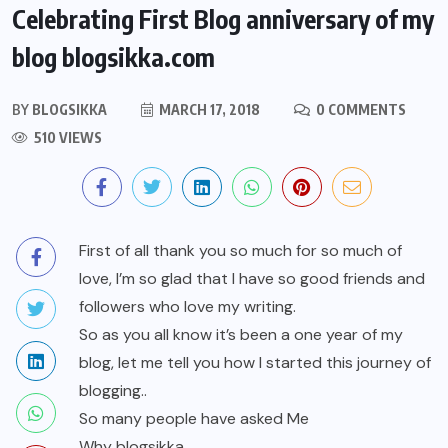
Celebrating First Blog anniversary of my
blog blogsikka.com
BY
BLOGSIKKA
MARCH 17, 2018
0 COMMENTS
510 VIEWS
First of all thank you so much for so much of
love, I’m so glad that I have so good friends and
followers who love my writing.
So as you all know it’s been a one year of my
blog, let me tell you how I started this journey of
blogging..
So many people have asked Me
Why blogsikka