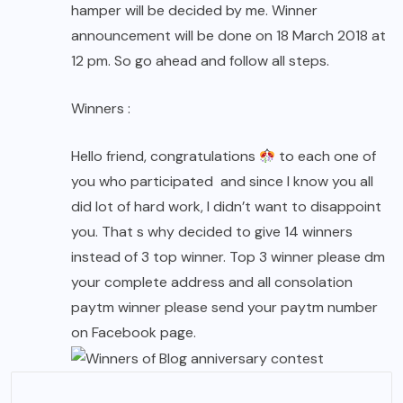
hamper will be decided by me. Winner
announcement will be done on 18 March 2018 at
12 pm. So go ahead and follow all steps.
Winners :
Hello friend, congratulations
to each one of
you who participated and since I know you all
did lot of hard work, I didn’t want to disappoint
you. That s why decided to give 14 winners
instead of 3 top winner. Top 3 winner please dm
your complete address and all consolation
paytm winner please send your paytm number
on Facebook page.