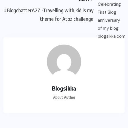
#BlogchatterA2Z -Travelling with kid is my
theme for Atoz challenge
Blogsikka
About Author