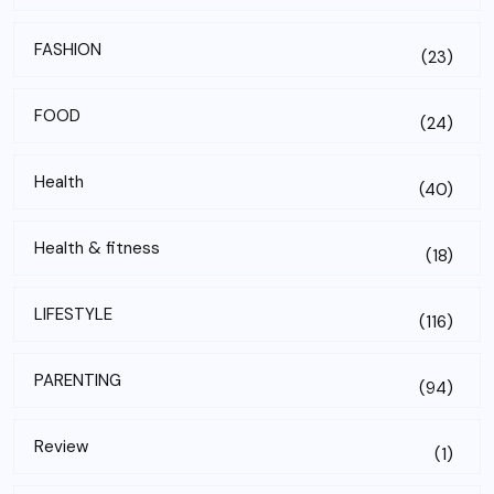
FASHION
(23)
FOOD
(24)
Health
(40)
Health & fitness
(18)
LIFESTYLE
(116)
PARENTING
(94)
Review
(1)