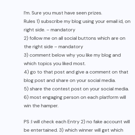
I’m. Sure you must have seen prizes.
Rules 1) subscribe my blog using your email id, on
right side. – mandatory
2) follow me on all social buttons which are on
the right side – mandatory
3) comment below why you like my blog and
which topics you liked most.
4) go to that post and give a comment on that
blog post and share on your social media.
5) share the contest post on your social media.
6) most engaging person on each platform will
win the hamper.
PS :I will check each Entry 2) no fake account will
be entertained. 3) which winner will get which