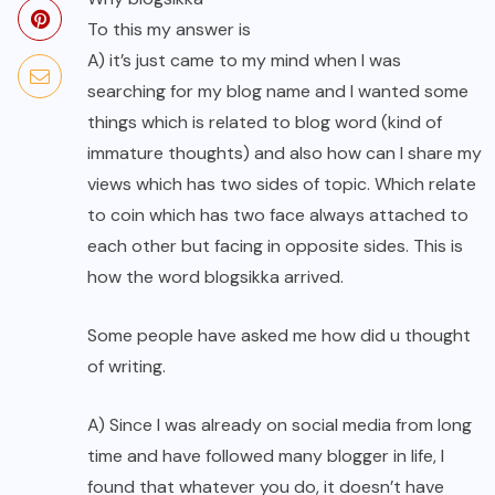
To this my answer is
A) it’s just came to my mind when I was
searching for my blog name and I wanted some
things which is related to blog word (kind of
immature thoughts) and also how can I share my
views which has two sides of topic. Which relate
to coin which has two face always attached to
each other but facing in opposite sides. This is
how the word blogsikka arrived.
Some people have asked me how did u thought
of writing.
A) Since I was already on social media from long
time and have followed many blogger in life, I
found that whatever you do, it doesn’t have