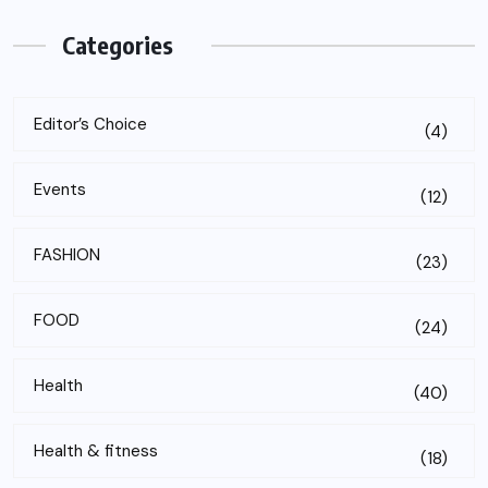
Categories
Editor’s Choice
(4)
Events
(12)
FASHION
(23)
FOOD
(24)
Health
(40)
Health & fitness
(18)