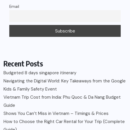
Email
Recent Posts
Budgeted 8 days singapore itinerary
Navigating the Digital World: Key Takeaways from the Google
Kids & Family Safety Event
Vietnam Trip Cost from India: Phu Quoc & Da Nang Budget
Guide
Shows You Can’t Miss in Vietnam – Timings & Prices
How to Choose the Right Car Rental for Your Trip (Complete
Guide)