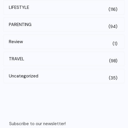
LIFESTYLE
(116)
PARENTING
(94)
Review
(1)
TRAVEL
(98)
Uncategorized
(35)
Subscribe to our newsletter!