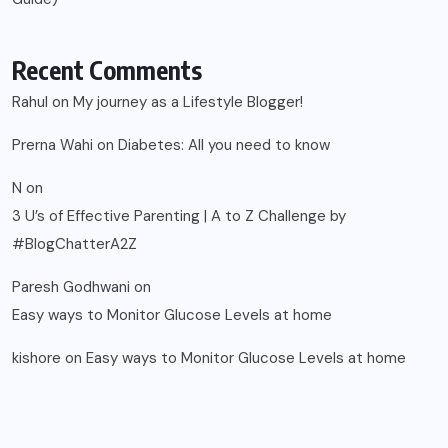
Recent Comments
Rahul
on
My journey as a Lifestyle Blogger!
Prerna Wahi
on
Diabetes: All you need to know
N
on
3 U’s of Effective Parenting | A to Z Challenge by
#BlogChatterA2Z
Paresh Godhwani
on
Easy ways to Monitor Glucose Levels at home
kishore
on
Easy ways to Monitor Glucose Levels at home