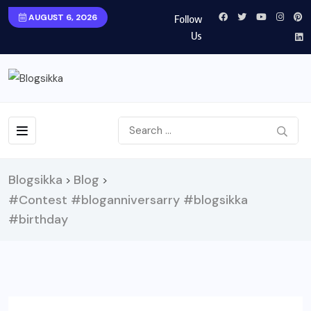
AUGUST 6, 2026
Follow
Us
Blogsikka
Blog
>
>
#Contest #bloganniversarry #blogsikka
#birthday