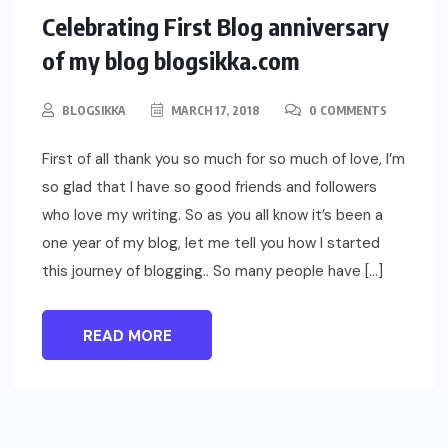
EVENTS
ELSE
Celebrating First Blog anniversary
of my blog blogsikka.com
BLOGSIKKA
MARCH 17, 2018
0 COMMENTS
First of all thank you so much for so much of love, I’m
so glad that I have so good friends and followers
who love my writing. So as you all know it’s been a
one year of my blog, let me tell you how I started
this journey of blogging.. So many people have […]
READ MORE