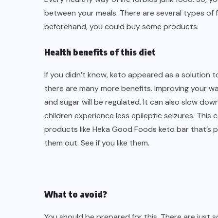
between your meals. There are several types of f
beforehand, you could buy some products.
Health benefits of this diet
If you didn’t know, keto appeared as a solution t
there are many more benefits. Improving your way 
and sugar will be regulated. It can also slow do
children experience less epileptic seizures. This 
products like
Heka Good Foods keto bar
that’s p
them out. See if you like them.
What to avoid?
You should be prepared for this. There are just 