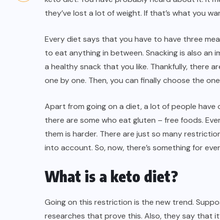
they’ve lost a lot of
weight
. If that’s what you wan
Every diet says that you have to have three meal
to eat anything in between. Snacking is also an im
a healthy snack that you like. Thankfully, there 
one by one. Then, you can finally choose the one 
Apart from going on a diet, a lot of people have 
there are some who eat gluten – free foods. Every
them is harder. There are just so many restrictio
into account. So, now, there’s something for ev
What is a keto diet?
Going on this restriction is the new trend. Supp
researches that prove this. Also, they say that 