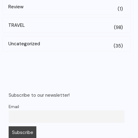
Review
(1)
TRAVEL
(98)
Uncategorized
(35)
Subscribe to our newsletter!
Email