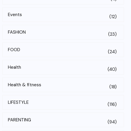
Events
(12)
FASHION
(23)
FOOD
(24)
Health
(40)
Health & fitness
(18)
LIFESTYLE
(116)
PARENTING
(94)