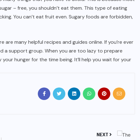
ugar – free, you shouldn’t eat them. This type of eating
king. You can’t eat fruit even. Sugary foods are forbidden,
 are many helpful recipes and guides online. If you’re ever
nd a support group. When you are too lazy to prepare
y your hunger for the time being. It’ll help you wait for your
NEXT