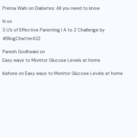
Prerna Wahi
on
Diabetes: All you need to know
N
on
3 U’s of Effective Parenting | A to Z Challenge by
#BlogChatterA2Z
Paresh Godhwani
on
Easy ways to Monitor Glucose Levels at home
kishore
on
Easy ways to Monitor Glucose Levels at home