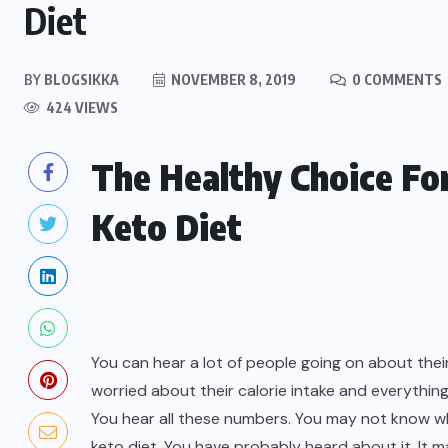
Diet
BY
BLOGSIKKA
NOVEMBER 8, 2019
0 COMMENTS
424 VIEWS
The Healthy Choice Fo
Keto Diet
You can hear a lot of people going on about thei
worried about their calorie intake and everythi
You hear all these numbers. You may not know w
keto diet. You have probably heard about it. It 