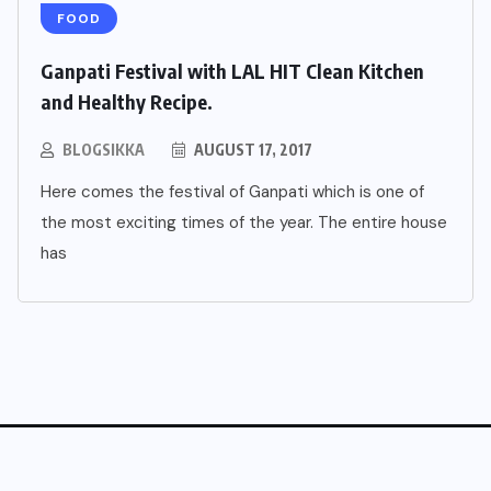
FOOD
Ganpati Festival with LAL HIT Clean Kitchen
and Healthy Recipe.
BLOGSIKKA
AUGUST 17, 2017
Here comes the festival of Ganpati which is one of
the most exciting times of the year. The entire house
has