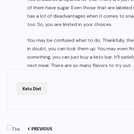
of them have sugar. Even those that are labeled s
has a lot of disadvantages when it comes to snac
too. So, you are limited in your choices.
You may be confused what to do. Thankfully, there
in doubt, you can look them up. You may even fi
something, you can just buy a keto bar. It’ll satisf
next meal. There are so many flavors to try out.
Keto Diet
PREVIOUS