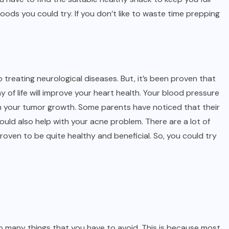
oods you could try. If you don’t like to waste time prepping
o treating neurological diseases. But, it’s been proven that
of life will improve your heart health. Your blood pressure
wn your tumor growth. Some parents have noticed that their
could also help with your acne problem. There are a lot of
roven to be quite healthy and beneficial. So, you could try
so many things that you have to avoid. This is because most