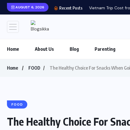
AUGUST 6, 2026
Vietnam Trip Cost fro
Recent Posts
Home
About Us
Blog
Parenting
Home
FOOD
The Healthy Choice For Snacks When Goi
FOOD
The Healthy Choice For Sna