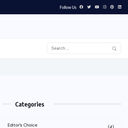
Follow Us
Categories
Editor’s Choice
(4)