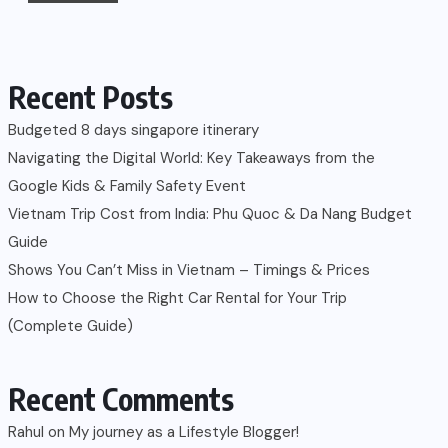
Recent Posts
Budgeted 8 days singapore itinerary
Navigating the Digital World: Key Takeaways from the
Google Kids & Family Safety Event
Vietnam Trip Cost from India: Phu Quoc & Da Nang Budget
Guide
Shows You Can’t Miss in Vietnam – Timings & Prices
How to Choose the Right Car Rental for Your Trip
(Complete Guide)
Recent Comments
Rahul
on
My journey as a Lifestyle Blogger!