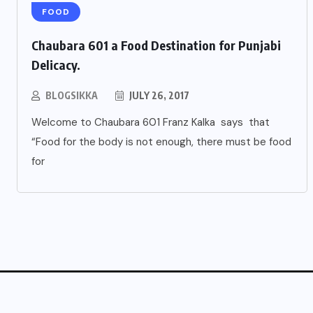
FOOD
Chaubara 601 a Food Destination for Punjabi
Delicacy.
BLOGSIKKA
JULY 26, 2017
Welcome to Chaubara 601 Franz Kalka says that
“Food for the body is not enough, there must be food
for