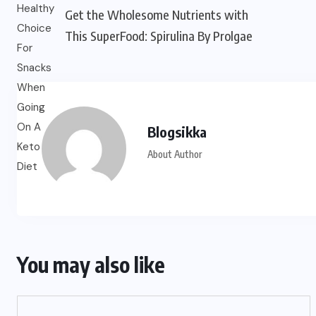
Get the Wholesome Nutrients with
This SuperFood: Spirulina By Prolgae
Blogsikka
About Author
You may also like