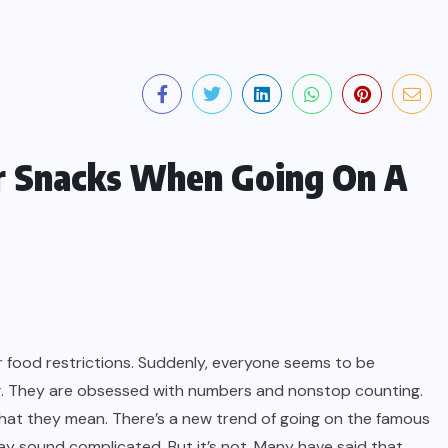
r Snacks When Going On A
r food restrictions. Suddenly, everyone seems to be
ng. They are obsessed with numbers and nonstop counting.
hat they mean. There’s a new trend of going on the famous
may sound complicated. But it’s not. Many have said that