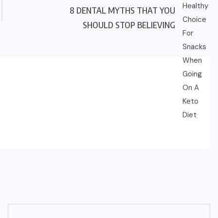
8 DENTAL MYTHS THAT YOU
SHOULD STOP BELIEVING