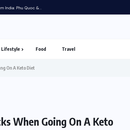
m India: Phu Quoc &...
Lifestyle
Food
Travel
ng On A Keto Diet
cks When Going On A Keto