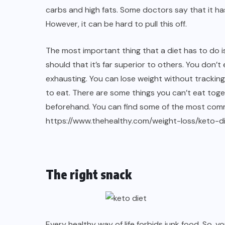
carbs and high fats. Some doctors say that it ha
However, it can be hard to pull this off.
The most important thing that a diet has to do is
should that it’s far superior to others. You don’
exhausting. You can lose weight without trackin
to eat. There are some things you can’t eat tog
beforehand. You can find some of the most comm
https://www.thehealthy.com/weight-loss/keto-d
The right snack
Every healthy way of life forbids junk food. So, y