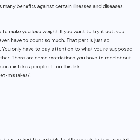
s many benefits against certain illnesses and diseases.
 to make you lose weight. If you want to try it out, you
t even have to count so much. That part is just so
g. You only have to pay attention to what you’re supposed
ether. There are some restrictions you have to read about
on mistakes people do on this link
iet-mistakes/
.
ou have to find the suitable healthy snack to keep you full