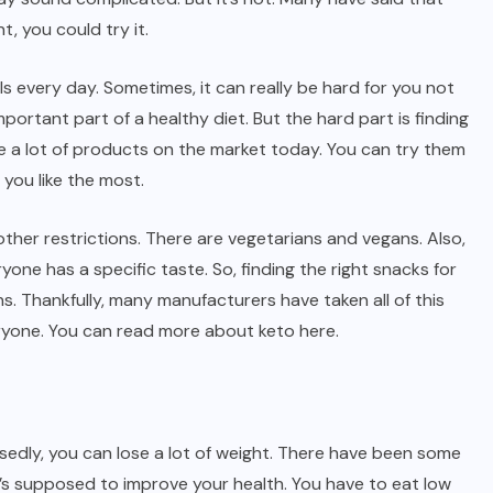
t, you could try it.
s every day. Sometimes, it can really be hard for you not
portant part of a healthy diet. But the hard part is finding
are a lot of products on the market today. You can try them
you like the most.
other restrictions. There are vegetarians and vegans. Also,
one has a specific taste. So, finding the right snacks for
ns. Thankfully, many manufacturers have taken all of this
eryone. You can read more about keto
here
.
osedly, you can lose a lot of weight. There have been some
it’s supposed to improve your health. You have to eat low