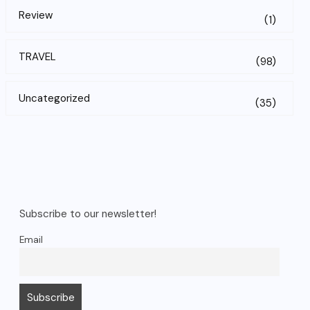
Review
(1)
TRAVEL
(98)
Uncategorized
(35)
Subscribe to our newsletter!
Email