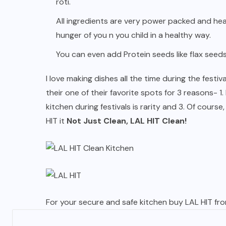
roti.
All ingredients are very power packed and heal
hunger of you n you child in a healthy way.
You can even add Protein seeds like flax seeds 
I love making dishes all the time during the fest
their one of their favorite spots for 3 reasons- 1
kitchen during festivals is rarity and 3. Of course
HIT it
Not Just Clean, LAL HIT Clean!
For your secure and safe kitchen buy LAL HIT fr