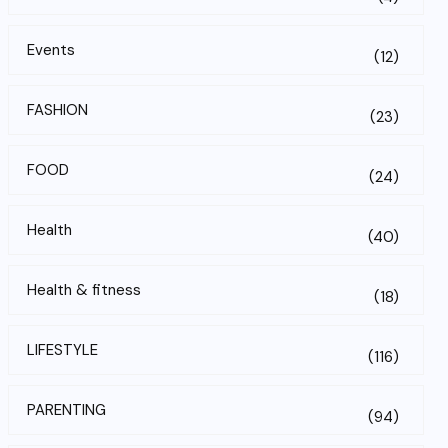
Events
(12)
FASHION
(23)
FOOD
(24)
Health
(40)
Health & fitness
(18)
LIFESTYLE
(116)
PARENTING
(94)