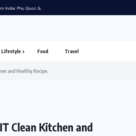
m India: Phu Quoc &...
Lifestyle
Food
Travel
hen and Healthy Recipe.
IT Clean Kitchen and