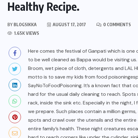
Healthy Recipe.
BY
BLOGSIKKA
AUGUST 17, 2017
0 COMMENTS
1.65K VIEWS
Here comes the festival of Ganpati which is one o
to be well cleaned as Bappa would be visiting us
Broom, wet piece of cloth, detergents and LAL 
motto is to save my kids from
food poisoning
esp
SayNoToFoodPoisoning.
It’s a known fact that 
hard for the usual daily cleaning to reach. Spots
rack, inside the sink etc. Especially in the night
we prepare. Such places contain a million germs,
spots and crawl over the utensils and the entire 
entire family’s health. These night creatures esca
hard to reach corners like under the cylinder, s