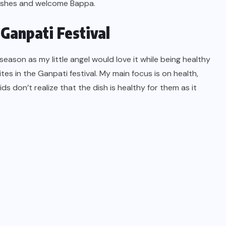
dishes and welcome Bappa.
Ganpati Festival
 season as my little angel would love it while being healthy
tes in the Ganpati festival. My main focus is on health,
ids don’t realize that the dish is healthy for them as it