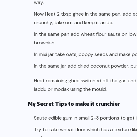
way.
Now Heat 2 tbsp ghee in the same pan, add ed
crunchy, take out and keep it aside.
In the same pan add wheat flour saute on low fla
brownish.
In mixi jar take oats, poppy seeds and make p
In the same jar add dried coconut powder, puf
Heat remaining ghee switched off the gas and
laddu or modak using the mould.
My Secret Tips to make it crunchier
Saute edible gum in small 2-3 portions to get 
Try to take wheat flour which has a texture li