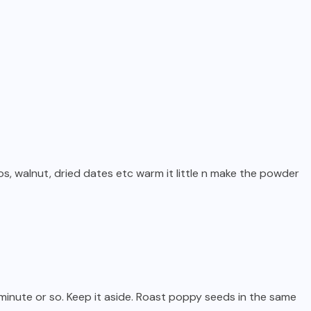
ios, walnut, dried dates etc warm it little n make the powder
 minute or so. Keep it aside. Roast poppy seeds in the same