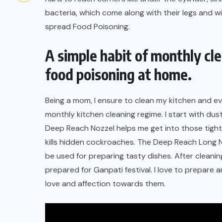
bacteria, which come along with their legs and w
spread Food Poisoning.
A simple habit of monthly cl
food poisoning at home.
Being a mom, I ensure to clean my kitchen and 
monthly kitchen cleaning regime
. I start with du
Deep Reach Nozzel
helps me get into those tight
kills hidden cockroaches
. The Deep Reach Long No
be used for preparing tasty dishes. After cleani
prepared for Ganpati festival. I love to prepare 
love and affection towards them.