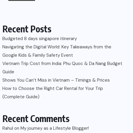
Recent Posts
Budgeted 8 days singapore itinerary
Navigating the Digital World: Key Takeaways from the
Google Kids & Family Safety Event
Vietnam Trip Cost from India: Phu Quoc & Da Nang Budget
Guide
Shows You Can’t Miss in Vietnam – Timings & Prices
How to Choose the Right Car Rental for Your Trip
(Complete Guide)
Recent Comments
Rahul
on
My journey as a Lifestyle Blogger!