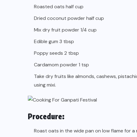
Roasted oats half cup
Dried coconut powder half cup
Mix dry fruit powder 1/4 cup
Edible gum 3 tbsp
Poppy seeds 2 tbsp
Cardamom powder 1 tsp
Take dry fruits like almonds, cashews, pistach
using mixi.
Procedure:
Roast oats in the wide pan on low flame for a