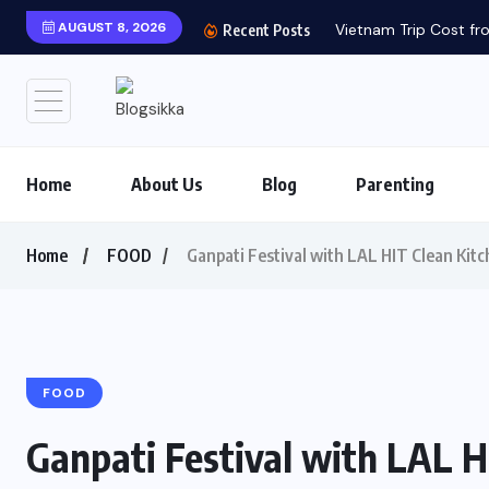
AUGUST 8, 2026
Vietnam Trip Cost fro
Recent Posts
Home
About Us
Blog
Parenting
Home
FOOD
Ganpati Festival with LAL HIT Clean Kitc
FOOD
Ganpati Festival with LAL H