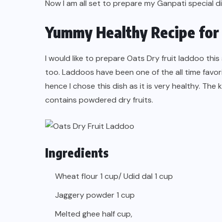
Now I am all set to prepare my Ganpati special 
Yummy Healthy Recipe for 
I would like to prepare Oats Dry fruit laddoo this
too. Laddoos have been one of the all time favori
hence I chose this dish as it is very healthy. The k
contains powdered dry fruits.
Ingredients
Wheat flour 1 cup/ Udid dal 1 cup
Jaggery powder 1 cup
Melted ghee half cup,