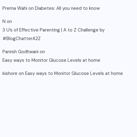
Prerna Wahi
on
Diabetes: All you need to know
N
on
3 U’s of Effective Parenting | A to Z Challenge by
#BlogChatterA2Z
Paresh Godhwani
on
Easy ways to Monitor Glucose Levels at home
kishore
on
Easy ways to Monitor Glucose Levels at home