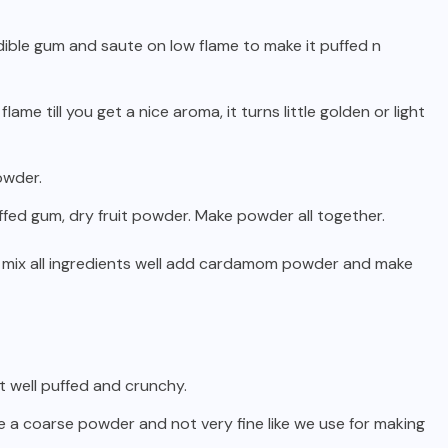
ible gum and saute on low flame to make it puffed n
me till you get a nice aroma, it turns little golden or light
owder.
fed gum, dry fruit powder. Make powder all together.
 mix all ingredients well add cardamom powder and make
it well puffed and crunchy.
ke a coarse powder and not very fine like we use for making