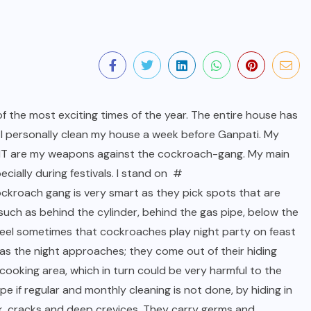
f the most exciting times of the year. The entire house has
. I personally clean my house a week before Ganpati. My
HIT are my weapons against the cockroach-gang. My main
ecially during festivals. I stand on #
cockroach gang is very smart as they pick spots that are
 such as behind the cylinder, behind the gas pipe, below the
, I feel sometimes that cockroaches play night party on feast
 as the night approaches; they come out of their hiding
cooking area, which in turn could be very harmful to the
pe if regular and monthly cleaning is not done, by hiding in
ink, cracks and deep crevices. They carry germs and