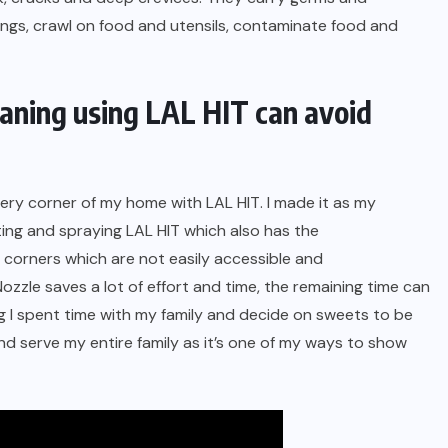
ings, crawl on food and utensils, contaminate food and
eaning using LAL HIT can avoid
every corner of my home with
LAL HIT
. I made it as my
sting and spraying LAL HIT which also has the
 corners which are not easily accessible and
zzle saves a lot of effort and time, the remaining time can
ng I spent time with my family and decide on sweets to be
and serve my entire family as it’s one of my ways to show