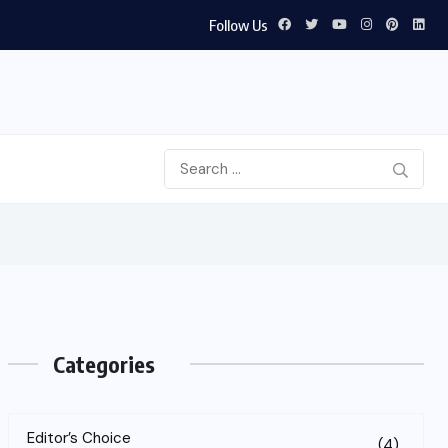
Follow Us
Categories
Editor’s Choice
(4)