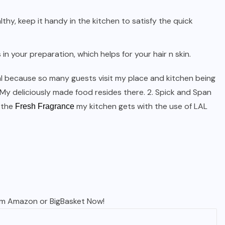
thy, keep it handy in the kitchen to satisfy the quick
in your preparation, which helps for your hair n skin.
ival because so many guests visit my place and kitchen being
. My deliciously made food resides there. 2. Spick and Span
, the
my kitchen gets with the use of LAL
Fresh Fragrance
om
Amazon
or
BigBasket
Now!