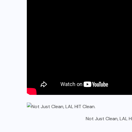
Not Just Clean, LAL H