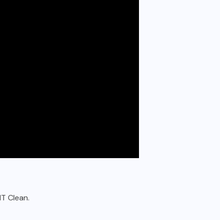
IT Clean.