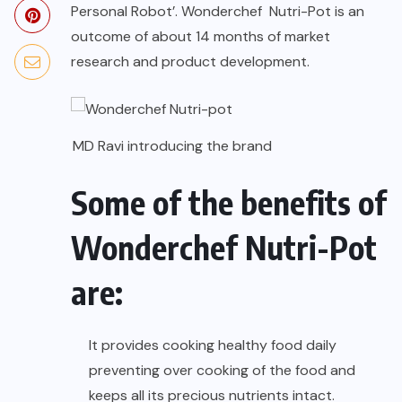
Personal Robot’. Wonderchef Nutri-Pot is an
outcome of about 14 months of market
research and product development.
MD Ravi introducing the brand
Some of the benefits of
Wonderchef Nutri-Pot
are:
It provides cooking healthy food daily
preventing over cooking of the food and
keeps all its precious nutrients intact.