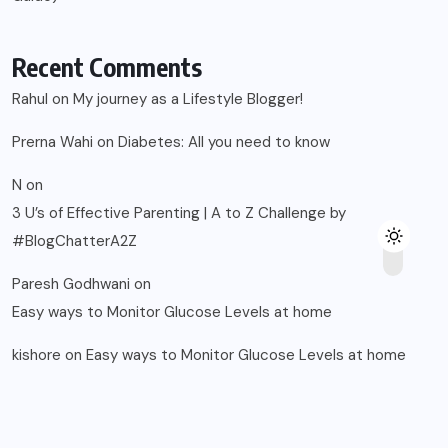
Paresh Godhwani
on
Easy ways to Monitor Glucose Levels at home
kishore
on
Easy ways to Monitor Glucose Levels at home
© 2025, Blogsikka All Rights Reserved.