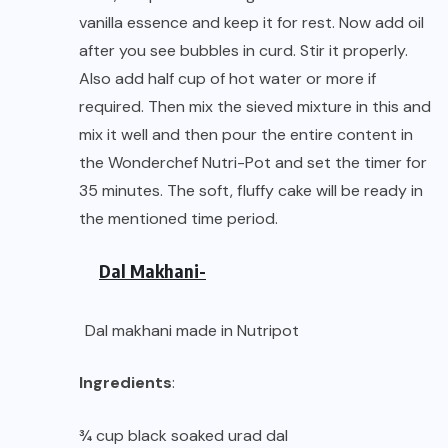
vanilla essence and keep it for rest. Now add oil
after you see bubbles in curd. Stir it properly.
Also add half cup of hot water or more if
required. Then mix the sieved mixture in this and
mix it well and then pour the entire content in
the Wonderchef Nutri-Pot and set the timer for
35 minutes. The soft, fluffy cake will be ready in
the mentioned time period.
Dal Makhani-
Dal makhani made in Nutripot
Ingredients
:
¾ cup black soaked urad dal