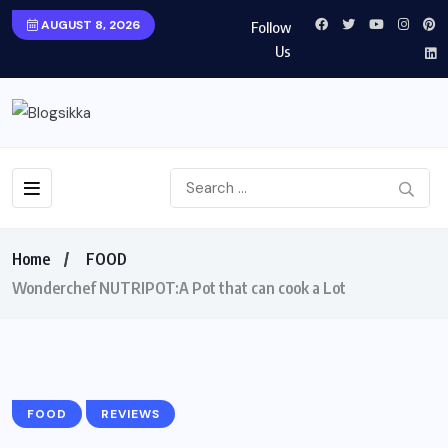
AUGUST 8, 2026
Follow
Us
Home
FOOD
Wonderchef NUTRIPOT:A Pot that can cook a Lot
FOOD
REVIEWS