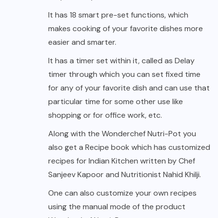
It has 18 smart pre-set functions, which
makes cooking of your favorite dishes more
easier and smarter.
It has a timer set within it, called as Delay
timer through which you can set fixed time
for any of your favorite dish and can use that
particular time for some other use like
shopping or for office work, etc.
Along with the Wonderchef Nutri-Pot you
also get a Recipe book which has customized
recipes for Indian Kitchen written by Chef
Sanjeev Kapoor and Nutritionist Nahid Khilji.
One can also customize your own recipes
using the manual mode of the product