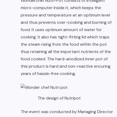
Wonderchef Nutri-Pot consists of intelligent
micro-computer inside it, which keeps the
pressure and temperature at an optimum level
and thus prevents over-cooking and burning of
food. It uses optimum amount of water for
cooking. It also has tight-fitting lid which traps
the steam rising from the food within the pot
thus retaining all the important nutrients of the
food cooked. The hard-anodized inner pot of
this product is hard and non-reactive encuring
years of hassle-free cooking.
The design of Nutripot
The event was conducted by Managing Director