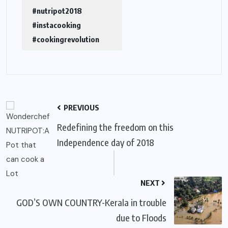
#nutripot2018
#instacooking
#cookingrevolution
PREVIOUS
Redefining the freedom on this
Independence day of 2018
NEXT
GOD’S OWN COUNTRY-Kerala in trouble
due to Floods