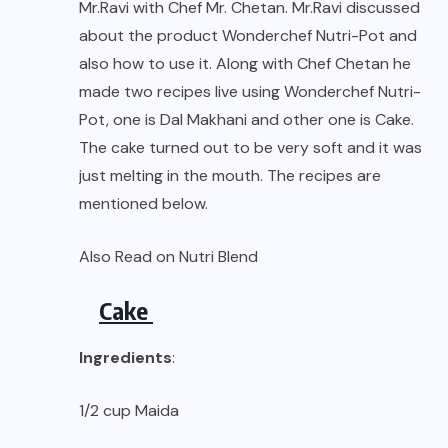
Mr.Ravi with Chef Mr. Chetan. Mr.Ravi discussed
about the product Wonderchef Nutri-Pot and
also how to use it. Along with Chef Chetan he
made two recipes live using Wonderchef Nutri-
Pot, one is Dal Makhani and other one is Cake.
The cake turned out to be very soft and it was
just melting in the mouth. The recipes are
mentioned below.
Also Read on
Nutri Blend
Cake
Ingredients
:
1/2 cup Maida