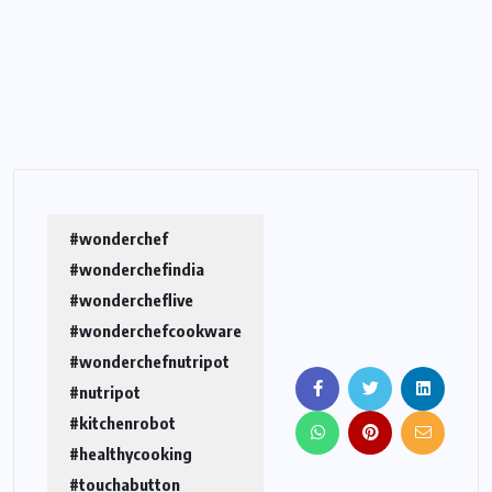
#wonderchef
#wonderchefindia
#wondercheflive
#wonderchefcookware
#wonderchefnutripot
#nutripot
#kitchenrobot
#healthycooking
#touchabutton