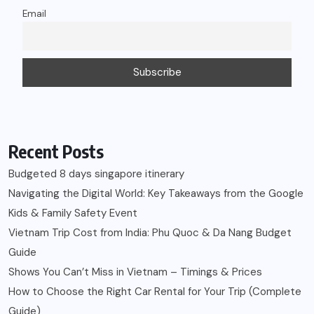
Navigating the Digital World: Key Takeaways from the Google
Kids & Family Safety Event
Vietnam Trip Cost from India: Phu Quoc & Da Nang Budget
Guide
Shows You Can’t Miss in Vietnam – Timings & Prices
How to Choose the Right Car Rental for Your Trip (Complete
Guide)
Recent Comments
Rahul
on
My journey as a Lifestyle Blogger!
Prerna Wahi
on
Diabetes: All you need to know
N
on
3 U’s of Effective Parenting | A to Z Challenge by
#BlogChatterA2Z