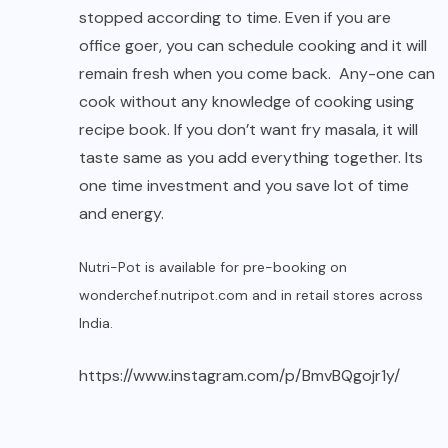
stopped according to time. Even if you are
office goer, you can schedule cooking and it will
remain fresh when you come back. Any-one can
cook without any knowledge of cooking using
recipe book. If you don’t want fry masala, it will
taste same as you add everything together. Its
one time investment and you save lot of time
and energy.
Nutri-Pot is available for pre-booking on
wonderchef.nutripot.com
and in retail stores across
India.
https://www.instagram.com/p/BmvBQgojr1y/