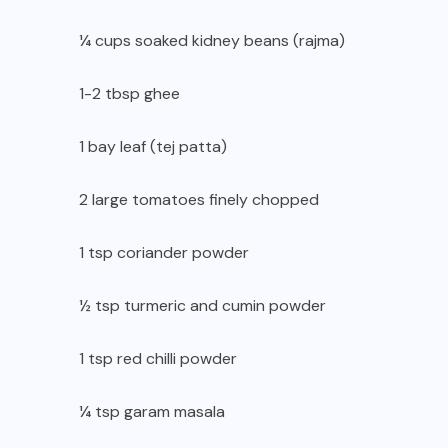
¼ cups soaked kidney beans (rajma)
1-2 tbsp ghee
1 bay leaf (tej patta)
2 large tomatoes finely chopped
1 tsp coriander powder
½ tsp turmeric and cumin powder
1 tsp red chilli powder
¼ tsp garam masala