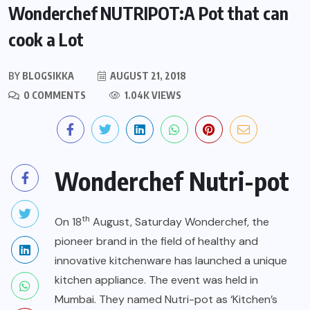
Wonderchef NUTRIPOT:A Pot that can
cook a Lot
BY
BLOGSIKKA
AUGUST 21, 2018
0 COMMENTS
1.04K VIEWS
Wonderchef Nutri-pot
th
On 18
August, Saturday Wonderchef, the
pioneer brand in the field of healthy and
innovative kitchenware has launched a unique
kitchen appliance. The event was held in
Mumbai. They named Nutri-pot as ‘Kitchen’s