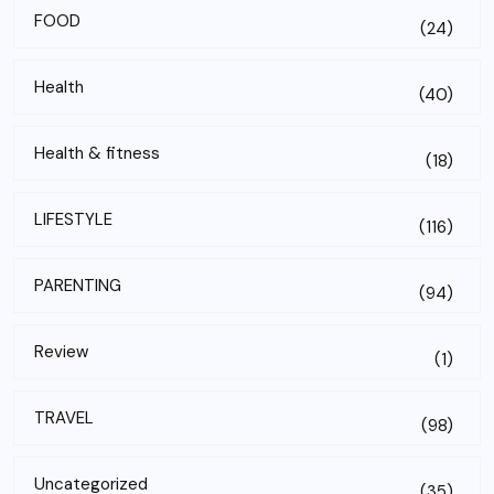
FOOD
(24)
Health
(40)
Health & fitness
(18)
LIFESTYLE
(116)
PARENTING
(94)
Review
(1)
TRAVEL
(98)
Uncategorized
(35)