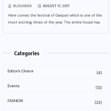
BLOGSIKKA
AUGUST 17, 2017
Here comes the festival of Ganpati which is one of the
most exciting times of the year. The entire house has
Categories
Editor’s Choice
(4)
Events
(12)
FASHION
(23)