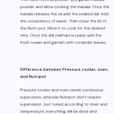
powder and allow cooking the masala. Once the
masala releases the oil add the soaked dal. Add
the consistency of water. Then close the lid of
the Nutri-pot. Allow it to cook for the desired
time. Once the dal makhani is ready add the
fresh cream and garnish with coriander leaves.
Difference between Pressure cooker, oven,
and Nutripot
Pressure cooker and oven needs continuous
supervision, whereas Nutripot don’t require
supervision. Just tuned according to timer and
temperature, everything will be done and