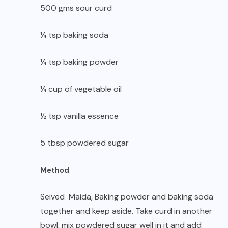
500 gms sour curd
¼ tsp baking soda
¼ tsp baking powder
¼ cup of vegetable oil
½ tsp vanilla essence
5 tbsp powdered sugar
Method
:
Seived Maida, Baking powder and baking soda
together and keep aside. Take curd in another
bowl, mix powdered sugar well in it and add