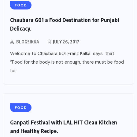
FOOD
Chaubara 601 a Food Destination for Punjabi
Delicacy.
BLOGSIKKA
JULY 26, 2017
Welcome to Chaubara 601 Franz Kalka says that
“Food for the body is not enough, there must be food
for
FOOD
Ganpati Festival with LAL HIT Clean Kitchen
and Healthy Recipe.