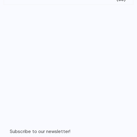
Subscribe to our newsletter!
Email
Recent Posts
Budgeted 8 days singapore itinerary