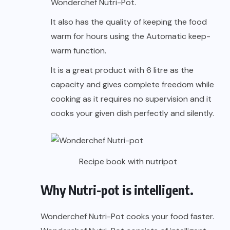
Wonderchef Nutri-Pot.
It also has the quality of keeping the food
warm for hours using the Automatic keep-
warm function.
It is a great product with 6 litre as the
capacity and gives complete freedom while
cooking as it requires no supervision and it
cooks your given dish perfectly and silently.
Recipe book with nutripot
Why Nutri-pot is intelligent.
Wonderchef Nutri-Pot cooks your food faster.