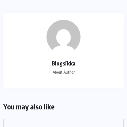
Blogsikka
About Author
You may also like