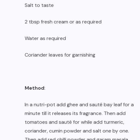
Salt to taste
2 tbsp fresh cream or as required
Water as required
Coriander leaves for garnishing
Method
:
In a nutri-pot add ghee and sauté bay leaf for a
minute till it releases its fragrance. Then add
tomatoes and sauté for while add turmeric,
coriander, cumin powder and salt one by one.
Then add red chilli powder and garam masala