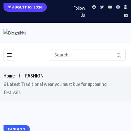
AUGUST 10, 2026
Follow
Us
Home
FASHION
6 Latest Traditional wear you must buy for upcoming
festivals
FASHION