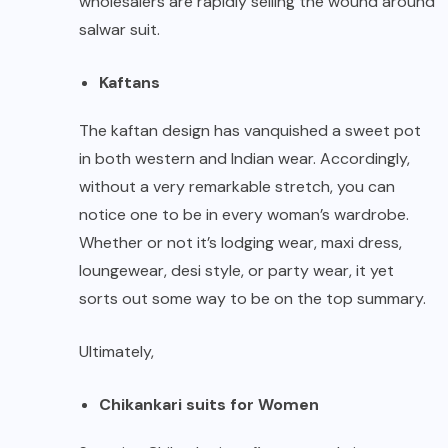
wholesalers are rapidly selling the wound around
salwar suit.
Kaftans
The kaftan design has vanquished a sweet pot
in both western and Indian wear. Accordingly,
without a very remarkable stretch, you can
notice one to be in every woman’s wardrobe.
Whether or not it’s lodging wear, maxi dress,
loungewear, desi style, or party wear, it yet
sorts out some way to be on the top summary.
Ultimately,
Chikankari suits for Women