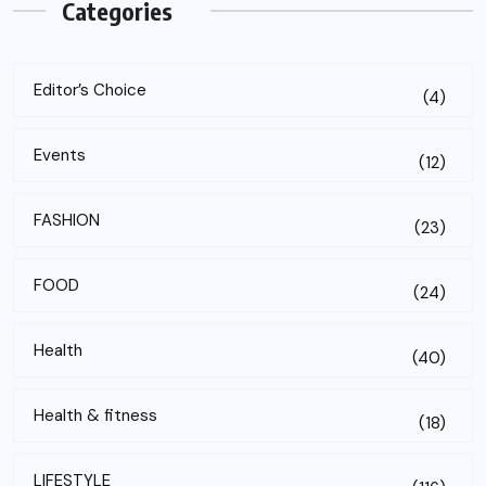
Categories
Editor’s Choice
(4)
Events
(12)
FASHION
(23)
FOOD
(24)
Health
(40)
Health & fitness
(18)
LIFESTYLE