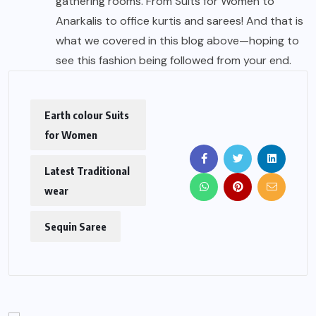
gathering rooms. From Suits for Women to
Anarkalis to office kurtis and sarees! And that is
what we covered in this blog above—hoping to
see this fashion being followed from your end.
Earth colour Suits
for Women
Latest Traditional
wear
Sequin Saree