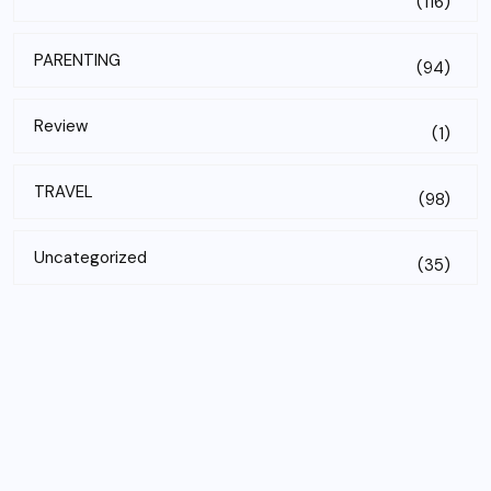
(116)
PARENTING
(94)
Review
(1)
TRAVEL
(98)
Uncategorized
(35)
Subscribe to our newsletter!
Email