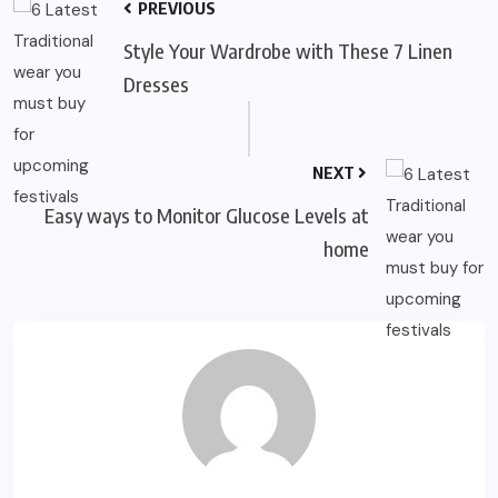
PREVIOUS
Style Your Wardrobe with These 7 Linen
Dresses
NEXT
Easy ways to Monitor Glucose Levels at
home