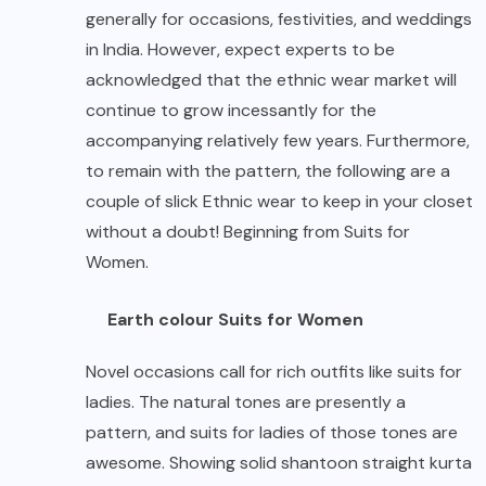
generally for occasions, festivities, and weddings
in India. However, expect experts to be
acknowledged that the ethnic wear market will
continue to grow incessantly for the
accompanying relatively few years. Furthermore,
to remain with the pattern, the following are a
couple of slick Ethnic wear to keep in your closet
without a doubt! Beginning from Suits for
Women.
Earth colour Suits for Women
Novel occasions call for rich outfits like suits for
ladies. The natural tones are presently a
pattern, and suits for ladies of those tones are
awesome. Showing solid shantoon straight kurta