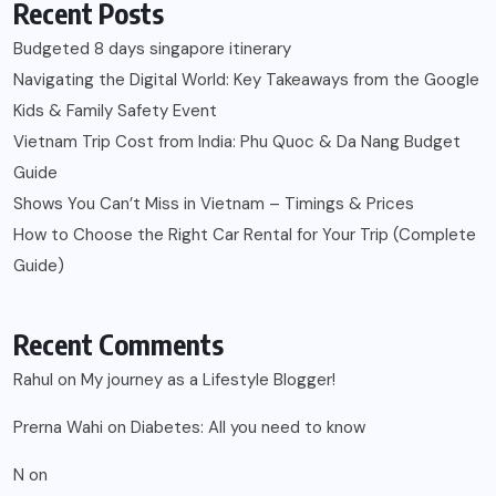
Recent Comments
Rahul
on
My journey as a Lifestyle Blogger!
Prerna Wahi
on
Diabetes: All you need to know
N
on
3 U’s of Effective Parenting | A to Z Challenge by
#BlogChatterA2Z
Paresh Godhwani
on
Easy ways to Monitor Glucose Levels at home
kishore
on
Easy ways to Monitor Glucose Levels at home