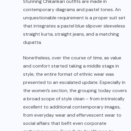
Stunning Chikankari outfits are made in
contemporary diagrams and pastel tones. An
unquestionable requirement is a proper suit set
that integrates a pastel blue slipover sleeveless
straight kurta, straight jeans, and a matching
dupatta.
Nonetheless, over the course of time, as value
and comfort started taking a middle stage in
style, the entire format of ethnic wear was
presented to an escalated update. Especially in
the women’s section, the grouping today covers
a broad scope of style clean – from intrinsically
excellent to additional contemporary images,
from everyday wear and effervescent wear to
social affairs that befit even corporate