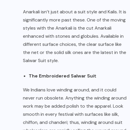
Anarkali isn’t just about a suit style and Kalis. It is
significantly more past these. One of the moving
styles with the Anarkali is the cut Anarkali
enhanced with stones and globules. Available in
different surface choices, the clear surface like
the net or the solid silk ones are the latest in the
Salwar Suit style.
The Embroidered Salwar Suit
We Indians love winding around, and it could
never run obsolete. Anything the winding around
work may be added polish to the apparel. Look
smooth in every festival with surfaces like silk,
chiffon, and chanderi; thus, winding around suit