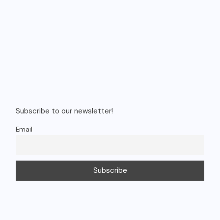
Recent Posts
Budgeted 8 days singapore itinerary
Navigating the Digital World: Key Takeaways from the Google
Kids & Family Safety Event
Vietnam Trip Cost from India: Phu Quoc & Da Nang Budget
Guide
Shows You Can’t Miss in Vietnam – Timings & Prices
How to Choose the Right Car Rental for Your Trip (Complete
Guide)