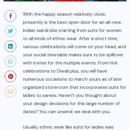
With the happy season relatively close,
presently is the best open door for an all-new
Indian wardrobe starting from suits for women
to all kinds of ethnic wear. After a short time,
various celebrations will come on your head, and
your social timetable makes sure to be spillover
with invites for the multiple events. From Holi
celebrations to Diwali plus, you will have
numerous occasions to march yours as of late
organized storeroom that incorporates suits for
ladies to sarees. Haven’t you thought about
your design decisions for this large number of
dates? You can unwind; we deal with you.
Usually, ethnic wear like suits for ladies was