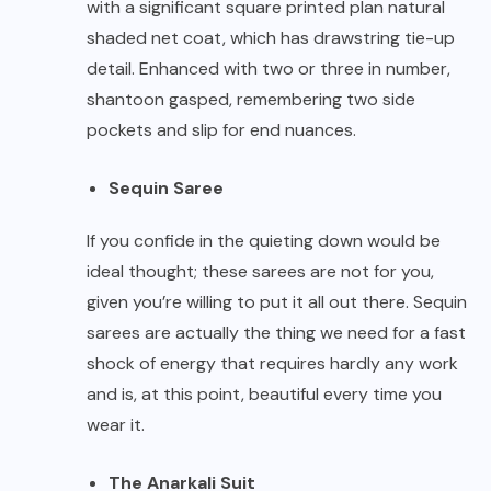
with a significant square printed plan natural
shaded net coat, which has drawstring tie-up
detail. Enhanced with two or three in number,
shantoon gasped, remembering two side
pockets and slip for end nuances.
Sequin Saree
If you confide in the quieting down would be
ideal thought; these sarees are not for you,
given you’re willing to put it all out there. Sequin
sarees are actually the thing we need for a fast
shock of energy that requires hardly any work
and is, at this point, beautiful every time you
wear it.
The Anarkali Suit