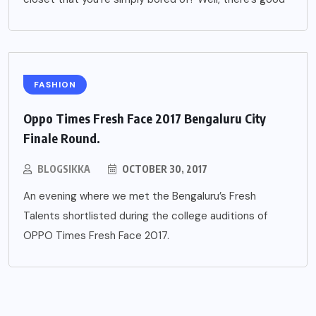
FASHION
Oppo Times Fresh Face 2017 Bengaluru City
Finale Round.
BLOGSIKKA
OCTOBER 30, 2017
An evening where we met the Bengaluru’s Fresh
Talents shortlisted during the college auditions of
OPPO Times Fresh Face 2017.