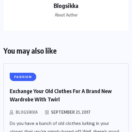
Blogsikka
About Author
You may also like
FASHION
Exchange Your Old Clothes For A Brand New
Wardrobe With Twirl
BLOGSIKKA
SEPTEMBER 21, 2017
Do you have a bunch of old clothes lurking in your
closet that you’re simply bored of? Well, there’s good