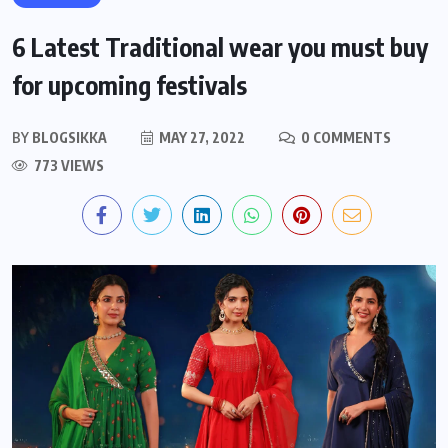
6 Latest Traditional wear you must buy
for upcoming festivals
BY
BLOGSIKKA
MAY 27, 2022
0 COMMENTS
773 VIEWS