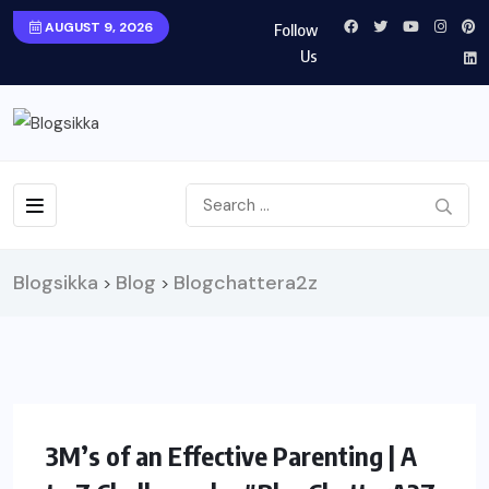
AUGUST 9, 2026
Follow
Us
Blogsikka
Blog
Blogchattera2z
>
>
PARENTING
3M’s of an Effective Parenting | A