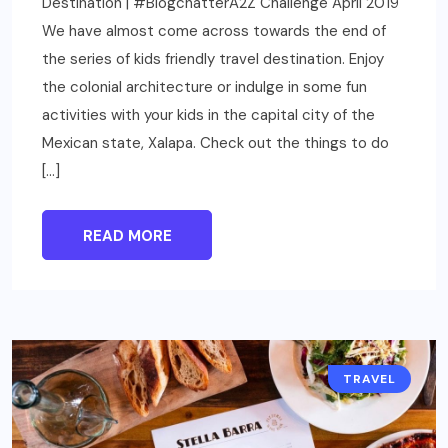
Destination | #BlogchatterA2Z Challenge April 2019
We have almost come across towards the end of
the series of kids friendly travel destination. Enjoy
the colonial architecture or indulge in some fun
activities with your kids in the capital city of the
Mexican state, Xalapa. Check out the things to do
[…]
READ MORE
TRAVEL