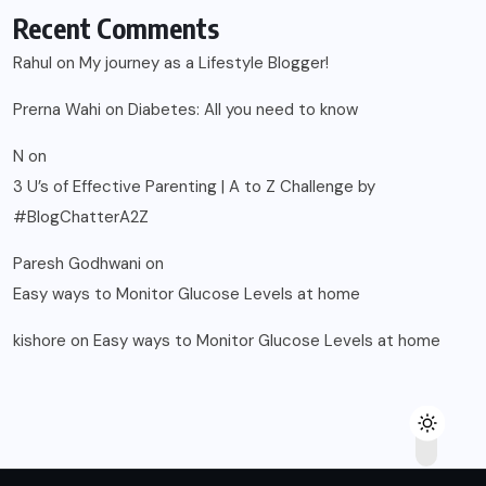
Recent Comments
Rahul
on
My journey as a Lifestyle Blogger!
Prerna Wahi
on
Diabetes: All you need to know
N
on
3 U’s of Effective Parenting | A to Z Challenge by
#BlogChatterA2Z
Paresh Godhwani
on
Easy ways to Monitor Glucose Levels at home
kishore
on
Easy ways to Monitor Glucose Levels at home