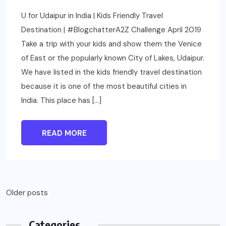
U for Udaipur in India | Kids Friendly Travel
Destination | #BlogchatterA2Z Challenge April 2019
Take a trip with your kids and show them the Venice
of East or the popularly known City of Lakes, Udaipur.
We have listed in the kids friendly travel destination
because it is one of the most beautiful cities in
India. This place has […]
READ MORE
Older posts
Categories