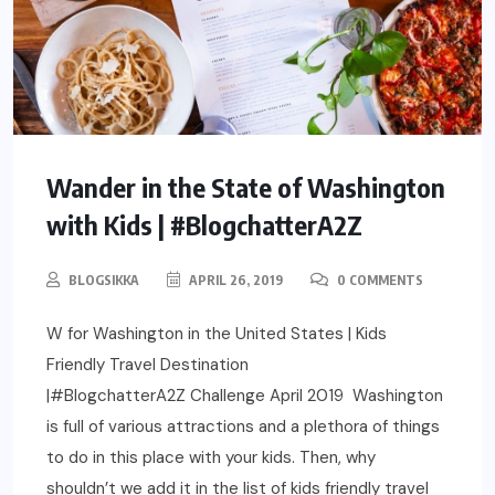
Wander in the State of Washington
with Kids | #BlogchatterA2Z
BLOGSIKKA
APRIL 26, 2019
0 COMMENTS
W for Washington in the United States | Kids
Friendly Travel Destination
|#BlogchatterA2Z Challenge April 2019 Washington
is full of various attractions and a plethora of things
to do in this place with your kids. Then, why
shouldn’t we add it in the list of kids friendly travel