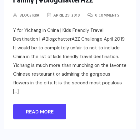
BLOGSIKKA
APRIL 29, 2019
0 COMMENTS
Y for Yichang in China | Kids Friendly Travel
Destination | #BlogchatterA2Z Challenge April 2019
It would be to completely unfair to not to include
China in the list of kids friendly travel destination.
Yichang is much more than munching on the favorite
Chinese restaurant or admiring the gorgeous
flowers in the city. It is the second most populous
[…]
READ MORE