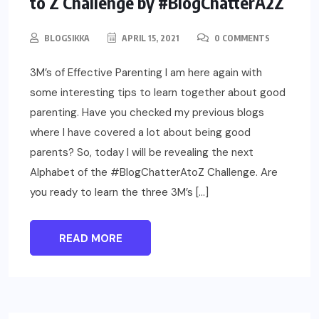
to Z Challenge by #BlogChatterA2Z
BLOGSIKKA
APRIL 15, 2021
0 COMMENTS
3M’s of Effective Parenting I am here again with
some interesting tips to learn together about good
parenting. Have you checked my previous blogs
where I have covered a lot about being good
parents? So, today I will be revealing the next
Alphabet of the #BlogChatterAtoZ Challenge. Are
you ready to learn the three 3M’s […]
READ MORE