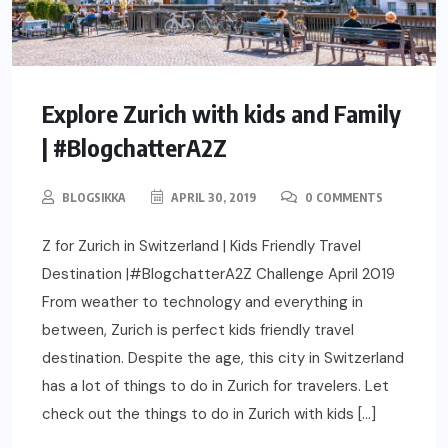
Explore Zurich with kids and Family
| #BlogchatterA2Z
BLOGSIKKA
APRIL 30, 2019
0 COMMENTS
Z for Zurich in Switzerland | Kids Friendly Travel
Destination |#BlogchatterA2Z Challenge April 2019
From weather to technology and everything in
between, Zurich is perfect kids friendly travel
destination. Despite the age, this city in Switzerland
has a lot of things to do in Zurich for travelers. Let
check out the things to do in Zurich with kids […]