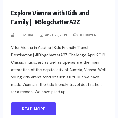
Explore Vienna with Kids and
Family | #BlogchatterA2Z
BLOGSIKKA
APRIL 25, 2019
0 COMMENTS
V for Vienna in Austria | Kids Friendly Travel
Destination | #BlogchatterA2Z Challenge April 2019
Classic music, art as well as operas are the main
attraction of the capital city of Austria, Vienna. Well,
young kids aren’t fond of such stuff. But we have
made Vienna in the kids friendly travel destination
for a reason. We have piled up […]
READ MORE