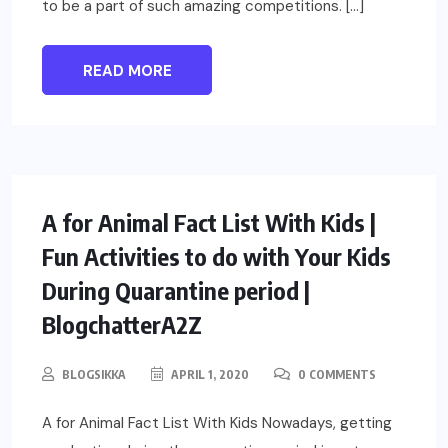
to be a part of such amazing competitions. […]
READ MORE
PARENTING
A for Animal Fact List With Kids |
Fun Activities to do with Your Kids
During Quarantine period |
BlogchatterA2Z
BLOGSIKKA
APRIL 1, 2020
0 COMMENTS
A for Animal Fact List With Kids Nowadays, getting