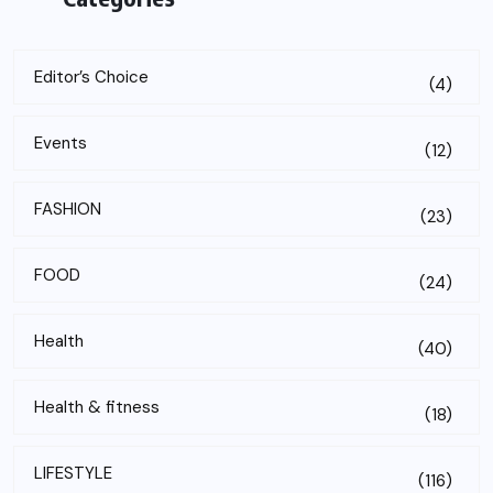
Editor’s Choice
(4)
Events
(12)
FASHION
(23)
FOOD
(24)
Health
(40)
Health & fitness
(18)
LIFESTYLE
(116)