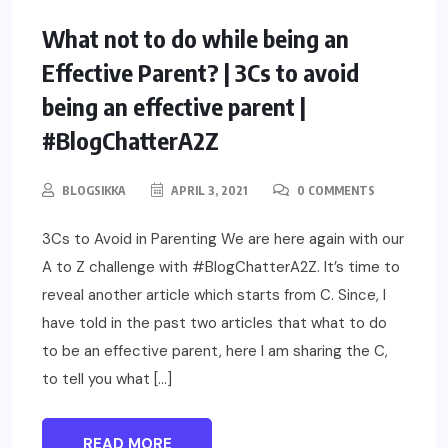
PARENTING
What not to do while being an
Effective Parent? | 3Cs to avoid
being an effective parent |
#BlogChatterA2Z
BLOGSIKKA
APRIL 3, 2021
0 COMMENTS
3Cs to Avoid in Parenting We are here again with our
A to Z challenge with #BlogChatterA2Z. It’s time to
reveal another article which starts from C. Since, I
have told in the past two articles that what to do
to be an effective parent, here I am sharing the C,
to tell you what […]
READ MORE