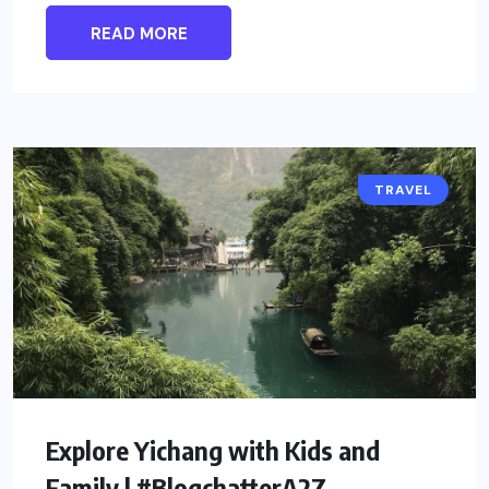
READ MORE
TRAVEL
Explore Yichang with Kids and
Family | #BlogchatterA2Z