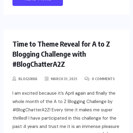
LIFESTYLE
Time to Theme Reveal for A to Z
Blogging Challenge with
#BlogChatterA2Z
BLOGSIKKA
MARCH 31, 2021
0 COMMENTS
I am excited because it’s April again and finally the
whole month of the A to Z Blogging Challenge by
#BlogChatterA2Z! Every time it makes me super
thrilled! I have participated in this challenge for the
past 4 years and trust me it is an immense pleasure