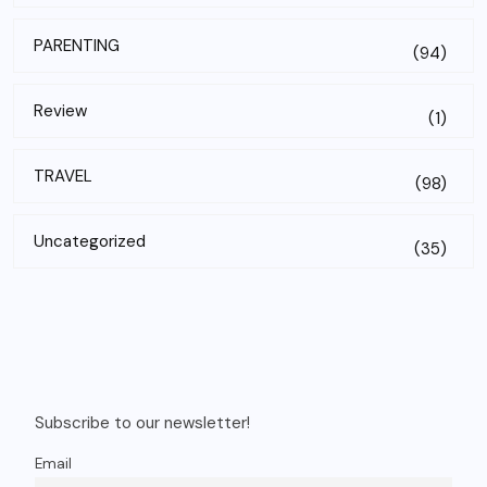
PARENTING
(94)
Review
(1)
TRAVEL
(98)
Uncategorized
(35)
Subscribe to our newsletter!
Email