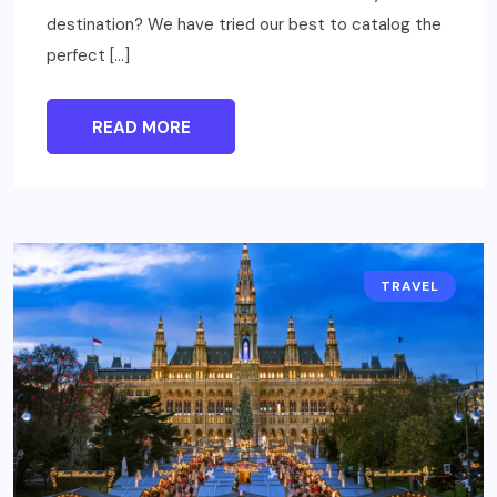
destination? We have tried our best to catalog the
perfect […]
READ MORE
TRAVEL