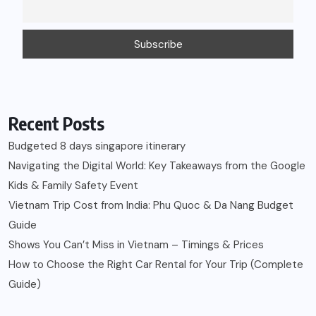
Recent Posts
Budgeted 8 days singapore itinerary
Navigating the Digital World: Key Takeaways from the Google
Kids & Family Safety Event
Vietnam Trip Cost from India: Phu Quoc & Da Nang Budget
Guide
Shows You Can’t Miss in Vietnam – Timings & Prices
How to Choose the Right Car Rental for Your Trip (Complete
Guide)