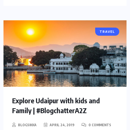
TRAVEL
Explore Udaipur with kids and
Family | #BlogchatterA2Z
BLOGSIKKA
APRIL 24, 2019
0 COMMENTS