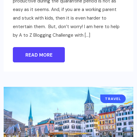
productive during the quarantine period is not as
easy as it seems. And, if you are a working parent
and stuck with kids, then it is even harder to
entertain them. But, don’t worry! I am here to help
by A to Z Blogging Challenge with […]
READ MORE
TRAVEL