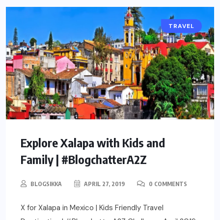
TRAVEL
Explore Xalapa with Kids and
Family | #BlogchatterA2Z
BLOGSIKKA
APRIL 27, 2019
0 COMMENTS
X for Xalapa in Mexico | Kids Friendly Travel