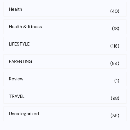
Health
(40)
Health & fitness
(18)
LIFESTYLE
(116)
PARENTING
(94)
Review
(1)
TRAVEL
(98)
Uncategorized
(35)