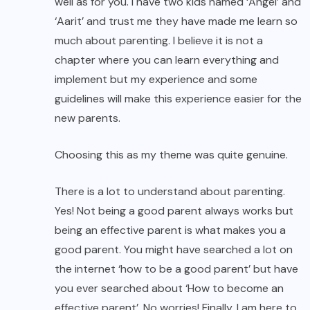
well as for you. I have two kids named ‘Angel’ and
‘Aarit’ and trust me they have made me learn so
much about parenting. I believe it is not a
chapter where you can learn everything and
implement but my experience and some
guidelines will make this experience easier for the
new parents.
Choosing this as my theme was quite genuine.
There is a lot to understand about parenting.
Yes! Not being a good parent always works but
being an effective parent is what makes you a
good parent. You might have searched a lot on
the internet ‘how to be a good parent’ but have
you ever searched about ‘How to become an
effective parent’. No worries! Finally, I am here to