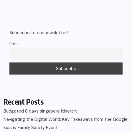
Subscribe to our newsletter!
Email
Recent Posts
Budgeted 8 days singapore itinerary
Navigating the Digital World: Key Takeaways from the Google
Kids & Family Safety Event