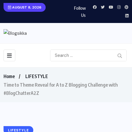
AUGUST 8, 2026
Follow
Us
Home
LIFESTYLE
Time to Theme Reveal for A to Z Blogging Challenge with
#BlogChatterA2Z
LIFESTYLE