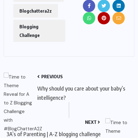
Blogchattera2z
Blogging
Challenge
PREVIOUS
Why should you care about your baby’s
intelligence?
NEXT
3A’s of Parenting | A-Z blogging challenge