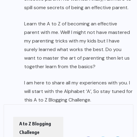
spill some secrets of being an effective parent.
Learn the A to Z of becoming an effective
parent with me. Well! I might not have mastered
my parenting tricks with my kids but I have
surely learned what works the best. Do you
want to master the art of parenting then let us
together learn from the basics?
I am here to share all my experiences with you. I
will start with the Alphabet ‘A’, So stay tuned for
this A to Z Blogging Challenge.
A to Z Blogging
Challenge