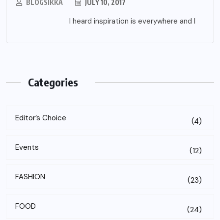
BLOGSIKKA
JULY 10, 2017
I heard inspiration is everywhere and I
Categories
Editor’s Choice
(4)
Events
(12)
FASHION
(23)
FOOD
(24)