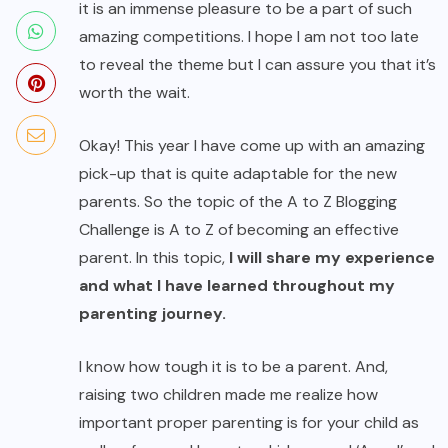
it is an immense pleasure to be a part of such
amazing competitions. I hope I am not too late
to reveal the theme but I can assure you that it’s
worth the wait.
Okay! This year I have come up with an amazing
pick-up that is quite adaptable for the new
parents. So the topic of the A to Z Blogging
Challenge is A to Z of becoming an effective
parent. In this topic,
I will share my experience
and what I have learned throughout my
parenting journey.
I know how tough it is to be a parent. And,
raising two children made me realize how
important proper parenting is for your child as