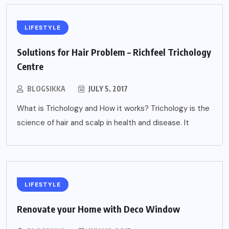
LIFESTYLE
Solutions for Hair Problem – Richfeel Trichology
Centre
BLOGSIKKA
JULY 5, 2017
What is Trichology and How it works? Trichology is the
science of hair and scalp in health and disease. It
LIFESTYLE
Renovate your Home with Deco Window