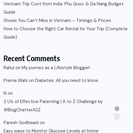
Vietnam Trip Cost from India: Phu Quoc & Da Nang Budget
Guide
Shows You Can’t Miss in Vietnam – Timings & Prices
How to Choose the Right Car Rental for Your Trip (Complete
Guide)
Recent Comments
Rahul
on
My journey as a Lifestyle Blogger!
Prerna Wahi
on
Diabetes: All you need to know
N
on
3 U’s of Effective Parenting | A to Z Challenge by
#BlogChatterA2Z
Paresh Godhwani
on
Easy ways to Monitor Glucose Levels at home