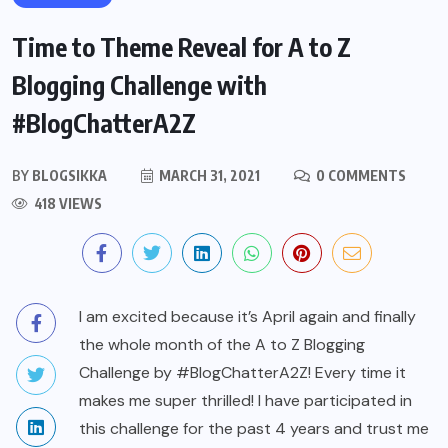
Time to Theme Reveal for A to Z
Blogging Challenge with
#BlogChatterA2Z
BY
BLOGSIKKA
MARCH 31, 2021
0 COMMENTS
418 VIEWS
I am excited because it’s April again and finally
the whole month of the A to Z Blogging
Challenge by #BlogChatterA2Z! Every time it
makes me super thrilled! I have participated in
this challenge for the past 4 years and trust me