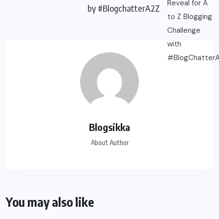
by #BlogchatterA2Z
Blogsikka
About Author
You may also like