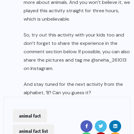
more about animals. And you won’t believe it, we
played this activity straight for three hours,
which is unbelievable.
So, try out this activity with your kids too and
don’t forget to share the experience in the
comment section below. If possible, you can also
share the pictures and tag me
@sneha_261013
on Instagram.
And stay tuned for the next activity from the
alphabet, ‘B’! Can you guess it?
animal fact
animal fact list