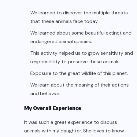
We learned to discover the multiple threats
that these animals face today.
We learned about some beautiful extinct and
endangered animal species.
This activity helped us to grow sensitivity and
responsibility to preserve these animals.
Exposure to the great wildlife of this planet.
We learn about the meaning of their actions
and behavior.
My Overall Experience
It was such a great experience to discuss
animals with my daughter. She loves to know