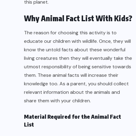
this planet.
Why Animal Fact List With Kids?
The reason for choosing this activity is to
educate our children with wildlife. Once, they will
know the untold facts about these wonderful
living creatures then they will eventually take the
utmost responsibility of being sensitive towards
them. These animal facts will increase their
knowledge too. As a parent, you should collect
relevant information about the animals and
share them with your children.
Material Required for the Animal Fact
List