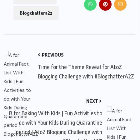
Blogchattera2z
PREVIOUS
Time for the Theme Reveal for AtoZ
Blogging Challenge with #BlogchatterA2Z
NEXT
B for Baking With Kids | Fun Activities to
do with Your Kids During Quarantine
period | AtoZ Blogging Challenge with