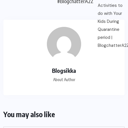
#BlogchatterA2Z
Blogsikka
About Author
You may also like