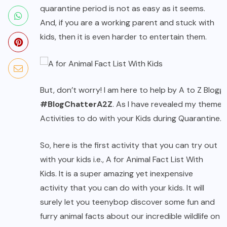
quarantine period is not as easy as it seems.
And, if you are a working parent and stuck with
kids, then it is even harder to entertain them.
But, don’t worry! I am here to help by A to Z Blogg
#BlogChatterA2Z
. As I have revealed my theme 
Activities to do with your Kids during Quarantine.
So, here is the first activity that you can try out
with your kids i.e., A for Animal Fact List With
Kids. It is a super amazing yet inexpensive
activity that you can do with your kids. It will
surely let you teenybop discover some fun and
furry animal facts about our incredible wildlife on