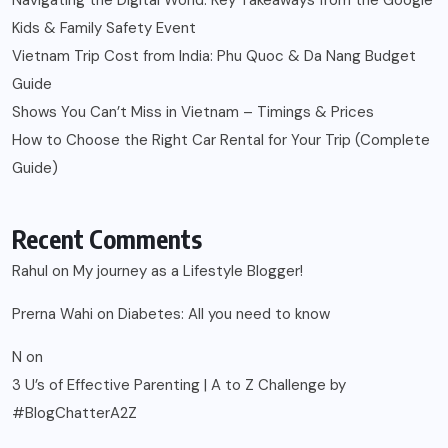
Navigating the Digital World: Key Takeaways from the Google
Kids & Family Safety Event
Vietnam Trip Cost from India: Phu Quoc & Da Nang Budget
Guide
Shows You Can’t Miss in Vietnam – Timings & Prices
How to Choose the Right Car Rental for Your Trip (Complete
Guide)
Recent Comments
Rahul
on
My journey as a Lifestyle Blogger!
Prerna Wahi
on
Diabetes: All you need to know
N
on
3 U’s of Effective Parenting | A to Z Challenge by
#BlogChatterA2Z