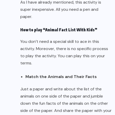
As I have already mentioned, this activity is
super inexpensive. All you need a pen and
paper.
How to play “Animal Fact List With Kids”
You don’t need a special skill to ace in this
activity. Moreover, there is no specific process
to play the activity. You can play this on your
terms.
Match the Animals and Their Facts
Just a paper and write about the list of the
animals on one side of the paper and jumble
down the fun facts of the animals on the other
side of the paper. And share the paper with your