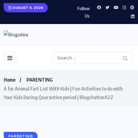
AUGUST 6, 2026
Follow
Us
Home
PARENTING
A for Animal Fact List With Kids | Fun Activities to do with
Your Kids During Quarantine period | BlogchatterA2Z
PARENTING