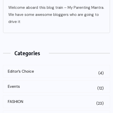
Welcome aboard this blog train – My Parenting Mantra.
We have some awesome bloggers who are going to
drive it
Categories
Editor’s Choice
(4)
Events
(12)
FASHION
(23)