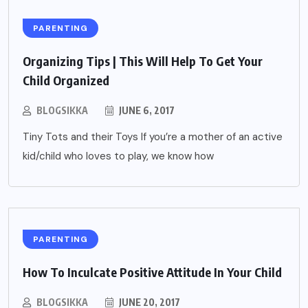
PARENTING
Organizing Tips | This Will Help To Get Your
Child Organized
BLOGSIKKA
JUNE 6, 2017
Tiny Tots and their Toys If you’re a mother of an active
kid/child who loves to play, we know how
PARENTING
How To Inculcate Positive Attitude In Your Child
BLOGSIKKA
JUNE 20, 2017