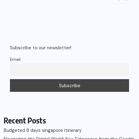
Subscribe to our newsletter!
Email
Recent Posts
Budgeted 8 days singapore itinerary