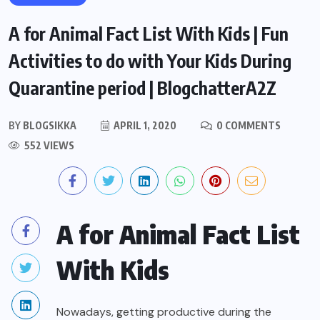
A for Animal Fact List With Kids | Fun
Activities to do with Your Kids During
Quarantine period | BlogchatterA2Z
BY
BLOGSIKKA
APRIL 1, 2020
0 COMMENTS
552 VIEWS
A for Animal Fact List
With Kids
Nowadays, getting productive during the