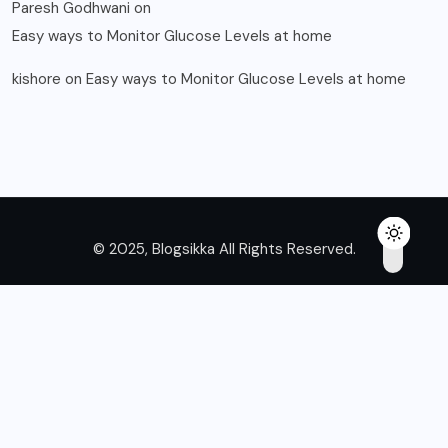
Paresh Godhwani
on
Easy ways to Monitor Glucose Levels at home
kishore
on
Easy ways to Monitor Glucose Levels at home
© 2025, Blogsikka All Rights Reserved.