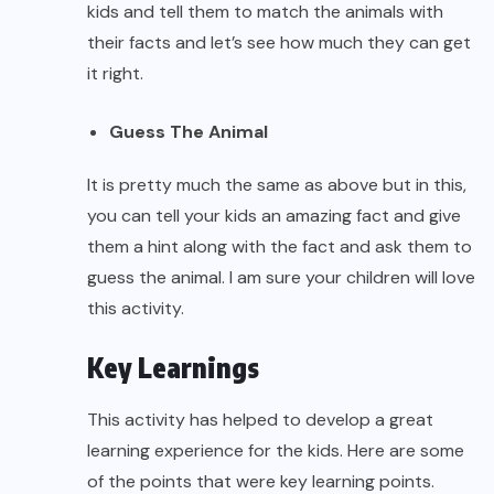
kids and tell them to match the animals with
their facts and let’s see how much they can get
it right.
Guess The Animal
It is pretty much the same as above but in this,
you can tell your kids an amazing fact and give
them a hint along with the fact and ask them to
guess the animal. I am sure your children will love
this activity.
Key Learnings
This activity has helped to develop a great
learning experience for the kids. Here are some
of the points that were key learning points.