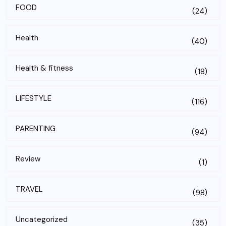
FOOD
(24)
Health
(40)
Health & fitness
(18)
LIFESTYLE
(116)
PARENTING
(94)
Review
(1)
TRAVEL
(98)
Uncategorized
(35)