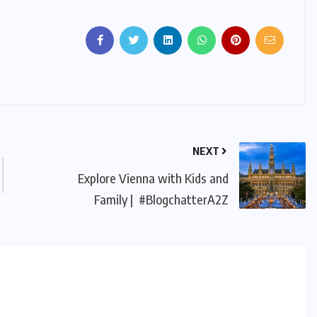
NEXT
Explore Vienna with Kids and
Family | #BlogchatterA2Z