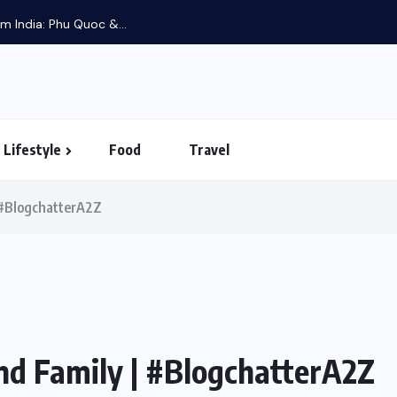
m India: Phu Quoc &...
Lifestyle
Food
Travel
| #BlogchatterA2Z
nd Family | #BlogchatterA2Z