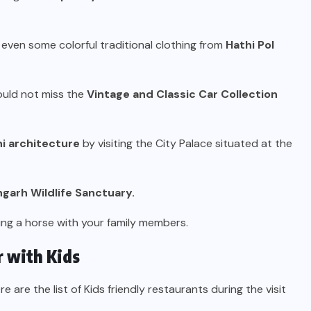
 even some colorful traditional clothing from
Hathi Pol
hould not miss the
Vintage and Classic Car Collection
i architecture
by visiting the City Palace situated at the
ngarh Wildlife Sanctuary.
ing a horse with your family members.
r with Kids
ere are the list of Kids friendly restaurants during the visit