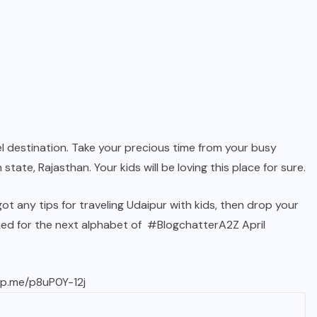
avel destination. Take your precious time from your busy
 state, Rajasthan. Your kids will be loving this place for sure.
t any tips for traveling Udaipur with kids, then drop your
ed for the next alphabet of
#BlogchatterA2Z
April
wp.me/p8uP0Y-12j