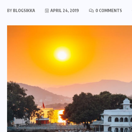
BY
BLOGSIKKA
APRIL 24, 2019
0 COMMENTS