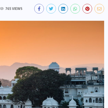
765 VIEWS