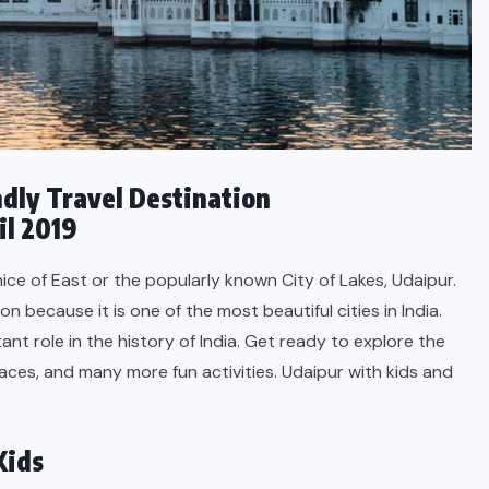
endly Travel Destination
il 2019
ice of East or the popularly known City of Lakes, Udaipur.
on because it is one of the most beautiful cities in India.
ant role in the history of India. Get ready to explore the
aces, and many more fun activities. Udaipur with kids and
Kids