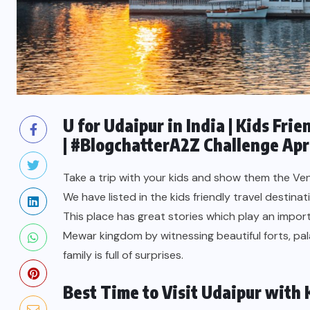
U for Udaipur in India | Kids Fri
| #BlogchatterA2Z Challenge Apr
Take a trip with your kids and show them the Ven
We have listed in the kids friendly travel destinati
This place has great stories which play an import
Mewar kingdom by witnessing beautiful forts, pal
family is full of surprises.
Best Time to Visit Udaipur with 