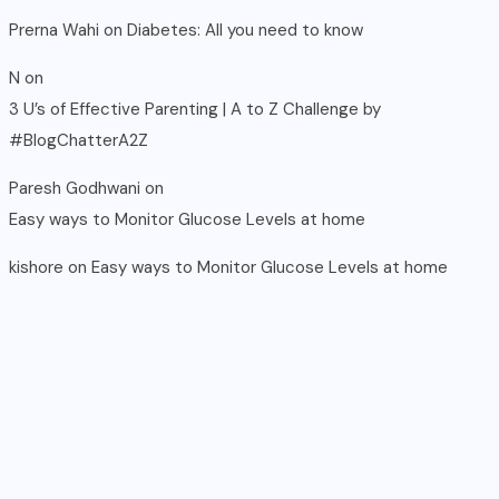
Prerna Wahi
on
Diabetes: All you need to know
N
on
3 U’s of Effective Parenting | A to Z Challenge by
#BlogChatterA2Z
Paresh Godhwani
on
Easy ways to Monitor Glucose Levels at home
kishore
on
Easy ways to Monitor Glucose Levels at home