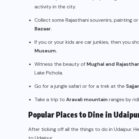
activity in the city.
Collect some Rajasthani souvenirs, painting or
Bazaar.
If you or your kids are car junkies, then you s
Museum.
Witness the beauty of
Mughal and Rajasthan
Lake Pichola.
Go for a jungle safari or for a trek at the
Sajja
Take a trip to
Aravali mountain
ranges by rid
Popular Places to Dine in Udaipu
After ticking off all the things to do in Udaipur. H
to Udaipur.