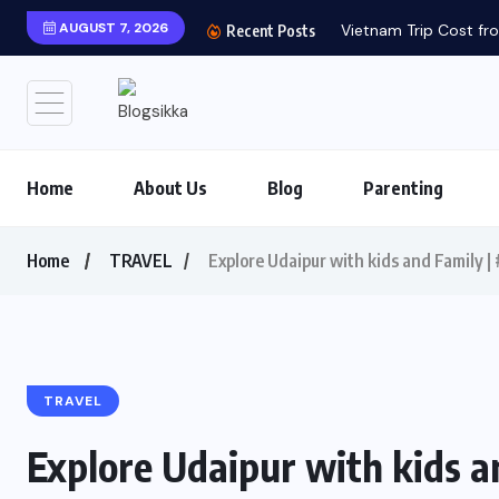
AUGUST 7, 2026
Vietnam Trip Cost fro
Recent Posts
Home
About Us
Blog
Parenting
Home
TRAVEL
Explore Udaipur with kids and Family 
TRAVEL
Explore Udaipur with kids a