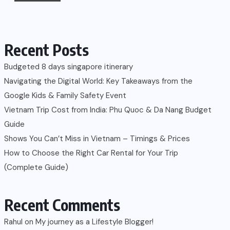
Recent Posts
Budgeted 8 days singapore itinerary
Navigating the Digital World: Key Takeaways from the
Google Kids & Family Safety Event
Vietnam Trip Cost from India: Phu Quoc & Da Nang Budget
Guide
Shows You Can’t Miss in Vietnam – Timings & Prices
How to Choose the Right Car Rental for Your Trip
(Complete Guide)
Recent Comments
Rahul
on
My journey as a Lifestyle Blogger!