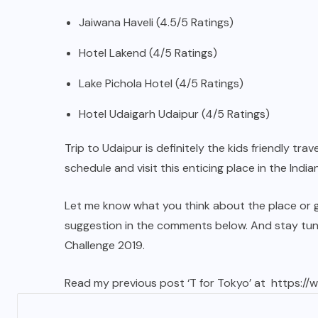
Jaiwana Haveli (4.5/5 Ratings)
Hotel Lakend (4/5 Ratings)
Lake Pichola Hotel (4/5 Ratings)
Hotel Udaigarh Udaipur (4/5 Ratings)
Trip to Udaipur is definitely the kids friendly tr
schedule and visit this enticing place in the Indian
Let me know what you think about the place or go
suggestion in the comments below. And stay tun
Challenge 2019.
Read my previous post ‘T for Tokyo’ at
https://