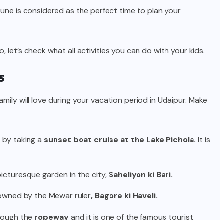
ne is considered as the perfect time to plan your
o, let’s check what all activities you can do with your kids.
s
mily will love during your vacation period in Udaipur. Make
r by taking a
sunset boat cruise at the Lake Pichola.
It is
 picturesque garden in the city,
Saheliyon ki Bari.
owned by the Mewar ruler
, Bagore ki Haveli.
hrough the
ropeway
and it is one of the famous tourist