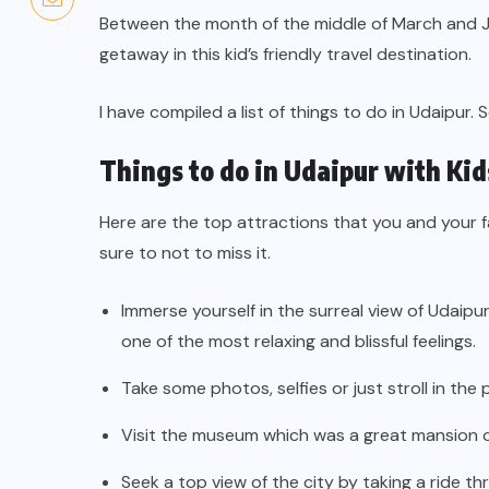
Between the month of the middle of March and Ju
getaway in this kid’s friendly travel destination.
I have compiled a list of things to do in Udaipur. S
Things to do in Udaipur with Kid
Here are the top attractions that you and your fa
sure to not to miss it.
Immerse yourself in the surreal view of Udaipu
one of the most relaxing and blissful feelings.
Take some photos, selfies or just stroll in the
Visit the museum which was a great mansion 
Seek a top view of the city by taking a ride t