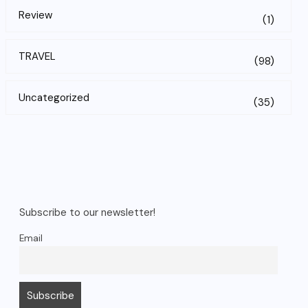
Review
(1)
TRAVEL
(98)
Uncategorized
(35)
Subscribe to our newsletter!
Email