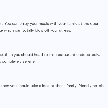
nt. You can enjoy your meals with your family at the open
ke which can totally blow off your stress.
sine, then you should head to this restaurant undoubtedly.
s completely serene.
r, then you should take a look at these family-friendly hotels