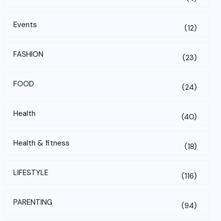
Events
(12)
FASHION
(23)
FOOD
(24)
Health
(40)
Health & fitness
(18)
LIFESTYLE
(116)
PARENTING
(94)