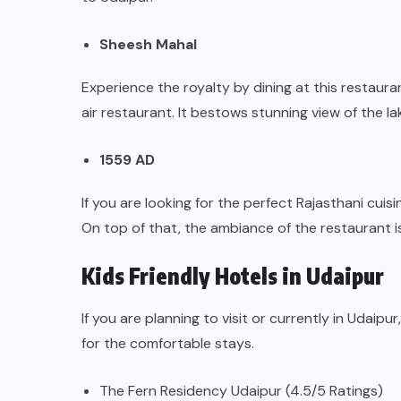
Sheesh Mahal
Experience the royalty by dining at this restaura
air restaurant. It bestows stunning view of the la
1559 AD
If you are looking for the perfect Rajasthani cui
On top of that, the ambiance of the restaurant i
Kids Friendly Hotels in Udaipur
If you are planning to visit or currently in Udaipu
for the comfortable stays.
The Fern Residency Udaipur (4.5/5 Ratings)