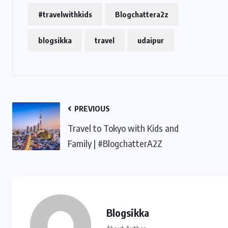
#travelwithkids
Blogchattera2z
blogsikka
travel
udaipur
PREVIOUS
Travel to Tokyo with Kids and
Family | #BlogchatterA2Z
Blogsikka