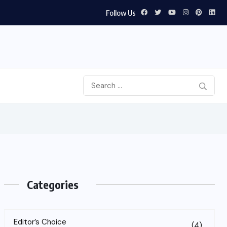
Follow Us
Categories
Editor’s Choice
(4)