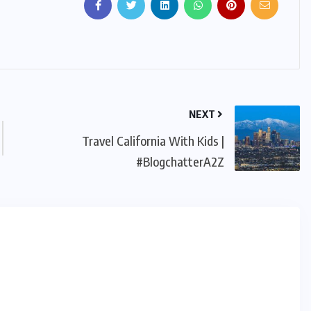
NEXT
Travel California With Kids |
#BlogchatterA2Z