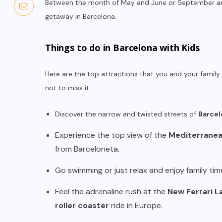
Between the month of May and June or September and
getaway in Barcelona.
Things to do in Barcelona with Kids
Here are the top attractions that you and your family 
not to miss it.
Discover the narrow and twisted streets of
Barcel
Experience the top view of the
Mediterranean
from Barceloneta.
Go swimming or just relax and enjoy family tim
Feel the adrenaline rush at the
New Ferrari L
roller coaster
ride in Europe.