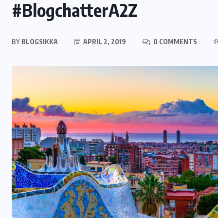
#BlogchatterA2Z
BY
BLOGSIKKA
APRIL 2, 2019
0 COMMENTS