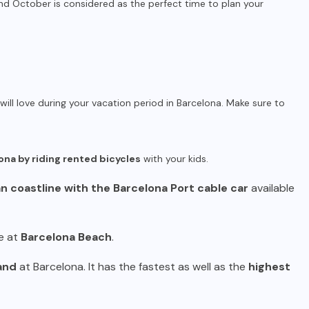
 October is considered as the perfect time to plan your
will love during your vacation period in Barcelona. Make sure to
ona by riding rented bicycles
with your kids.
 coastline with the Barcelona Port cable car
available
e at
Barcelona Beach
.
and
at Barcelona. It has the fastest as well as the
highest