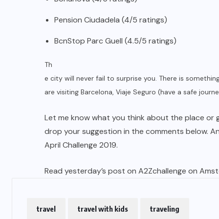
Pension Ciudadela (4/5 ratings)
BcnStop Parc Guell (4.5/5 ratings)
Th
e city will never fail to surprise you. There is somethin
are visiting Barcelona, Viaje Seguro (have a safe journ
Let me know what you think about the place or go
drop your suggestion in the comments below. A
April Challenge 2019.
Read yesterday’s post on A2Zchallenge on Ams
travel
travel with kids
traveling