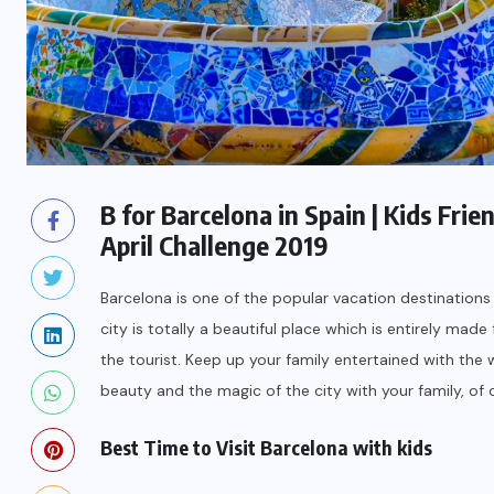
B for Barcelona in Spain | Kids Fri
April Challenge 2019
Barcelona is one of the popular vacation destinations i
city is totally a beautiful place which is entirely mad
the tourist. Keep up your family entertained with the wo
beauty and the magic of the city with your family, of 
Best Time to Visit Barcelona with kids