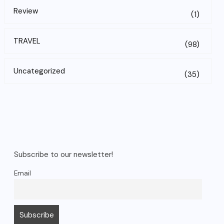
Review
(1)
TRAVEL
(98)
Uncategorized
(35)
Subscribe to our newsletter!
Email