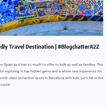
endly Travel Destination | #BlogchatterA2Z
n Spain as it has so much to offer to kids as well as families. This
e for exploring. It has hidden gems and a whole new experience for
rld-class attraction spots in Barcelona with kids. Let’s fall in the
course!