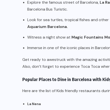
Explore the famous street of Barcelona,
La R
Barcelona Bus Turistic.
Look for sea turtles, tropical fishes and oth
Aquarium Barcelona.
Witness a night show at
Magic Fountains Mo
Immerse in one of the iconic places in Barcelo
Get ready to awestruck with the amazing activiti
Also, don’t forget to experience Toca Toca where
Popular Places to Dine in Barcelona with Kid
Here are the list of Kids friendly restaurants duri
La Nena