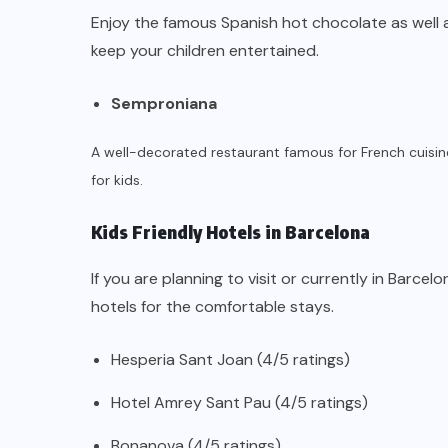
Enjoy the famous Spanish hot chocolate as well
keep your children entertained.
Semproniana
A well-decorated restaurant famous for French cuisin
for kids.
Kids Friendly Hotels in Barcelona
If you are planning to visit or currently in Barcel
hotels for the comfortable stays.
Hesperia Sant Joan (4/5 ratings)
Hotel Amrey Sant Pau (4/5 ratings)
Bonanova (4/5 ratings)