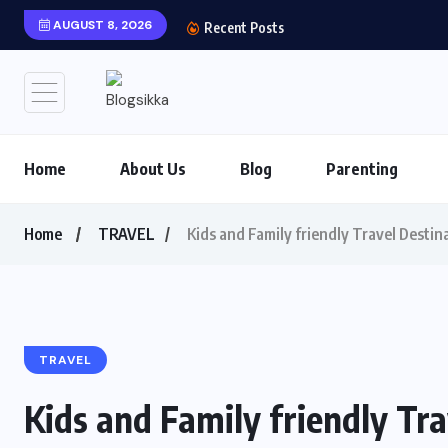
AUGUST 8, 2026
Shows You Can’t Miss 
Recent Posts
Home
About Us
Blog
Parenting
Home
TRAVEL
Kids and Family friendly Travel Destin
TRAVEL
Kids and Family friendly Tra