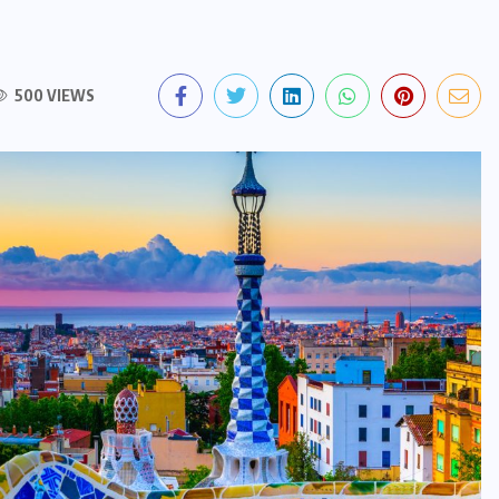
500 VIEWS