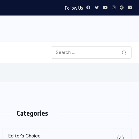
Follow Us
Categories
Editor’s Choice
(4)