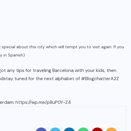
g special about this city which will tempt you to visit again. If you
ey in Spanish)
t any tips for traveling Barcelona with your kids, then
nd
stay tuned for the next alphabet
of #BlogchatterA2Z
terdam:
https://wp.me/p8uP0Y-Z4