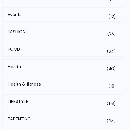
Events
(12)
FASHION
(23)
FOOD
(24)
Health
(40)
Health & fitness
(18)
LIFESTYLE
(116)
PARENTING
(94)