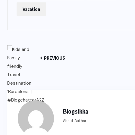
Vacation
PREVIOUS
Blogsikka
About Author