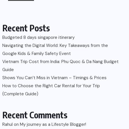
Recent Posts
Budgeted 8 days singapore itinerary
Navigating the Digital World: Key Takeaways from the
Google Kids & Family Safety Event
Vietnam Trip Cost from India: Phu Quoc & Da Nang Budget
Guide
Shows You Can’t Miss in Vietnam – Timings & Prices
How to Choose the Right Car Rental for Your Trip
(Complete Guide)
Recent Comments
Rahul
on
My journey as a Lifestyle Blogger!