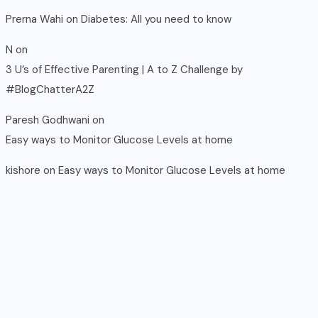
Prerna Wahi
on
Diabetes: All you need to know
N
on
3 U’s of Effective Parenting | A to Z Challenge by
#BlogChatterA2Z
Paresh Godhwani
on
Easy ways to Monitor Glucose Levels at home
kishore
on
Easy ways to Monitor Glucose Levels at home