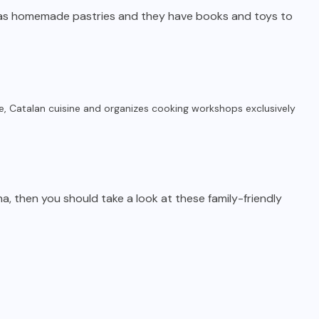
 as homemade pastries and they have books and toys to
e, Catalan cuisine and organizes cooking workshops exclusively
ona, then you should take a look at these family-friendly