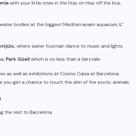
amla
with your little ones in the Hop on Hop off the bus,
er water bodies at the biggest Mediterranaim aquarium,
L’
ntjüic,
where water fountain dance to music and lights.
na,
Park Güell
which is no less than a fairytale.
es as well as exhibitions at Cosmo Caixa at Barcelona.
 you get a chance to touch the skin of the exotic animals.
s
ng the visit to Barcelona.