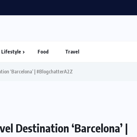
in Vietnam – Timings...
Lifestyle
Food
Travel
ation ‘Barcelona’ | #BlogchatterA2Z
vel Destination ‘Barcelona’ |