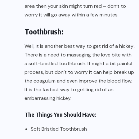
area then your skin might turn red – don’t to
worry it will go away within a few minutes.
Toothbrush:
Well, it is another best way to get rid of a hickey
.
There is a need to massaging the love bite with
a soft-bristled toothbrush. It might a bit painful
process, but don’t to worry it can help break up
the coagulum and even improve the blood flow.
It is the fastest way to getting rid of an
embarrassing hickey.
The Things You Should Have:
Soft Bristled Toothbrush