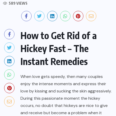
589 VIEWS
How to Get Rid of a
Hickey Fast – The
Instant Remedies
When love gets speedy, then many couples
enjoy the intense moments and express their
love by kissing and sucking the skin aggressively.
During this passionate moment the hickey
occurs, no doubt that hickeys are nice to give
and receive but become a problem when it