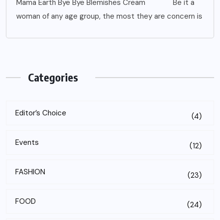
Mama Earth Bye Bye Blemishes Cream Be it a
woman of any age group, the most they are concern is
Categories
Editor’s Choice
(4)
Events
(12)
FASHION
(23)
FOOD
(24)