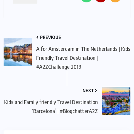
PREVIOUS
A for Amsterdam in The Netherlands | Kids
Friendly Travel Destination |
#A2ZChallenge 2019
NEXT
Kids and Family friendly Travel Destination
‘Barcelona’ | #BlogchatterA2Z