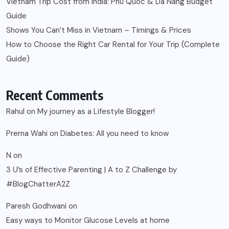
Vietnam Trip Cost from India: Phu Quoc & Da Nang Budget
Guide
Shows You Can’t Miss in Vietnam – Timings & Prices
How to Choose the Right Car Rental for Your Trip (Complete
Guide)
Recent Comments
Rahul
on
My journey as a Lifestyle Blogger!
Prerna Wahi
on
Diabetes: All you need to know
N
on
3 U’s of Effective Parenting | A to Z Challenge by
#BlogChatterA2Z
Paresh Godhwani
on
Easy ways to Monitor Glucose Levels at home