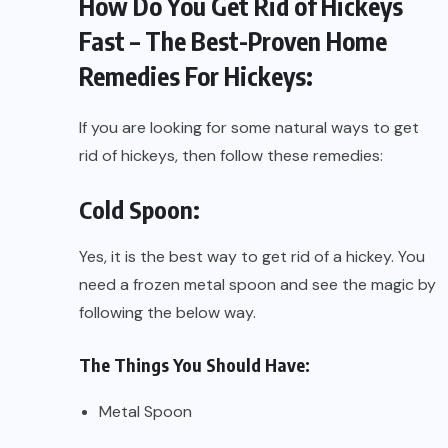
How Do You Get Rid of Hickeys
Fast – The Best-Proven Home
Remedies For Hickeys:
If you are looking for some natural ways to get
rid of hickeys, then follow these remedies:
Cold Spoon:
Yes, it is the best way to get rid of a hickey. You
need a frozen metal spoon and see the magic by
following the below way.
The Things You Should Have:
Metal Spoon