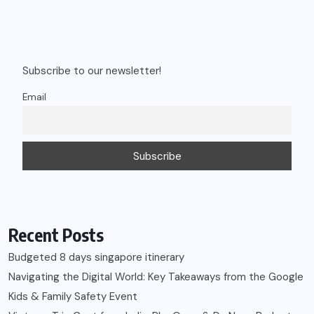
Subscribe to our newsletter!
Email
Recent Posts
Budgeted 8 days singapore itinerary
Navigating the Digital World: Key Takeaways from the Google
Kids & Family Safety Event