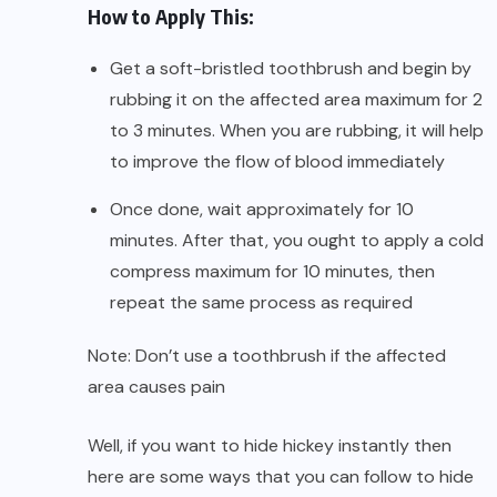
How to Apply This:
Get a soft-bristled toothbrush and begin by
rubbing it on the affected area maximum for 2
to 3 minutes. When you are rubbing, it will help
to improve the flow of blood immediately
Once done, wait approximately for 10
minutes. After that, you ought to apply a cold
compress maximum for 10 minutes, then
repeat the same process as required
Note: Don’t use a toothbrush if the affected
area causes pain
Well, if you want to hide hickey instantly then
here are some ways that you can follow to hide