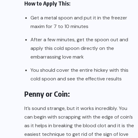
How to Apply This:
Get a metal spoon and put it in the freezer
maxim for 7 to 10 minutes
After a few minutes, get the spoon out and
apply this cold spoon directly on the
embarrassing love mark
You should cover the entire hickey with this
cold spoon and see the effective results
Penny or Coin:
It’s sound strange, but it works incredibly. You
can begin with scrapping with the edge of coin’s
as it helps in breaking the blood clot and it is the
easiest technique to get rid of the sign of love