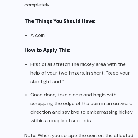
completely.
The Things You Should Have:
A coin
How to Apply This:
First of all stretch the hickey area with the
help of your two fingers, In short, “keep your
skin tight and ”
Once done, take a coin and begin with
scrapping the edge of the coin in an outward
direction and say bye to embarrassing hickey
within a couple of seconds
Note: When you scrape the coin on the affected