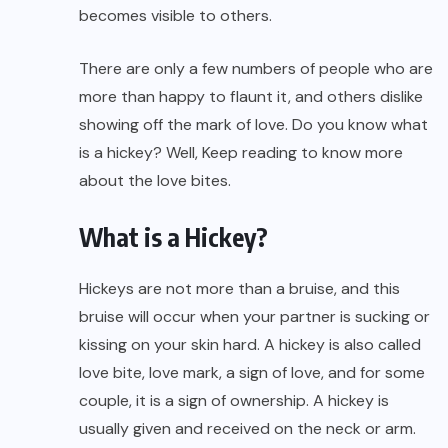
becomes visible to others.
There are only a few numbers of people who are
more than happy to flaunt it, and others dislike
showing off the mark of love. Do you know what
is a hickey? Well, Keep reading to know more
about the love bites.
What is a Hickey?
Hickeys are not more than a bruise, and this
bruise will occur when your partner is sucking or
kissing on your skin hard. A hickey is also called
love bite, love mark, a sign of love, and for some
couple, it is a sign of ownership. A hickey is
usually given and received on the neck or arm.