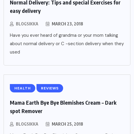
Normal Delivery: Tips and special Exercises for
easy delivery
BLOGSIKKA
MARCH 23, 2018
Have you ever heard of grandma or your mom talking
about normal delivery or C -section delivery when they
used
HEALTH
REVIEWS
Mama Earth Bye Bye Blemishes Cream – Dark
spot Remover
BLOGSIKKA
MARCH 25, 2018