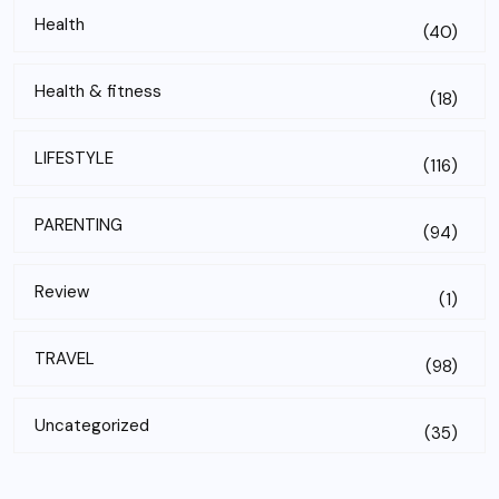
Health
(40)
Health & fitness
(18)
LIFESTYLE
(116)
PARENTING
(94)
Review
(1)
TRAVEL
(98)
Uncategorized
(35)