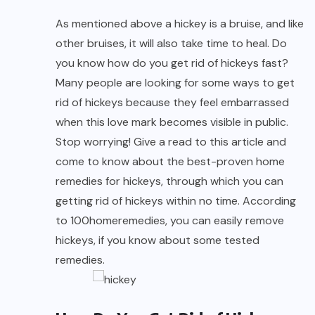
As mentioned above a hickey is a bruise, and like
other bruises, it will also take time to heal. Do
you know how do you get rid of hickeys fast?
Many people are looking for some ways to get
rid of hickeys because they feel embarrassed
when this love mark becomes visible in public.
Stop worrying! Give a read to this article and
come to know about the best-proven home
remedies for hickeys, through which you can
getting rid of hickeys within no time. According
to
100homeremedies
, you can easily remove
hickeys, if you know about some tested
remedies.