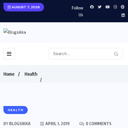
AUGUST 7, 2026
Follow
Us
Home
Health
HEALTH
BY
BLOGSIKKA
APRIL 1, 2019
0 COMMENTS