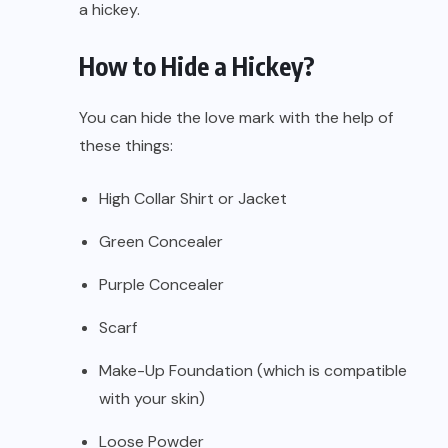
a hickey.
How to Hide a Hickey?
You can hide the love mark with the help of
these things:
High Collar Shirt or Jacket
Green Concealer
Purple Concealer
Scarf
Make-Up Foundation (which is compatible
with your skin)
Loose Powder