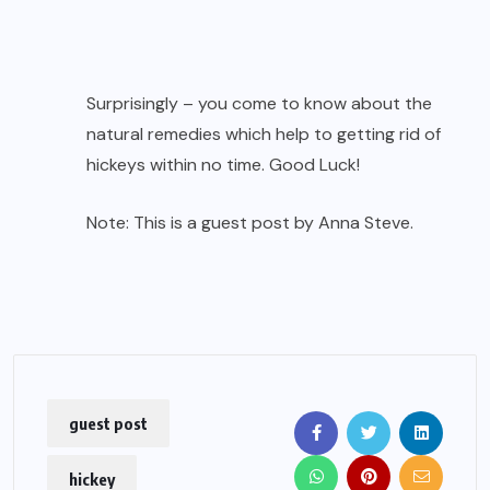
Surprisingly – you come to know about the
natural remedies which help to getting rid of
hickeys within no time. Good Luck!
Note: This is a guest post by Anna Steve.
guest post
hickey