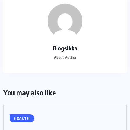
Blogsikka
About Author
You may also like
HEALTH