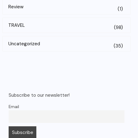
Review
(1)
TRAVEL
(98)
Uncategorized
(35)
Subscribe to our newsletter!
Email