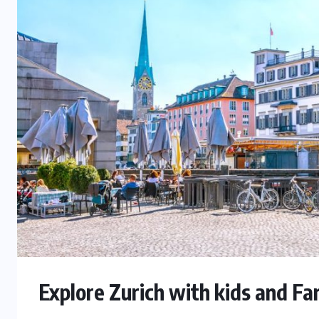
Explore Zurich with kids and F