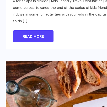
X for Xalapa in Mexico | Kids Friendly Travel Destinatio
come across towards the end of the series of kids friendly
indulge in some fun activities with your kids in the capit
to do […]
READ MORE