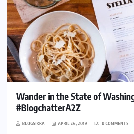
Wander in the State of Washing
#BlogchatterA2Z
BLOGSIKKA
APRIL 26, 2019
0 COMMENTS