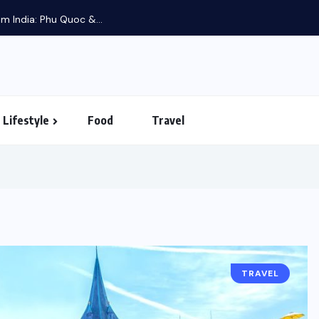
m India: Phu Quoc &...
Lifestyle
Food
Travel
TRAVEL