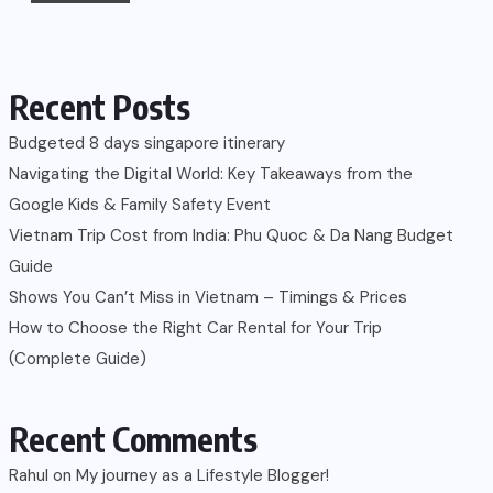
Recent Posts
Budgeted 8 days singapore itinerary
Navigating the Digital World: Key Takeaways from the
Google Kids & Family Safety Event
Vietnam Trip Cost from India: Phu Quoc & Da Nang Budget
Guide
Shows You Can’t Miss in Vietnam – Timings & Prices
How to Choose the Right Car Rental for Your Trip
(Complete Guide)
Recent Comments
Rahul
on
My journey as a Lifestyle Blogger!