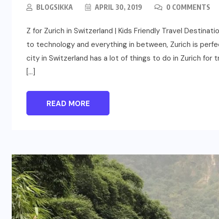
BLOGSIKKA
APRIL 30, 2019
0 COMMENTS
Z for Zurich in Switzerland | Kids Friendly Travel Destin
to technology and everything in between, Zurich is perfect
city in Switzerland has a lot of things to do in Zurich for 
[…]
READ MORE