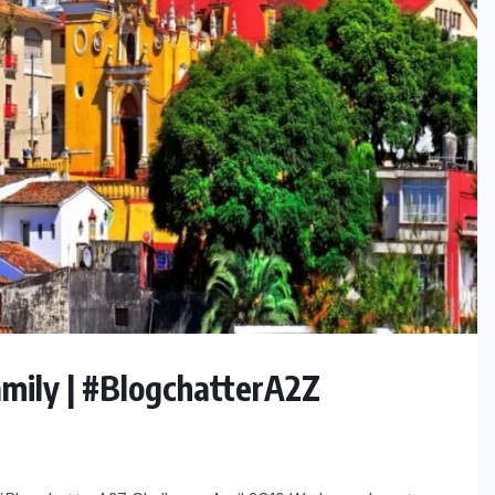
amily | #BlogchatterA2Z