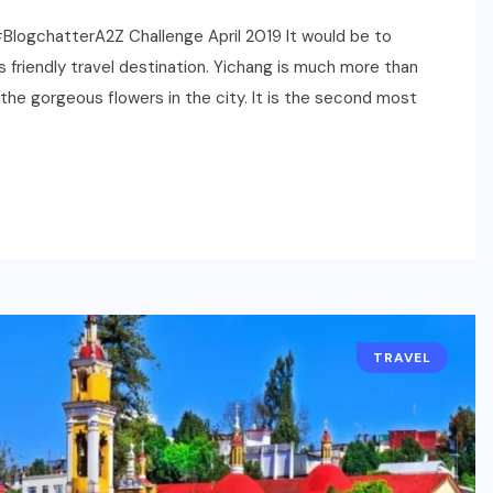
| #BlogchatterA2Z Challenge April 2019 It would be to
ds friendly travel destination. Yichang is much more than
the gorgeous flowers in the city. It is the second most
TRAVEL