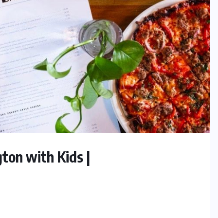
ton with Kids |