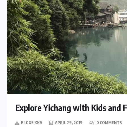
Explore Yichang with Kids and 
BLOGSIKKA
APRIL 29, 2019
0 COMMENTS