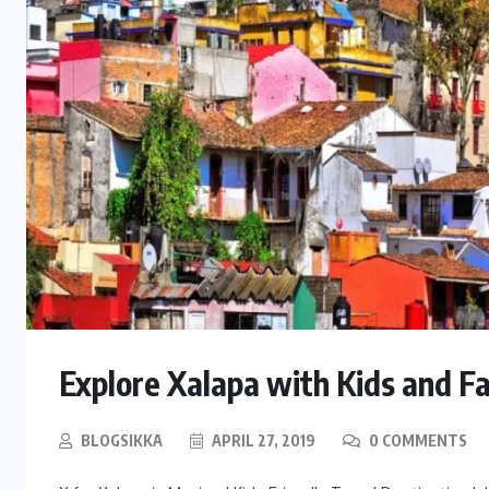
Explore Xalapa with Kids and F
BLOGSIKKA
APRIL 27, 2019
0 COMMENTS