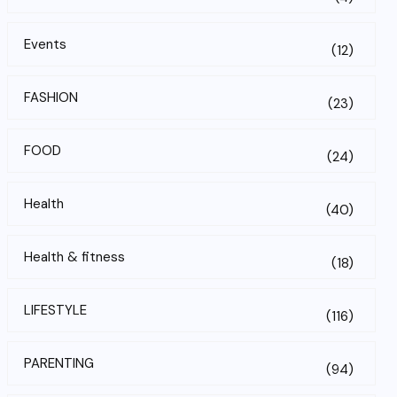
Events
(12)
FASHION
(23)
FOOD
(24)
Health
(40)
Health & fitness
(18)
LIFESTYLE
(116)
PARENTING
(94)