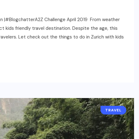
ation |#BlogchatterA2Z Challenge April 2019 From weather
 kids friendly travel destination. Despite the age, this
travelers. Let check out the things to do in Zurich with kids
TRAVEL