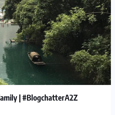
Family | #BlogchatterA2Z