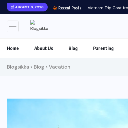
AUGUST 6, 2026
Vietnam Trip Cost fro
Recent Posts
Home
About Us
Blog
Parenting
Blogsikka
Blog
Vacation
>
>