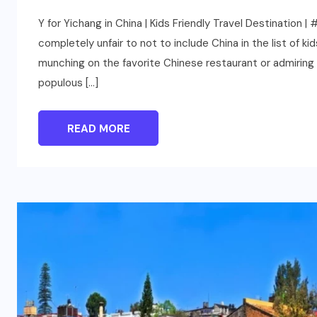
Y for Yichang in China | Kids Friendly Travel Destination 
completely unfair to not to include China in the list of ki
munching on the favorite Chinese restaurant or admiring 
populous […]
READ MORE