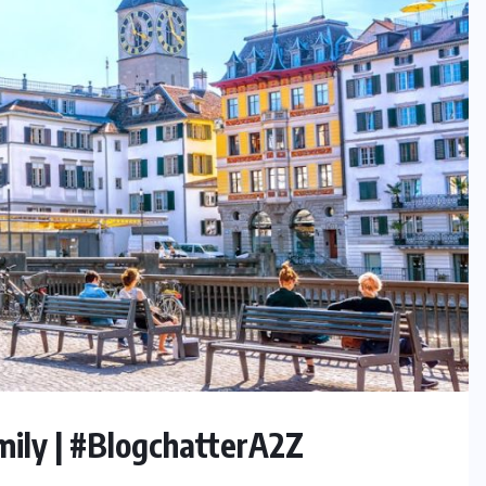
amily | #BlogchatterA2Z