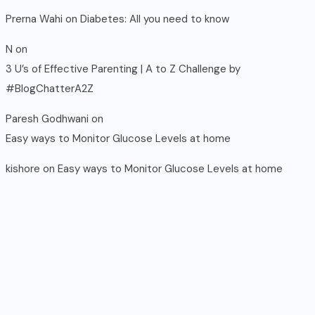
Prerna Wahi
on
Diabetes: All you need to know
N
on
3 U’s of Effective Parenting | A to Z Challenge by
#BlogChatterA2Z
Paresh Godhwani
on
Easy ways to Monitor Glucose Levels at home
kishore
on
Easy ways to Monitor Glucose Levels at home