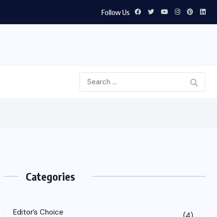
Follow Us
Categories
Editor’s Choice
(4)