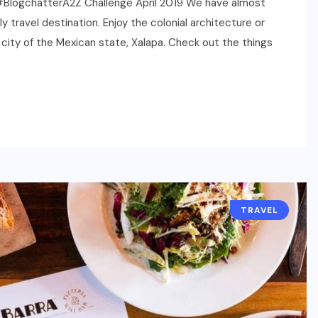
n | #BlogchatterA2Z Challenge April 2019 We have almost
 travel destination. Enjoy the colonial architecture or
al city of the Mexican state, Xalapa. Check out the things
TRAVEL