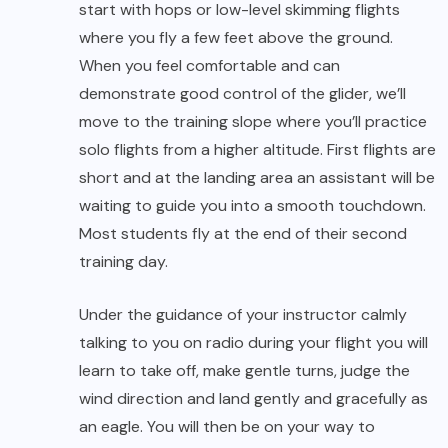
training day.
Under the guidance of your instructor calmly
talking to you on radio during your flight you will
learn to take off, make gentle turns, judge the
wind direction and land gently and gracefully as
an eagle. You will then be on your way to
mastering the art of powerless flight.
Theory lectures and video sessions are held at
the guesthouse. Each day dedicated transport
takes you to the flying site and back. After an
active session at the site you come back home
to Native Place to enjoy great food, great
company and great views.