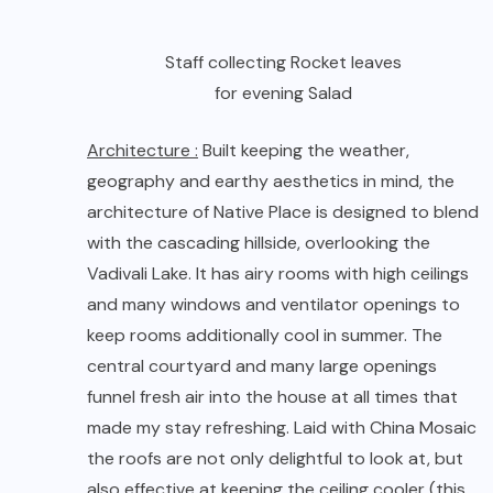
Vadivali Lake. It has airy rooms with high ceilings
and many windows and ventilator openings to
keep rooms additionally cool in summer. The
central courtyard and many large openings
funnel fresh air into the house at all times that
made my stay refreshing. Laid with China Mosaic
the roofs are not only delightful to look at, but
also effective at keeping the ceiling cooler (this
feature was the best as I love art and ventilation
as well). In addition, the trees and shrubberies
all around help in keeping the atmosphere
pleasant throughout. Nature was at its best
rather it was put in use at its best.
Electricity :
To counter the frequent power cuts
that peak in summers, Native Place has a back-