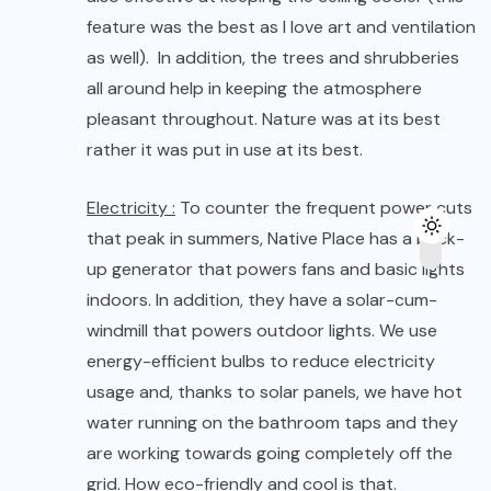
up generator that powers fans and basic lights
indoors. In addition, they have a solar-cum-
windmill that powers outdoor lights. We use
energy-efficient bulbs to reduce electricity
usage and, thanks to solar panels, we have hot
water running on the bathroom taps and they
are working towards going completely off the
grid. How eco-friendly and cool is that.
Water :
At Native Place strong emphasis is on
water conservation, which is why they use micro
filtration and reverse osmosis to produce
potable water, drawn from the nearby lake. The
residual waste water is treated on site, using
Reed Bed technology and is used to irrigate a
part of the garden. Furthermore, in the garden,
they have consciously chosen species of plants