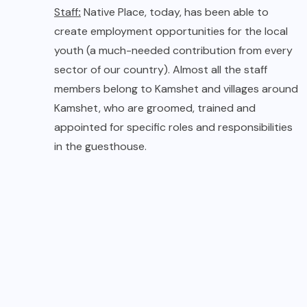
Staff collecting Rocket leaves
for evening Salad
Architecture :
Built keeping the weather,
geography and earthy aesthetics in mind, the
architecture of Native Place is designed to blend
with the cascading hillside, overlooking the