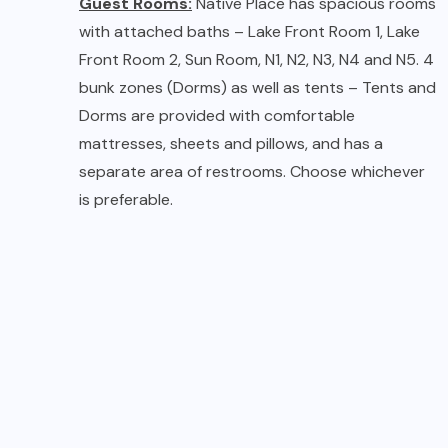
Tents at Native Place
Living / Dining Room:
The guesthouse has an
informal living/dining room next to the central
courtyard, with a wide staircase spilling out into
the porch. You can find numerous hangout
spaces within the guesthouse and in the garden.
Just relax and unwind.