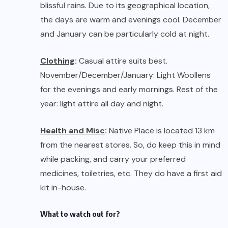
Health and Misc
:
Native Place is located 13 km
from the nearest stores. So, do keep this in mind
while packing, and carry your preferred
medicines, toiletries, etc. They do have a first aid
kit in-house.
What to watch out for?
Staff
:
Native Place, today, has been able to
create employment opportunities for the local
youth (a much-needed contribution from every
sector of our country). Almost all the staff
members belong to Kamshet and villages around
Kamshet, who are groomed, trained and
appointed for specific roles and responsibilities
in the guesthouse.