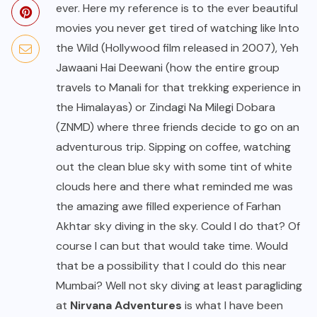
ever. Here my reference is to the ever beautiful
movies you never get tired of watching like Into
the Wild (Hollywood film released in 2007), Yeh
Jawaani Hai Deewani (how the entire group
travels to Manali for that trekking experience in
the Himalayas) or Zindagi Na Milegi Dobara
(ZNMD) where three friends decide to go on an
adventurous trip. Sipping on coffee, watching
out the clean blue sky with some tint of white
clouds here and there what reminded me was
the amazing awe filled experience of Farhan
Akhtar sky diving in the sky. Could I do that? Of
course I can but that would take time. Would
that be a possibility that I could do this near
Mumbai? Well not sky diving at least paragliding
at
Nirvana Adventures
is what I have been