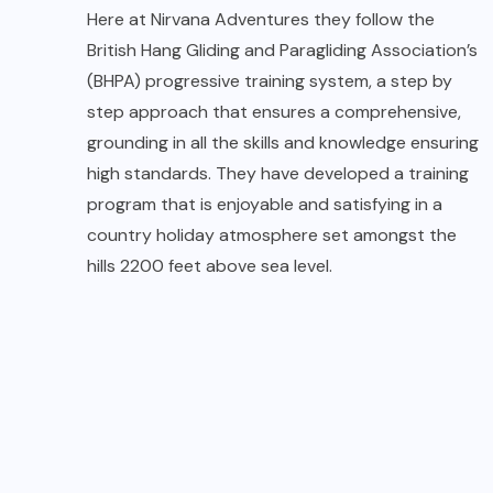
Students undergoing training during
course
When you arrive at
Native Place
they allot a set