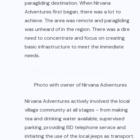
paragliding destination. When Nirvana
Adventures first began, there was a lot to
achieve. The area was remote and paragliding
was unheard of in the region. There was a dire
need to concentrate and focus on creating
basic infrastructure to meet the immediate
needs.
Photo with owner of Nirvana Adventures
Nirvana Adventures actively involved the local
village community at all stages – from making
tea and drinking water available, supervised
parking, providing ISD telephone service and
initiating the use of the local jeeps as transport.