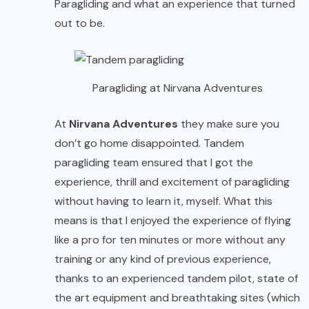
Paragliding and what an experience that turned
out to be.
Paragliding at Nirvana Adventures
At
Nirvana Adv
e
ntures
they make sure you
don’t go home disappointed. Tandem
paragliding team ensured that I got the
experience, thrill and excitement of paragliding
without having to learn it, myself. What this
means is that I enjoyed the experience of flying
like a pro for ten minutes or more without any
training or any kind of previous experience,
thanks to an experienced tandem pilot, state of
the art equipment and breathtaking sites (which