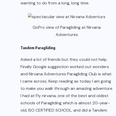
wanting to do from a long, long time.
GoPro view of Paragliding at Nirvana
Adventures
Tandem Paragliding
Asked a lot of friends but they could not help.
Finally Google suggestion worked out wonders
and Nirvana Adventures Paragliding Club is what
I came across. Keep reading as today I am going
to make you walk through an amazing adventure
I had at Fly nirvana, one of the best and oldest
schools of Paragliding which is almost 20-year-
old, ISO CERTIFIED SCHOOL, and did a Tandem