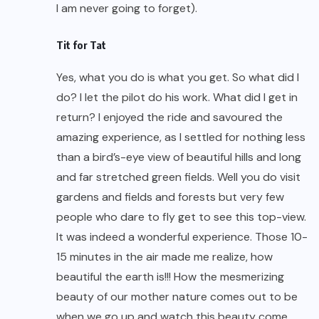
I am never going to forget).
Tit for Tat
Yes, what you do is what you get. So what did I
do? I let the pilot do his work. What did I get in
return? I enjoyed the ride and savoured the
amazing experience, as I settled for nothing less
than a bird’s-eye view of beautiful hills and long
and far stretched green fields. Well you do visit
gardens and fields and forests but very few
people who dare to fly get to see this top-view.
It was indeed a wonderful experience. Those 10-
15 minutes in the air made me realize, how
beautiful the earth is!!! How the mesmerizing
beauty of our mother nature comes out to be
when we go up and watch this beauty come