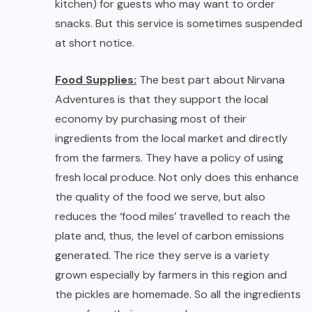
fresh local produce. Not only does this enhance
the quality of the food we serve, but also
reduces the ‘food miles’ travelled to reach the
plate and, thus, the level of carbon emissions
generated. The rice they serve is a variety
grown especially by farmers in this region and
the pickles are homemade. So all the ingredients
come from their own garden.
No Room Service
:
Being a guesthouse, they
have limited staff and do not offer room service.
Guests are not allowed into the kitchen and
they do not allow refrigeration of your personal
foods and beverages. Pets are not allowed. This
is keeping in mind comforts of all guests who