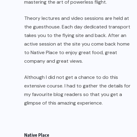
Although I did not get a chance to do this
extensive course. I had to gather the details for
my favourite blog readers so that you get a
glimpse of this amazing experience.
Native Place
Had enough of Nirvana Adventures? When I
started knowing about this place I too thought
this but somehow this place kept surprising me.
Out of the factual things I mentioned in the
article that’s how it was but at the end of the
day don’t we all miss home? Well I was missing
my childhood days when we as a family went to
the native place and enjoyed the simplicity of