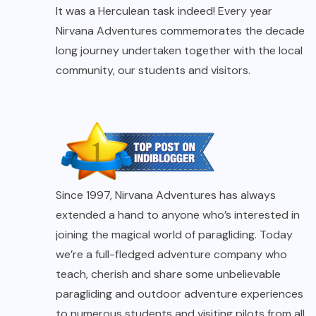
It was a Herculean task indeed! Every year
Nirvana Adventures commemorates the decade
long journey undertaken together with the local
community, our students and visitors.
Since 1997, Nirvana Adventures has always
extended a hand to anyone who’s interested in
joining the magical world of paragliding. Today
we’re a full-fledged adventure company who
teach, cherish and share some unbelievable
paragliding and outdoor adventure experiences
to numerous students and visiting pilots from all