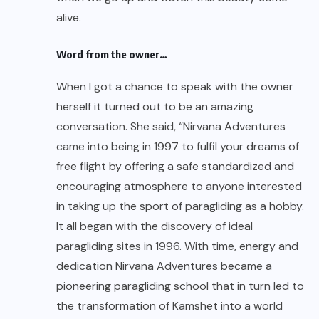
alive.
Word from the owner…
When I got a chance to speak with the owner
herself it turned out to be an amazing
conversation. She said, “Nirvana Adventures
came into being in 1997 to fulfil your dreams of
free flight by offering a safe standardized and
encouraging atmosphere to anyone interested
in taking up the sport of paragliding as a hobby.
It all began with the discovery of ideal
paragliding sites in 1996. With time, energy and
dedication Nirvana Adventures became a
pioneering paragliding school that in turn led to
the transformation of Kamshet into a world