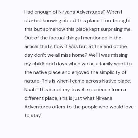
nature. This is when I came across Native place.
Naah!! This is not my travel experience from a
different place, this is just what Nirvana
Adventures offers to the people who would love
to stay.