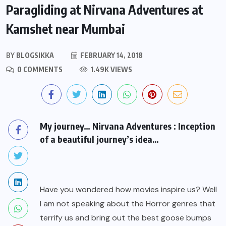
Paragliding at Nirvana Adventures at
Kamshet near Mumbai
BY
BLOGSIKKA
FEBRUARY 14, 2018
0 COMMENTS
1.49K VIEWS
My journey… Nirvana Adventures : Inception
of a beautiful journey’s idea…
Have you wondered how movies inspire us? Well
I am not speaking about the Horror genres that
terrify us and bring out the best goose bumps