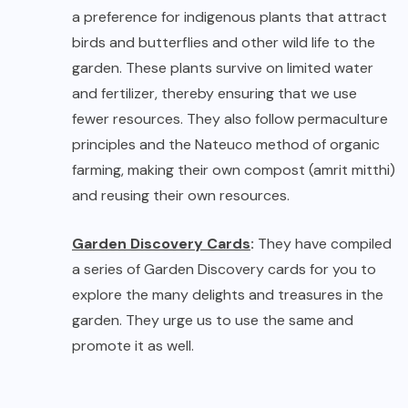
Garden Discovery Cards
:
They have compiled
a series of Garden Discovery cards for you to
explore the many delights and treasures in the
garden. They urge us to use the same and
promote it as well.
Informative Discovery Cards