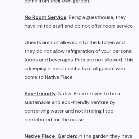
come to Native Place.
Eco-friendly
:
Native Place strives to be a
sustainable and eco-friendly venture by
conserving water and not littering I too
contributed for the cause.
Native Place Garden
:
In the garden they have
a preference for indigenous plants that attract
birds and butterflies and other wild life to the
garden. These plants survive on limited water
and fertilizer, thereby ensuring that we use
fewer resources. They also follow permaculture
principles and the Nateuco method of organic
farming, making their own compost (amrit mitthi)
and reusing their own resources.