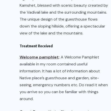
available in my room contained useful
information. It has a lot of information about
Native place’s guesthouse and garden, site-
seeing, emergency numbers etc. Do read it when
you arrive so you can be familiar with things
around.
Guest Rooms:
Native Place has spacious rooms
with attached baths – Lake Front Room 1, Lake
Front Room 2, Sun Room, N1, N2, N3, N4 and N5. 4
bunk zones (Dorms) as well as tents – Tents and
Dorms are provided with comfortable
mattresses, sheets and pillows, and has a
separate area of restrooms. Choose whichever
is preferable.