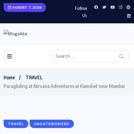
AUGUST 7, 2026
Follow
Us
Home
TRAVEL
Paragliding at Nirvana Adventures at Kamshet near Mumbai
TRAVEL
UNCATEGORIZED