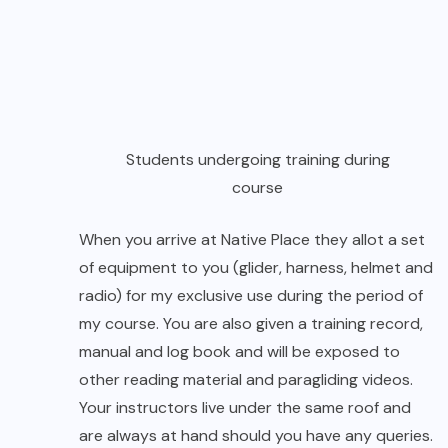
of equipment to you (glider, harness, helmet and
radio) for my exclusive use during the period of
my course. You are also given a training record,
manual and log book and will be exposed to
other reading material and paragliding videos.
Your instructors live under the same roof and
are always at hand should you have any queries.
At the appointed time you will leave for
the flying site along with the Nirvana crew. Your
lesson in the field will begin on flat ground where
you begin learning to fly the glider while safely
on the ground. After a brief demonstration by
your instructor, you’ll put on a harness and learn
ground handling (how to control the glider on
the ground), launching and landing skills with