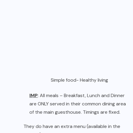
Simple food- Healthy living
IMP
: All meals – Breakfast, Lunch and Dinner
are ONLY served in their common dining area
of the main guesthouse. Timings are fixed.
They do have an extra menu (available in the
kitchen) for guests who may want to order
snacks. But this service is sometimes suspended
at short notice.
Food Supplies:
The best part about Nirvana
Adventures is that they support the local
economy by purchasing most of their
ingredients from the local market and directly
from the farmers. They have a policy of using