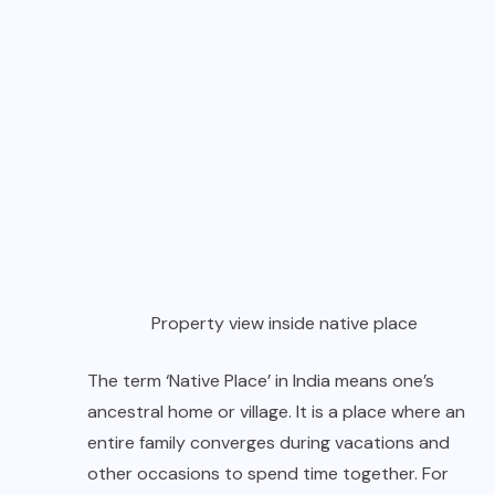
Property view inside native place
The term ‘Native Place’ in India means one’s
ancestral home or village. It is a place where an
entire family converges during vacations and
other occasions to spend time together. For
generations, native place has played a pivotal
role of a sacred waterhole which kept families
together and traditions alive.
Please Note
For travellers coming for the first time should
know that Native Place is NOT a resort but a
guesthouse, offering home-stay facility. I do