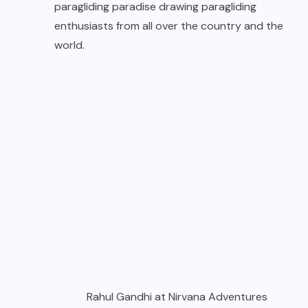
paragliding paradise drawing paragliding
enthusiasts from all over the country and the
world.
Rahul Gandhi at Nirvana Adventures
Their commitment to keep abreast with the
latest in this new and developing sport in terms
of best training practices, state of the art
equipment and infrastructure and a strong
emphasis on safety has ensured this place as
leaders in the sport of paragliding.
Today they are a full-fledged adventure