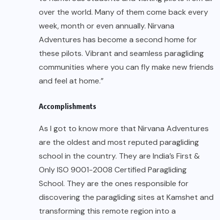
over the world. Many of them come back every
week, month or even annually. Nirvana
Adventures has become a second home for
these pilots. Vibrant and seamless paragliding
communities where you can fly make new friends
and feel at home.”
Accomplishments
As I got to know more that Nirvana Adventures
are the oldest and most reputed paragliding
school in the country. They are India’s First &
Only ISO 9001-2008 Certified Paragliding
School. They are the ones responsible for
discovering the paragliding sites at Kamshet and
transforming this remote region into a