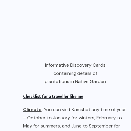
containing details of
plantations in Native Garden
Checklist for a traveller like me
Climate
:
You can visit Kamshet any time of year
– October to January for winters, February to
May for summers, and June to September for
blissful rains. Due to its geographical location,
the days are warm and evenings cool. December
and January can be particularly cold at night.
Clothing
:
Casual attire suits best.
November/December/January: Light Woollens
for the evenings and early mornings. Rest of the
year: light attire all day and night.