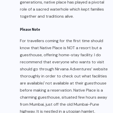
recommend that everyone who wants to visit
should go through Nirvana Adventures’ website
thoroughly in order to check out what facilities
are available/ not available at their guesthouse
before making a reservation. Native Place is a
charming guesthouse, situated few hours away
from Mumbai, just off the old Mumbai-Pune
highway. It is nestled in a utopian hamlet,
Kamshet, blessed with scenic beauty created by
the Vadivali lake and the surrounding mountains.
The unique design of the guesthouse flows
down the sloping hillside, offering a spectacular
view of the lake and the mountains.
Treatment Received
Welcome pamphlet
:
A Welcome Pamphlet