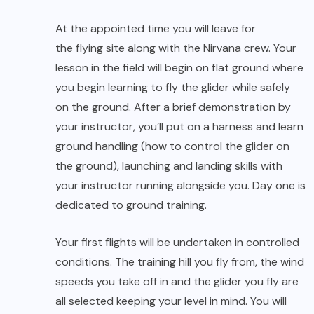
your instructor running alongside you. Day one is
dedicated to ground training.
Your first flights will be undertaken in controlled
conditions. The training hill you fly from, the wind
speeds you take off in and the glider you fly are
all selected keeping your level in mind. You will
start with hops or low-level skimming flights
where you fly a few feet above the ground.
When you feel comfortable and can
demonstrate good control of the glider, we’ll
move to the training slope where you’ll practice
solo flights from a higher altitude. First flights are
short and at the landing area an assistant will be
waiting to guide you into a smooth touchdown.
Most students fly at the end of their second