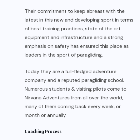
company and a reputed paragliding school.
Numerous students & visiting pilots come to
Nirvana Adventures from all over the world,
many of them coming back every week, or
month or annually.
Coaching Process
Here at Nirvana Adventures they follow the
British Hang Gliding and Paragliding Association’s
(BHPA) progressive training system, a step by
step approach that ensures a comprehensive,
grounding in all the skills and knowledge ensuring
high standards. They have developed a training
program that is enjoyable and satisfying in a
country holiday atmosphere set amongst the
hills 2200 feet above sea level.