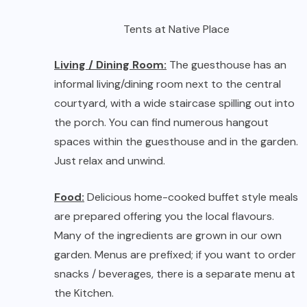
Food:
Delicious home-cooked buffet style meals
are prepared offering you the local flavours.
Many of the ingredients are grown in our own
garden. Menus are prefixed; if you want to order
snacks / beverages, there is a separate menu at
the Kitchen.