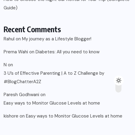
Guide)
Recent Comments
Rahul
on
My journey as a Lifestyle Blogger!
Prerna Wahi
on
Diabetes: All you need to know
N
on
3 U’s of Effective Parenting | A to Z Challenge by
#BlogChatterA2Z
Paresh Godhwani
on
Easy ways to Monitor Glucose Levels at home
kishore
on
Easy ways to Monitor Glucose Levels at home