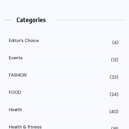
Categories
Editor’s Choice
(4)
Events
(12)
FASHION
(23)
FOOD
(24)
Health
(40)
Health & fitness