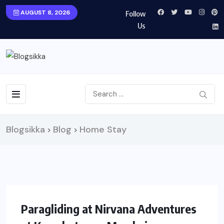
AUGUST 8, 2026
Follow
Us
Blogsikka
Blog
Home Stay
>
>
UNCATEGORIZED
TRAVEL
Paragliding at Nirvana Adventures