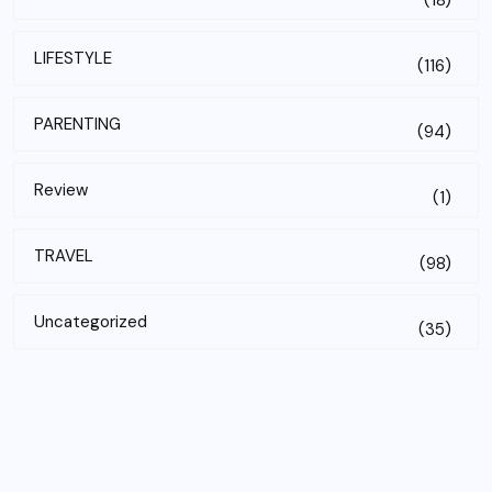
(18)
LIFESTYLE
(116)
PARENTING
(94)
Review
(1)
TRAVEL
(98)
Uncategorized
(35)