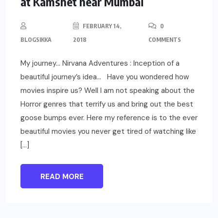
at Kamshet near Mumbai
FEBRUARY 14,
0
BLOGSIKKA
2018
COMMENTS
My journey… Nirvana Adventures : Inception of a
beautiful journey’s idea… Have you wondered how
movies inspire us? Well I am not speaking about the
Horror genres that terrify us and bring out the best
goose bumps ever. Here my reference is to the ever
beautiful movies you never get tired of watching like
[…]
READ MORE