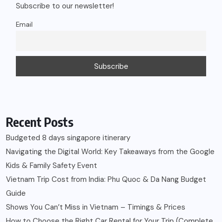
Subscribe to our newsletter!
Email
Recent Posts
Budgeted 8 days singapore itinerary
Navigating the Digital World: Key Takeaways from the Google
Kids & Family Safety Event
Vietnam Trip Cost from India: Phu Quoc & Da Nang Budget
Guide
Shows You Can’t Miss in Vietnam – Timings & Prices
How to Choose the Right Car Rental for Your Trip (Complete