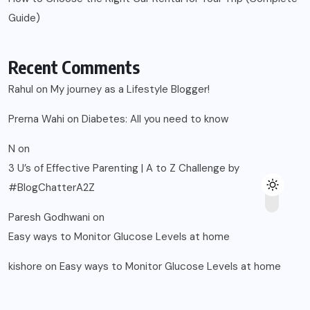
Guide)
Recent Comments
Rahul
on
My journey as a Lifestyle Blogger!
Prerna Wahi
on
Diabetes: All you need to know
N
on
3 U’s of Effective Parenting | A to Z Challenge by
#BlogChatterA2Z
Paresh Godhwani
on
Easy ways to Monitor Glucose Levels at home
kishore
on
Easy ways to Monitor Glucose Levels at home