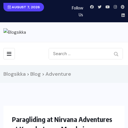
AUGUST 7, 2026
Follow
Us
Blogsikka
Blog
Adventure
>
>
UNCATEGORIZED
TRAVEL
Paragliding at Nirvana Adventures