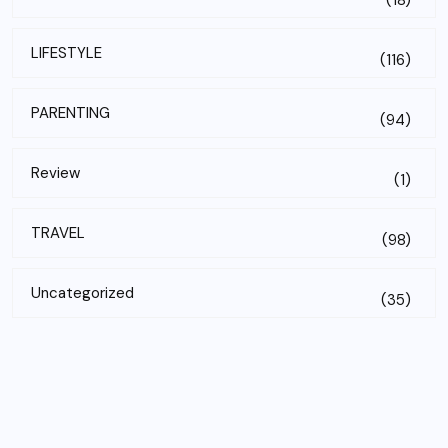
(18)
LIFESTYLE
(116)
PARENTING
(94)
Review
(1)
TRAVEL
(98)
Uncategorized
(35)