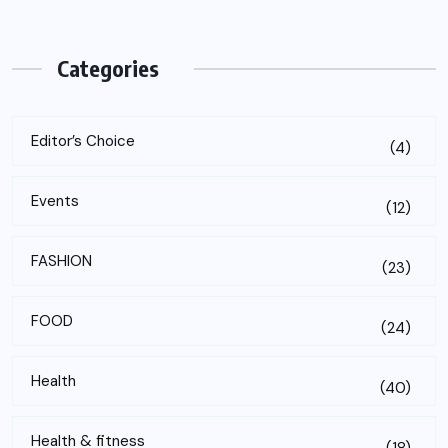
Categories
Editor’s Choice
(4)
Events
(12)
FASHION
(23)
FOOD
(24)
Health
(40)
Health & fitness