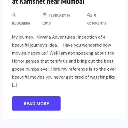
at Kamshet near Mumbai
FEBRUARY 14,
0
BLOGSIKKA
2018
COMMENTS
My journey… Nirvana Adventures : Inception of a
beautiful journey’s idea… Have you wondered how
movies inspire us? Well I am not speaking about the
Horror genres that terrify us and bring out the best
goose bumps ever. Here my reference is to the ever
beautiful movies you never get tired of watching like
[…]
READ MORE