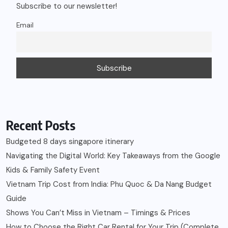
Subscribe to our newsletter!
Email
Recent Posts
Budgeted 8 days singapore itinerary
Navigating the Digital World: Key Takeaways from the Google
Kids & Family Safety Event
Vietnam Trip Cost from India: Phu Quoc & Da Nang Budget
Guide
Shows You Can’t Miss in Vietnam – Timings & Prices
How to Choose the Right Car Rental for Your Trip (Complete