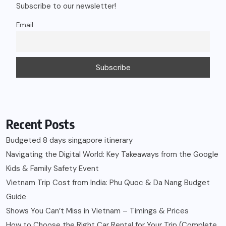
Subscribe to our newsletter!
Email
Recent Posts
Budgeted 8 days singapore itinerary
Navigating the Digital World: Key Takeaways from the Google
Kids & Family Safety Event
Vietnam Trip Cost from India: Phu Quoc & Da Nang Budget
Guide
Shows You Can’t Miss in Vietnam – Timings & Prices
How to Choose the Right Car Rental for Your Trip (Complete