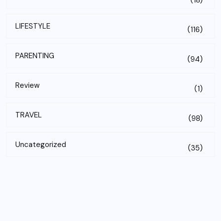
(18)
LIFESTYLE
(116)
PARENTING
(94)
Review
(1)
TRAVEL
(98)
Uncategorized
(35)