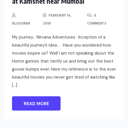
at Kamshet near Mumbai
FEBRUARY 14,
0
BLOGSIKKA
2018
COMMENTS
My journey… Nirvana Adventures : Inception of a
beautiful journey’s idea… Have you wondered how
movies inspire us? Well I am not speaking about the
Horror genres that terrify us and bring out the best
goose bumps ever. Here my reference is to the ever
beautiful movies you never get tired of watching like
[…]
READ MORE