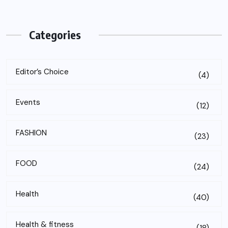
Categories
Editor’s Choice
(4)
Events
(12)
FASHION
(23)
FOOD
(24)
Health
(40)
Health & fitness