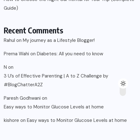
Guide)
Recent Comments
Rahul
on
My journey as a Lifestyle Blogger!
Prerna Wahi
on
Diabetes: All you need to know
N
on
3 U’s of Effective Parenting | A to Z Challenge by
#BlogChatterA2Z
Paresh Godhwani
on
Easy ways to Monitor Glucose Levels at home
kishore
on
Easy ways to Monitor Glucose Levels at home