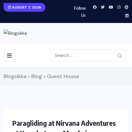
AUGUST 7, 2026
Follow
Us
Blogsikka
Blog
Guest House
>
>
UNCATEGORIZED
TRAVEL
Paragliding at Nirvana Adventures