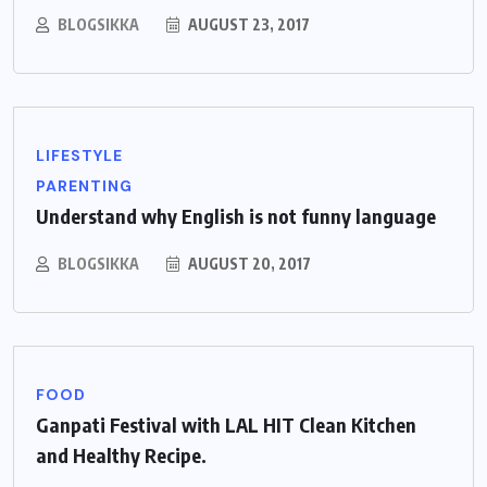
BLOGSIKKA
AUGUST 23, 2017
LIFESTYLE
PARENTING
Understand why English is not funny language
BLOGSIKKA
AUGUST 20, 2017
FOOD
Ganpati Festival with LAL HIT Clean Kitchen
and Healthy Recipe.