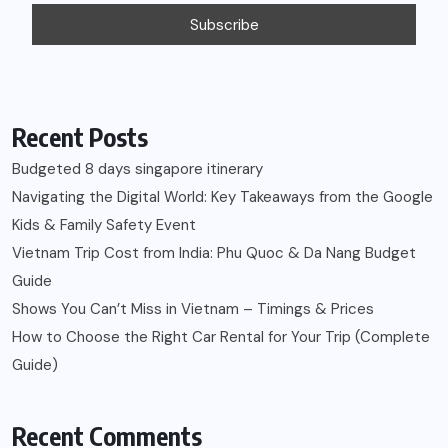
Recent Posts
Budgeted 8 days singapore itinerary
Navigating the Digital World: Key Takeaways from the Google
Kids & Family Safety Event
Vietnam Trip Cost from India: Phu Quoc & Da Nang Budget
Guide
Shows You Can’t Miss in Vietnam – Timings & Prices
How to Choose the Right Car Rental for Your Trip (Complete
Guide)
Recent Comments