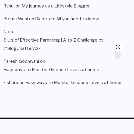
Rahul
on
My journey as a Lifestyle Blogger!
Prerna Wahi
on
Diabetes: All you need to know
N
on
3 U’s of Effective Parenting | A to Z Challenge by
#BlogChatterA2Z
Paresh Godhwani
on
Easy ways to Monitor Glucose Levels at home
kishore
on
Easy ways to Monitor Glucose Levels at home
© 2025, Blogsikka All Rights Reserved.