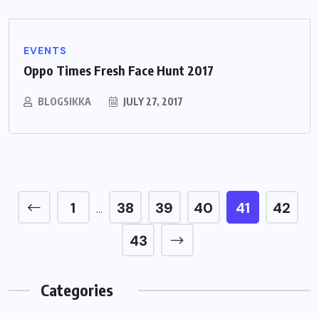
EVENTS
Oppo Times Fresh Face Hunt 2017
BLOGSIKKA
JULY 27, 2017
1
38
39
40
41
42
…
43
Categories