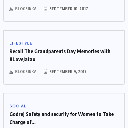
BLOGSIKKA
SEPTEMBER 10, 2017
LIFESTYLE
Recall The Grandparents Day Memories with
#LoveJatao
BLOGSIKKA
SEPTEMBER 9, 2017
SOCIAL
Godrej Safety and security for Women to Take
Charge of...