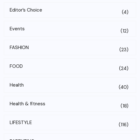
Editor’s Choice
(4)
Events
(12)
FASHION
(23)
FOOD
(24)
Health
(40)
Health & fitness
(18)
LIFESTYLE
(116)