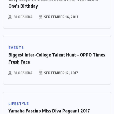
One’s Birthday
BLOGSIKKA
SEPTEMBER 14, 2017
EVENTS
Biggest Inter-College Talent Hunt – OPPO Times
Fresh Face
BLOGSIKKA
SEPTEMBER 12, 2017
LIFESTYLE
Yamaha Fascino Miss Diva Pageant 2017