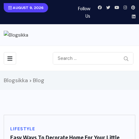
AUGUST 9, 2026
Follow
Us
Blogsikka
Blog
>
LIFESTYLE
Easy Ways To Decorate Home For Your Little