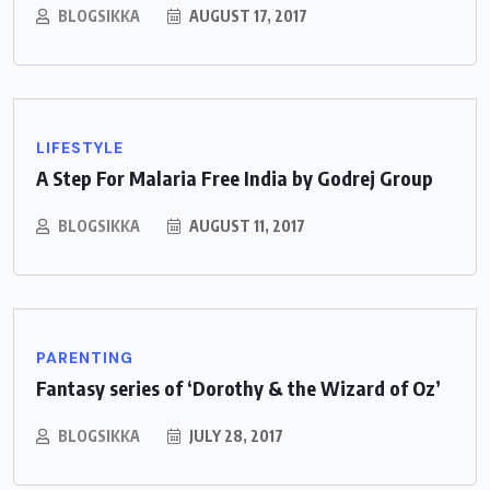
BLOGSIKKA
AUGUST 17, 2017
LIFESTYLE
A Step For Malaria Free India by Godrej Group
BLOGSIKKA
AUGUST 11, 2017
PARENTING
Fantasy series of ‘Dorothy & the Wizard of Oz’
BLOGSIKKA
JULY 28, 2017