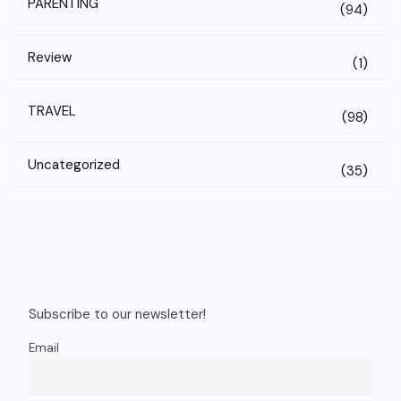
PARENTING
(94)
Review
(1)
TRAVEL
(98)
Uncategorized
(35)
Subscribe to our newsletter!
Email