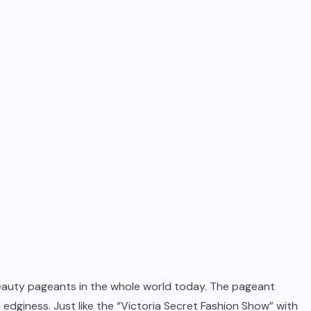
beauty pageants in the whole world today. The pageant
dginess. Just like the “Victoria Secret Fashion Show” with