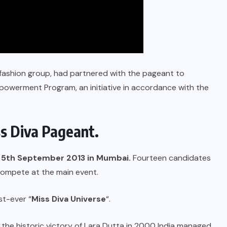
 fashion group, had partnered with the pageant to
erment Program, an initiative in accordance with the
s Diva Pageant.
on 5th September 2013 in Mumbai.
Fourteen candidates
 compete at the main event.
t-ever “
Miss Diva Universe
“.
 the historic victory of Lara Dutta in 2000 India managed