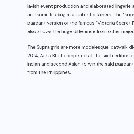
lavish event production and elaborated lingeri
and some leading musical entertainers. The “supr
pageant version of the famous “Victoria Secret F
also shows the huge difference from other major
The Supra girls are more modelesque, catwalk diva
2014, Asha Bhat competed at the sixth edition of
Indian and second Asian to win the said pageant,
from the Philippines.