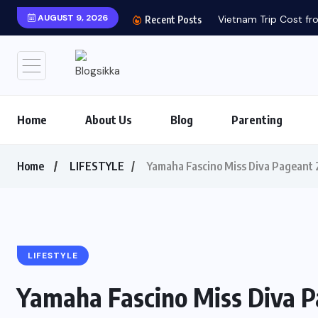
AUGUST 9, 2026
Vietnam Trip Cost fro
Recent Posts
Home
About Us
Blog
Parenting
Home
LIFESTYLE
Yamaha Fascino Miss Diva Pageant 
LIFESTYLE
Yamaha Fascino Miss Diva P