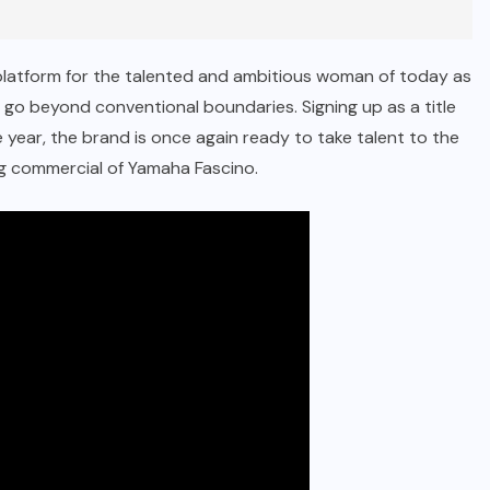
platform for the talented and ambitious woman of today as
to go beyond conventional boundaries. Signing up as a title
year, the brand is once again ready to take talent to the
ng commercial of Yamaha Fascino.