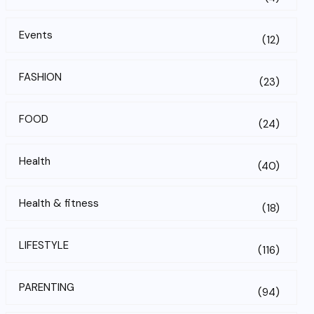
Events
(12)
FASHION
(23)
FOOD
(24)
Health
(40)
Health & fitness
(18)
LIFESTYLE
(116)
PARENTING
(94)