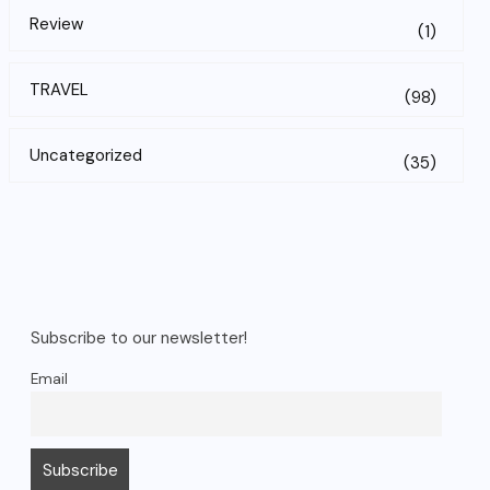
Review
(1)
TRAVEL
(98)
Uncategorized
(35)
Subscribe to our newsletter!
Email