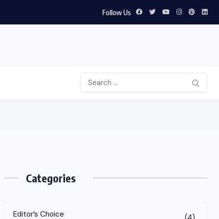
Follow Us
Categories
Editor’s Choice
(4)