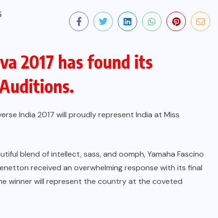
S
va 2017 has found its
 Auditions.
rse India 2017 will proudly represent India at Miss
tiful blend of intellect, sass, and oomph, Yamaha Fascino
netton received an overwhelming response with its final
The winner will represent the country at the coveted