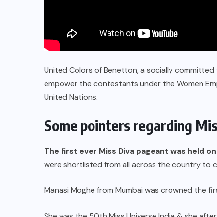
United Colors of Benetton, a socially committed
empower the contestants under the Women Empow
United Nations.
Some pointers regarding Mis
The first ever Miss Diva pageant was held 
were shortlisted from all across the country to
Manasi Moghe from Mumbai was crowned the firs
She was the 50th Miss Universe India & she after