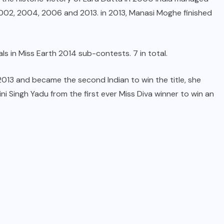
 2002, 2004, 2006 and 2013. in 2013, Manasi Moghe finished
s in Miss Earth 2014 sub-contests. 7 in total.
 2013 and became the second Indian to win the title, she
i Singh Yadu from the first ever Miss Diva winner to win an