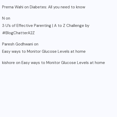
Prerna Wahi
on
Diabetes: All you need to know
N
on
3 U’s of Effective Parenting | A to Z Challenge by
#BlogChatterA2Z
Paresh Godhwani
on
Easy ways to Monitor Glucose Levels at home
kishore
on
Easy ways to Monitor Glucose Levels at home