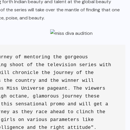
ng forth Indian beauty and talent at the global beauty
f the series will take over the mantle of finding that one
nce, poise, and beauty.
rney of mentoring the gorgeous 
ng shoot of the television series with 
ill chronicle the journey of the 
 the country and the winner will 
s Miss Universe pageant. The viewers 
gh octane, glamorous journey these 
this sensational promo and will get a 
ney as they race ahead to clinch the 
girls on various parameters like 
elligence and the right attitude".