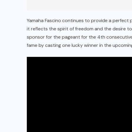
Yamaha Fascino continues to provide a perfect 
it reflects the spirit of freedom and the desire 
sponsor for the pageant for the 4th consecutive 
fame by casting one lucky winner in the upcomi