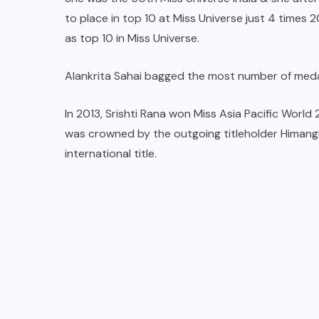
to place in top 10 at Miss Universe just 4 times
as top 10 in Miss Universe.
Alankrita Sahai bagged the most number of medal
In 2013, Srishti Rana won Miss Asia Pacific World
was crowned by the outgoing titleholder Himangin
international title.