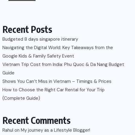
Recent Posts
Budgeted 8 days singapore itinerary
Navigating the Digital World: Key Takeaways from the
Google Kids & Family Safety Event
Vietnam Trip Cost from India: Phu Quoc & Da Nang Budget
Guide
Shows You Can’t Miss in Vietnam – Timings & Prices
How to Choose the Right Car Rental for Your Trip
(Complete Guide)
Recent Comments
Rahul
on
My journey as a Lifestyle Blogger!