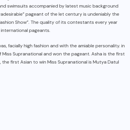
e and swimsuits accompanied by latest music background
adesirabie” pageant of the let century is undeniably the
ashion Show”. The quality of its contestants every year
 international pageants.
s, facially high fashion and with the amiable personality. in
 Miss Supranational and won the pageant. Asha is the first
 the first Asian to win Miss Supranational is Mutya Datul