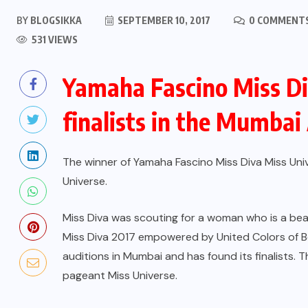
BY
BLOGSIKKA
SEPTEMBER 10, 2017
0 COMMENT
531 VIEWS
Yamaha Fascino Miss Di
finalists in the Mumbai
The winner of Yamaha Fascino Miss Diva Miss Unive
Universe.
Miss Diva was scouting for a woman who is a beau
Miss Diva 2017 empowered by United Colors of Be
auditions in Mumbai and has found its finalists. 
pageant Miss Universe.