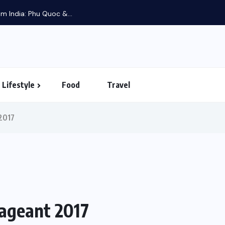
m India: Phu Quoc &...
Lifestyle
Food
Travel
2017
ageant 2017