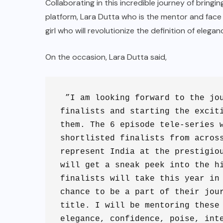
Collaborating in this incredible journey of bringi
platform, Lara Dutta who is the mentor and face o
girl who will revolutionize the definition of elega
On the occasion, Lara Dutta said,
 ”I am looking forward to the jou
finalists and starting the exciti
them. The 6 episode tele-series w
shortlisted finalists from across
represent India at the prestigiou
will get a sneak peek into the hi
finalists will take this year in 
chance to be a part of their jour
title. I will be mentoring these 
elegance, confidence, poise, int