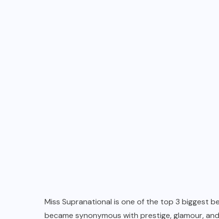
Miss Supranational is one of the top 3 biggest 
became synonymous with prestige, glamour, and e