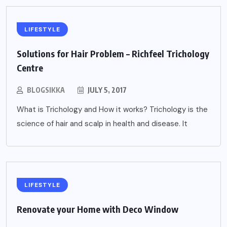
LIFESTYLE
Solutions for Hair Problem – Richfeel Trichology
Centre
BLOGSIKKA
JULY 5, 2017
What is Trichology and How it works? Trichology is the
science of hair and scalp in health and disease. It
LIFESTYLE
Renovate your Home with Deco Window