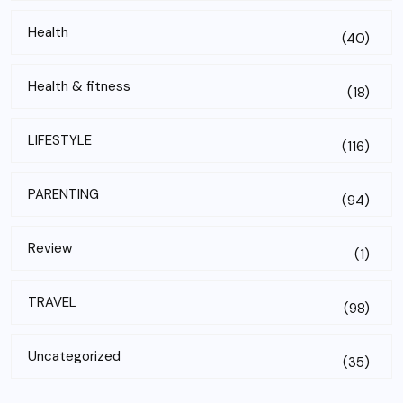
Health
(40)
Health & fitness
(18)
LIFESTYLE
(116)
PARENTING
(94)
Review
(1)
TRAVEL
(98)
Uncategorized
(35)