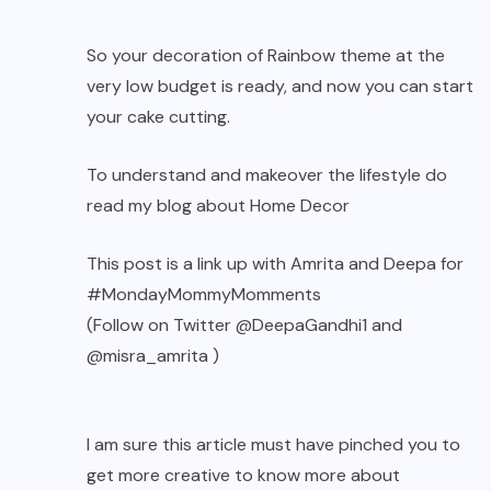
So your decoration of Rainbow theme at the
very low budget is ready, and now you can start
your cake cutting.
To understand and makeover the lifestyle do
read my blog about
Home Decor
This post is a link up with
Amrita
and
Deepa
for
#MondayMommyMomments
(Follow on Twitter
@DeepaGandhi1
and
@misra_amrita
)
I am sure this article must have pinched you to
get more creative to know more about