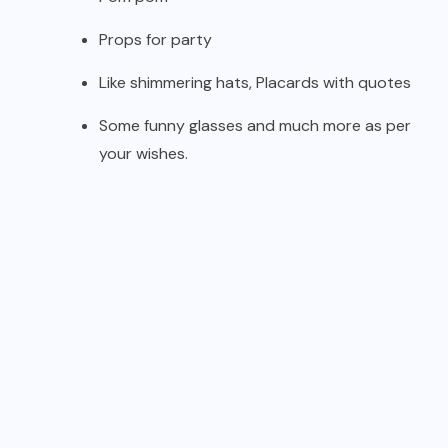
Props for party
Like shimmering hats, Placards with quotes
Some funny glasses and much more as per
your wishes.