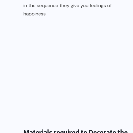
in the sequence they give you feelings of
happiness.
Materials required to Decorate the