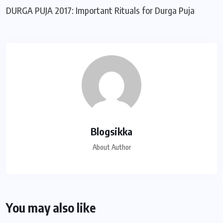
DURGA PUJA 2017: Important Rituals for Durga Puja
Blogsikka
About Author
You may also like