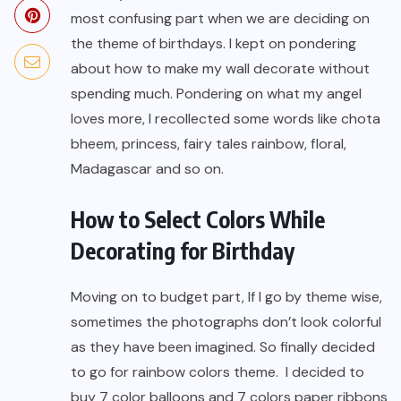
most confusing part when we are deciding on
the theme of birthdays. I kept on pondering
about how to make my wall decorate without
spending much. Pondering on what my angel
loves more, I recollected some words like chota
bheem, princess, fairy tales rainbow, floral,
Madagascar and so on.
How to Select Colors While
Decorating for Birthday
Moving on to budget part, If I go by theme wise,
sometimes the photographs don’t look colorful
as they have been imagined. So finally decided
to go for rainbow colors theme. I decided to
buy 7 color balloons and 7 colors paper ribbons