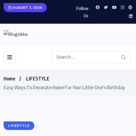
AUGUST 7, 2026
Follow
Us
Home
LIFESTYLE
Easy Ways To Decorate Home For Your Little One’s Birthday
LIFESTYLE