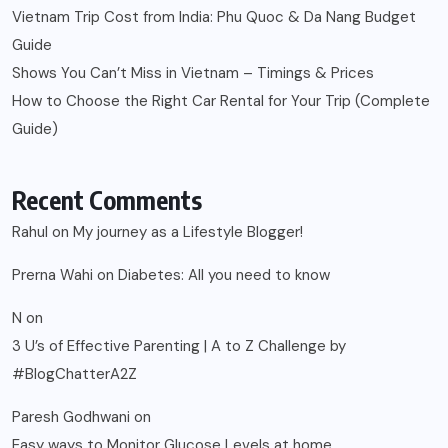
Vietnam Trip Cost from India: Phu Quoc & Da Nang Budget
Guide
Shows You Can’t Miss in Vietnam – Timings & Prices
How to Choose the Right Car Rental for Your Trip (Complete
Guide)
Recent Comments
Rahul
on
My journey as a Lifestyle Blogger!
Prerna Wahi
on
Diabetes: All you need to know
N
on
3 U’s of Effective Parenting | A to Z Challenge by
#BlogChatterA2Z
Paresh Godhwani
on
Easy ways to Monitor Glucose Levels at home