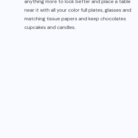
anything more to look better and place a table
near it with all your color full plates, glasses and
matching tissue papers and keep chocolates
cupcakes and candles.