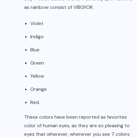
as rainbow consist of VIBGYOR.
Violet
Indigo
Blue
Green
Yellow
Orange
Red.
These colors have been reported as favorites
color of human eyes, as they are so pleasing to
eyes that wherever, whenever you see 7 colors