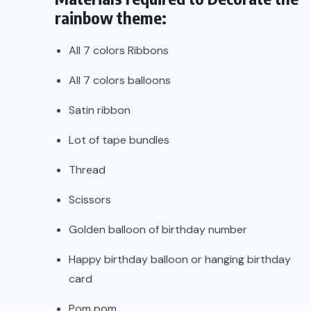
rainbow theme:
All 7 colors Ribbons
All 7 colors balloons
Satin ribbon
Lot of tape bundles
Thread
Scissors
Golden balloon of birthday number
Happy birthday balloon or hanging birthday
card
Pom pom