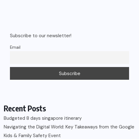
Subscribe to our newsletter!
Email
Recent Posts
Budgeted 8 days singapore itinerary
Navigating the Digital World: Key Takeaways from the Google
Kids & Family Safety Event