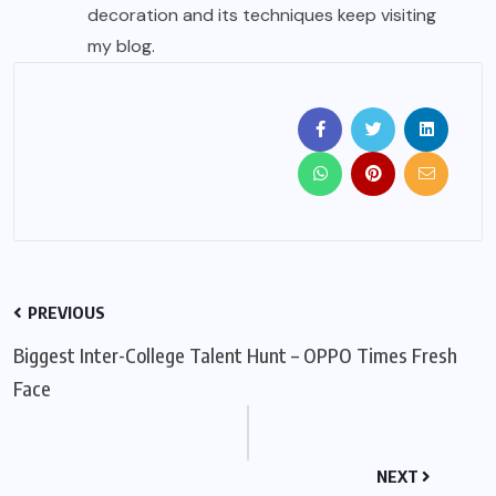
decoration and its techniques keep visiting
my blog.
PREVIOUS
Biggest Inter-College Talent Hunt – OPPO Times Fresh
Face
NEXT