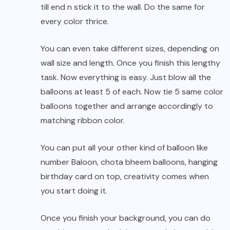
till end n stick it to the wall. Do the same for
every color thrice.
You can even take different sizes, depending on
wall size and length. Once you finish this lengthy
task. Now everything is easy. Just blow all the
balloons at least 5 of each. Now tie 5 same color
balloons together and arrange accordingly to
matching ribbon color.
You can put all your other kind of balloon like
number Baloon, chota bheem balloons, hanging
birthday card on top, creativity comes when
you start doing it.
Once you finish your background, you can do