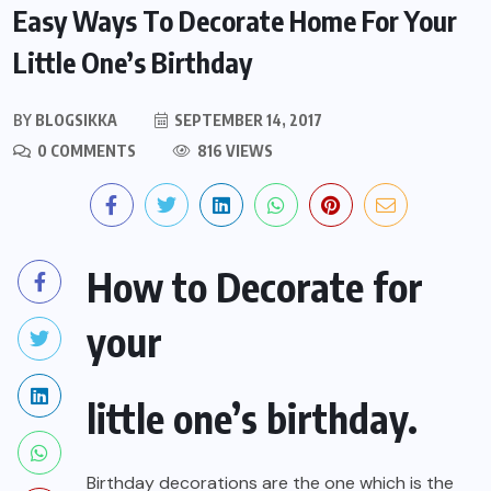
Easy Ways To Decorate Home For Your
Little One’s Birthday
BY
BLOGSIKKA
SEPTEMBER 14, 2017
0 COMMENTS
816 VIEWS
How to Decorate for
your
little one’s birthday.
Birthday decorations are the one which is the