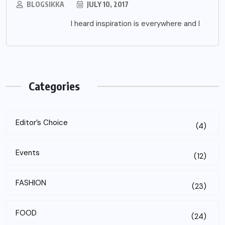
BLOGSIKKA
JULY 10, 2017
I heard inspiration is everywhere and I
Categories
Editor’s Choice
(4)
Events
(12)
FASHION
(23)
FOOD
(24)