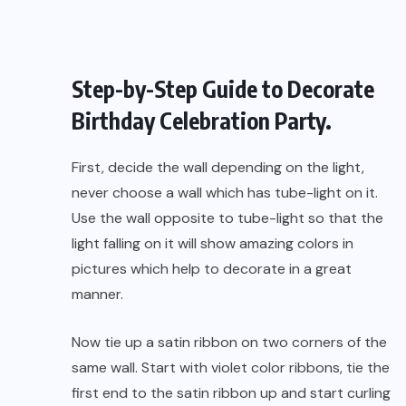
Step-by-Step Guide to Decorate
Birthday Celebration Party.
First, decide the wall depending on the light,
never choose a wall which has tube-light on it.
Use the wall opposite to tube-light so that the
light falling on it will show amazing colors in
pictures which help to decorate in a great
manner.
Now tie up a satin ribbon on two corners of the
same wall. Start with violet color ribbons, tie the
first end to the satin ribbon up and start curling