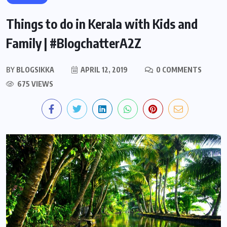
Things to do in Kerala with Kids and
Family | #BlogchatterA2Z
BY
BLOGSIKKA
APRIL 12, 2019
0 COMMENTS
675 VIEWS