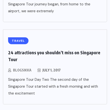
Singapore Tour journey began, from home to the
airport, we were extremely
TRAVEL
24 attractions you shouldn’t miss on Singapore
Tour
BLOGSIKKA
JULY 1, 2017
Singapore Tour Day Two The second day of the
Singapore Tour started with a fresh morning and with
the excitement