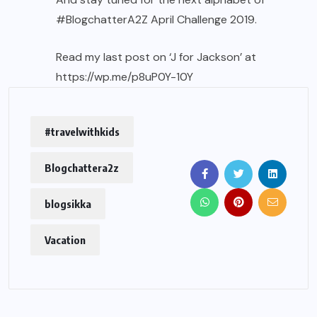
#BlogchatterA2Z
April Challenge 2019.
Read my last post on ‘J for Jackson’ at
https://wp.me/p8uP0Y-10Y
#travelwithkids
Blogchattera2z
blogsikka
Vacation