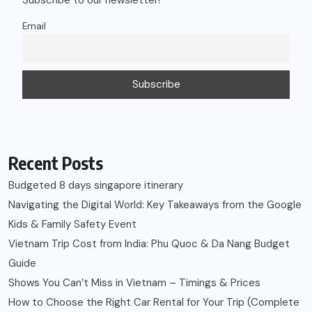
Email
Recent Posts
Budgeted 8 days singapore itinerary
Navigating the Digital World: Key Takeaways from the Google
Kids & Family Safety Event
Vietnam Trip Cost from India: Phu Quoc & Da Nang Budget
Guide
Shows You Can’t Miss in Vietnam – Timings & Prices
How to Choose the Right Car Rental for Your Trip (Complete