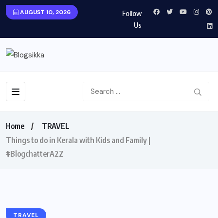
AUGUST 10, 2026
Follow
Us
Home
TRAVEL
Things to do in Kerala with Kids and Family |
#BlogchatterA2Z
TRAVEL