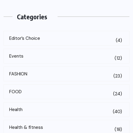
Categories
Editor’s Choice
(4)
Events
(12)
FASHION
(23)
FOOD
(24)
Health
(40)
Health & fitness
(18)