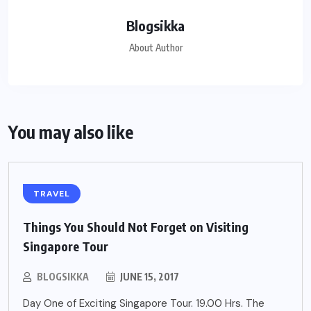
Blogsikka
About Author
You may also like
TRAVEL
Things You Should Not Forget on Visiting
Singapore Tour
BLOGSIKKA
JUNE 15, 2017
Day One of Exciting Singapore Tour. 19.00 Hrs. The