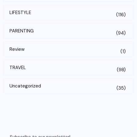
LIFESTYLE
(116)
PARENTING
(94)
Review
(1)
TRAVEL
(98)
Uncategorized
(35)
Subscribe to our newsletter!