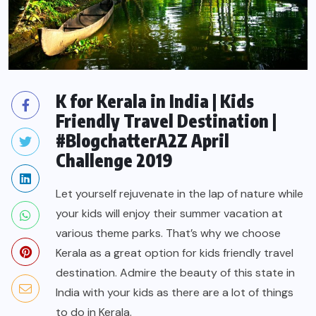
K for Kerala in India | Kids
Friendly Travel Destination |
#BlogchatterA2Z April
Challenge 2019
Let yourself rejuvenate in the lap of nature while
your kids will enjoy their summer vacation at
various theme parks. That’s why we choose
Kerala as a great option for kids friendly travel
destination. Admire the beauty of this state in
India with your kids as there are a lot of things
to do in Kerala.