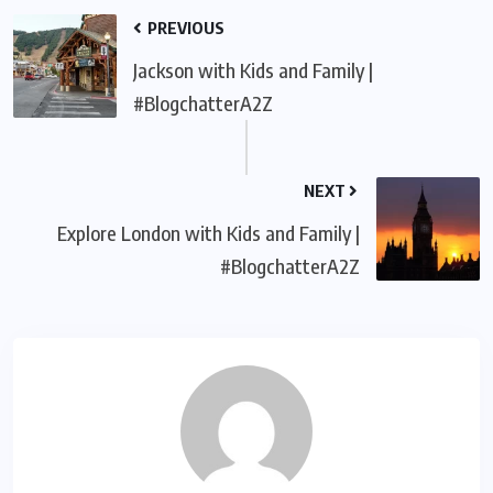
PREVIOUS
Jackson with Kids and Family |
#BlogchatterA2Z
NEXT
Explore London with Kids and Family |
#BlogchatterA2Z