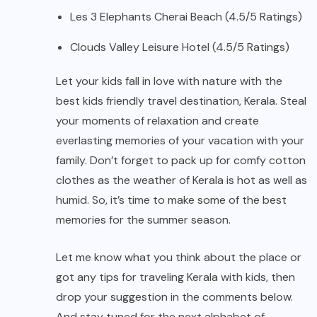
Les 3 Elephants Cherai Beach (4.5/5 Ratings)
Clouds Valley Leisure Hotel (4.5/5 Ratings)
Let your kids fall in love with nature with the
best kids friendly travel destination, Kerala. Steal
your moments of relaxation and create
everlasting memories of your vacation with your
family. Don’t forget to pack up for comfy cotton
clothes as the weather of Kerala is hot as well as
humid. So, it’s time to make some of the best
memories for the summer season.
Let me know what you think about the place or
got any tips for traveling Kerala with kids, then
drop your suggestion in the comments below.
And stay tuned for the next alphabet of