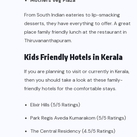
Mothers Veg Plaza
From South Indian eateries to lip-smacking
desserts, they have everything to offer. A great
place family friendly lunch at the restaurant in
Thiruvananthapuram.
Kids Friendly Hotels in Kerala
If you are planning to visit or currently in Kerala,
then you should take a look at these family-
friendly hotels for the comfortable stays.
Elixir Hills (5/5 Ratings)
Park Regis Aveda Kumarakom (5/5 Ratings)
The Central Residency (4.5/5 Ratings)