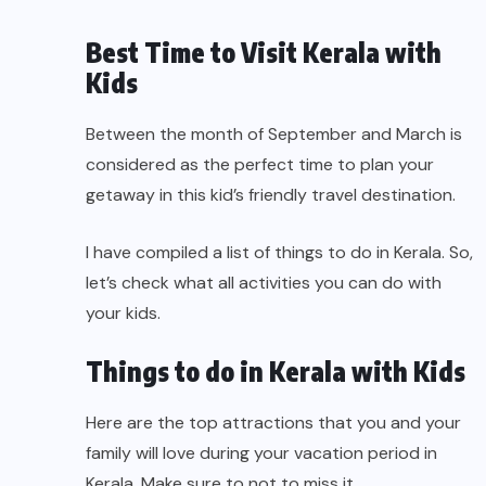
Best Time to Visit Kerala with
Kids
Between the month of September and March is
considered as the perfect time to plan your
getaway in this kid’s friendly travel destination.
I have compiled a list of things to do in Kerala. So,
let’s check what all activities you can do with
your kids.
Things to do in Kerala with Kids
Here are the top attractions that you and your
family will love during your vacation period in
Kerala. Make sure to not to miss it.