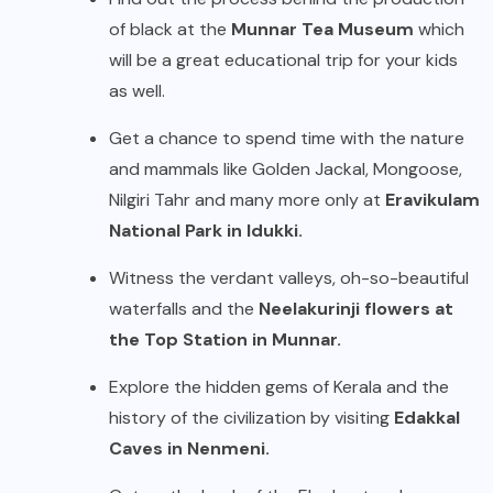
of black at the
Munnar Tea Museum
which
will be a great educational trip for your kids
as well.
Get a chance to spend time with the nature
and mammals like Golden Jackal, Mongoose,
Nilgiri Tahr and many more only at
Eravikulam
National Park in Idukki.
Witness the verdant valleys, oh-so-beautiful
waterfalls and the
Neelakurinji flowers at
the Top Station in Munnar.
Explore the hidden gems of Kerala and the
history of the civilization by visiting
Edakkal
Caves in Nenmeni.