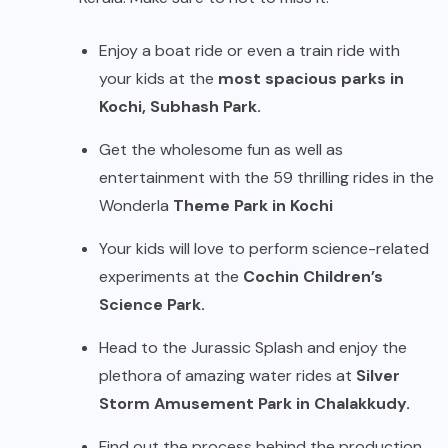
Enjoy a boat ride or even a train ride with
your kids at the
most spacious parks in
Kochi, Subhash Park.
Get the wholesome fun as well as
entertainment with the 59 thrilling rides in the
Wonderla
Theme Park in Kochi
Your kids will love to perform science-related
experiments at the
Cochin Children’s
Science Park.
Head to the Jurassic Splash and enjoy the
plethora of amazing water rides at
Silver
Storm Amusement Park in Chalakkudy.
Find out the process behind the production