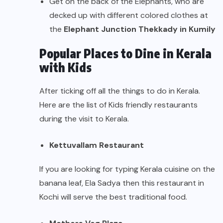
Get on the back of the Elephants, who are
decked up with different colored clothes at
the
Elephant Junction Thekkady in Kumily
Popular Places to Dine in Kerala
with Kids
After ticking off all the things to do in Kerala.
Here are the list of Kids friendly restaurants
during the visit to Kerala.
Kettuvallam Restaurant
If you are looking for typing Kerala cuisine on the
banana leaf, Ela Sadya then this restaurant in
Kochi will serve the best traditional food.