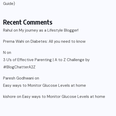
Guide)
Recent Comments
Rahul
on
My journey as a Lifestyle Blogger!
Prerna Wahi
on
Diabetes: All you need to know
N
on
3 U’s of Effective Parenting | A to Z Challenge by
#BlogChatterA2Z
Paresh Godhwani
on
Easy ways to Monitor Glucose Levels at home
kishore
on
Easy ways to Monitor Glucose Levels at home