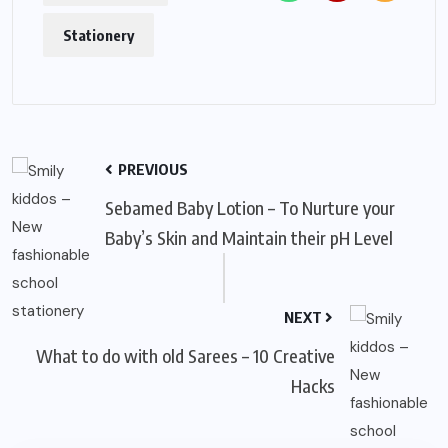
Stationery
PREVIOUS
Sebamed Baby Lotion – To Nurture your
Baby’s Skin and Maintain their pH Level
NEXT
What to do with old Sarees – 10 Creative
Hacks