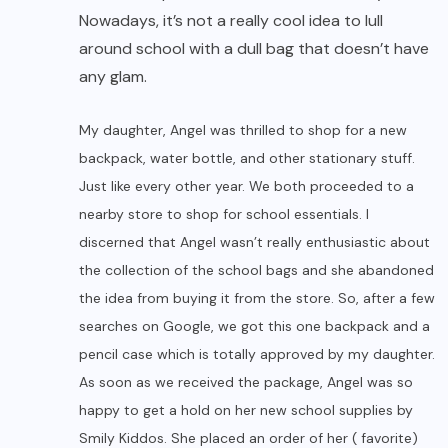
Nowadays, it’s not a really cool idea to lull
around school with a dull bag that doesn’t have
any glam.
My daughter, Angel was thrilled to shop for a new
backpack, water bottle, and other stationary stuff.
Just like every other year. We both proceeded to a
nearby store to shop for school essentials. I
discerned that Angel wasn’t really enthusiastic about
the collection of the school bags and she abandoned
the idea from buying it from the store. So, after a few
searches on Google, we got this one backpack and a
pencil case which is totally approved by my daughter.
As soon as we received the package, Angel was so
happy to get a hold on her new school supplies by
Smily Kiddos. She placed an order of her ( favorite)