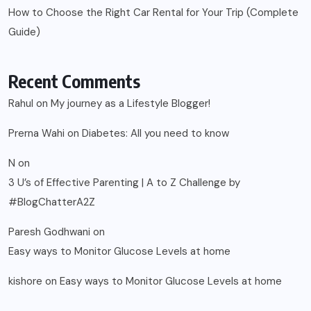
How to Choose the Right Car Rental for Your Trip (Complete
Guide)
Recent Comments
Rahul
on
My journey as a Lifestyle Blogger!
Prerna Wahi
on
Diabetes: All you need to know
N
on
3 U’s of Effective Parenting | A to Z Challenge by
#BlogChatterA2Z
Paresh Godhwani
on
Easy ways to Monitor Glucose Levels at home
kishore
on
Easy ways to Monitor Glucose Levels at home