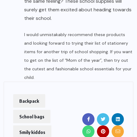
the same feeling? These school supplies will
surely get them excited about heading towards
their school.
I would unmistakably recommend these products
and looking forward to trying their list of stationery
items for another trip of school shopping. If you want
to get on the list of “Mom of the year”, then try out
the cutest and fashionable school essentials for your
child.
Backpack
School bags
Smily kiddos