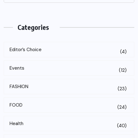
Categories
Editor’s Choice
(4)
Events
(12)
FASHION
(23)
FOOD
(24)
Health
(40)