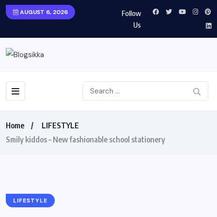
AUGUST 6, 2026
Follow
Us
Home
LIFESTYLE
Smily kiddos – New fashionable school stationery
LIFESTYLE