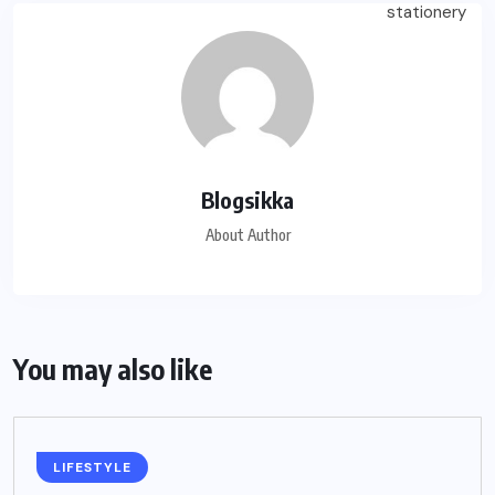
Blogsikka
About Author
You may also like
LIFESTYLE