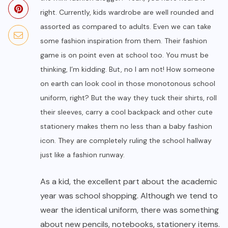
right. Currently, kids wardrobe are well rounded and
assorted as compared to adults. Even we can take
some fashion inspiration from them. Their fashion
game is on point even at school too. You must be
thinking, I’m kidding. But, no I am not! How someone
on earth can look cool in those monotonous school
uniform, right? But the way they tuck their shirts, roll
their sleeves, carry a cool backpack and other cute
stationery makes them no less than a baby fashion
icon. They are completely ruling the school hallway
just like a fashion runway.
As a kid, the excellent part about the academic
year was school shopping. Although we tend to
wear the identical uniform, there was something
about new pencils, notebooks, stationery items.