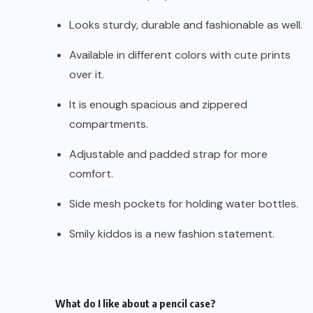
Looks sturdy, durable and fashionable as well.
Available in different colors with cute prints
over it.
It is enough spacious and zippered
compartments.
Adjustable and padded strap for more
comfort.
Side mesh pockets for holding water bottles.
Smily kiddos is a new fashion statement.
What do I like about a pencil case?