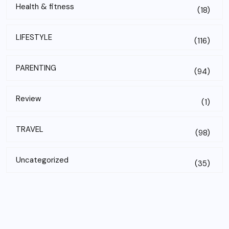
Health & fitness
(18)
LIFESTYLE
(116)
PARENTING
(94)
Review
(1)
TRAVEL
(98)
Uncategorized
(35)