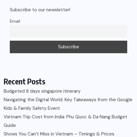
Subscribe to our newsletter!
Email
Recent Posts
Budgeted 8 days singapore itinerary
Navigating the Digital World: Key Takeaways from the Google
Kids & Family Safety Event
Vietnam Trip Cost from India: Phu Quoc & Da Nang Budget
Guide
Shows You Can’t Miss in Vietnam – Timings & Prices