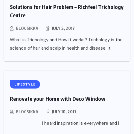
Solutions for Hair Problem – Richfeel Trichology
Centre
BLOGSIKKA
JULY 5, 2017
What is Trichology and How it works? Trichology is the
science of hair and scalp in health and disease. It
LIFESTYLE
Renovate your Home with Deco Window
BLOGSIKKA
JULY 10, 2017
I heard inspiration is everywhere and I