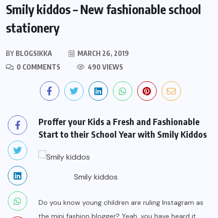
Smily kiddos – New fashionable school
stationery
BY
BLOGSIKKA
MARCH 26, 2019
0 COMMENTS
490 VIEWS
Proffer your Kids a Fresh and Fashionable
Start to their School Year with Smily Kiddos
Smily kiddos
Do you know young children are ruling Instagram as
the mini fashion blogger? Yeah, you have heard it