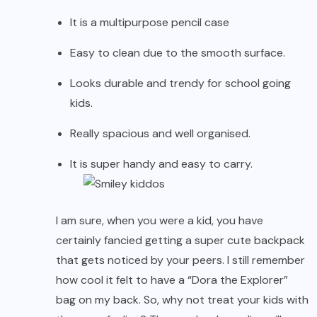
It is a multipurpose pencil case
Easy to clean due to the smooth surface.
Looks durable and trendy for school going
kids.
Really spacious and well organised.
It is super handy and easy to carry.
I am sure, when you were a kid, you have
certainly fancied getting a super cute backpack
that gets noticed by your peers. I still remember
how cool it felt to have a “Dora the Explorer”
bag on my back. So, why not treat your kids with