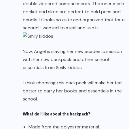
double zippered compartments. The inner mesh
pocket and slots are perfect to hold pens and
pencils. It looks so cute and organized that for a
second, I wanted to steal and use it.
Now, Angel is slaying her new academic session
with her new backpack and other school
essentials from Smily kiddos.
I think choosing this backpack will make her feel
better to carry her books and essentials in the
school.
What do I like about the backpack?
Made from the polyester material.