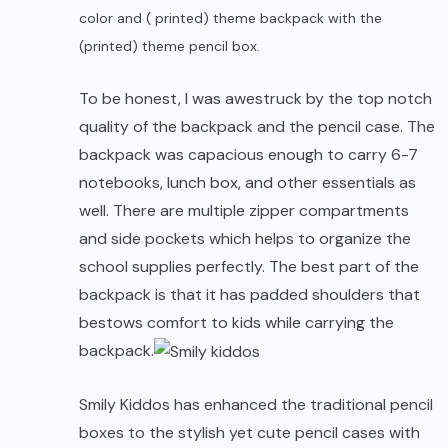
color and ( printed) theme backpack with the
(printed) theme pencil box.
To be honest, I was awestruck by the top notch
quality of the backpack and the pencil case. The
backpack was capacious enough to carry 6-7
notebooks, lunch box, and other essentials as
well. There are multiple zipper compartments
and side pockets which helps to organize the
school supplies
perfectly. The best part of the
backpack is that it has padded shoulders that
bestows comfort to kids while carrying the
backpack.
Smily Kiddos has enhanced the traditional pencil
boxes to the stylish yet cute pencil cases with