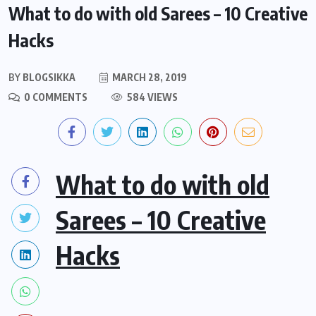
What to do with old Sarees – 10 Creative
Hacks
BY
BLOGSIKKA
MARCH 28, 2019
0 COMMENTS
584 VIEWS
What to do with old
Sarees – 10 Creative
Hacks