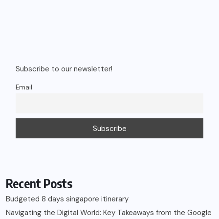
Subscribe to our newsletter!
Email
Recent Posts
Budgeted 8 days singapore itinerary
Navigating the Digital World: Key Takeaways from the Google