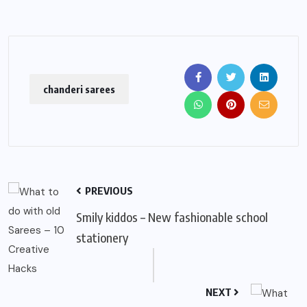
chanderi sarees
PREVIOUS
Smily kiddos – New fashionable school
stationery
NEXT