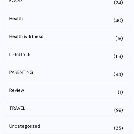
FOOD
(24)
Health
(40)
Health & fitness
(18)
LIFESTYLE
(116)
PARENTING
(94)
Review
(1)
TRAVEL
(98)
Uncategorized
(35)