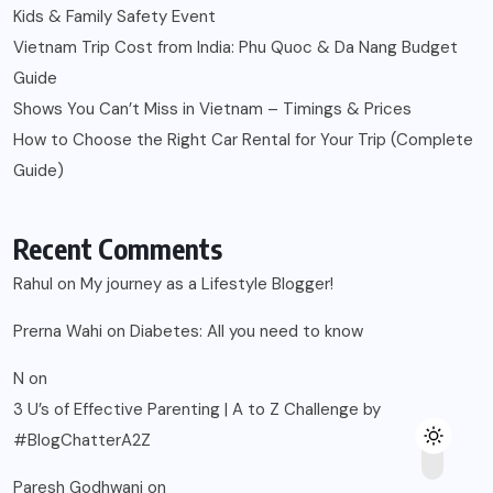
Kids & Family Safety Event
Vietnam Trip Cost from India: Phu Quoc & Da Nang Budget
Guide
Shows You Can’t Miss in Vietnam – Timings & Prices
How to Choose the Right Car Rental for Your Trip (Complete
Guide)
Recent Comments
Rahul
on
My journey as a Lifestyle Blogger!
Prerna Wahi
on
Diabetes: All you need to know
N
on
3 U’s of Effective Parenting | A to Z Challenge by
#BlogChatterA2Z
Paresh Godhwani
on