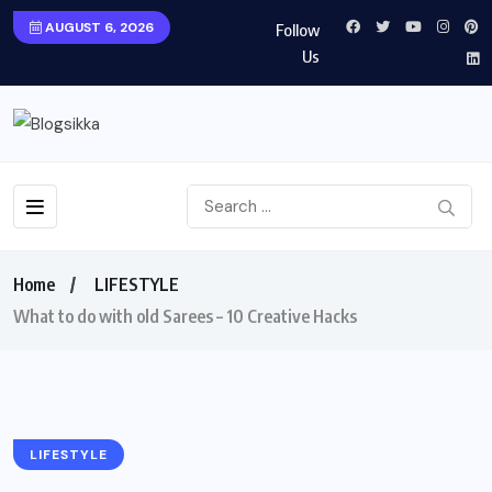
AUGUST 6, 2026
Follow
Us
Home
LIFESTYLE
What to do with old Sarees – 10 Creative Hacks
LIFESTYLE