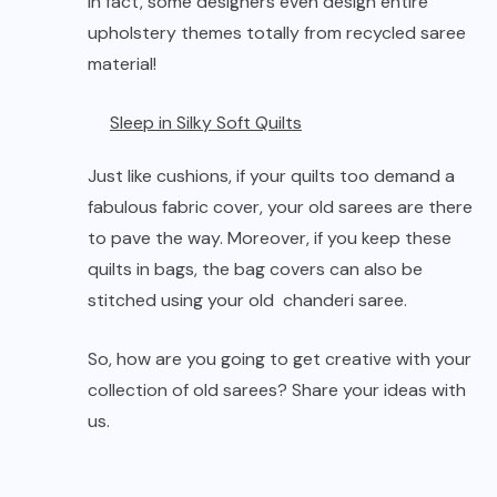
In fact, some designers even design entire
upholstery themes totally from recycled saree
material!
Sleep in Silky Soft Quilts
Just like cushions, if your quilts too demand a
fabulous fabric cover, your old sarees are there
to pave the way. Moreover, if you keep these
quilts in bags, the bag covers can also be
stitched using your old chanderi saree.
So, how are you going to get creative with your
collection of old sarees? Share your ideas with
us.