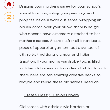
Draping your mother’s saree for your school’s
annual function, rolling your paintings and
projects inside a worn out saree, wrapping an
old silk saree over your pillow; there is no girl
who doesn’t have a memory attached to her
mother’s sarees. A saree, after all is not just a
piece of apparel or garment but a symbol of
ethnicity, traditional glamour and Indian
tradition. If your mom’s wardrobe too, is filled
with her old sarees with no idea what to do with
them, here are ten amazing creative hacks to
recycle and reuse these old sarees. Read on.
Create Classy Cushion Covers
Old sarees with ethnic style borders or