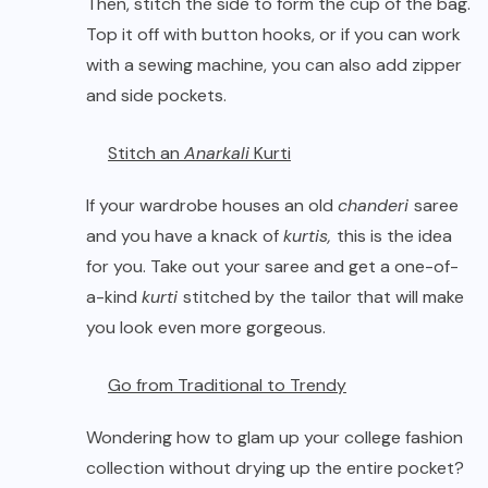
Then, stitch the side to form the cup of the bag.
Top it off with button hooks, or if you can work
with a sewing machine, you can also add zipper
and side pockets.
Stitch an
Anarkali
Kurti
If your wardrobe houses an old
chanderi
saree
and you have a knack of
kurtis,
this is the idea
for you. Take out your saree and get a one-of-
a-kind
kurti
stitched by the tailor that will make
you look even more gorgeous.
Go from Traditional to Trendy
Wondering how to glam up your college fashion
collection without drying up the entire pocket?