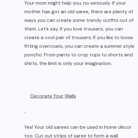
Your mom might help you, no seriously. If your
mother has got an old saree, there are plenty of
ways you can create some trendy outfits out of
them. Let’s say, if you love trousers, you can
create a cool pair of trousers. If you like to loose
fitting overcoats, you can create a summer style
poncho. From pants to crop tops to shorts and
shirts, the limit is only your imagination.
Decorate Your Walls
Yes! Your old sarees can be used in home décor
too. Cut out strips of saree to form a wall