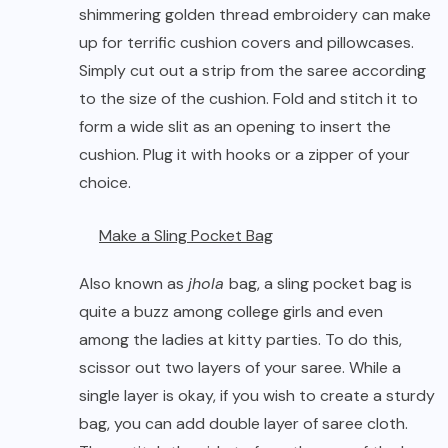
shimmering golden thread embroidery can make
up for terrific cushion covers and pillowcases.
Simply cut out a strip from the saree according
to the size of the cushion. Fold and stitch it to
form a wide slit as an opening to insert the
cushion. Plug it with hooks or a zipper of your
choice.
Make a Sling Pocket Bag
Also known as
jhola
bag, a sling pocket bag is
quite a buzz among college girls and even
among the ladies at kitty parties. To do this,
scissor out two layers of your saree. While a
single layer is okay, if you wish to create a sturdy
bag, you can add double layer of saree cloth.