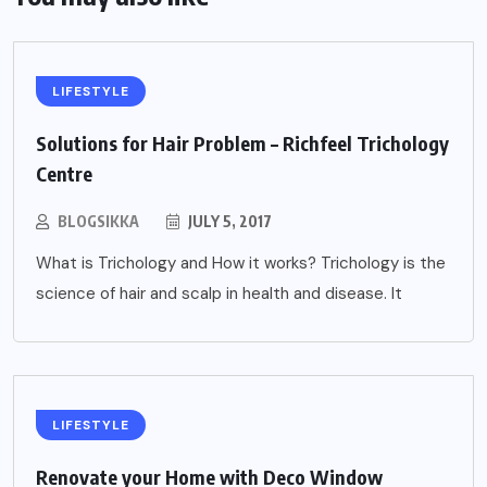
LIFESTYLE
Solutions for Hair Problem – Richfeel Trichology
Centre
BLOGSIKKA
JULY 5, 2017
What is Trichology and How it works? Trichology is the
science of hair and scalp in health and disease. It
LIFESTYLE
Renovate your Home with Deco Window