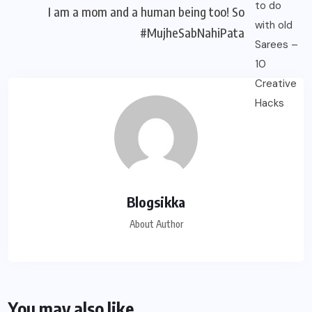
I am a mom and a human being too! So
#MujheSabNahiPata
Blogsikka
About Author
You may also like