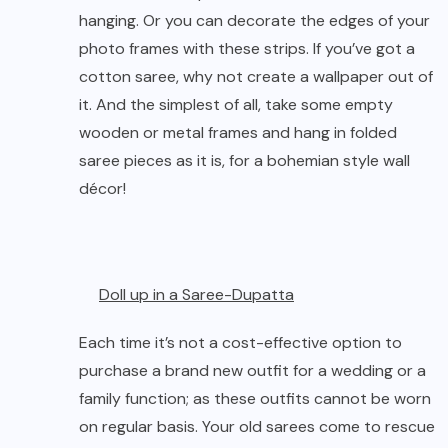
hanging. Or you can decorate the edges of your
photo frames with these strips. If you’ve got a
cotton saree
, why not create a wallpaper out of
it. And the simplest of all, take some empty
wooden or metal frames and hang in folded
saree pieces as it is, for a bohemian style wall
décor!
Doll up in a Saree-Dupatta
Each time it’s not a cost-effective option to
purchase a brand new outfit for a wedding or a
family function; as these outfits cannot be worn
on regular basis. Your old sarees come to rescue