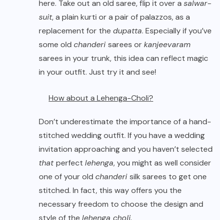
here. Take out an old saree, flip it over a
salwar-
suit
, a plain kurti or a pair of palazzos, as a
replacement for the
dupatta
. Especially if you’ve
some old
chanderi
sarees or
kanjeevaram
sarees in your trunk, this idea can reflect magic
in your outfit. Just try it and see!
How about a Lehenga-Choli?
Don’t underestimate the importance of a hand-
stitched wedding outfit. If you have a wedding
invitation approaching and you haven’t selected
that
perfect
lehenga
, you might as well consider
one of your old
chanderi
silk sarees to get one
stitched. In fact, this way offers you the
necessary freedom to choose the design and
style of the
lehenga choli.