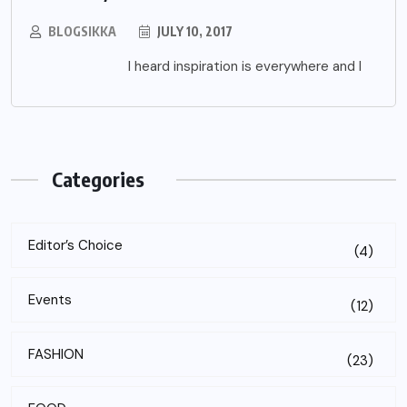
BLOGSIKKA
JULY 10, 2017
I heard inspiration is everywhere and I
Categories
Editor’s Choice
(4)
Events
(12)
FASHION
(23)