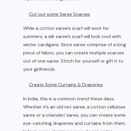
Cut out some Saree Scarves
While a cotton saree’s scarf will work for
summers, a silk saree’s scarf will look cool with
winter cardigans. Since saree comprise of a long
piece of fabric, you can create multiple scarves
out of one saree. Stitch for yourself or gift it to
your girlfriends.
Create Some Curtains & Draperies
In India, this is a common trend these days.
Whether it’s an old net saree, a cotton cellulose
saree or a
chanderi
saree, you can create some
eye-catching draperies and curtains from them.