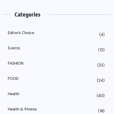
Categories
Editor’s Choice
(4)
Events
(12)
FASHION
(23)
FOOD
(24)
Health
(40)
Health & fitness
(18)