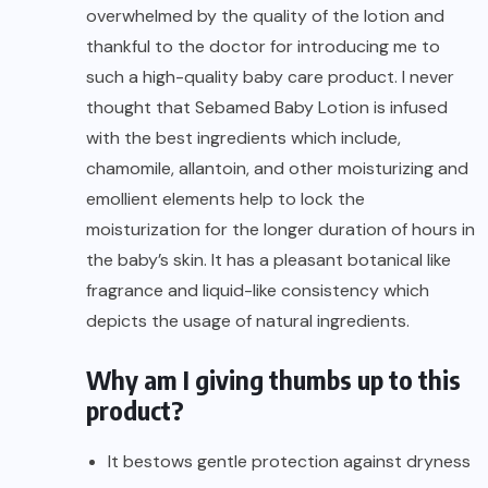
overwhelmed by the quality of the lotion and
thankful to the doctor for introducing me to
such a high-quality baby care product. I never
thought that Sebamed Baby Lotion is infused
with the best ingredients which include,
chamomile, allantoin, and other moisturizing and
emollient elements help to lock the
moisturization for the longer duration of hours in
the baby’s skin. It has a pleasant botanical like
fragrance and liquid-like consistency which
depicts the usage of natural ingredients.
Why am I giving thumbs up to this
product?
It bestows gentle protection against dryness