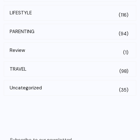
LIFESTYLE
(116)
PARENTING
(94)
Review
(1)
TRAVEL
(98)
Uncategorized
(35)