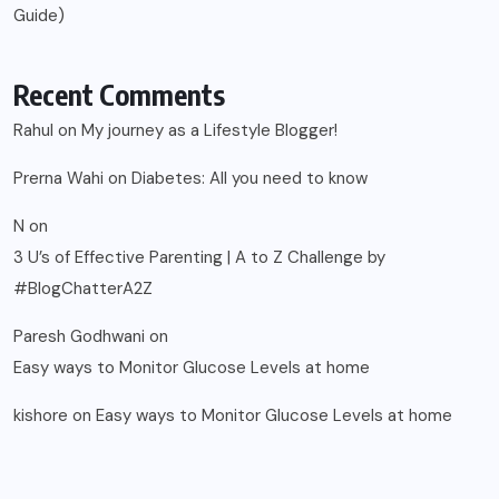
Guide)
Recent Comments
Rahul
on
My journey as a Lifestyle Blogger!
Prerna Wahi
on
Diabetes: All you need to know
N
on
3 U’s of Effective Parenting | A to Z Challenge by
#BlogChatterA2Z
Paresh Godhwani
on
Easy ways to Monitor Glucose Levels at home
kishore
on
Easy ways to Monitor Glucose Levels at home