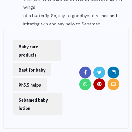
wings
of a butterfly. So, say to goodbye to rashes and
irritating skin and say hello to Sebamed.
Baby care
products
Best for baby
Ph5.5 helps
Sebamed baby
lotion