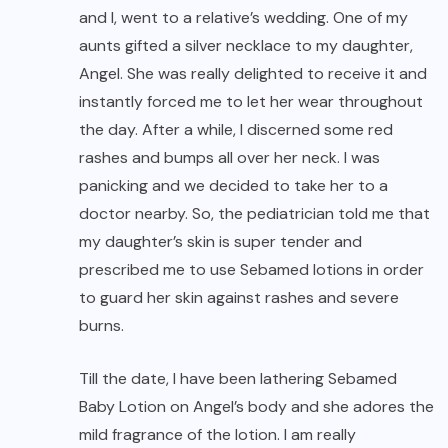
and I, went to a relative’s wedding. One of my
aunts gifted a silver necklace to my daughter,
Angel. She was really delighted to receive it and
instantly forced me to let her wear throughout
the day. After a while, I discerned some red
rashes and bumps all over her neck. I was
panicking and we decided to take her to a
doctor nearby. So, the pediatrician told me that
my daughter’s skin is super tender and
prescribed me to use Sebamed lotions in order
to guard her skin against rashes and severe
burns.
Till the date, I have been lathering Sebamed
Baby Lotion on Angel’s body and she adores the
mild fragrance of the lotion. I am really