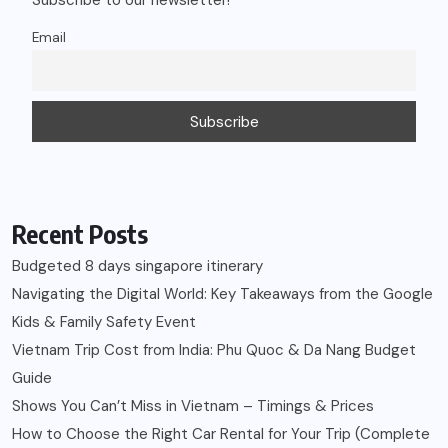
Subscribe to our newsletter!
Email
Recent Posts
Budgeted 8 days singapore itinerary
Navigating the Digital World: Key Takeaways from the Google
Kids & Family Safety Event
Vietnam Trip Cost from India: Phu Quoc & Da Nang Budget
Guide
Shows You Can’t Miss in Vietnam – Timings & Prices
How to Choose the Right Car Rental for Your Trip (Complete