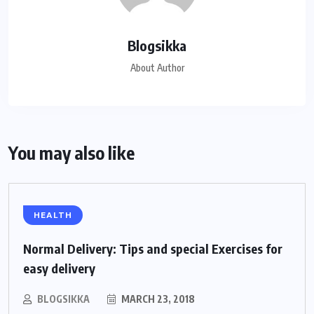
Blogsikka
About Author
You may also like
HEALTH
Normal Delivery: Tips and special Exercises for
easy delivery
BLOGSIKKA
MARCH 23, 2018