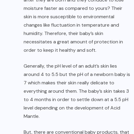
moisture faster as compared to yours? Their
skin is more susceptible to environmental
changes like fluctuation in temperature and
humidity. Therefore, their baby’s skin
necessitates a great amount of protection in
order to keep it healthy and soft.
Generally, the pH level of an adult’s skin lies
around 4 to 5.5 but the pH of a newborn baby is
7 which makes their skin really delicate to
everything around them. The baby’s skin takes 3
to 4 months in order to settle down at a 5.5 pH
level depending on the development of Acid
Mantle.
But, there are conventional baby products, that