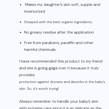
Makes my daughter’s skin soft, supple and
moisturized
Steeped with the best organic ingredients.
No greasy residue after the application
Free from parabens, paraffin and other
harmful chemicals.
I have recommended this product to my friend
and she is going gaga over it because it truly
provides
protection against dryness and absorbs in the baby’s
skin. So, it’s worth trying!
Always remember to handle your baby’s skin
with extreme care since it is as delicate as the