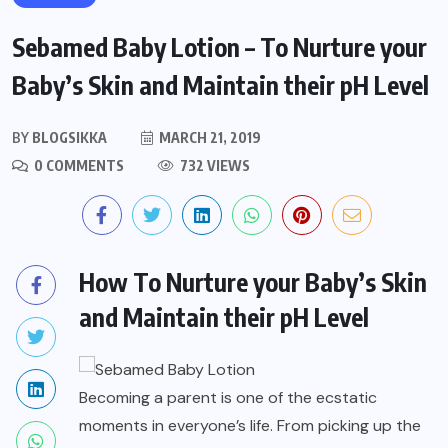
Sebamed Baby Lotion – To Nurture your
Baby’s Skin and Maintain their pH Level
BY
BLOGSIKKA
MARCH 21, 2019
0 COMMENTS
732 VIEWS
How To Nurture your Baby’s Skin
and Maintain their pH Level
Becoming a parent is one of the ecstatic
moments in everyone’s life. From picking up the