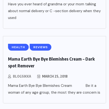
Have you ever heard of grandma or your mom talking
about normal delivery or C -section delivery when they
used
HEALTH
REVIEWS
Mama Earth Bye Bye Blemishes Cream – Dark
spot Remover
BLOGSIKKA
MARCH 25, 2018
Mama Earth Bye Bye Blemishes Cream Be it a
woman of any age group, the most they are concern is