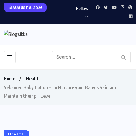
AUGUST 6, 2026
Follow
Us
Home
Health
Sebamed Baby Lotion – To Nurture your Baby’s Skin and
Maintain their pH Level
HEALTH