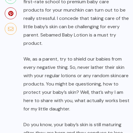
first-rate school to premium baby care
products for your munchkin can turn out to be
really stressful. I concede that taking care of the
little baby’s skin can be challenging for every
parent. Sebamed Baby Lotion is a must try
product.
We, as a parent, try to shield our babies from
every negative thing. So, never lather their skin
with your regular lotions or any random skincare
products. You might be questioning, how to
protect your baby’s skin? Well, that’s why I am
here to share with you, what actually works best
for my little daughter.
Do you know, your baby’s skin is still maturing
after they are born and they conduce to lose