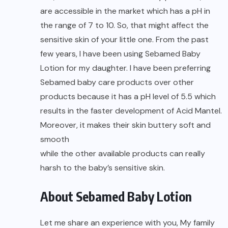
are accessible in the market which has a pH in
the range of 7 to 10. So, that might affect the
sensitive skin of your little one. From the past
few years, I have been using Sebamed Baby
Lotion for my daughter. I have been preferring
Sebamed baby care products over other
products because it has a pH level of 5.5 which
results in the faster development of Acid Mantel.
Moreover, it makes their skin buttery soft and
smooth
while the other available products can really
harsh to the baby’s sensitive skin.
About Sebamed Baby Lotion
Let me share an experience with you, My family