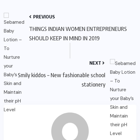
PREVIOUS
THINGS INDIAN WOMEN ENTREPRENEURS
SHOULD KEEP IN MIND IN 2019
NEXT
Smily kiddos – New fashionable school
stationery