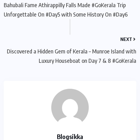
Bahubali Fame Athirappilly Falls Made #GoKerala Trip
Unforgettable On #Day5 with Some History On #Day6
NEXT
Discovered a Hidden Gem of Kerala – Munroe Island with
Luxury Houseboat on Day 7 & 8 #GoKerala
Blogsikka