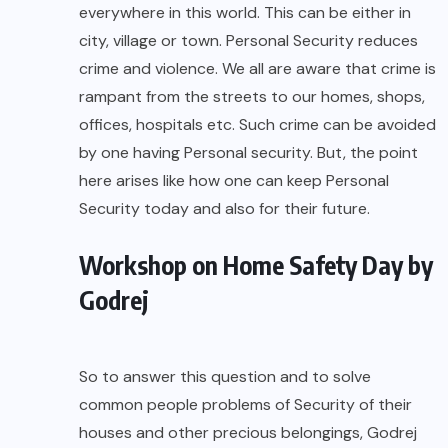
everywhere in this world. This can be either in
city, village or town. Personal Security reduces
crime and violence. We all are aware that crime is
rampant from the streets to our homes, shops,
offices, hospitals etc. Such crime can be avoided
by one having Personal security. But, the point
here arises like how one can keep Personal
Security today and also for their future.
Workshop on Home Safety Day by
Godrej
So to answer this question and to solve
common people problems of Security of their
houses and other precious belongings, Godrej