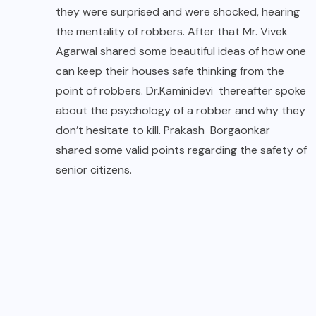
they were surprised and were shocked, hearing
the mentality of robbers. After that Mr. Vivek
Agarwal shared some beautiful ideas of how one
can keep their houses safe thinking from the
point of robbers. Dr.Kaminidevi thereafter spoke
about the psychology of a robber and why they
don’t hesitate to kill. Prakash Borgaonkar
shared some valid points regarding the safety of
senior citizens.