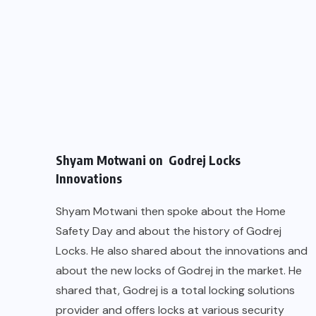
Shyam Motwani on Godrej Locks
Innovations
Shyam Motwani then spoke about the Home
Safety Day and about the history of Godrej
Locks. He also shared about the innovations and
about the new locks of Godrej in the market. He
shared that, Godrej is a total locking solutions
provider and offers locks at various security