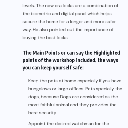
levels. The new era locks are a combination of
the biometric and digital panel which helps
secure the home for a longer and more safer
way. He also pointed out the importance of
buying the best locks.
The Main Points or can say the Highlighted
points of the workshop included, the ways
you can keep yourself safe:
Keep the pets at home especially if you have
bungalows or large offices. Pets specially the
dogs, because Dogs are considered as the
most faithful animal and they provides the
best security.
Appoint the desired watchman for the