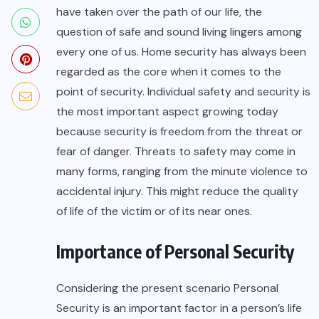
have taken over the path of our life, the
question of safe and sound living lingers among
every one of us. Home security has always been
regarded as the core when it comes to the
point of security. Individual safety and security is
the most important aspect growing today
because security is freedom from the threat or
fear of danger. Threats to safety may come in
many forms, ranging from the minute violence to
accidental injury. This might reduce the quality
of life of the victim or of its near ones.
Importance of Personal Security
Considering the present scenario Personal
Security is an important factor in a person’s life