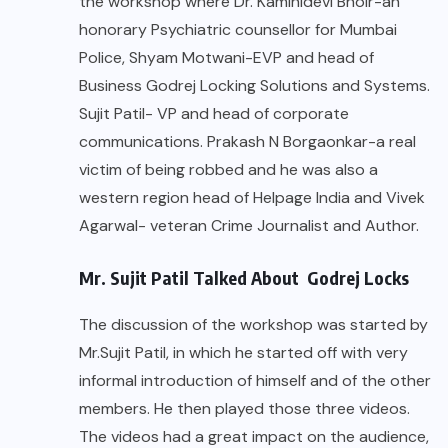
the workshop where Dr. Kaminidevi Bhoir-an
honorary Psychiatric counsellor for Mumbai
Police, Shyam Motwani-EVP and head of
Business Godrej Locking Solutions and Systems.
Sujit Patil- VP and head of corporate
communications. Prakash N Borgaonkar-a real
victim of being robbed and he was also a
western region head of Helpage India and Vivek
Agarwal- veteran Crime Journalist and Author.
Mr. Sujit Patil Talked About Godrej Locks
The discussion of the workshop was started by
Mr.Sujit Patil, in which he started off with very
informal introduction of himself and of the other
members. He then played those three videos.
The videos had a great impact on the audience,