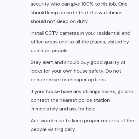
security who can give 100% to his job. One
should keep on note that the watchman
should not sleep on duty.
Install CCTV cameras in your residential and
office areas and to all the places, visited by
common people.
Stay alert and should buy good quality of
locks for your own house safety. Do not
compromise for cheaper options
If your house have any strange marks, go and
contact the nearest police station
immediately and ask for help.
Ask watchman to keep proper records of the
people visiting daily.