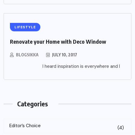
LIFESTYLE
Renovate your Home with Deco Window
BLOGSIKKA
JULY 10, 2017
I heard inspiration is everywhere and I
Categories
Editor’s Choice
(4)