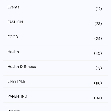
Events
(12)
FASHION
(23)
FOOD
(24)
Health
(40)
Health & fitness
(18)
LIFESTYLE
(116)
PARENTING
(94)