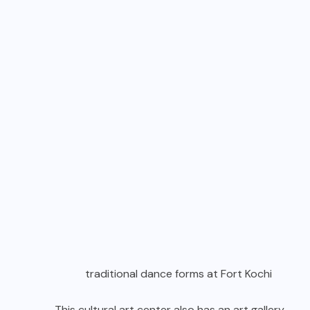
traditional dance forms at Fort Kochi
This cultural art center also has an art gallery