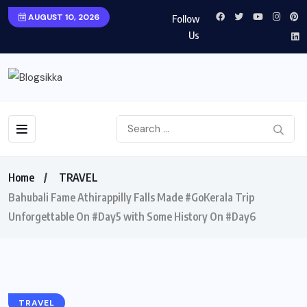
AUGUST 10, 2026
Follow
Us
Home
TRAVEL
Bahubali Fame Athirappilly Falls Made #GoKerala Trip
Unforgettable On #Day5 with Some History On #Day6
TRAVEL