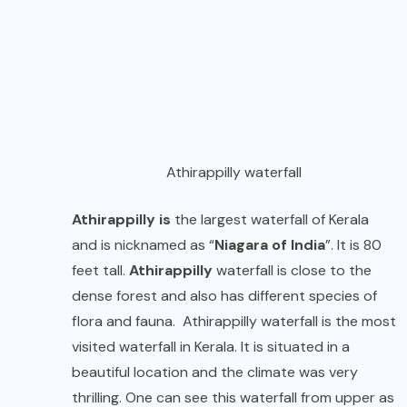
Athirappilly waterfall
Athirappilly is
the largest waterfall of Kerala
and is nicknamed as “
Niagara of India
”. It is 80
feet tall.
Athirappilly
waterfall is close to the
dense forest and also has different species of
flora and fauna. Athirappilly waterfall is the most
visited waterfall in Kerala. It is situated in a
beautiful location and the climate was very
thrilling. One can see this waterfall from upper as