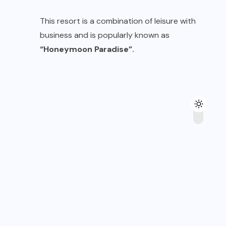
This resort is a combination of leisure with
business and is popularly known as
“Honeymoon Paradise”.