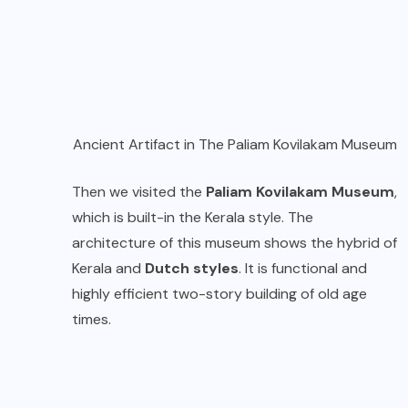
Ancient Artifact in The Paliam Kovilakam Museum
Then we visited the
Paliam Kovilakam Museum
,
which is built-in the Kerala style. The
architecture of this museum shows the hybrid of
Kerala and
Dutch styles
. It is functional and
highly efficient two-story building of old age
times.