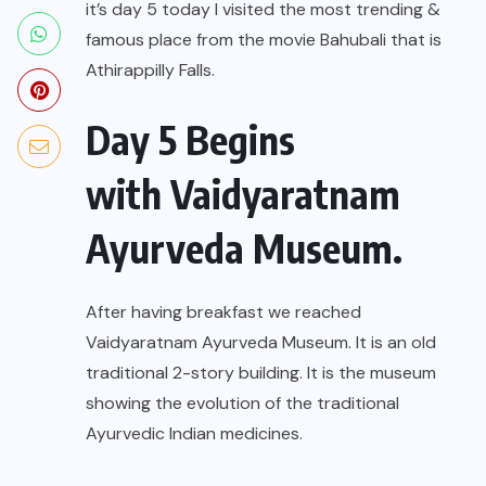
it’s day 5 today I visited the most trending &
famous place from the movie Bahubali that is
Athirappilly Falls.
Day 5 Begins
with Vaidyaratnam
Ayurveda Museum.
After having breakfast we reached
Vaidyaratnam Ayurveda Museum. It is an old
traditional 2-story building. It is the museum
showing the evolution of the traditional
Ayurvedic Indian medicines.