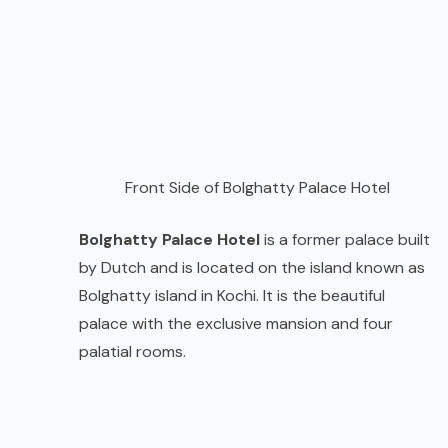
Front Side of Bolghatty Palace Hotel
Bolghatty Palace Hotel
is a former palace built
by Dutch and is located on the island known as
Bolghatty island in Kochi. It is the beautiful
palace with the exclusive mansion and four
palatial rooms.