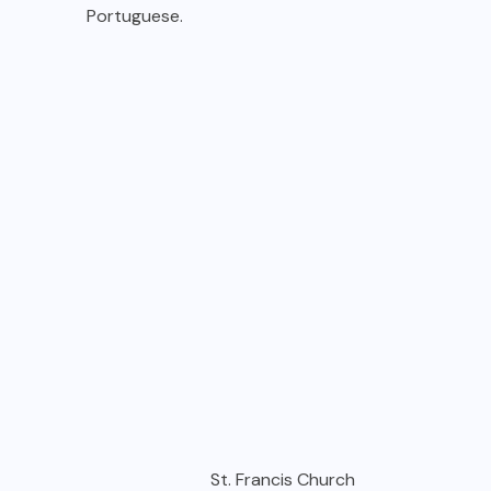
Portuguese.
St. Francis Church