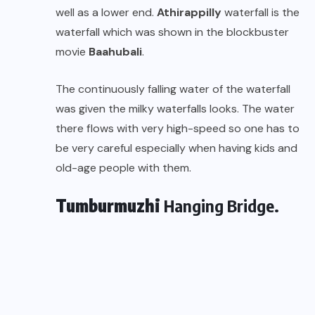
well as a lower end.
Athirappilly
waterfall is the
waterfall which was shown in the blockbuster
movie
Baahubali
.
The continuously falling water of the waterfall
was given the milky waterfalls looks. The water
there flows with very high-speed so one has to
be very careful especially when having kids and
old-age people with them.
Tumburmuzhi
Hanging Bridge.