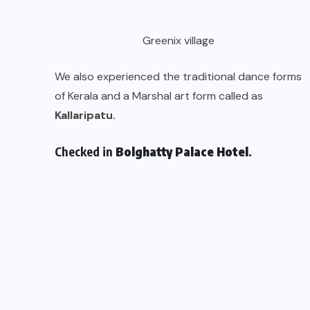
Greenix village
We also experienced the traditional dance forms
of Kerala and a Marshal art form called as
Kallaripatu.
Checked in
Bolghatty Palace Hotel
.