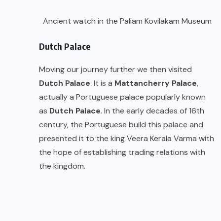
Ancient watch in the Paliam Kovilakam Museum
Dutch Palace
Moving our journey further we then visited
Dutch Palace
. It is a
Mattancherry Palace
,
actually a Portuguese palace popularly known
as
Dutch Palace
. In the early decades of 16th
century, the Portuguese build this palace and
presented it to the king Veera Kerala Varma with
the hope of establishing trading relations with
the kingdom.