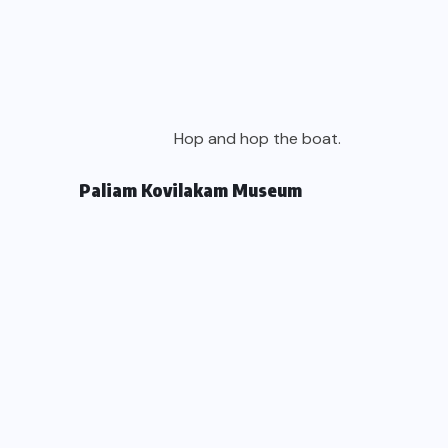
Hop and hop the boat.
Paliam Kovilakam Museum