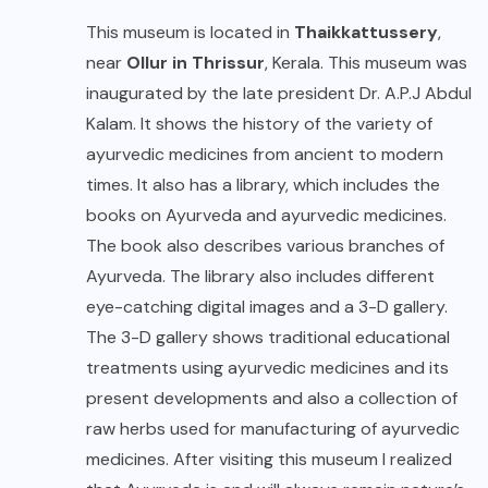
This museum is located in
Thaikkattussery
,
near
Ollur in Thrissur
, Kerala. This museum was
inaugurated by the late president Dr. A.P.J Abdul
Kalam. It shows the history of the variety of
ayurvedic medicines from ancient to modern
times. It also has a library, which includes the
books on Ayurveda and ayurvedic medicines.
The book also describes various branches of
Ayurveda. The library also includes different
eye-catching digital images and a 3-D gallery.
The 3-D gallery shows traditional educational
treatments using ayurvedic medicines and its
present developments and also a collection of
raw herbs used for manufacturing of ayurvedic
medicines. After visiting this museum I realized