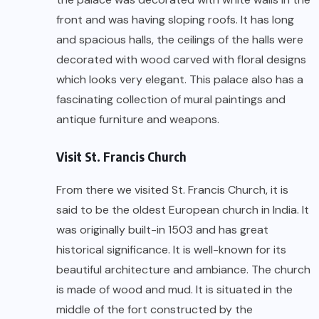
front and was having sloping roofs. It has long
and spacious halls, the ceilings of the halls were
decorated with wood carved with floral designs
which looks very elegant. This palace also has a
fascinating collection of mural paintings and
antique furniture and weapons.
Visit St. Francis Church
From there we visited St. Francis Church, it is
said to be the oldest European church in India. It
was originally built-in 1503 and has great
historical significance. It is well-known for its
beautiful architecture and ambiance. The church
is made of wood and mud. It is situated in the
middle of the fort constructed by the