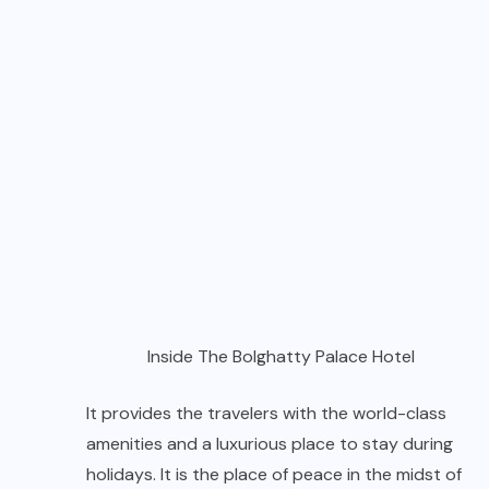
Inside The Bolghatty Palace Hotel
It provides the travelers with the world-class
amenities and a luxurious place to stay during
holidays. It is the place of peace in the midst of