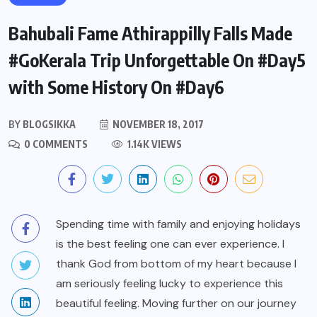
Bahubali Fame Athirappilly Falls Made
#GoKerala Trip Unforgettable On #Day5
with Some History On #Day6
BY
BLOGSIKKA
NOVEMBER 18, 2017
0 COMMENTS
1.14K VIEWS
Spending time with family and enjoying holidays
is the best feeling one can ever experience. I
thank God from bottom of my heart because I
am seriously feeling lucky to experience this
beautiful feeling. Moving further on our journey