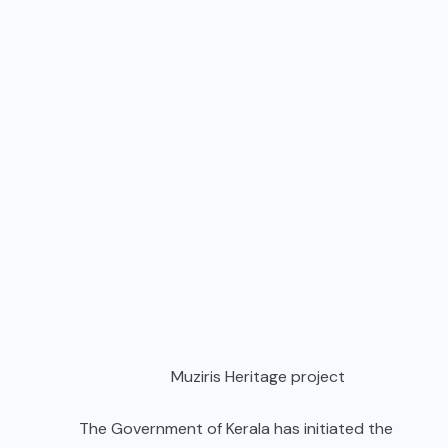
Muziris Heritage project
The Government of Kerala has initiated the