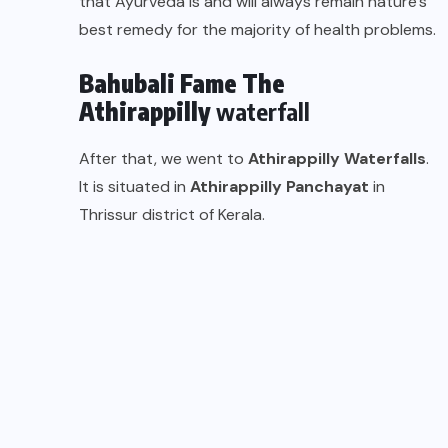
that Ayurveda is and will always remain nature’s
best remedy for the majority of health problems.
Bahubali Fame The
Athirappilly
waterfall
After that, we went to
Athirappilly
Waterfalls
.
It is situated in
Athirappilly Panchayat
in
Thrissur district of Kerala.