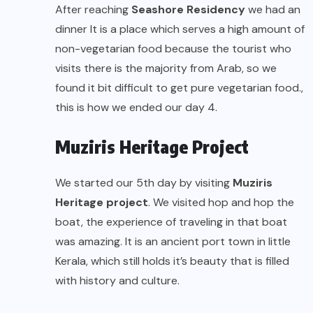
After reaching
Seashore Residency
we had an
dinner It is a place which serves a high amount of
non-vegetarian food because the tourist who
visits there is the majority from Arab, so we
found it bit difficult to get pure vegetarian food.,
this is how we ended our day 4.
Muziris Heritage Project
We started our 5th day by visiting
Muziris
Heritage project
. We visited hop and hop the
boat, the experience of traveling in that boat
was amazing. It is an ancient port town in little
Kerala, which still holds it’s beauty that is filled
with history and culture.