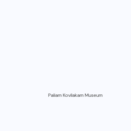
Paliam Kovilakam Museum