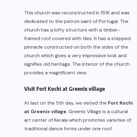
This church was reconstructed in 1516 and was
dedicated to the patron saint of Portugal. The
church has a lofty structure with a timber-
framed roof covered with tiles. It has a stepped
pinnacle constructed on both the sides of the
church which gives a very impressive look and
signifies old heritage. The interior of the church
provides a magnificent view.
Visit Fort Kochi at Greenix village
At last on the 5th day, we visited the
Fort Kochi
at Greenix village
. Greenix Village is a cultural
art center of Kerala which promotes varieties of
traditional dance forms under one roof.