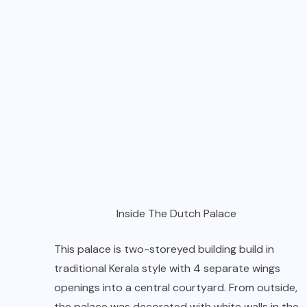
Inside The Dutch Palace
This palace is two-storeyed building build in
traditional Kerala style with 4 separate wings
openings into a central courtyard. From outside,
the palace was decorated with white walls in the