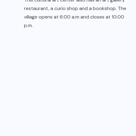
restaurant, a curio shop and a bookshop. The
village opens at 6:00 a.m and closes at 10:00
p.m.