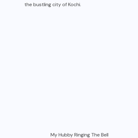
the bustling city of Kochi.
My Hubby Ringing The Bell