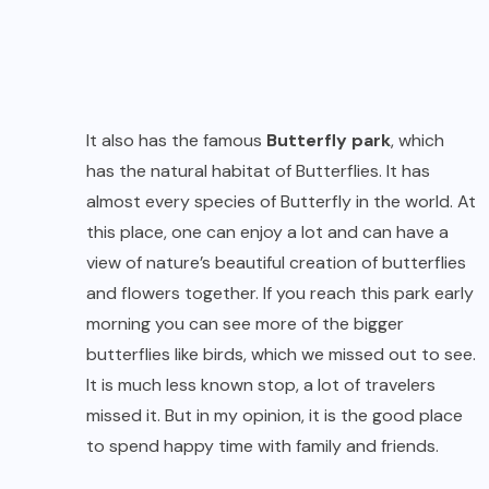
It also has the famous
Butterfly park
, which
has the natural habitat of Butterflies. It has
almost every species of Butterfly in the world. At
this place, one can enjoy a lot and can have a
view of nature’s beautiful creation of butterflies
and flowers together. If you reach this park early
morning you can see more of the bigger
butterflies like birds, which we missed out to see.
It is much less known stop, a lot of travelers
missed it. But in my opinion, it is the good place
to spend happy time with family and friends.