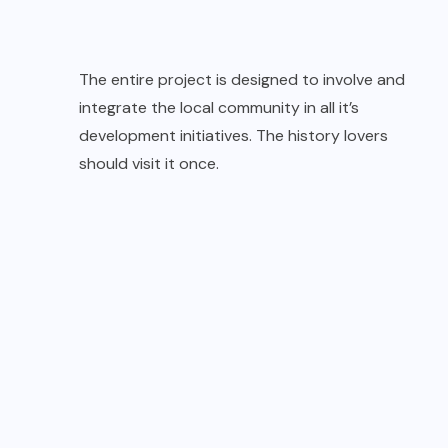
The entire project is designed to involve and
integrate the local community in all it’s
development initiatives. The history lovers
should visit it once.