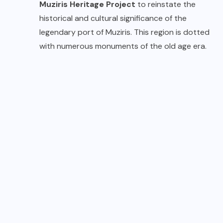
Muziris Heritage Project
to reinstate the
historical and cultural significance of the
legendary port of Muziris. This region is dotted
with numerous monuments of the old age era.