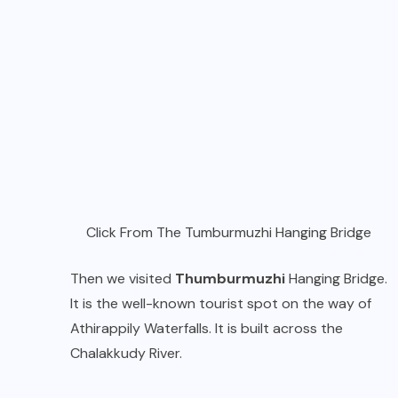
Click From The Tumburmuzhi Hanging Bridge
Then we visited
Thumburmuzhi
Hanging Bridge.
It is the well-known tourist spot on the way of
Athirappily Waterfalls. It is built across the
Chalakkudy River.