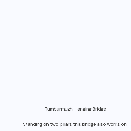
Tumburmuzhi Hanging Bridge
Standing on two pillars this bridge also works on