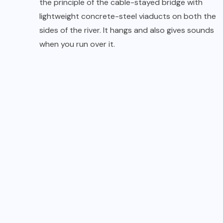
the principle of the cable-stayed bridge with
lightweight concrete-steel viaducts on both the
sides of the river. It hangs and also gives sounds
when you run over it.