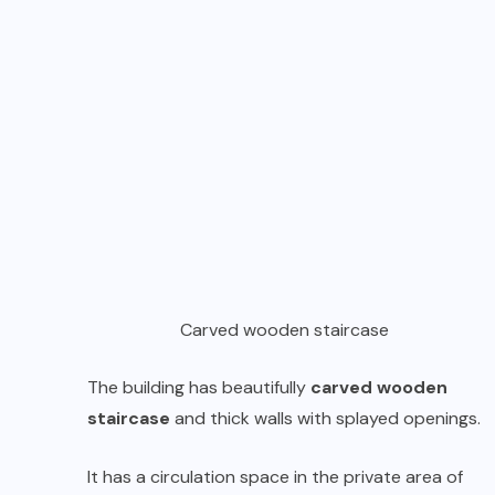
Carved wooden staircase
The building has beautifully
carved wooden
staircase
and thick walls with splayed openings.
It has a circulation space in the private area of