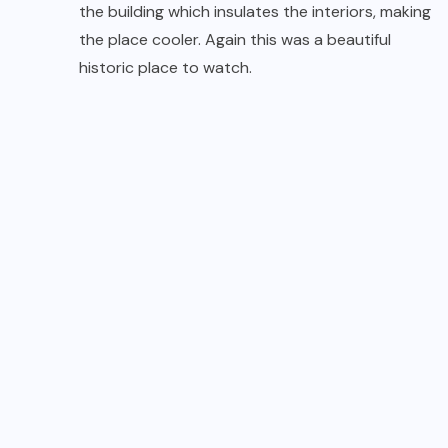
the building which insulates the interiors, making
the place cooler. Again this was a beautiful
historic place to watch.