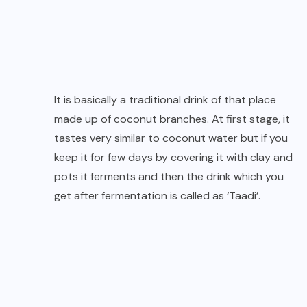
It is basically a traditional drink of that place
made up of coconut branches. At first stage, it
tastes very similar to coconut water but if you
keep it for few days by covering it with clay and
pots it ferments and then the drink which you
get after fermentation is called as ‘Taadi’.