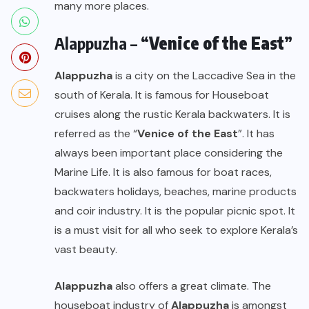
many more places.
Alappuzha – “
Venice of the East
”
Alappuzha
is a city on the Laccadive Sea in the
south of Kerala. It is famous for Houseboat
cruises along the rustic Kerala backwaters. It is
referred as the “
Venice of the East
”. It has
always been important place considering the
Marine Life. It is also famous for boat races,
backwaters holidays, beaches, marine products
and coir industry. It is the popular picnic spot. It
is a must visit for all who seek to explore Kerala’s
vast beauty.
Alappuzha
also offers a great climate. The
houseboat industry of
Alappuzha
is amongst