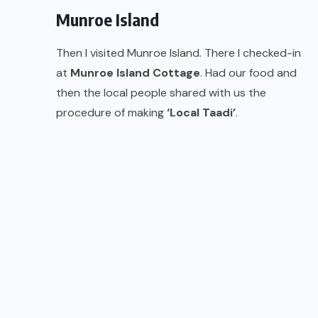
Munroe Island
Then I visited Munroe Island. There I checked-in
at
Munroe Island Cottage
. Had our food and
then the local people shared with us the
procedure of making
‘Local Taadi’
.