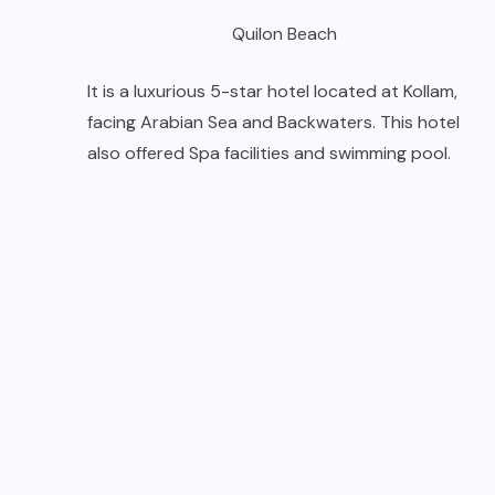
Quilon Beach
It is a luxurious 5-star hotel located at Kollam,
facing Arabian Sea and Backwaters. This hotel
also offered Spa facilities and swimming pool.