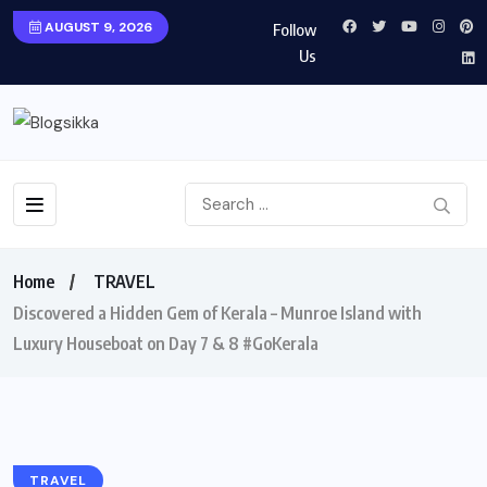
AUGUST 9, 2026
Follow
Us
Home
TRAVEL
Discovered a Hidden Gem of Kerala – Munroe Island with
Luxury Houseboat on Day 7 & 8 #GoKerala
TRAVEL