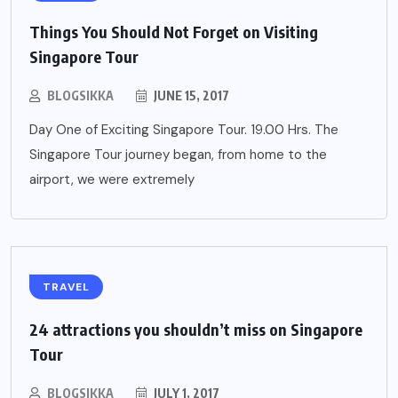
Things You Should Not Forget on Visiting
Singapore Tour
BLOGSIKKA
JUNE 15, 2017
Day One of Exciting Singapore Tour. 19.00 Hrs. The
Singapore Tour journey began, from home to the
airport, we were extremely
TRAVEL
24 attractions you shouldn’t miss on Singapore
Tour
BLOGSIKKA
JULY 1, 2017