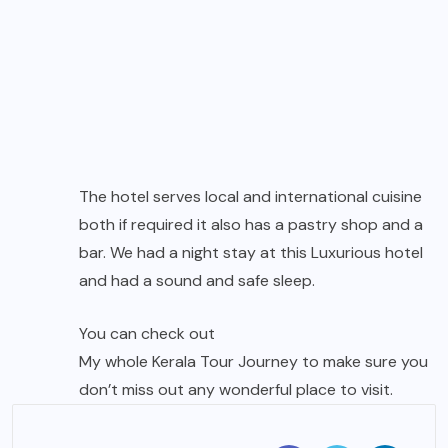
The hotel serves local and international cuisine
both if required it also has a pastry shop and a
bar. We had a night stay at this Luxurious hotel
and had a sound and safe sleep.
You can check out
My whole Kerala Tour Journey
to make sure you
don’t miss out any wonderful place to visit.