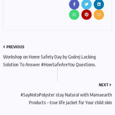
PREVIOUS
Workshop on Home Safety Day by Godrej Locking
Solution To Answer #HowSafeAreYou Questions.
NEXT
#SayNotoPolyster stay Natural with Mamaearth
Products – true life jacket for Your child skin