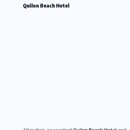
Quilon Beach Hotel
After that, we reached
Quilon Beach Hotel
and