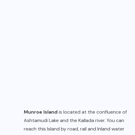
Munroe Island
is located at the confluence of
Ashtamudi Lake and the Kallada river. You can
reach this Island by road, rail and Inland water