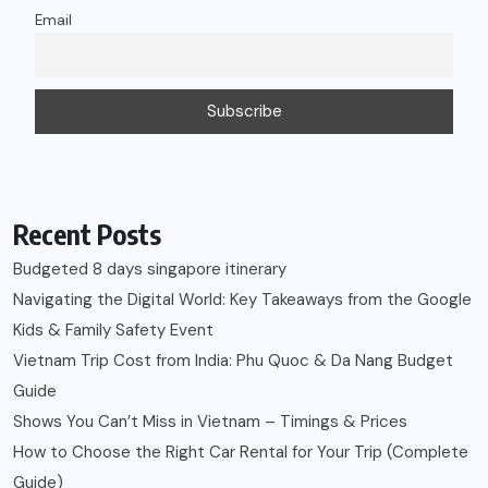
Email
Recent Posts
Budgeted 8 days singapore itinerary
Navigating the Digital World: Key Takeaways from the Google
Kids & Family Safety Event
Vietnam Trip Cost from India: Phu Quoc & Da Nang Budget
Guide
Shows You Can’t Miss in Vietnam – Timings & Prices
How to Choose the Right Car Rental for Your Trip (Complete
Guide)