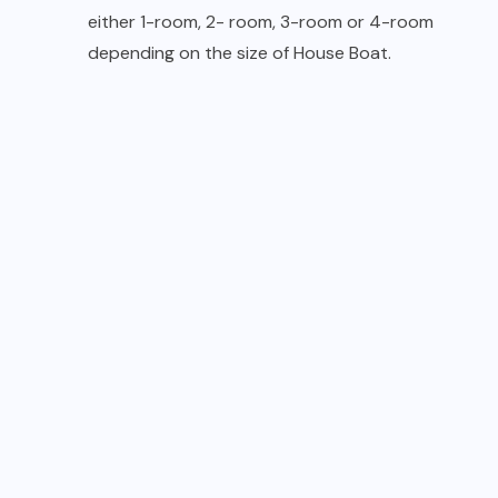
either 1-room, 2- room, 3-room or 4-room
depending on the size of House Boat.