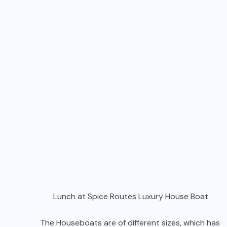
Lunch at Spice Routes Luxury House Boat
The Houseboats are of different sizes, which has