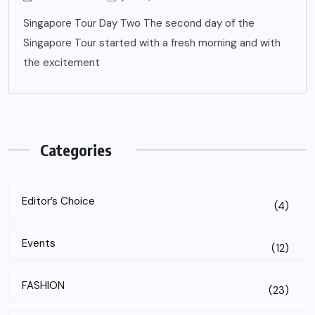
Singapore Tour Day Two The second day of the
Singapore Tour started with a fresh morning and with
the excitement
Categories
Editor’s Choice
(4)
Events
(12)
FASHION
(23)