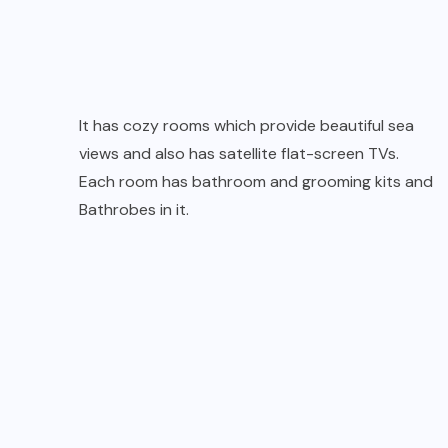
It has cozy rooms which provide beautiful sea
views and also has satellite flat-screen TVs.
Each room has bathroom and grooming kits and
Bathrobes in it.