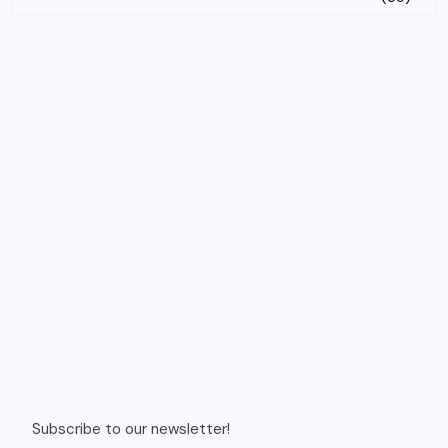
Subscribe to our newsletter!