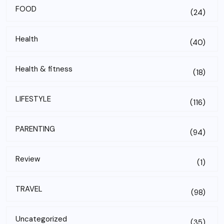
FOOD
(24)
Health
(40)
Health & fitness
(18)
LIFESTYLE
(116)
PARENTING
(94)
Review
(1)
TRAVEL
(98)
Uncategorized
(35)