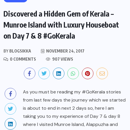
Discovered a Hidden Gem of Kerala –
Munroe Island with Luxury Houseboat
on Day 7 & 8 #GoKerala
BY
BLOGSIKKA
NOVEMBER 24, 2017
0 COMMENTS
907 VIEWS
As you must be reading my #GoKerala stories
from last few days the journey which we started
is about to end in next 2 days so, here I am
taking you to my experience of Day 7 & day 8
where I visited Munroe Island, Alappuzha and