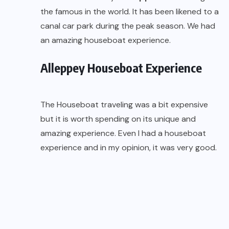
the famous in the world. It has been likened to a
canal car park during the peak season. We had
an amazing houseboat experience.
Alleppey Houseboat Experience
The Houseboat traveling was a bit expensive
but it is worth spending on its unique and
amazing experience. Even I had a houseboat
experience and in my opinion, it was very good.