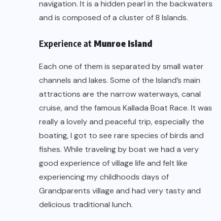
navigation. It is a hidden pearl in the backwaters
and is composed of a cluster of 8 Islands.
Experience at
Munroe Island
Each one of them is separated by small water
channels and lakes. Some of the Island’s main
attractions are the narrow waterways, canal
cruise, and the famous Kallada Boat Race. It was
really a lovely and peaceful trip, especially the
boating, I got to see rare species of birds and
fishes. While traveling by boat we had a very
good experience of village life and felt like
experiencing my childhoods days of
Grandparents village and had very tasty and
delicious traditional lunch.