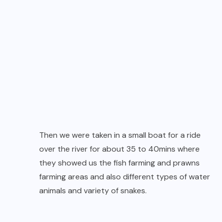
Then we were taken in a small boat for a ride
over the river for about 35 to 40mins where
they showed us the fish farming and prawns
farming areas and also different types of water
animals and variety of snakes.