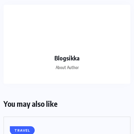
Blogsikka
About Author
You may also like
TRAVEL