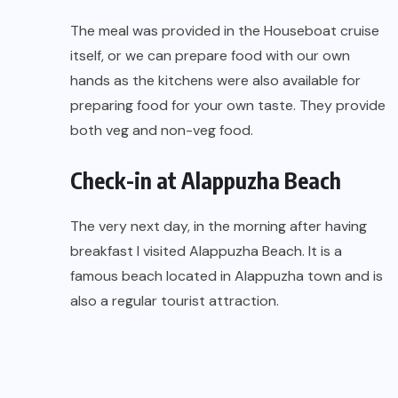
The meal was provided in the Houseboat cruise
itself, or we can prepare food with our own
hands as the kitchens were also available for
preparing food for your own taste. They provide
both veg and non-veg food.
Check-in at Alappuzha Beach
The very next day, in the morning after having
breakfast I visited Alappuzha Beach. It is a
famous beach located in Alappuzha town and is
also a regular tourist attraction.