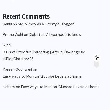
Recent Comments
Rahul
on
My journey as a Lifestyle Blogger!
Prerna Wahi
on
Diabetes: All you need to know
N
on
3 U’s of Effective Parenting | A to Z Challenge by
#BlogChatterA2Z
Paresh Godhwani
on
Easy ways to Monitor Glucose Levels at home
kishore
on
Easy ways to Monitor Glucose Levels at home