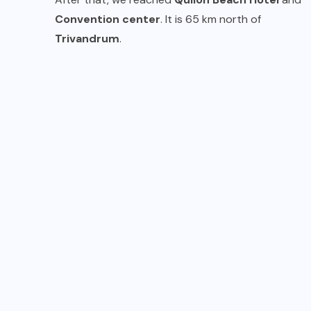
Convention center
. It is 65 km north of
Trivandrum
.