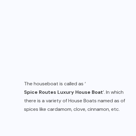
The houseboat is called as ‘
Spice Routes Luxury House Boat
’. In which
there is a variety of House Boats named as of
spices like cardamom, clove, cinnamon, etc.