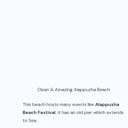
Clean & Amazing Alappuzha Beach
This beach hosts many events like
Alappuzha
Beach Festival.
It has an old pier which extends
to Sea.