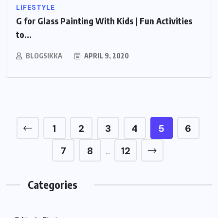
LIFESTYLE
G for Glass Painting With Kids | Fun Activities
to...
BLOGSIKKA
APRIL 9, 2020
1
2
3
4
5
6
7
8
12
…
Categories