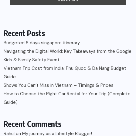
Recent Posts
Budgeted 8 days singapore itinerary
Navigating the Digital World: Key Takeaways from the Google
Kids & Family Safety Event
Vietnam Trip Cost from India: Phu Quoc & Da Nang Budget
Guide
Shows You Can’t Miss in Vietnam – Timings & Prices
How to Choose the Right Car Rental for Your Trip (Complete
Guide)
Recent Comments
Rahul
on
My journey as a Lifestyle Blogger!