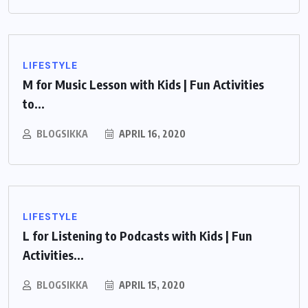
LIFESTYLE
M for Music Lesson with Kids | Fun Activities
to...
BLOGSIKKA
APRIL 16, 2020
LIFESTYLE
L for Listening to Podcasts with Kids | Fun
Activities...
BLOGSIKKA
APRIL 15, 2020