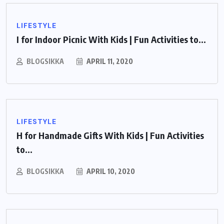
LIFESTYLE
I for Indoor Picnic With Kids | Fun Activities to...
BLOGSIKKA
APRIL 11, 2020
LIFESTYLE
H for Handmade Gifts With Kids | Fun Activities
to...
BLOGSIKKA
APRIL 10, 2020