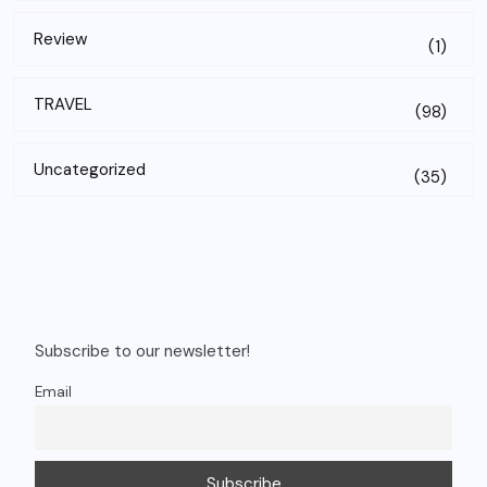
Review
(1)
TRAVEL
(98)
Uncategorized
(35)
Subscribe to our newsletter!
Email