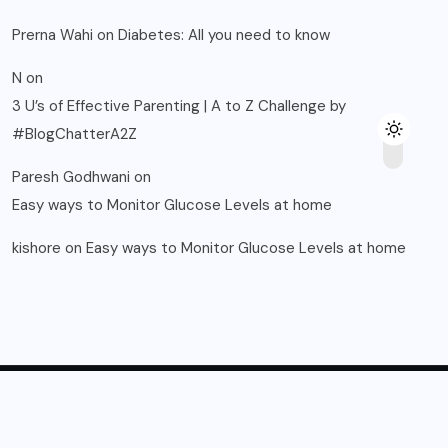
Prerna Wahi
on
Diabetes: All you need to know
N
on
3 U’s of Effective Parenting | A to Z Challenge by
#BlogChatterA2Z
Paresh Godhwani
on
Easy ways to Monitor Glucose Levels at home
kishore
on
Easy ways to Monitor Glucose Levels at home
© 2025, Blogsikka All Rights Reserved.