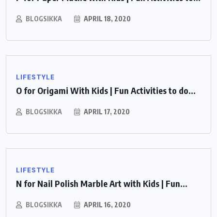
BLOGSIKKA
APRIL 18, 2020
LIFESTYLE
O for Origami With Kids | Fun Activities to do...
BLOGSIKKA
APRIL 17, 2020
LIFESTYLE
N for Nail Polish Marble Art with Kids | Fun...
BLOGSIKKA
APRIL 16, 2020