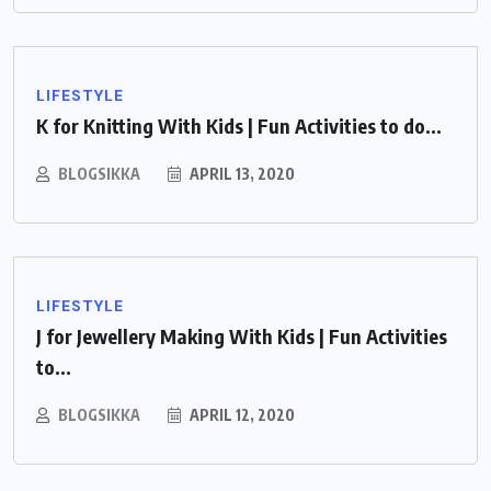
LIFESTYLE
K for Knitting With Kids | Fun Activities to do...
BLOGSIKKA
APRIL 13, 2020
LIFESTYLE
J for Jewellery Making With Kids | Fun Activities
to...
BLOGSIKKA
APRIL 12, 2020