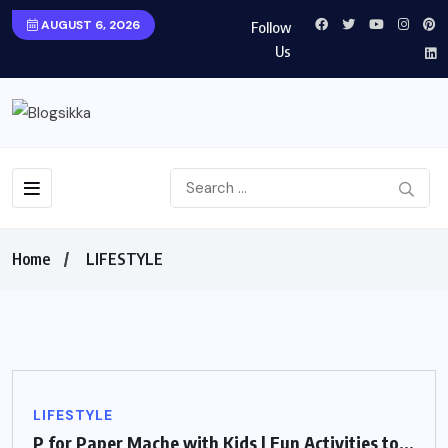
AUGUST 6, 2026
Follow
Us
Home
LIFESTYLE
LIFESTYLE
P for Paper Mache with Kids | Fun Activities to...