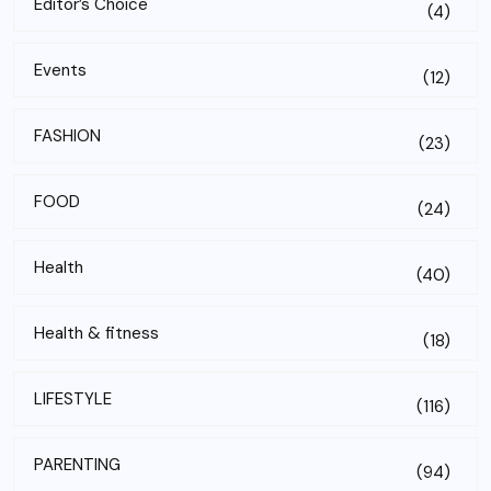
Editor’s Choice
(4)
Events
(12)
FASHION
(23)
FOOD
(24)
Health
(40)
Health & fitness
(18)
LIFESTYLE
(116)
PARENTING
(94)