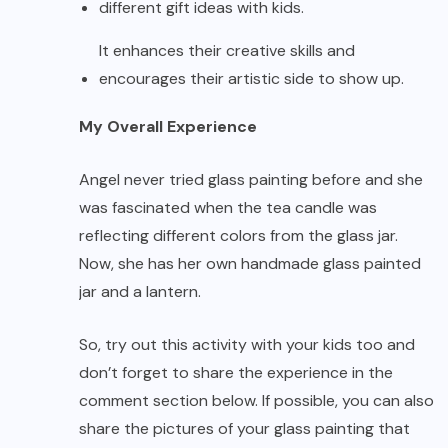
different gift ideas with kids.
It enhances their creative skills and
encourages their artistic side to show up.
My Overall Experience
Angel never tried glass painting before and she
was fascinated when the tea candle was
reflecting different colors from the glass jar.
Now, she has her own handmade glass painted
jar and a lantern.
So, try out this activity with your kids too and
don’t forget to share the experience in the
comment section below. If possible, you can also
share the pictures of your glass painting that