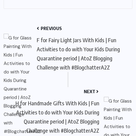
PREVIOUS
F for Fairy Light Jars With Kids | Fun
Activities to do with Your Kids During
Quarantine period | AtoZ Blogging
Challenge with #BlogchatterA2Z
NEXT
H for Handmade Gifts With Kids | Fun
Activities to do with Your Kids During
Quarantine period | AtoZ Blogging
Challenge with #BlogchatterA2Z