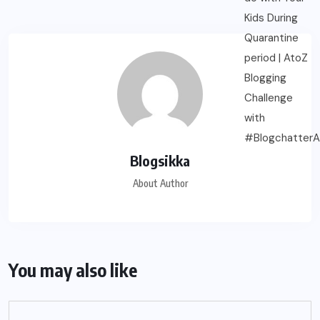
Blogsikka
About Author
You may also like