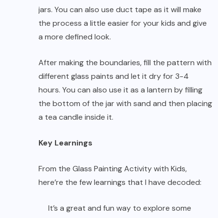
jars. You can also use duct tape as it will make
the process a little easier for your kids and give
a more defined look.
After making the boundaries, fill the pattern with
different glass paints and let it dry for 3-4
hours. You can also use it as a lantern by filling
the bottom of the jar with sand and then placing
a tea candle inside it.
Key Learnings
From the Glass Painting Activity with Kids,
here’re the few learnings that I have decoded:
It’s a great and fun way to explore some