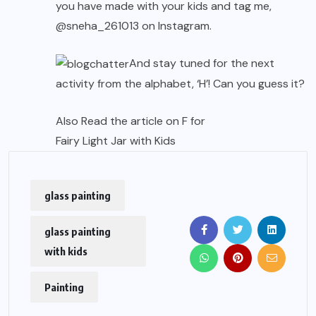
you have made with your kids and tag me,
@sneha_261013
on Instagram.
And stay tuned for the next
activity from the alphabet, ‘H’! Can you guess it?
Also Read the article on F for
Fairy Light Jar with Kids
glass painting
glass painting
with kids
Painting