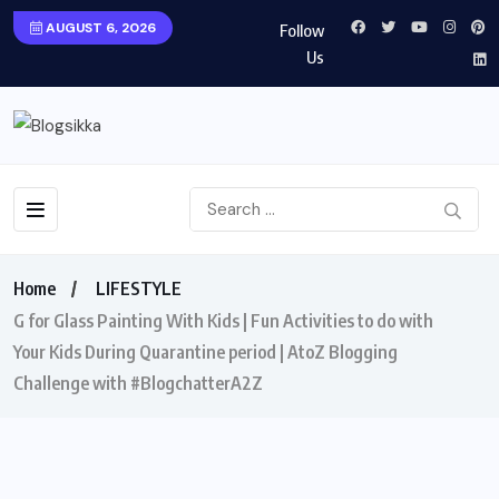
AUGUST 6, 2026
Follow
Us
Home
LIFESTYLE
G for Glass Painting With Kids | Fun Activities to do with
Your Kids During Quarantine period | AtoZ Blogging
Challenge with #BlogchatterA2Z