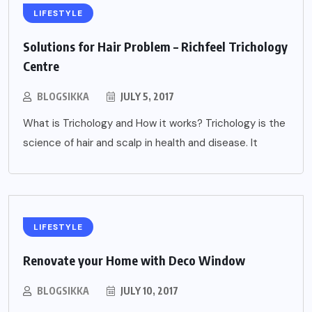
LIFESTYLE
Solutions for Hair Problem – Richfeel Trichology
Centre
BLOGSIKKA
JULY 5, 2017
What is Trichology and How it works? Trichology is the
science of hair and scalp in health and disease. It
LIFESTYLE
Renovate your Home with Deco Window
BLOGSIKKA
JULY 10, 2017