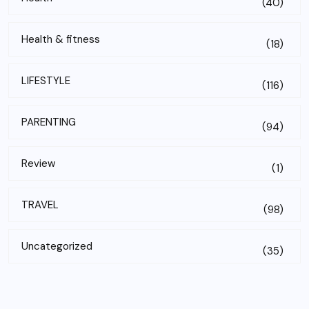
(40)
Health & fitness
(18)
LIFESTYLE
(116)
PARENTING
(94)
Review
(1)
TRAVEL
(98)
Uncategorized
(35)