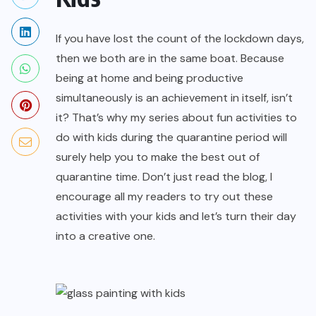
If you have lost the count of the lockdown days,
then we both are in the same boat. Because
being at home and being productive
simultaneously is an achievement in itself, isn’t
it? That’s why my series about fun activities to
do with kids during the quarantine period will
surely help you to make the best out of
quarantine time. Don’t just read the blog, I
encourage all my readers to try out these
activities with your kids and let’s turn their day
into a creative one.