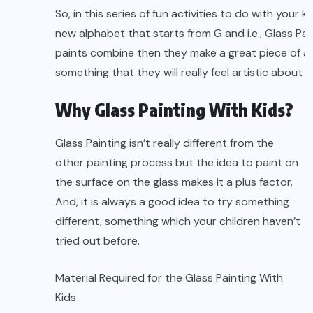
So, in this series of fun activities to do with your
new alphabet that starts from G and i.e., Glass Pai
paints combine then they make a great piece of ar
something that they will really feel artistic about
Why Glass Painting With Kids?
Glass Painting isn’t really different from the
other painting process but the idea to paint on
the surface on the glass makes it a plus factor.
And, it is always a good idea to try something
different, something which your children haven’t
tried out before.
Material Required for the Glass Painting With
Kids