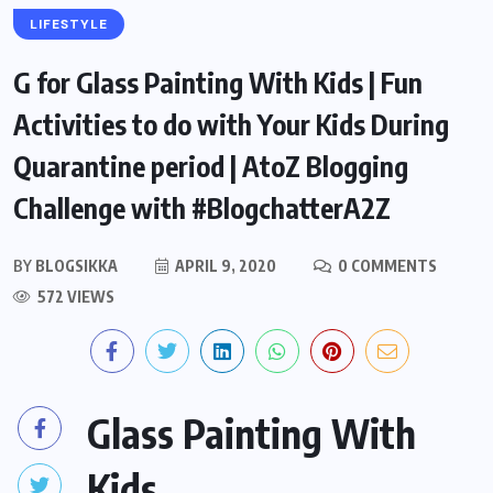
LIFESTYLE
G for Glass Painting With Kids | Fun
Activities to do with Your Kids During
Quarantine period | AtoZ Blogging
Challenge with #BlogchatterA2Z
BY
BLOGSIKKA
APRIL 9, 2020
0 COMMENTS
572 VIEWS
Glass Painting With
Kids