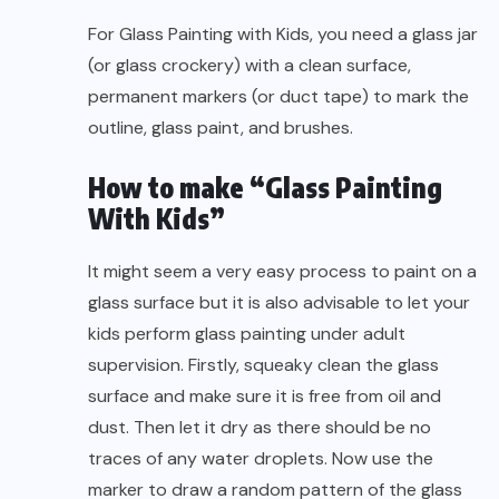
For Glass Painting with Kids, you need a glass jar
(or glass crockery) with a clean surface,
permanent markers (or duct tape) to mark the
outline, glass paint, and brushes.
How to make “Glass Painting
With Kids”
It might seem a very easy process to paint on a
glass surface but it is also advisable to let your
kids perform glass painting under adult
supervision. Firstly, squeaky clean the glass
surface and make sure it is free from oil and
dust. Then let it dry as there should be no
traces of any water droplets. Now use the
marker to draw a random pattern of the glass