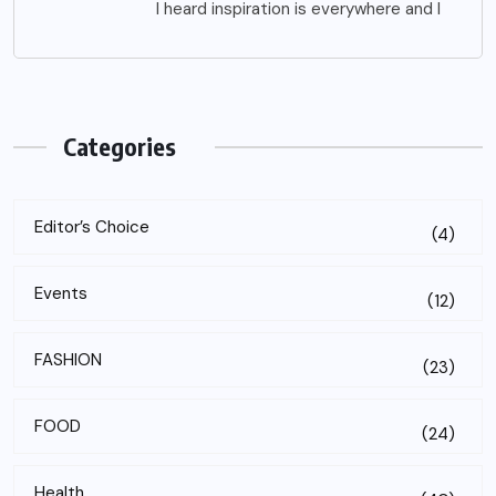
I heard inspiration is everywhere and I
Categories
Editor’s Choice
(4)
Events
(12)
FASHION
(23)
FOOD
(24)
Health