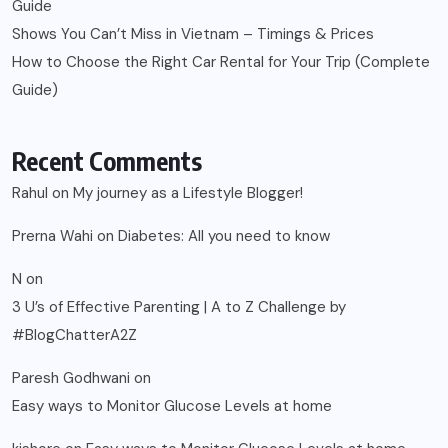
Guide
Shows You Can’t Miss in Vietnam – Timings & Prices
How to Choose the Right Car Rental for Your Trip (Complete
Guide)
Recent Comments
Rahul
on
My journey as a Lifestyle Blogger!
Prerna Wahi
on
Diabetes: All you need to know
N
on
3 U’s of Effective Parenting | A to Z Challenge by
#BlogChatterA2Z
Paresh Godhwani
on
Easy ways to Monitor Glucose Levels at home