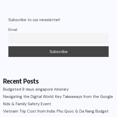
Subscribe to our newsletter!
Email
Recent Posts
Budgeted 8 days singapore itinerary
Navigating the Digital World: Key Takeaways from the Google
Kids & Family Safety Event
Vietnam Trip Cost from India: Phu Quoc & Da Nang Budget