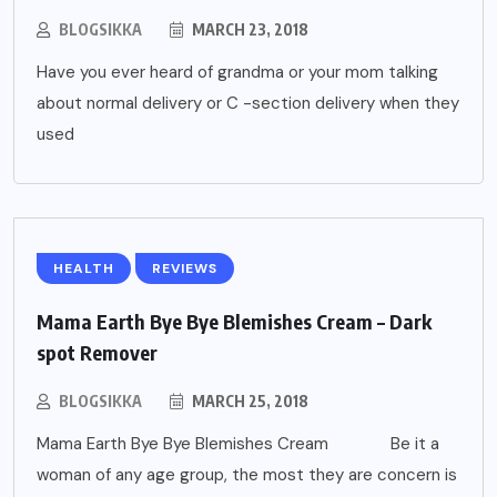
BLOGSIKKA
MARCH 23, 2018
Have you ever heard of grandma or your mom talking
about normal delivery or C -section delivery when they
used
HEALTH
REVIEWS
Mama Earth Bye Bye Blemishes Cream – Dark
spot Remover
BLOGSIKKA
MARCH 25, 2018
Mama Earth Bye Bye Blemishes Cream Be it a
woman of any age group, the most they are concern is