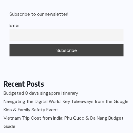
Subscribe to our newsletter!
Email
Recent Posts
Budgeted 8 days singapore itinerary
Navigating the Digital World: Key Takeaways from the Google
Kids & Family Safety Event
Vietnam Trip Cost from India: Phu Quoc & Da Nang Budget
Guide