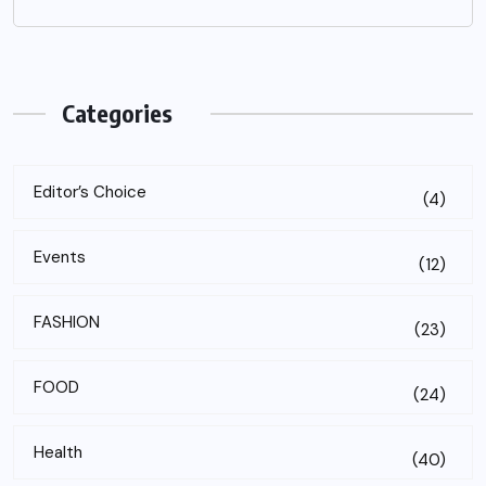
Categories
Editor’s Choice
(4)
Events
(12)
FASHION
(23)
FOOD
(24)
Health
(40)