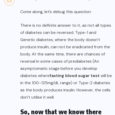
Come along, let’s debug this question:
There is no definite answer to it, as not all types
of diabetes can be reversed. Type-1 and
Genetic diabetes, where the body doesn’t
produce insulin, can not be eradicated from the
body. At the same time, there are chances of
reversal in some cases of prediabetes (An
asymptomatic stage before you develop
diabetes where
fasting blood sugar test
will be
in the 100–125mg/dL range) or Type-2 diabetes
as the body produces insulin. However, the cells
don’t utilise it well.
So, now that we know there