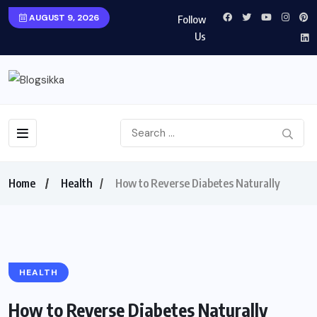
AUGUST 9, 2026
Follow
Us
Home
Health
How to Reverse Diabetes Naturally
HEALTH
How to Reverse Diabetes Naturally