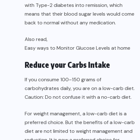
with Type-2 diabetes into remission, which
means that their blood sugar levels would come
back to normal without any medication.
Also read,
Easy ways to Monitor Glucose Levels at home
Reduce your Carbs Intake
If you consume 100–150 grams of
carbohydrates daily, you are on a low-carb diet.
Caution: Do not confuse it with a no-carb diet.
For weight management, a low-carb diet is a
preferred choice. But the benefits of a low-carb
diet are not limited to weight management and
reduction. It is now a preferred choice for