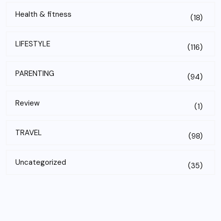
Health & fitness
(18)
LIFESTYLE
(116)
PARENTING
(94)
Review
(1)
TRAVEL
(98)
Uncategorized
(35)