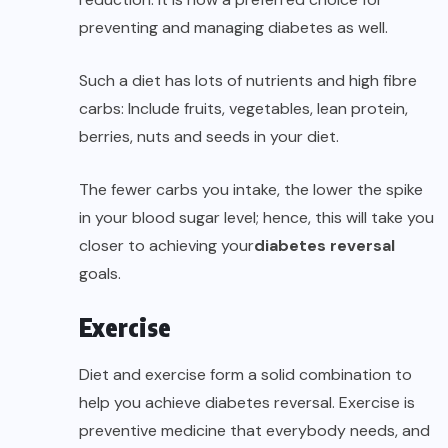
preventing and managing diabetes as well.
Such a diet has lots of nutrients and high fibre
carbs: Include fruits, vegetables, lean protein,
berries, nuts and seeds in your diet.
The fewer carbs you intake, the lower the spike
in your blood sugar level; hence, this will take you
closer to achieving your
diabetes reversal
goals.
Exercise
Diet and exercise form a solid combination to
help you achieve diabetes reversal. Exercise is
preventive medicine that everybody needs, and