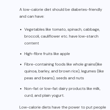
A low-calorie diet should be diabetes-friendly
and can have:
Vegetables like tomato, spinach, cabbage,
broccoli, cauliflower etc. have low-starch
content
High-fibre fruits like apple
Fibre-containing foods like whole grains(like
quinoa, barley, and brown rice), legumes (like
peas and beans), seeds and nuts
Non-fat or low-fat dairy products like milk,
curd, and plain yogurt.
Low-calorie diets have the power to put people