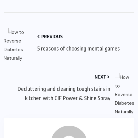
PREVIOUS
5 reasons of choosing mental games
NEXT
Decluttering and cleaning tough stains in
kitchen with CIF Power & Shine Spray