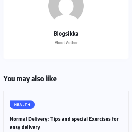
Blogsikka
About Author
You may also like
HEALTH
Normal Delivery: Tips and special Exercises for
easy delivery