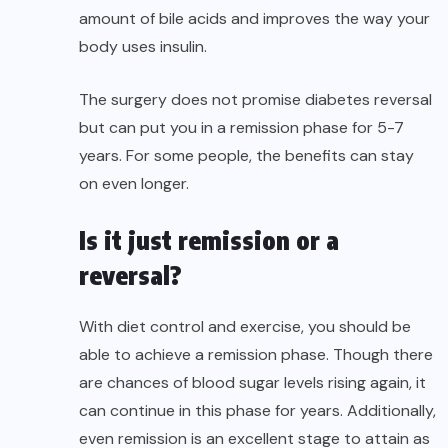
amount of bile acids and improves the way your
body uses insulin.
The surgery does not promise diabetes reversal
but can put you in a remission phase for 5-7
years. For some people, the benefits can stay
on even longer.
Is it just remission or a
reversal?
With diet control and exercise, you should be
able to achieve a remission phase. Though there
are chances of blood sugar levels rising again, it
can continue in this phase for years. Additionally,
even remission is an excellent stage to attain as