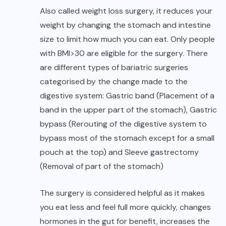
Also called weight loss surgery, it reduces your
weight by changing the stomach and intestine
size to limit how much you can eat. Only people
with BMI>30 are eligible for the surgery. There
are different types of bariatric surgeries
categorised by the change made to the
digestive system: Gastric band (Placement of a
band in the upper part of the stomach), Gastric
bypass (Rerouting of the digestive system to
bypass most of the stomach except for a small
pouch at the top) and Sleeve gastrectomy
(Removal of part of the stomach)
The surgery is considered helpful as it makes
you eat less and feel full more quickly, changes
hormones in the gut for benefit, increases the