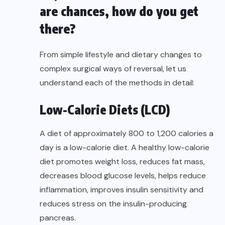
are chances, how do you get
there?
From simple lifestyle and dietary changes to
complex surgical ways of reversal, let us
understand each of the methods in detail:
Low-Calorie Diets (LCD)
A diet of approximately 800 to 1,200 calories a
day is a low-calorie diet. A healthy low-calorie
diet promotes weight loss, reduces fat mass,
decreases blood glucose levels, helps reduce
inflammation, improves insulin sensitivity and
reduces stress on the insulin-producing
pancreas.