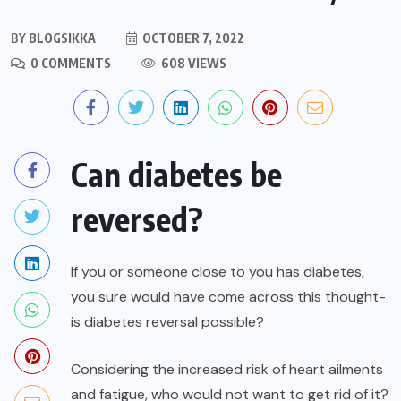
BY
BLOGSIKKA
OCTOBER 7, 2022
0 COMMENTS
608 VIEWS
Can diabetes be
reversed?
If you or someone close to you has diabetes,
you sure would have come across this thought-
is diabetes reversal possible?
Considering the increased risk of heart ailments
and fatigue, who would not want to get rid of it?