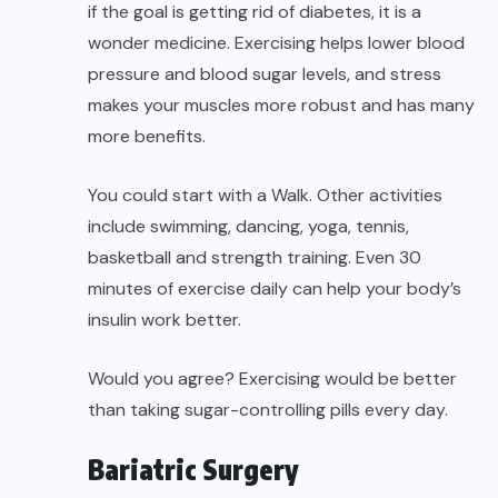
if the goal is getting rid of diabetes, it is a
wonder medicine. Exercising helps lower blood
pressure and blood sugar levels, and stress
makes your muscles more robust and has many
more benefits.
You could start with a Walk. Other activities
include swimming, dancing, yoga, tennis,
basketball and strength training. Even 30
minutes of exercise daily can help your body’s
insulin work better.
Would you agree? Exercising would be better
than taking sugar-controlling pills every day.
Bariatric Surgery