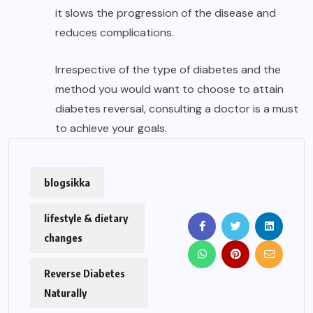
it slows the progression of the disease and
reduces complications.
Irrespective of the type of diabetes and the
method you would want to choose to attain
diabetes reversal, consulting a doctor is a must
to achieve your goals.
blogsikka
lifestyle & dietary
changes
Reverse Diabetes
Naturally