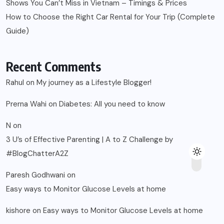
Shows You Can’t Miss in Vietnam – Timings & Prices
How to Choose the Right Car Rental for Your Trip (Complete
Guide)
Recent Comments
Rahul
on
My journey as a Lifestyle Blogger!
Prerna Wahi
on
Diabetes: All you need to know
N
on
3 U’s of Effective Parenting | A to Z Challenge by
#BlogChatterA2Z
Paresh Godhwani
on
Easy ways to Monitor Glucose Levels at home
kishore
on
Easy ways to Monitor Glucose Levels at home