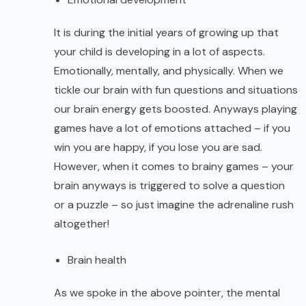
It is during the initial years of growing up that
your child is developing in a lot of aspects.
Emotionally, mentally, and physically. When we
tickle our brain with fun questions and situations
our brain energy gets boosted. Anyways playing
games have a lot of emotions attached – if you
win you are happy, if you lose you are sad.
However, when it comes to brainy games – your
brain anyways is triggered to solve a question
or a puzzle – so just imagine the adrenaline rush
altogether!
Brain health
As we spoke in the above pointer, the mental