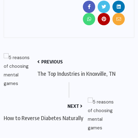
PREVIOUS
The Top Industries in Knoxville, TN
NEXT
How to Reverse Diabetes Naturally