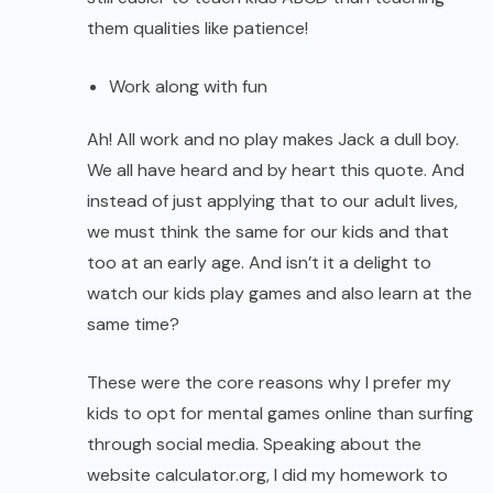
them qualities like patience!
Work along with fun
Ah! All work and no play makes Jack a dull boy.
We all have heard and by heart this quote. And
instead of just applying that to our adult lives,
we must think the same for our kids and that
too at an early age. And isn’t it a delight to
watch our kids play games and also learn at the
same time?
These were the core reasons why I prefer my
kids to opt for mental games online than surfing
through social media. Speaking about the
website calculator.org, I did my homework to