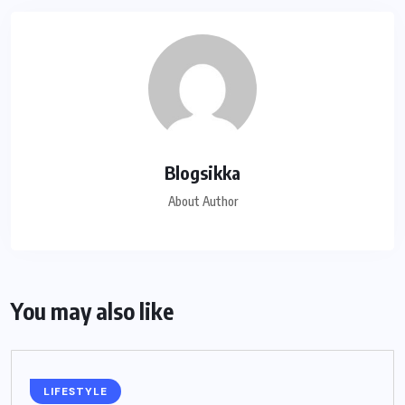
Blogsikka
About Author
You may also like
LIFESTYLE