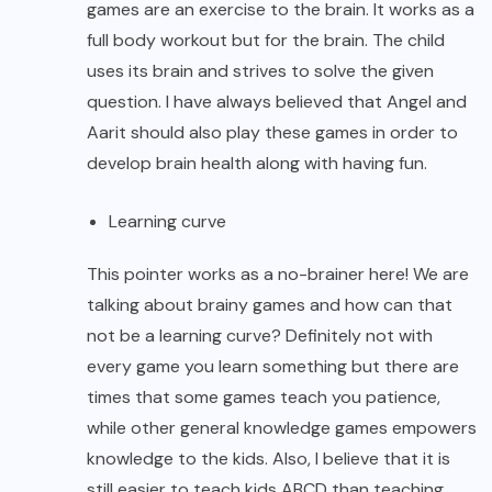
games are an exercise to the brain. It works as a
full body workout but for the brain. The child
uses its brain and strives to solve the given
question. I have always believed that Angel and
Aarit should also play these games in order to
develop brain health along with having fun.
Learning curve
This pointer works as a no-brainer here! We are
talking about brainy games and how can that
not be a learning curve? Definitely not with
every game you learn something but there are
times that some games teach you patience,
while other general knowledge games empowers
knowledge to the kids. Also, I believe that it is
still easier to teach kids ABCD than teaching