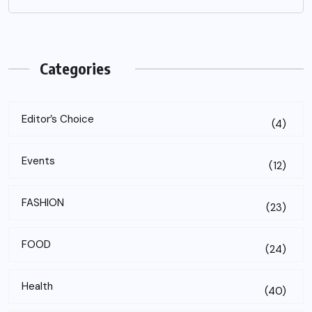
Categories
Editor’s Choice
(4)
Events
(12)
FASHION
(23)
FOOD
(24)
Health
(40)