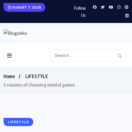
AUGUST 7, 2026
Follow
Us
Home
LIFESTYLE
5 reasons of choosing mental games
LIFESTYLE