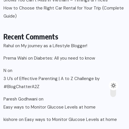
Shows You Can’t Miss in Vietnam – Timings & Prices
How to Choose the Right Car Rental for Your Trip (Complete
Guide)
Recent Comments
Rahul
on
My journey as a Lifestyle Blogger!
Prerna Wahi
on
Diabetes: All you need to know
N
on
3 U’s of Effective Parenting | A to Z Challenge by
#BlogChatterA2Z
Paresh Godhwani
on
Easy ways to Monitor Glucose Levels at home
kishore
on
Easy ways to Monitor Glucose Levels at home