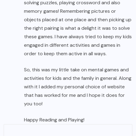
solving puzzles, playing crossword and also
memory games! Remembering pictures or
objects placed at one place and then picking up
the right pairing is what a delight it was to solve
these games. I have always tried to keep my kids
engaged in different activities and games in
order to keep them active in all ways.
So, this was my little take on mental games and
activities for kids and the family in general. Along
with it I added my personal choice of website
that has worked for me and I hope it does for
you too!
Happy Reading and Playing!