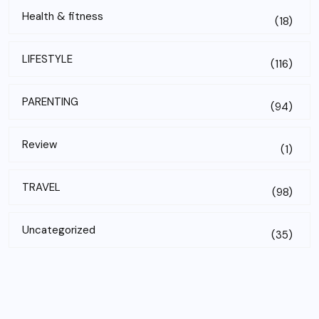
Health & fitness
(18)
LIFESTYLE
(116)
PARENTING
(94)
Review
(1)
TRAVEL
(98)
Uncategorized
(35)