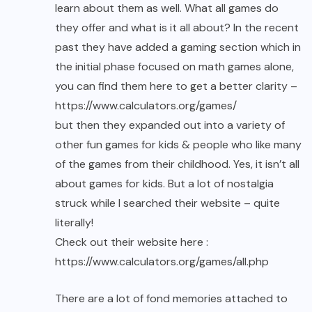
learn about them as well. What all games do
they offer and what is it all about? In the recent
past they have added a gaming section which in
the initial phase focused on math games alone,
you can find them here to get a better clarity –
https://www.calculators.org/games/
but then they expanded out into a variety of
other fun games for kids & people who like many
of the games from their childhood. Yes, it isn’t all
about games for kids. But a lot of nostalgia
struck while I searched their website – quite
literally!
Check out their website here :
https://www.calculators.org/games/all.php
There are a lot of fond memories attached to