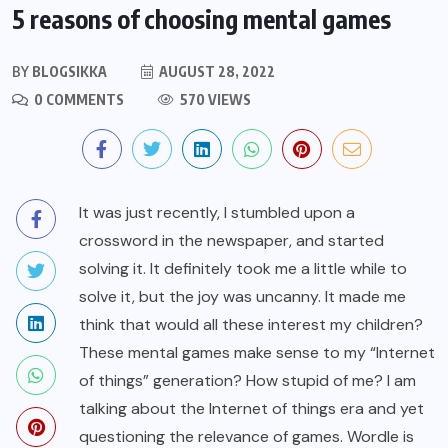
5 reasons of choosing mental games
BY
BLOGSIKKA
AUGUST 28, 2022
0 COMMENTS
570 VIEWS
It was just recently, I stumbled upon a
crossword in the newspaper, and started
solving it. It definitely took me a little while to
solve it, but the joy was uncanny. It made me
think that would all these interest my children?
These mental games make sense to my “Internet
of things” generation? How stupid of me? I am
talking about the Internet of things era and yet
questioning the relevance of games. Wordle is