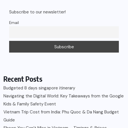
Subscribe to our newsletter!
Email
Recent Posts
Budgeted 8 days singapore itinerary
Navigating the Digital World: Key Takeaways from the Google
Kids & Family Safety Event
Vietnam Trip Cost from India: Phu Quoc & Da Nang Budget
Guide