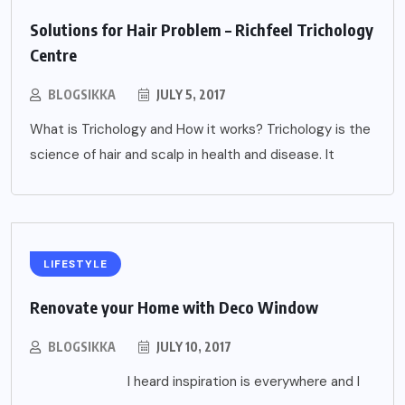
Solutions for Hair Problem – Richfeel Trichology
Centre
BLOGSIKKA
JULY 5, 2017
What is Trichology and How it works? Trichology is the
science of hair and scalp in health and disease. It
LIFESTYLE
Renovate your Home with Deco Window
BLOGSIKKA
JULY 10, 2017
I heard inspiration is everywhere and I