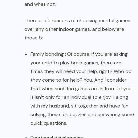
and what not.
There are 5 reasons of choosing mental games
over any other indoor games, and below are
those 5:
Family bonding : Of course, if you are asking
your child to play brain games, there are
times they will need your help, right? Who do
they come to for help? You. And I consider
that when such fun games are in front of you
it isn’t only for an individual to enjoy. I, along
with my husband, sit together and have fun
solving these fun puzzles and answering some
quick questions.
Emotional development