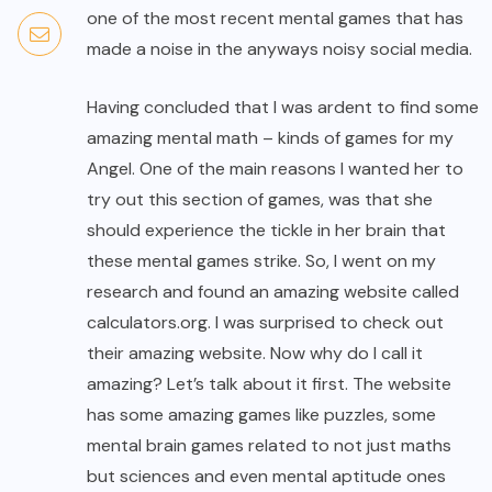
one of the most recent mental games that has
made a noise in the anyways noisy social media.
Having concluded that I was ardent to find some
amazing mental math – kinds of games for my
Angel. One of the main reasons I wanted her to
try out this section of games, was that she
should experience the tickle in her brain that
these mental games strike. So, I went on my
research and found an amazing website called
calculators.org. I was surprised to check out
their amazing website. Now why do I call it
amazing? Let’s talk about it first. The website
has some amazing games like puzzles, some
mental brain games related to not just maths
but sciences and even mental aptitude ones