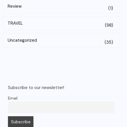
Review
(1)
TRAVEL
(98)
Uncategorized
(35)
Subscribe to our newsletter!
Email