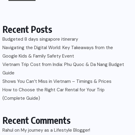
Recent Posts
Budgeted 8 days singapore itinerary
Navigating the Digital World: Key Takeaways from the
Google Kids & Family Safety Event
Vietnam Trip Cost from India: Phu Quoc & Da Nang Budget
Guide
Shows You Can’t Miss in Vietnam – Timings & Prices
How to Choose the Right Car Rental for Your Trip
(Complete Guide)
Recent Comments
Rahul
on
My journey as a Lifestyle Blogger!