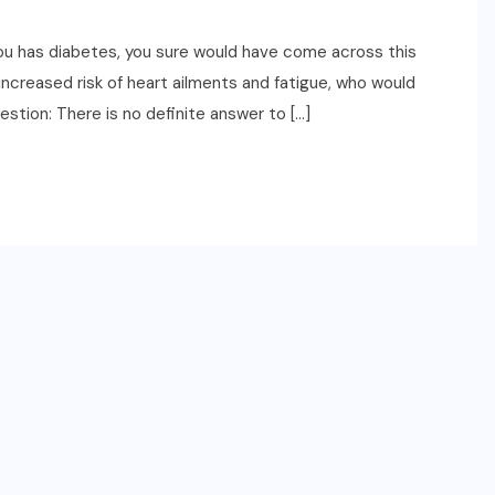
ou has diabetes, you sure would have come across this
increased risk of heart ailments and fatigue, who would
estion: There is no definite answer to […]