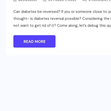
Can diabetes be reversed? If you or someone close to y
thought- is diabetes reversal possible? Considering the 
not want to get rid of it? Come along, let’s debug this qu
READ MORE