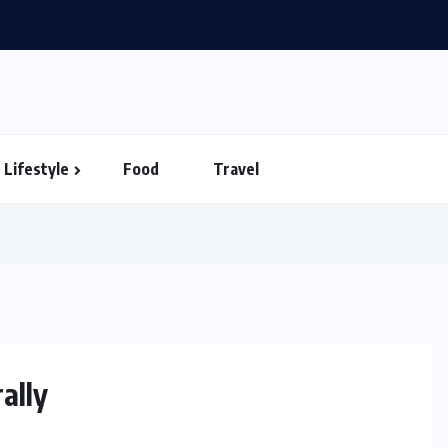
Shows You Can’t Miss in Vietnam – Timings...
Lifestyle
Food
Travel
ally
HEALTH