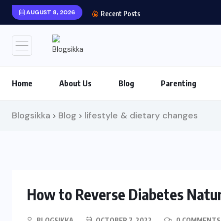
AUGUST 8, 2026
Recent Posts
Home
About Us
Blog
Parenting
Blogsikka
Blog
lifestyle & dietary changes
>
>
How to Reverse Diabetes Natur
BLOGSIKKA
OCTOBER 7, 2022
0 COMMENTS