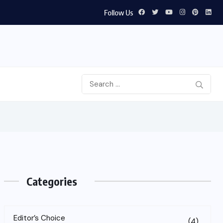
Follow Us
Categories
Editor’s Choice
(4)