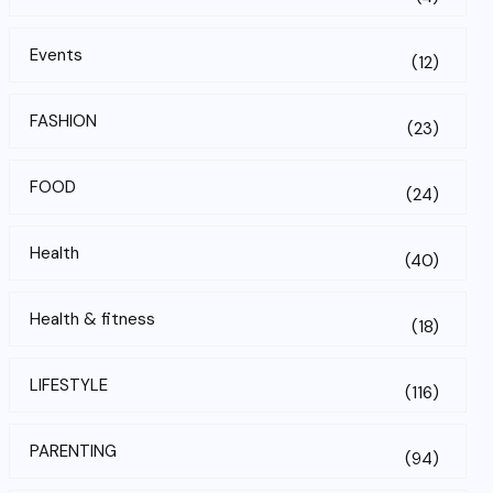
Events
(12)
FASHION
(23)
FOOD
(24)
Health
(40)
Health & fitness
(18)
LIFESTYLE
(116)
PARENTING
(94)