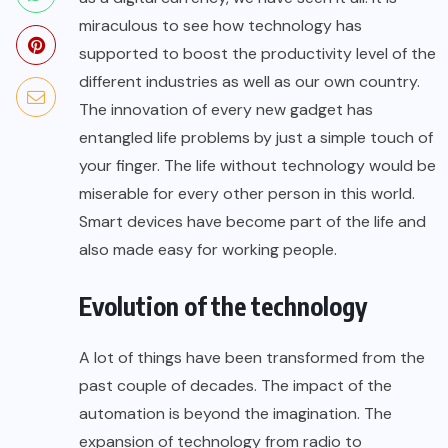
miraculous to see how technology has
supported to boost the productivity level of the
different industries as well as our own country.
The innovation of every new gadget has
entangled life problems by just a simple touch of
your finger. The life without technology would be
miserable for every other person in this world.
Smart devices have become part of the life and
also made easy for working people.
Evolution of the technology
A lot of things have been transformed from the
past couple of decades. The impact of the
automation is beyond the imagination. The
expansion of technology from radio to