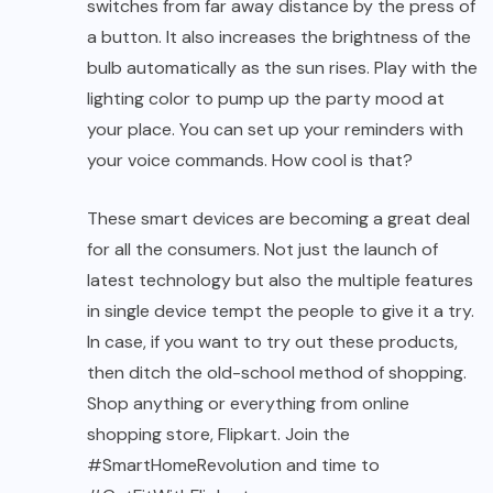
switches from far away distance by the press of
a button. It also increases the brightness of the
bulb automatically as the sun rises. Play with the
lighting color to pump up the party mood at
your place. You can set up your reminders with
your voice commands. How cool is that?
These smart devices are becoming a great deal
for all the consumers. Not just the launch of
latest technology but also the multiple features
in single device tempt the people to give it a try.
In case, if you want to try out these products,
then ditch the old-school method of shopping.
Shop anything or everything from online
shopping store, Flipkart. Join the
#SmartHomeRevolution and time to