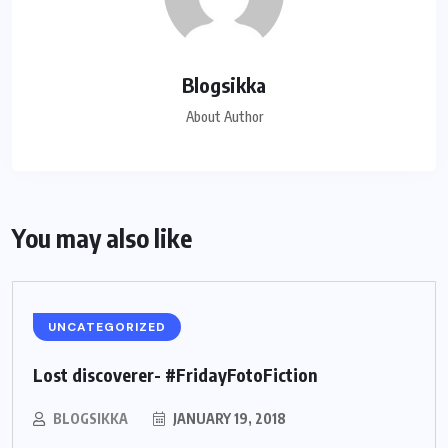
Blogsikka
About Author
You may also like
UNCATEGORIZED
Lost discoverer- #FridayFotoFiction
BLOGSIKKA
JANUARY 19, 2018