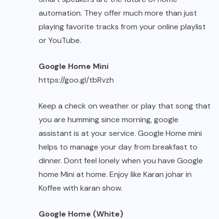
automation. They offer much more than just
playing favorite tracks from your online playlist
or YouTube.
Google Home Mini
https://goo.gl/tbRvzh
Keep a check on weather or play that song that
you are humming since morning, google
assistant is at your service. Google Home mini
helps to manage your day from breakfast to
dinner. Dont feel lonely when you have Google
home Mini at home. Enjoy like Karan johar in
Koffee with karan show.
Google Home (White)