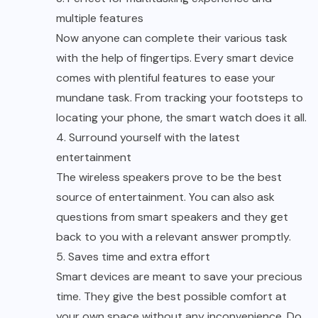
multiple features
Now anyone can complete their various task
with the help of fingertips. Every smart device
comes with plentiful features to ease your
mundane task. From tracking your footsteps to
locating your phone, the smart watch does it all.
4. Surround yourself with the latest
entertainment
The wireless speakers prove to be the best
source of entertainment. You can also ask
questions from smart speakers and they get
back to you with a relevant answer promptly.
5. Saves time and extra effort
Smart devices are meant to save your precious
time. They give the best possible comfort at
your own space without any inconvenience. Do