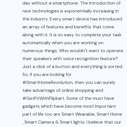
day without a smartphone. The introduction of
new technologies is exponentially increasing in
the industry. Every smart device has introduced
an array of features and benefits that come
along with it. It is so easy to complete your task
automatically when you are working on
numerous things. Who wouldn’t want to operate
their speakers with voice recognition feature?
Just a click of a button and everything is sorted.
So, if you are looking for
#SmartHomeRevolution, then you can surely
take advantage of online shopping and
#GetFitWithFlipkart. Some of the must have
gadgets which have become most important
part of life too are
Smart Wearable
,
Smart Home
,
Smart Camera
&
Smart lights
. I believe that our