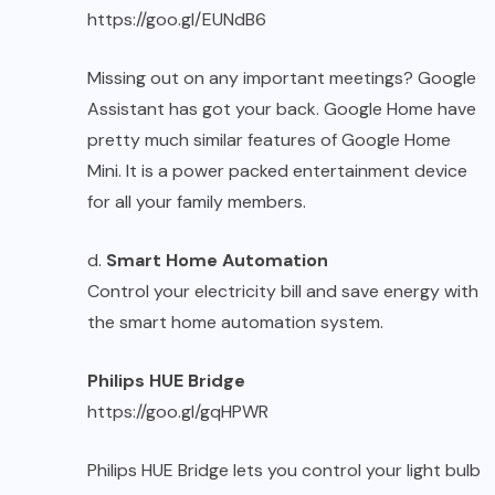
https://goo.gl/EUNdB6
Missing out on any important meetings? Google
Assistant has got your back. Google Home have
pretty much similar features of Google Home
Mini. It is a power packed entertainment device
for all your family members.
d.
Smart Home Automation
Control your electricity bill and save energy with
the smart home automation system.
Philips HUE Bridge
https://goo.gl/gqHPWR
Philips HUE Bridge lets you control your light bulb