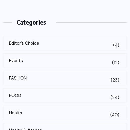
Categories
Editor’s Choice
(4)
Events
(12)
FASHION
(23)
FOOD
(24)
Health
(40)