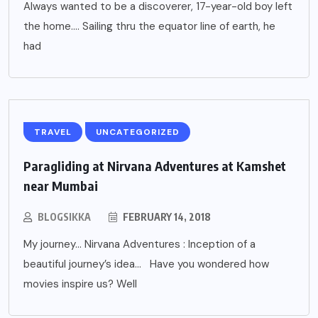
Always wanted to be a discoverer, 17-year-old boy left
the home…. Sailing thru the equator line of earth, he
had
TRAVEL
UNCATEGORIZED
Paragliding at Nirvana Adventures at Kamshet
near Mumbai
BLOGSIKKA
FEBRUARY 14, 2018
My journey… Nirvana Adventures : Inception of a
beautiful journey’s idea… Have you wondered how
movies inspire us? Well