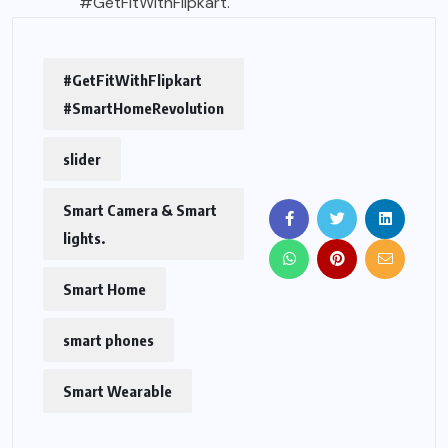
#GetFitWithFlipkart.
#GetFitWithFlipkart
#SmartHomeRevolution
slider
Smart Camera & Smart
lights.
Smart Home
smart phones
Smart Wearable