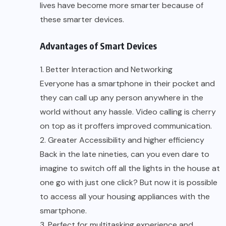
lives have become more smarter because of
these smarter devices.
Advantages of Smart Devices
1. Better Interaction and Networking
Everyone has a smartphone in their pocket and
they can call up any person anywhere in the
world without any hassle. Video calling is cherry
on top as it proffers improved communication.
2. Greater Accessibility and higher efficiency
Back in the late nineties, can you even dare to
imagine to switch off all the lights in the house at
one go with just one click? But now it is possible
to access all your housing appliances with the
smartphone.
3. Perfect for multitasking experience and