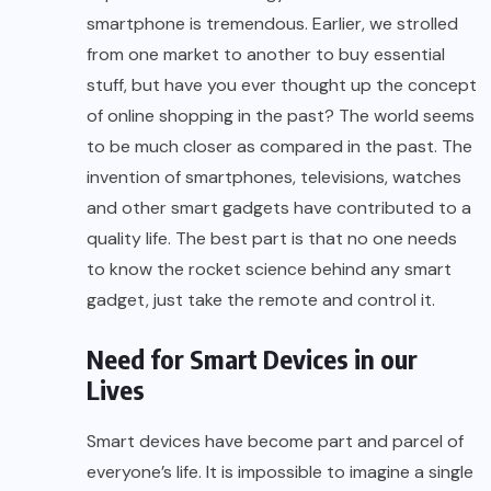
smartphone is tremendous. Earlier, we strolled
from one market to another to buy essential
stuff, but have you ever thought up the concept
of online shopping in the past? The world seems
to be much closer as compared in the past. The
invention of smartphones, televisions, watches
and other smart gadgets have contributed to a
quality life. The best part is that no one needs
to know the rocket science behind any smart
gadget, just take the remote and control it.
Need for Smart Devices in our
Lives
Smart devices have become part and parcel of
everyone’s life. It is impossible to imagine a single