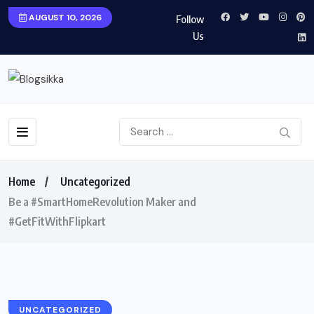
AUGUST 10, 2026
Follow
Us
Home
Uncategorized
Be a #SmartHomeRevolution Maker and
#GetFitWithFlipkart
UNCATEGORIZED