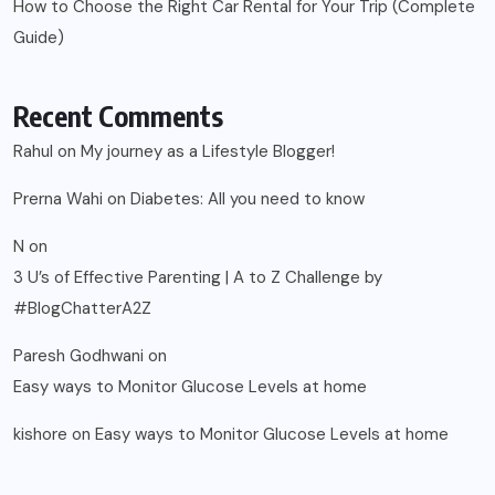
How to Choose the Right Car Rental for Your Trip (Complete
Guide)
Recent Comments
Rahul
on
My journey as a Lifestyle Blogger!
Prerna Wahi
on
Diabetes: All you need to know
N
on
3 U’s of Effective Parenting | A to Z Challenge by
#BlogChatterA2Z
Paresh Godhwani
on
Easy ways to Monitor Glucose Levels at home
kishore
on
Easy ways to Monitor Glucose Levels at home