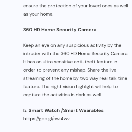
ensure the protection of your loved ones as well
as your home.
360 HD Home Security Camera
Keep an eye on any suspicious activity by the
intruder with the 360 HD Home Security Camera.
It has an ultra sensitive anti-theft feature in
order to prevent any mishap. Share the live
streaming of the home by two way real talk time
feature. The night vision highlight will help to
capture the activities in dark as well.
b
. Smart Watch /Smart Wearables
https://goo.gl/cwi4wv