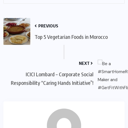
PREVIOUS
Top 5 Vegetarian Foods in Morocco
NEXT
ICICI Lombard – Corporate Social
Responsibility “Caring Hands Initiative”!