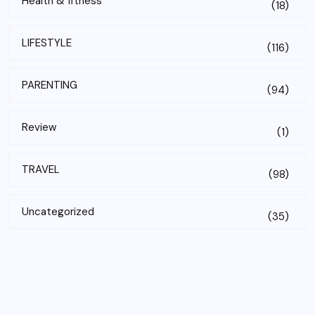
Health & fitness
(18)
LIFESTYLE
(116)
PARENTING
(94)
Review
(1)
TRAVEL
(98)
Uncategorized
(35)