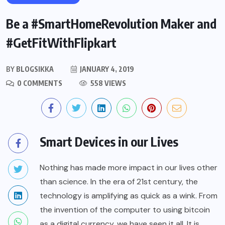
Be a #SmartHomeRevolution Maker and
#GetFitWithFlipkart
BY
BLOGSIKKA
JANUARY 4, 2019
0 COMMENTS
558 VIEWS
Smart Devices in our Lives
Nothing has made more impact in our lives other
than science. In the era of 21st century, the
technology is amplifying as quick as a wink. From
the invention of the computer to using bitcoin
as a digital currency, we have seen it all. It is