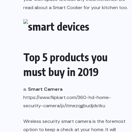
read about a
Smart Cooker
for your kitchen too.
Top 5 products you
must buy in 2019
a.
Smart Camera
https://www.flipkart.com/360-hd-home-
security-camera/p/itmezqgbudjdstku
Wireless security smart camera is the foremost
option to keep a check at your home. It will