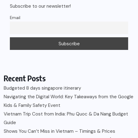
Subscribe to our newsletter!
Email
Recent Posts
Budgeted 8 days singapore itinerary
Navigating the Digital World: Key Takeaways from the Google
Kids & Family Safety Event
Vietnam Trip Cost from India: Phu Quoc & Da Nang Budget
Guide
Shows You Can’t Miss in Vietnam – Timings & Prices