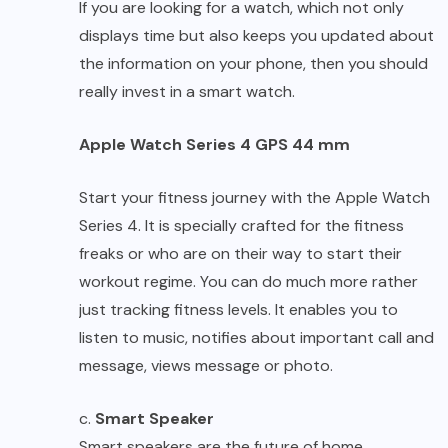
If you are looking for a watch, which not only
displays time but also keeps you updated about
the information on your phone, then you should
really invest in a smart watch.
Apple Watch Series 4 GPS 44 mm
Start your fitness journey with the Apple Watch
Series 4. It is specially crafted for the fitness
freaks or who are on their way to start their
workout regime. You can do much more rather
just tracking fitness levels. It enables you to
listen to music, notifies about important call and
message, views message or photo.
c.
Smart Speaker
Smart speakers are the future of home