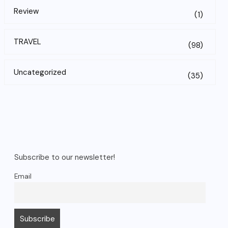
Review
(1)
TRAVEL
(98)
Uncategorized
(35)
Subscribe to our newsletter!
Email