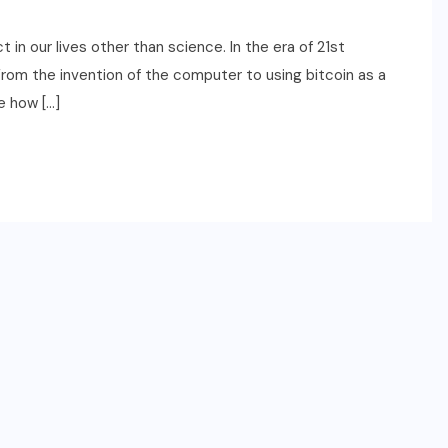
n our lives other than science. In the era of 21st
 From the invention of the computer to using bitcoin as a
ee how […]