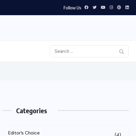
Follow Us
Categories
Editor’s Choice
(4)