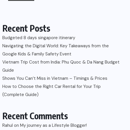
Recent Posts
Budgeted 8 days singapore itinerary
Navigating the Digital World: Key Takeaways from the
Google Kids & Family Safety Event
Vietnam Trip Cost from India: Phu Quoc & Da Nang Budget
Guide
Shows You Can’t Miss in Vietnam – Timings & Prices
How to Choose the Right Car Rental for Your Trip
(Complete Guide)
Recent Comments
Rahul
on
My journey as a Lifestyle Blogger!