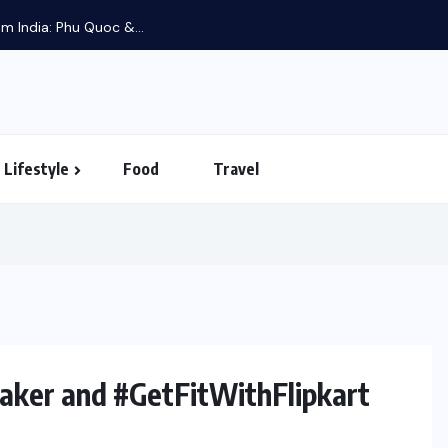
m India: Phu Quoc &...
Lifestyle
Food
Travel
ker and #GetFitWithFlipkart
UNCATEGORIZED