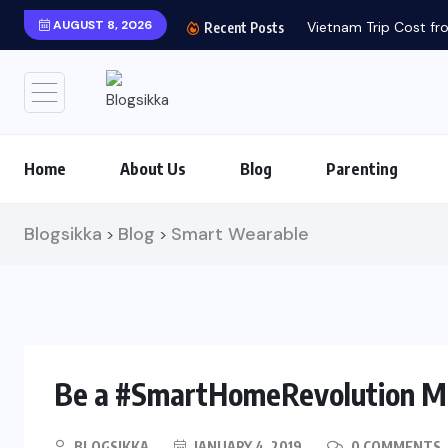
AUGUST 8, 2026
Vietnam Trip Cost fro
Recent Posts
Home
About Us
Blog
Parenting
Blogsikka
Blog
Smart Wearable
>
>
Be a #SmartHomeRevolution Ma
BLOGSIKKA
JANUARY 4, 2019
0 COMMENTS