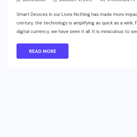
Smart Devices in our Lives Nothing has made more impact i
century, the technology is amplifying as quick as a wink.
digital currency, we have seen it all. It is miraculous to s
READ MORE