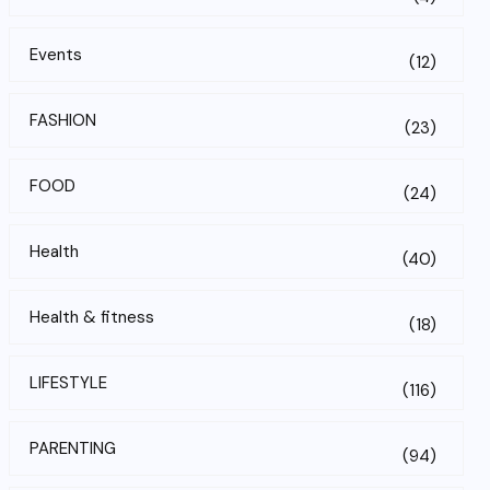
Events
(12)
FASHION
(23)
FOOD
(24)
Health
(40)
Health & fitness
(18)
LIFESTYLE
(116)
PARENTING
(94)