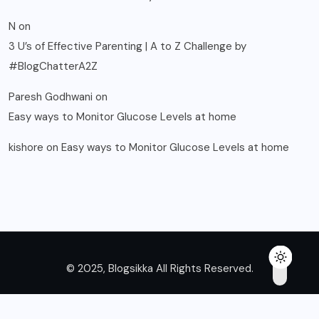
N
on
3 U’s of Effective Parenting | A to Z Challenge by
#BlogChatterA2Z
Paresh Godhwani
on
Easy ways to Monitor Glucose Levels at home
kishore
on
Easy ways to Monitor Glucose Levels at home
© 2025, Blogsikka All Rights Reserved.