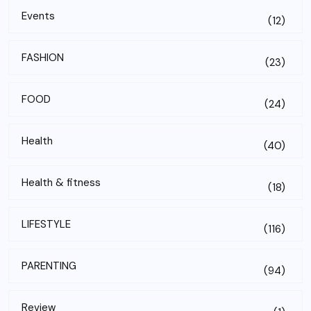
Events
(12)
FASHION
(23)
FOOD
(24)
Health
(40)
Health & fitness
(18)
LIFESTYLE
(116)
PARENTING
(94)
Review