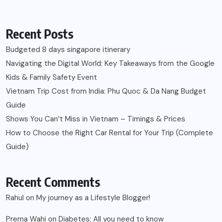
Recent Posts
Budgeted 8 days singapore itinerary
Navigating the Digital World: Key Takeaways from the Google
Kids & Family Safety Event
Vietnam Trip Cost from India: Phu Quoc & Da Nang Budget
Guide
Shows You Can’t Miss in Vietnam – Timings & Prices
How to Choose the Right Car Rental for Your Trip (Complete
Guide)
Recent Comments
Rahul
on
My journey as a Lifestyle Blogger!
Prerna Wahi
on
Diabetes: All you need to know