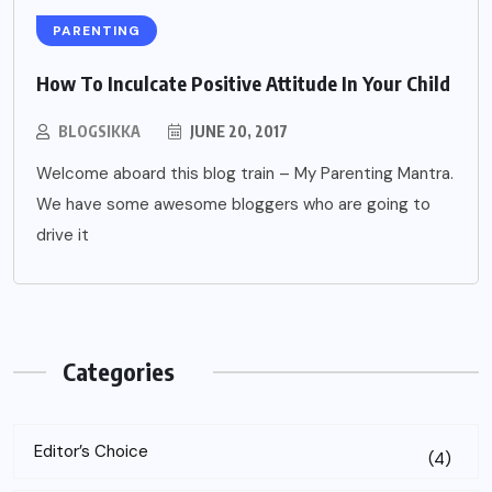
PARENTING
How To Inculcate Positive Attitude In Your Child
BLOGSIKKA
JUNE 20, 2017
Welcome aboard this blog train – My Parenting Mantra.
We have some awesome bloggers who are going to
drive it
Categories
Editor’s Choice
(4)