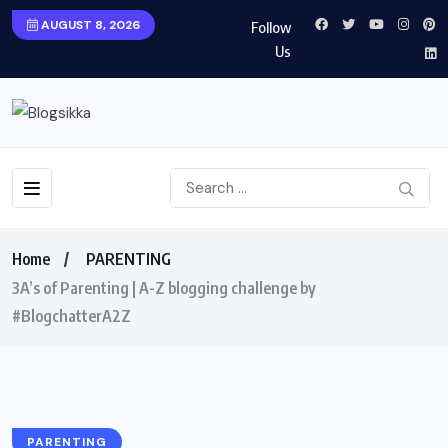
AUGUST 8, 2026
Follow
Us
Home
PARENTING
3A’s of Parenting | A-Z blogging challenge by
#BlogchatterA2Z
PARENTING