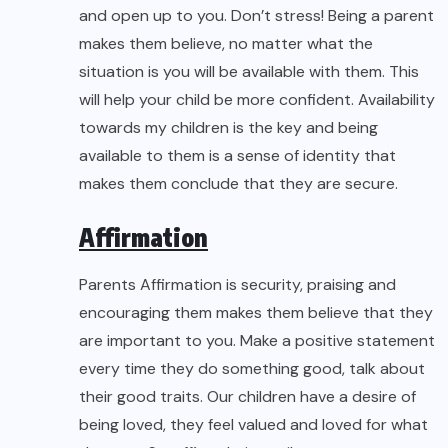
and open up to you. Don’t stress! Being a parent
makes them believe, no matter what the
situation is you will be available with them. This
will help your child be more confident. Availability
towards my children is the key and being
available to them is a sense of identity that
makes them conclude that they are secure.
Affirmation
Parents Affirmation is security, praising and
encouraging them makes them believe that they
are important to you. Make a positive statement
every time they do something good, talk about
their good traits. Our children have a desire of
being loved, they feel valued and loved for what