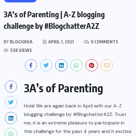
3A’s of Parenting | A-Z blogging
challenge by #BlogchatterA2Z
BY
BLOGSIKKA
APRIL 1, 2021
0 COMMENTS
538 VIEWS
3A’s of Parenting
Hola! We are again back in April with our A-Z
blogging challenge by #BlogchatterA2Z. Trust
me, it is an extreme pleasure to participate in
this challenge for the past 4 years and it excites