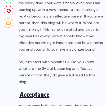
me every time. Your wait is finally over, and I am
coming up with a new theme to this challenge,
i.e. A-Z becoming an effective parent. If you are a
parent then this blog will be worth it. What are
you thinking? This niche is related and close to
my heart as every parent should know how
effective parenting is important and how it helps
you and your child to make a stronger bond.
So, let’s start with alphabet A, Do you know
what are the 3A’s of becoming an effective
parent? If not they do give a full read to this
blog.
Acceptance
Acceptance is the key to open the door to