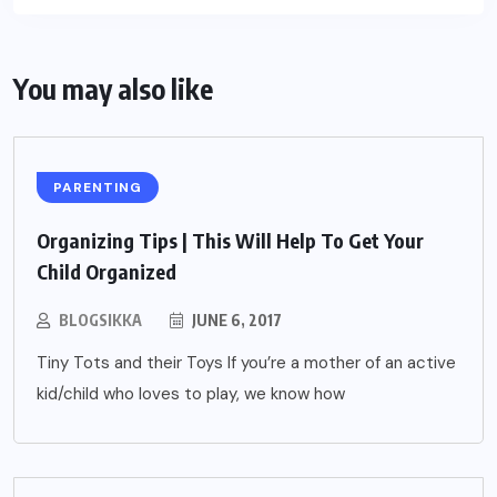
You may also like
PARENTING
Organizing Tips | This Will Help To Get Your
Child Organized
BLOGSIKKA
JUNE 6, 2017
Tiny Tots and their Toys If you’re a mother of an active
kid/child who loves to play, we know how