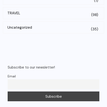
(1)
TRAVEL
(98)
Uncategorized
(35)
Subscribe to our newsletter!
Email