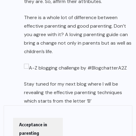
they are. So, affirm their attributes.
There is a whole lot of difference between
effective parenting and good parenting. Don’t
you agree with it? A loving parenting guide can
bring a change not only in parents but as well as
children’s life.
Stay tuned for my next blog where I will be
revealing the effective
parenting techniques
which starts from the letter ‘B’
Acceptance in
parenting