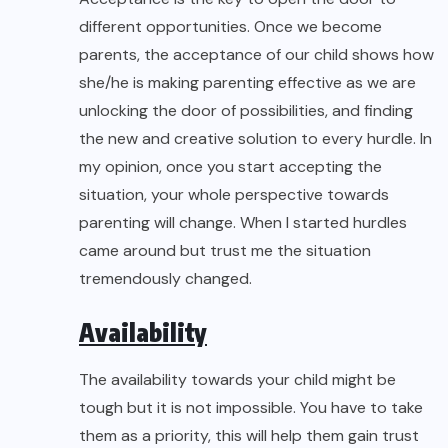
different opportunities. Once we become
parents, the acceptance of our child shows how
she/he is making parenting effective as we are
unlocking the door of possibilities, and finding
the new and creative solution to every hurdle. In
my opinion, once you start accepting the
situation, your whole perspective towards
parenting will change. When I started hurdles
came around but trust me the situation
tremendously changed.
Availability
The availability towards your child might be
tough but it is not impossible. You have to take
them as a priority, this will help them gain trust