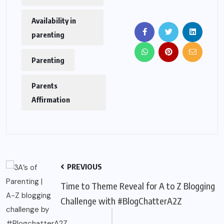
Availability in
parenting
Parenting
Parents
Affirmation
PREVIOUS
Time to Theme Reveal for A to Z Blogging
Challenge with #BlogChatterA2Z