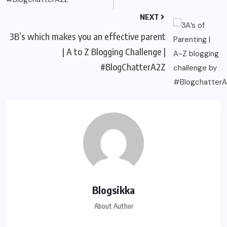
NEXT
3B’s which makes you an effective parent
| A to Z Blogging Challenge |
#BlogChatterA2Z
Blogsikka
About Author