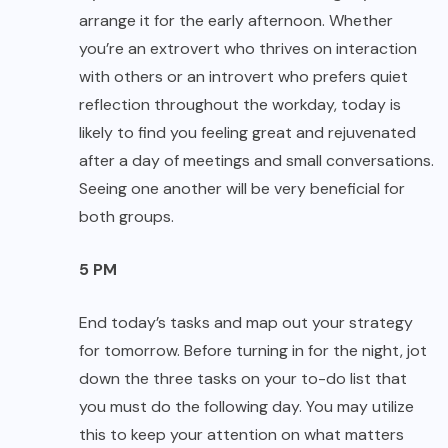
arrange it for the early afternoon. Whether
you’re an extrovert who thrives on interaction
with others or an introvert who prefers quiet
reflection throughout the workday, today is
likely to find you feeling great and rejuvenated
after a day of meetings and small conversations.
Seeing one another will be very beneficial for
both groups.
5 PM
End today’s tasks and map out your strategy
for tomorrow. Before turning in for the night, jot
down the three tasks on your to-do list that
you must do the following day. You may utilize
this to keep your attention on what matters