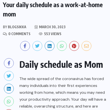
Your daily schedule as a work-at-home
mom
BY
BLOGSIKKA
MARCH 30, 2023
0 COMMENTS
553 VIEWS
Daily schedule as Mom
The wide spread of the coronavirus has forced
many individuals into their first experiences
working from home, which means you may need
your productivity approach. Your day will have a
reliable, overarching structure, and here are