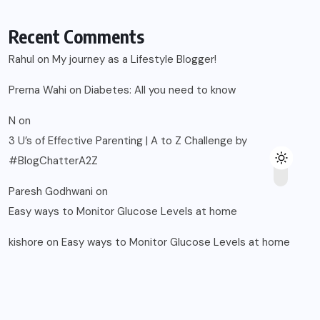
Recent Comments
Rahul
on
My journey as a Lifestyle Blogger!
Prerna Wahi
on
Diabetes: All you need to know
N
on
3 U’s of Effective Parenting | A to Z Challenge by
#BlogChatterA2Z
Paresh Godhwani
on
Easy ways to Monitor Glucose Levels at home
kishore
on
Easy ways to Monitor Glucose Levels at home