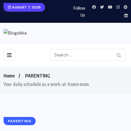
AUGUST 7, 2026
Follow
Us
Home
PARENTING
Your daily schedule as a work-at-home mom
PARENTING