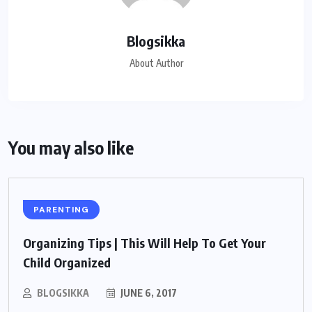
Blogsikka
About Author
You may also like
PARENTING
Organizing Tips | This Will Help To Get Your
Child Organized
BLOGSIKKA
JUNE 6, 2017