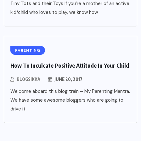
Tiny Tots and their Toys If you’re a mother of an active
kid/child who loves to play, we know how
PARENTING
How To Inculcate Positive Attitude In Your Child
BLOGSIKKA
JUNE 20, 2017
Welcome aboard this blog train – My Parenting Mantra.
We have some awesome bloggers who are going to
drive it