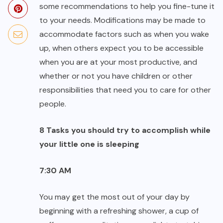
some recommendations to help you fine-tune it
to your needs. Modifications may be made to
accommodate factors such as when you wake
up, when others expect you to be accessible
when you are at your most productive, and
whether or not you have children or other
responsibilities that need you to care for other
people.
8 Tasks you should try to accomplish while
your little one is sleeping
7:30 AM
You may get the most out of your day by
beginning with a refreshing shower, a cup of