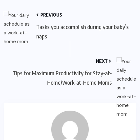
PREVIOUS
Tasks you accomplish during your baby’s
naps
NEXT
Tips for Maximum Productivity for Stay-at-
Home/Work-at-Home Moms