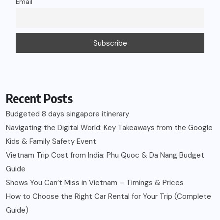
Email
Recent Posts
Budgeted 8 days singapore itinerary
Navigating the Digital World: Key Takeaways from the Google
Kids & Family Safety Event
Vietnam Trip Cost from India: Phu Quoc & Da Nang Budget
Guide
Shows You Can’t Miss in Vietnam – Timings & Prices
How to Choose the Right Car Rental for Your Trip (Complete
Guide)