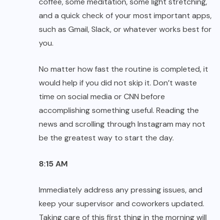
coffee, some meditation, some light stretching,
and a quick check of your most important apps,
such as Gmail, Slack, or whatever works best for
you.
No matter how fast the routine is completed, it
would help if you did not skip it. Don’t waste
time on social media or CNN before
accomplishing something useful. Reading the
news and scrolling through Instagram may not
be the greatest way to start the day.
8:15 AM
Immediately address any pressing issues, and
keep your supervisor and coworkers updated.
Taking care of this first thing in the morning will