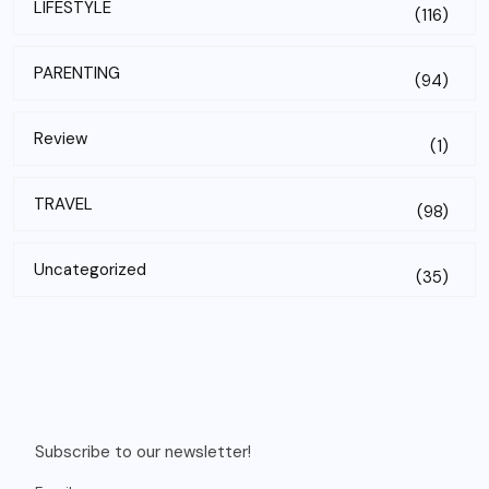
LIFESTYLE
(116)
PARENTING
(94)
Review
(1)
TRAVEL
(98)
Uncategorized
(35)
Subscribe to our newsletter!