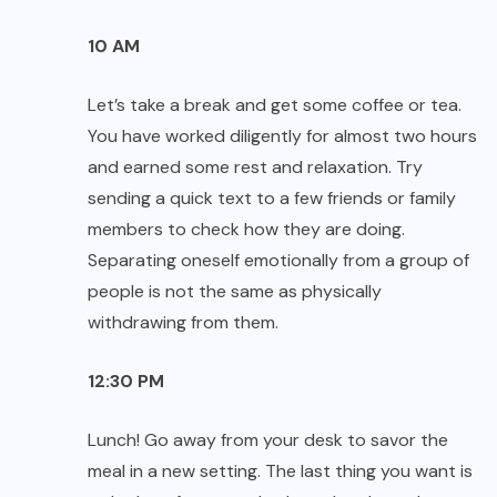
10 AM
Let’s take a break and get some coffee or tea.
You have worked diligently for almost two hours
and earned some rest and relaxation. Try
sending a quick text to a few friends or family
members to check how they are doing.
Separating oneself emotionally from a group of
people is not the same as physically
withdrawing from them.
12:30 PM
Lunch! Go away from your desk to savor the
meal in a new setting. The last thing you want is