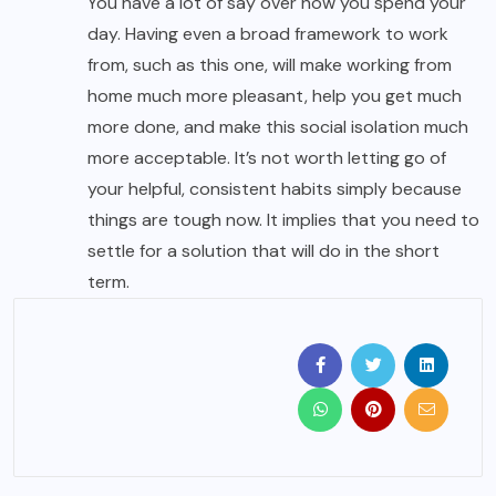
You have a lot of say over how you spend your
day. Having even a broad framework to work
from, such as this one, will make working from
home much more pleasant, help you get much
more done, and make this social isolation much
more acceptable. It’s not worth letting go of
your helpful, consistent habits simply because
things are tough now. It implies that you need to
settle for a solution that will do in the short
term.