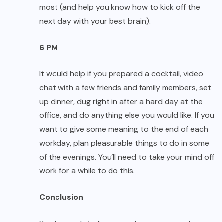
most (and help you know how to kick off the
next day with your best brain).
6 PM
It would help if you prepared a cocktail, video
chat with a few friends and family members, set
up dinner, dug right in after a hard day at the
office, and do anything else you would like. If you
want to give some meaning to the end of each
workday, plan pleasurable things to do in some
of the evenings. You’ll need to take your mind off
work for a while to do this.
Conclusion