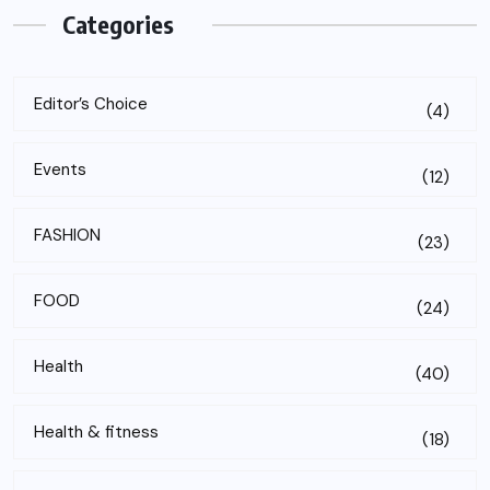
Categories
Editor’s Choice
(4)
Events
(12)
FASHION
(23)
FOOD
(24)
Health
(40)
Health & fitness
(18)