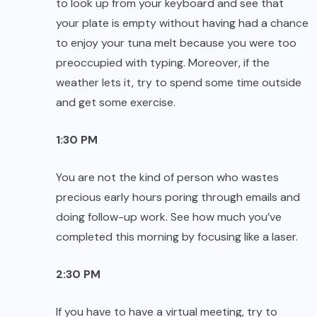
to look up from your keyboard and see that
your plate is empty without having had a chance
to enjoy your tuna melt because you were too
preoccupied with typing. Moreover, if the
weather lets it, try to spend some time outside
and get some exercise.
1:30 PM
You are not the kind of person who wastes
precious early hours poring through emails and
doing follow-up work. See how much you’ve
completed this morning by focusing like a laser.
2:30 PM
If you have to have a virtual meeting, try to