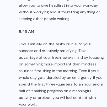
allow you to dive headfirst into your workday
without worrying about forgetting anything or
keeping other people waiting.
8:45 AM
Focus initially on the tasks crucial to your
success and creatively satisfying. Take
advantage of your fresh, awake mind by focusing
on something more important than mindless
routines first thing in the morning. Even if your
whole day gets derailed by an emergency, if you
spend the first three-quarters to an hour and a
half of it making progress on a meaningful
activity or project, you will feel content with
your work.