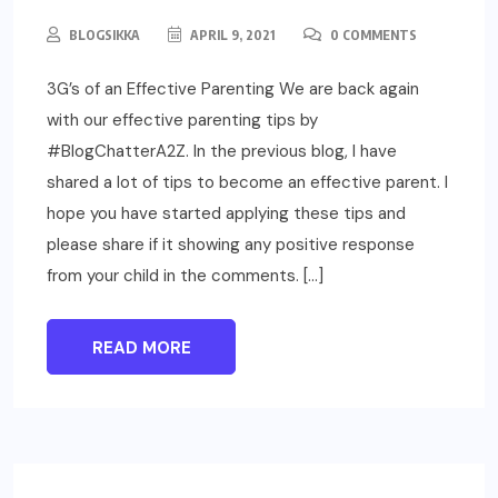
BLOGSIKKA
APRIL 9, 2021
0 COMMENTS
3G’s of an Effective Parenting We are back again
with our effective parenting tips by
#BlogChatterA2Z. In the previous blog, I have
shared a lot of tips to become an effective parent. I
hope you have started applying these tips and
please share if it showing any positive response
from your child in the comments. […]
READ MORE