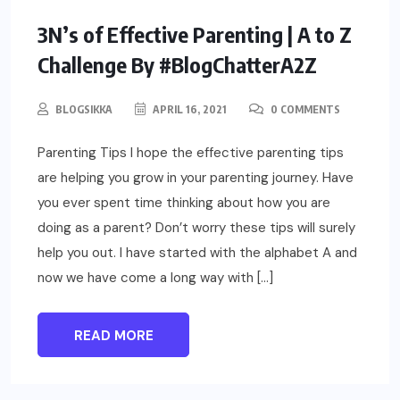
PARENTING
3N’s of Effective Parenting | A to Z
Challenge By #BlogChatterA2Z
BLOGSIKKA
APRIL 16, 2021
0 COMMENTS
Parenting Tips I hope the effective parenting tips
are helping you grow in your parenting journey. Have
you ever spent time thinking about how you are
doing as a parent? Don’t worry these tips will surely
help you out. I have started with the alphabet A and
now we have come a long way with […]
READ MORE