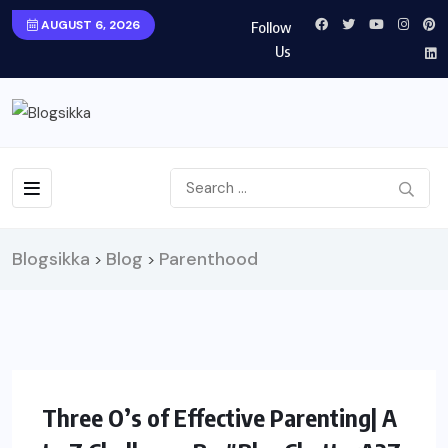
AUGUST 6, 2026
Follow
Us
Blogsikka
Blog
Parenthood
>
>
PARENTING
Three O’s of Effective Parenting| A