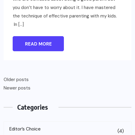
you don’t have to worry about it. I have mastered
the technique of effective parenting with my kids.
In […]
READ MORE
Older posts
Newer posts
Categories
Editor’s Choice
(4)