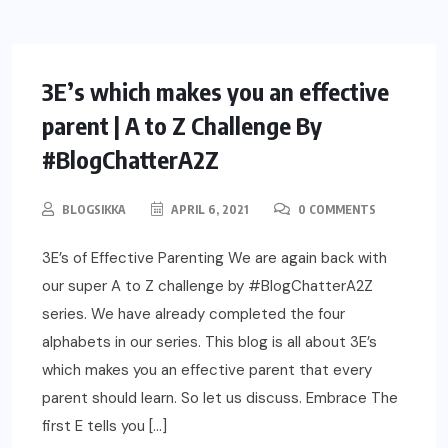
PARENTING
3E’s which makes you an effective
parent | A to Z Challenge By
#BlogChatterA2Z
BLOGSIKKA
APRIL 6, 2021
0 COMMENTS
3E’s of Effective Parenting We are again back with
our super A to Z challenge by #BlogChatterA2Z
series. We have already completed the four
alphabets in our series. This blog is all about 3E’s
which makes you an effective parent that every
parent should learn. So let us discuss. Embrace The
first E tells you […]