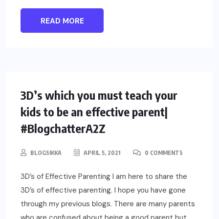
READ MORE
PARENTING
3D’s which you must teach your
kids to be an effective parent|
#BlogchatterA2Z
BLOGSIKKA
APRIL 5, 2021
0 COMMENTS
3D’s of Effective Parenting I am here to share the
3D’s of effective parenting. I hope you have gone
through my previous blogs. There are many parents
who are confused about being a good parent but