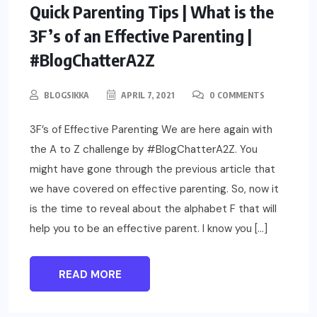
PARENTING
Quick Parenting Tips | What is the
3F’s of an Effective Parenting |
#BlogChatterA2Z
BLOGSIKKA
APRIL 7, 2021
0 COMMENTS
3F’s of Effective Parenting We are here again with
the A to Z challenge by #BlogChatterA2Z. You
might have gone through the previous article that
we have covered on effective parenting. So, now it
is the time to reveal about the alphabet F that will
help you to be an effective parent. I know you […]
READ MORE