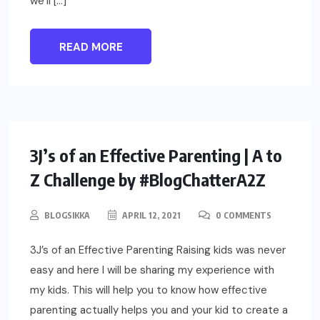
we’ll […]
READ MORE
PARENTING
3J’s of an Effective Parenting | A to
Z Challenge by #BlogChatterA2Z
BLOGSIKKA
APRIL 12, 2021
0 COMMENTS
3J’s of an Effective Parenting Raising kids was never
easy and here I will be sharing my experience with
my kids. This will help you to know how effective
parenting actually helps you and your kid to create a