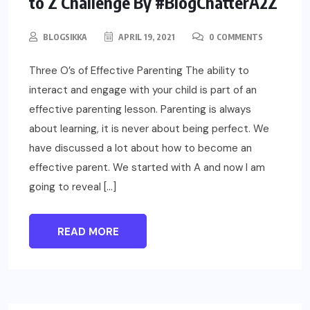
to Z Challenge By #BlogChatterA2Z
BLOGSIKKA
APRIL 19, 2021
0 COMMENTS
Three O’s of Effective Parenting The ability to
interact and engage with your child is part of an
effective parenting lesson. Parenting is always
about learning, it is never about being perfect. We
have discussed a lot about how to become an
effective parent. We started with A and now I am
going to reveal […]
READ MORE