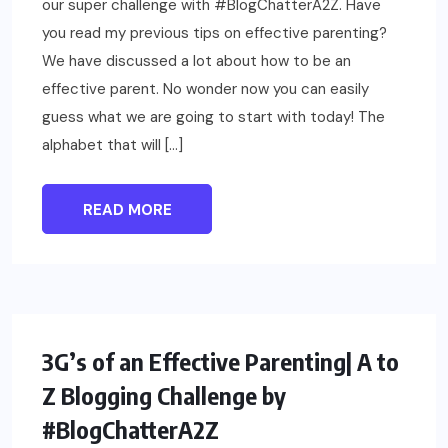
our super challenge with #BlogChatterA2Z. Have
you read my previous tips on effective parenting?
We have discussed a lot about how to be an
effective parent. No wonder now you can easily
guess what we are going to start with today! The
alphabet that will […]
READ MORE
PARENTING
3G’s of an Effective Parenting| A to
Z Blogging Challenge by
#BlogChatterA2Z