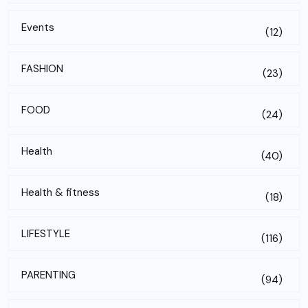
Events
(12)
FASHION
(23)
FOOD
(24)
Health
(40)
Health & fitness
(18)
LIFESTYLE
(116)
PARENTING
(94)