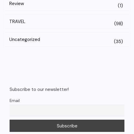
Review
(1)
TRAVEL
(98)
Uncategorized
(35)
Subscribe to our newsletter!
Email