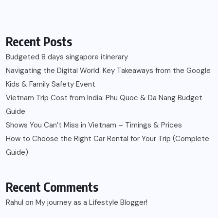
Recent Posts
Budgeted 8 days singapore itinerary
Navigating the Digital World: Key Takeaways from the Google
Kids & Family Safety Event
Vietnam Trip Cost from India: Phu Quoc & Da Nang Budget
Guide
Shows You Can’t Miss in Vietnam – Timings & Prices
How to Choose the Right Car Rental for Your Trip (Complete
Guide)
Recent Comments
Rahul
on
My journey as a Lifestyle Blogger!