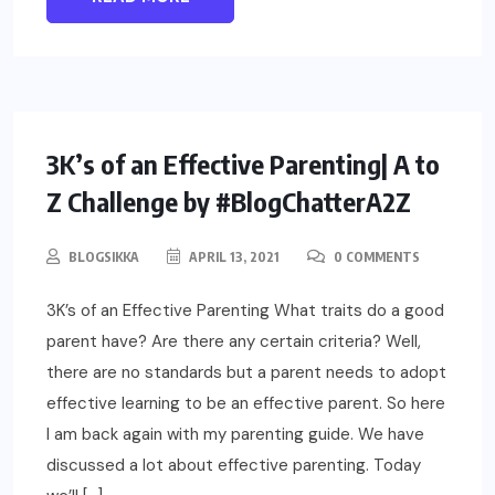
PARENTING
3K’s of an Effective Parenting| A to
Z Challenge by #BlogChatterA2Z
BLOGSIKKA
APRIL 13, 2021
0 COMMENTS
3K’s of an Effective Parenting What traits do a good
parent have? Are there any certain criteria? Well,
there are no standards but a parent needs to adopt
effective learning to be an effective parent. So here
I am back again with my parenting guide. We have
discussed a lot about effective parenting. Today