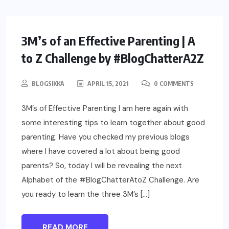
PARENTING
3M’s of an Effective Parenting | A
to Z Challenge by #BlogChatterA2Z
BLOGSIKKA
APRIL 15, 2021
0 COMMENTS
3M’s of Effective Parenting I am here again with
some interesting tips to learn together about good
parenting. Have you checked my previous blogs
where I have covered a lot about being good
parents? So, today I will be revealing the next
Alphabet of the #BlogChatterAtoZ Challenge. Are
you ready to learn the three 3M’s […]
READ MORE