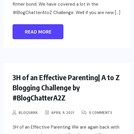
firmer bond. We have covered a lot in the
#BlogChatterAtoZ Challenge. Well if you are new […]
READ MORE
PARENTING
3H of an Effective Parenting| A to Z
Blogging Challenge by
#BlogChatterA2Z
BLOGSIKKA
APRIL 9, 2021
0 COMMENTS
3H of an Effective Parenting We are again back with