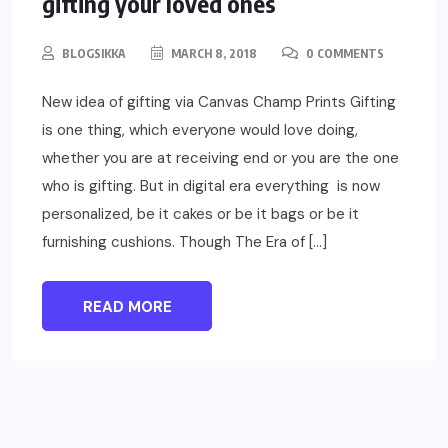
gifting your loved ones
BLOGSIKKA
MARCH 8, 2018
0 COMMENTS
New idea of gifting via Canvas Champ Prints Gifting
is one thing, which everyone would love doing,
whether you are at receiving end or you are the one
who is gifting. But in digital era everything is now
personalized, be it cakes or be it bags or be it
furnishing cushions. Though The Era of […]
READ MORE