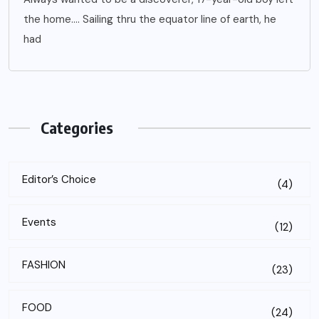
the home…. Sailing thru the equator line of earth, he
had
Categories
Editor’s Choice
(4)
Events
(12)
FASHION
(23)
FOOD
(24)