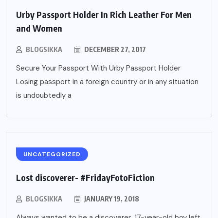
Urby Passport Holder In Rich Leather For Men
and Women
BLOGSIKKA
DECEMBER 27, 2017
Secure Your Passport With Urby Passport Holder
Losing passport in a foreign country or in any situation
is undoubtedly a
UNCATEGORIZED
Lost discoverer- #FridayFotoFiction
BLOGSIKKA
JANUARY 19, 2018
Always wanted to be a discoverer, 17-year-old boy left