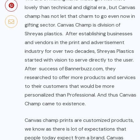
lovely than technical and digital era , but Canvas
champ has not let that charm to go even now in
gifting sector. Canvas Champ is division of
Shreyas plastics. After establishing businesses
and vendors in the print and advertisement
industry for over two decades, Shreyas Plastics
started with vision to serve directly to the user.
After success of Bannerbuzz.com, they
researched to offer more products and services
to their customers that would be more
personalized than Professional. And thus Canvas
Champ came to existence.
Canvas champ prints are customized products,
we know as there is lot of expectations that
people today expect from a brand. Canvas