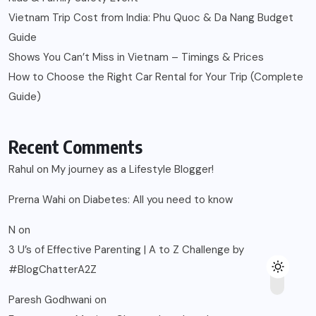
Vietnam Trip Cost from India: Phu Quoc & Da Nang Budget
Guide
Shows You Can’t Miss in Vietnam – Timings & Prices
How to Choose the Right Car Rental for Your Trip (Complete
Guide)
Recent Comments
Rahul
on
My journey as a Lifestyle Blogger!
Prerna Wahi
on
Diabetes: All you need to know
N
on
3 U’s of Effective Parenting | A to Z Challenge by
#BlogChatterA2Z
Paresh Godhwani
on