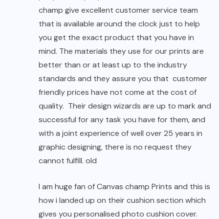
champ give excellent customer service team
that is available around the clock just to help
you get the exact product that you have in
mind. The materials they use for our prints are
better than or at least up to the industry
standards and they assure you that customer
friendly prices have not come at the cost of
quality. Their design wizards are up to mark and
successful for any task you have for them, and
with a joint experience of well over 25 years in
graphic designing, there is no request they
cannot fulfill. old
I am huge fan of Canvas champ Prints and this is
how i landed up on their cushion section which
gives you personalised photo cushion cover.