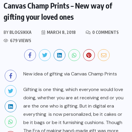
Canvas Champ Prints – New way of
gifting your loved ones
BY
BLOGSIKKA
MARCH 8, 2018
0 COMMENTS
679 VIEWS
New idea of gifting via Canvas Champ Prints
Gifting
is one thing, which everyone would love
doing, whether you are at receiving end or you
are the one who is gifting. But in digital era
everything is now personalized, be it cakes or
be it bags or be it furnishing cushions. Though
The Era of making hand-made gift was more