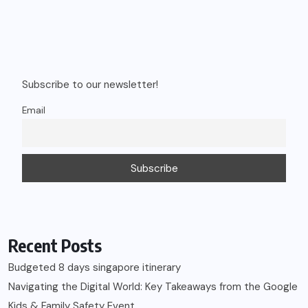
Subscribe to our newsletter!
Email
Recent Posts
Budgeted 8 days singapore itinerary
Navigating the Digital World: Key Takeaways from the Google
Kids & Family Safety Event