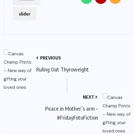
slider
PREVIOUS
Ruling Out Thyroweight
NEXT
Peace in Mother’s arm –
#FridayFotoFiction