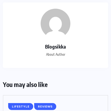
Blogsikka
About Author
You may also like
LIFESTYLE
REVIEWS