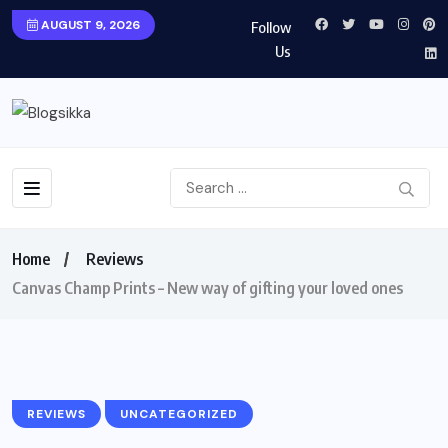
AUGUST 9, 2026
Follow
Us
Home
Reviews
Canvas Champ Prints – New way of gifting your loved ones
REVIEWS
UNCATEGORIZED