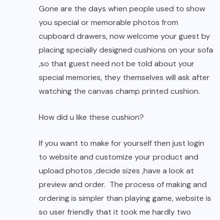
Gone are the days when people used to show
you special or memorable photos from
cupboard drawers, now welcome your guest by
placing specially designed cushions on your sofa
,so that guest need not be told about your
special memories, they themselves will ask after
watching the canvas champ printed cushion.
How did u like these cushion?
If you want to make for yourself then just login
to website and customize your product and
upload photos ,decide sizes ,have a look at
preview and order. The process of making and
ordering is simpler than playing game, website is
so user friendly that it took me hardly two