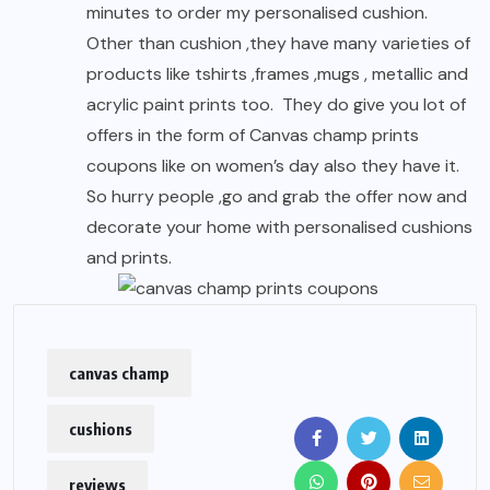
minutes to order my personalised cushion.
Other than cushion ,they have many varieties of
products like tshirts ,frames ,mugs , metallic and
acrylic paint prints too. They do give you lot of
offers in the form of Canvas champ prints
coupons like on women’s day also they have it.
So hurry people ,go and grab the offer now and
decorate your home with personalised cushions
and prints.
canvas champ
cushions
reviews