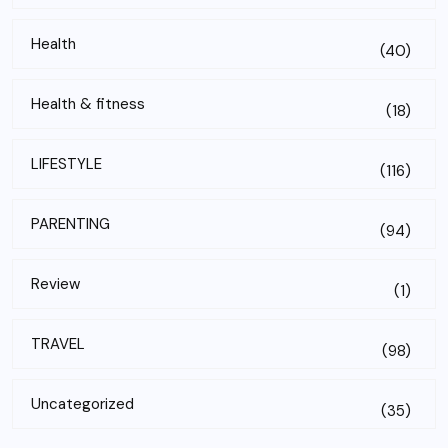
Health
(40)
Health & fitness
(18)
LIFESTYLE
(116)
PARENTING
(94)
Review
(1)
TRAVEL
(98)
Uncategorized
(35)