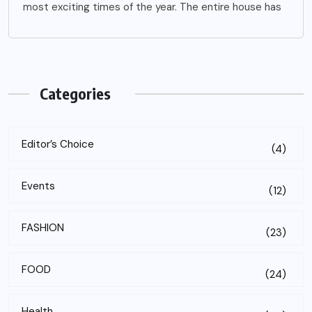
most exciting times of the year. The entire house has
Categories
Editor’s Choice
(4)
Events
(12)
FASHION
(23)
FOOD
(24)
Health