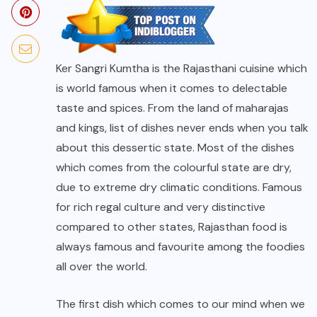
Ker Sangri Kumtha is the Rajasthani cuisine which
is world famous when it comes to delectable
taste and spices. From the land of maharajas
and kings, list of dishes never ends when you talk
about this dessertic state. Most of the dishes
which comes from the colourful state are dry,
due to extreme dry climatic conditions. Famous
for rich regal culture and very distinctive
compared to other states, Rajasthan food is
always famous and favourite among the foodies
all over the world.
The first dish which comes to our mind when we