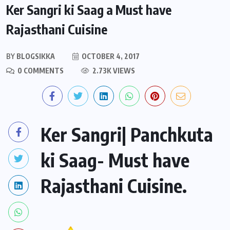
Ker Sangri ki Saag a Must have
Rajasthani Cuisine
BY
BLOGSIKKA
OCTOBER 4, 2017
0 COMMENTS
2.73K VIEWS
Ker Sangri| Panchkuta
ki Saag- Must have
Rajasthani Cuisine.