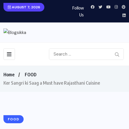
AUGUST 7, 2026
Follow
Us
Home
FOOD
Ker Sangri ki Saag a Must have Rajasthani Cuisine
FOOD