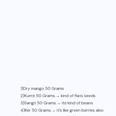
1)Dry mango 50 Grams
2)Kumti 50 Grams.→ kind of flats seeds
3)Sangri 50 Grams.→ its kind of beans
4)Ker 50 Grams.→ it’s like green berries also