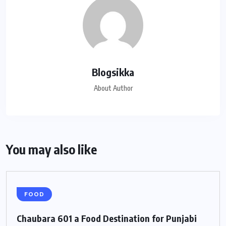
Blogsikka
About Author
You may also like
FOOD
Chaubara 601 a Food Destination for Punjabi