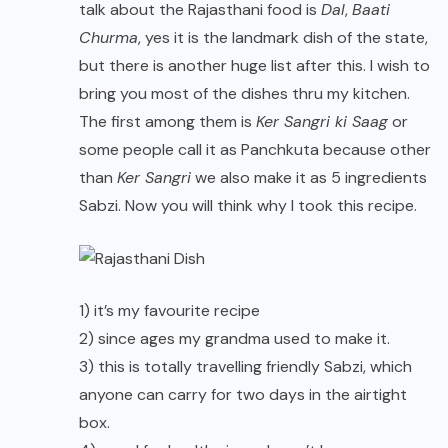
talk about the Rajasthani food is
Dal
,
Baati
Churma
, yes it is the landmark dish of the state,
but there is another huge list after this. I wish to
bring you most of the dishes thru my kitchen.
The first among them is
Ker Sangri ki Saag
or
some people call it as Panchkuta because other
than
Ker Sangri
we also make it as 5 ingredients
Sabzi. Now you will think why I took this recipe.
1) it’s my favourite recipe
2) since ages my grandma used to make it.
3) this is totally travelling friendly Sabzi, which
anyone can carry for two days in the airtight
box.