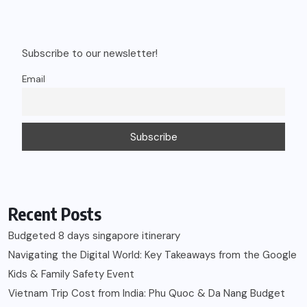
Subscribe to our newsletter!
Email
Recent Posts
Budgeted 8 days singapore itinerary
Navigating the Digital World: Key Takeaways from the Google
Kids & Family Safety Event
Vietnam Trip Cost from India: Phu Quoc & Da Nang Budget