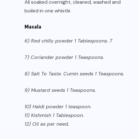
All soaked overnight, cleaned, washed and
boiled in one whistle
Masala
6) Red chilly powder 1 Tablespoons. 7
7) Coriander powder 1 Teaspoons.
8) Salt To Taste. Cumin seeds 1 Teaspoons.
9) Mustard seeds 1 Teaspoons.
10) Haldi powder 1 teaspoon.
11) Kishmish 1 Tablespoon.
12) Oil as per need.