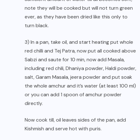
note they will be cooked but will not turn green
ever, as they have been dried like this only to
turn black.
3) In a pan, take oil, and start heating put whole
red chilli and Tej Patra, now put all cooked above
Sabzi and saute for 10 min, now add Masala,
including red chili, Dhaniya powder, Haldi powder,
salt, Garam Masala, jeera powder and put soak
the whole amchur and it’s water (at least 100 ml)
or you can add 1 spoon of amchur powder
directly.
Now cook till, oil leaves sides of the pan, add
Kishmish and serve hot with puris.