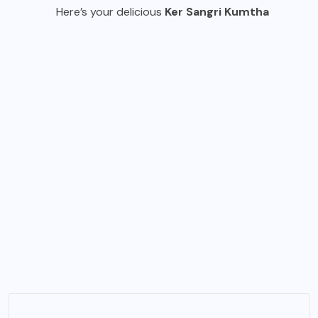
Here’s your delicious
Ker Sangri Kumtha