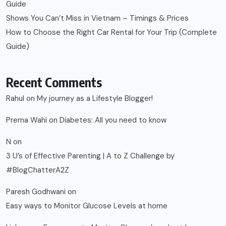
Guide
Shows You Can’t Miss in Vietnam – Timings & Prices
How to Choose the Right Car Rental for Your Trip (Complete
Guide)
Recent Comments
Rahul
on
My journey as a Lifestyle Blogger!
Prerna Wahi
on
Diabetes: All you need to know
N
on
3 U’s of Effective Parenting | A to Z Challenge by
#BlogChatterA2Z
Paresh Godhwani
on
Easy ways to Monitor Glucose Levels at home