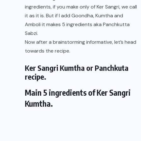
ingredients, if you make only of Ker Sangri, we call
it as it is. But if I add Goondha, Kumtha and
Amboli it makes 5 ingredients aka Panchkutta
Sabzi.
Now after a brainstorming informative, let’s head
towards the recipe.
Ker Sangri Kumtha or Panchkuta
recipe.
Main 5 ingredients of Ker Sangri
Kumtha.