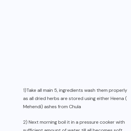
1)Take all main 5, ingredients wash them properly
as all dried herbs are stored using either Heena (
Mehendi) ashes from Chula
2) Next morning boil it in a pressure cooker with
sufficient amount of water till all becomes soft,