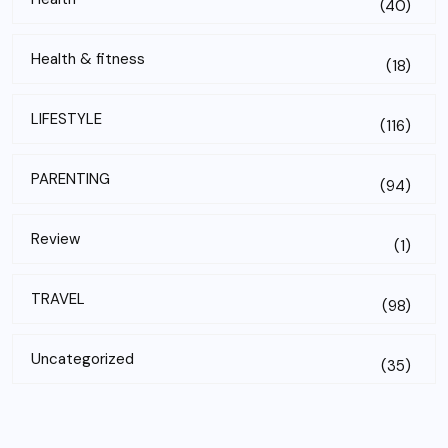
(40)
Health & fitness
(18)
LIFESTYLE
(116)
PARENTING
(94)
Review
(1)
TRAVEL
(98)
Uncategorized
(35)