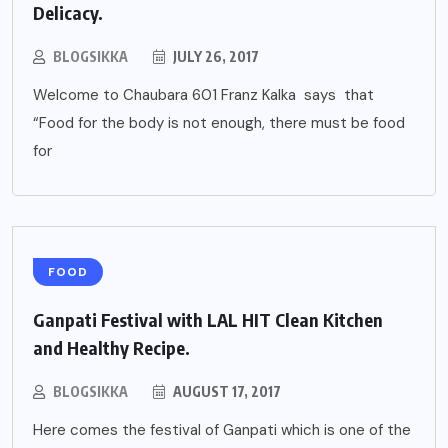
Delicacy.
BLOGSIKKA
JULY 26, 2017
Welcome to Chaubara 601 Franz Kalka says that
“Food for the body is not enough, there must be food
for
FOOD
Ganpati Festival with LAL HIT Clean Kitchen
and Healthy Recipe.
BLOGSIKKA
AUGUST 17, 2017
Here comes the festival of Ganpati which is one of the