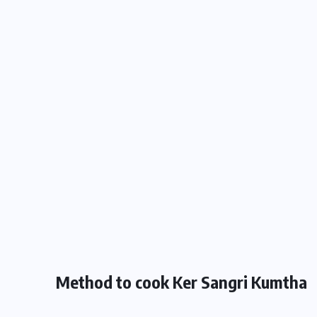
Method to cook Ker Sangri Kumtha