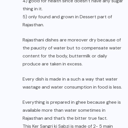
4) good for health since doesn’t have any sugar
thing in it.
5) only found and grown in Dessert part of
Rajasthan.
Rajasthani dishes are moreover dry because of
the paucity of water but to compensate water
content for the body, buttermilk or daily
produce are taken in excess.
Every dish is made in a such a way that water
wastage and water consumption in food is less.
Everything is prepared in ghee because ghee is
available more than water sometimes in
Rajasthan and that’s the bitter true fact.
This Ker Sangri ki Sabzi is made of 2- 5 main