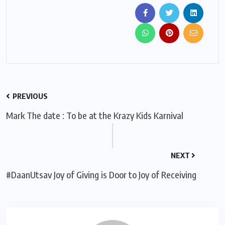
PREVIOUS
Mark The date : To be at the Krazy Kids Karnival
NEXT
#DaanUtsav Joy of Giving is Door to Joy of Receiving