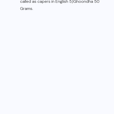
called as capers in English 5)Ghoondha 50
Grams.